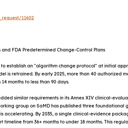
_request/11602
ms and FDA Predetermined Change-Control Plans
o establish an "algorithm change protocol" at initial appr
el is retrained. By early 2025, more than 40 authorized m
14 months to less than 90 days.
ed similar requirements in its Annex XIV clinical-evaluati
 working group on SaMD has published three foundationa
ccelerating. By 2035, a single clinical-evidence package
 timeline from 36+ months to under 18 months. This regula