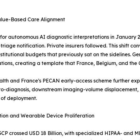
alue-Based Care Alignment
r autonomous AI diagnostic interpretations in January 20
riage notification. Private insurers followed. This shift co
g institutional budgets that previously sat on the sideline
tions, creating a template that France, Belgium, and the
ealth and France's PECAN early-access scheme further ex
-diagnosis, downstream imaging-volume displacement, an
 of deployment.
ion and Wearable Device Proliferation
GCP crossed USD 18 Billion, with specialized HIPAA- and 