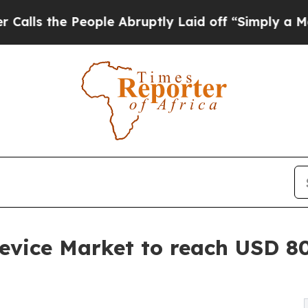
ople Abruptly Laid off “Simply a Math Problem
evice Market to reach USD 80.