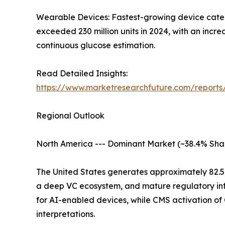
Wearable Devices: Fastest-growing device catego
exceeded 230 million units in 2024, with an inc
continuous glucose estimation.
Read Detailed Insights:
https://www.marketresearchfuture.com/report
Regional Outlook
North America --- Dominant Market (~38.4% Sha
The United States generates approximately 82.
a deep VC ecosystem, and mature regulatory inf
for AI-enabled devices, while CMS activation o
interpretations.