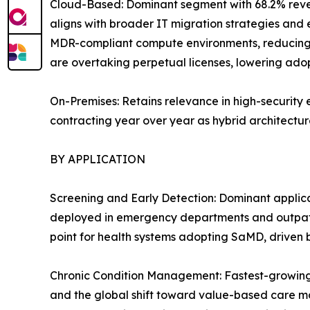
Cloud-Based: Dominant segment with 68.2% reven
aligns with broader IT migration strategies and 
MDR-compliant compute environments, reducing 
are overtaking perpetual licenses, lowering adopt
On-Premises: Retains relevance in high-security 
contracting year over year as hybrid architecture
BY APPLICATION
Screening and Early Detection: Dominant applica
deployed in emergency departments and outpatie
point for health systems adopting SaMD, driven
Chronic Condition Management: Fastest-growing 
and the global shift toward value-based care