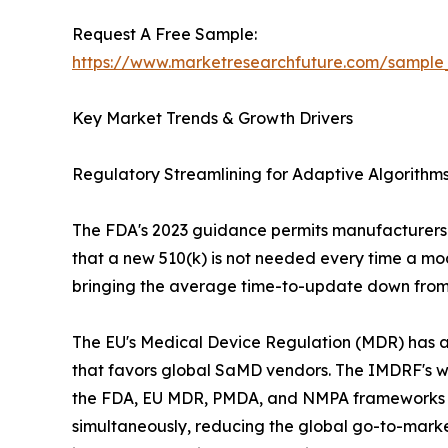
Request A Free Sample:
https://www.marketresearchfuture.com/sample
Key Market Trends & Growth Drivers
Regulatory Streamlining for Adaptive Algorith
The FDA's 2023 guidance permits manufacturers t
that a new 510(k) is not needed every time a mod
bringing the average time-to-update down from 
The EU's Medical Device Regulation (MDR) has add
that favors global SaMD vendors. The IMDRF's
the FDA, EU MDR, PMDA, and NMPA frameworks is a
simultaneously, reducing the global go-to-market