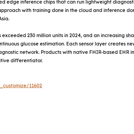
edge inference chips that can run lightweight diagnost
proach with training done in the cloud and inference done
sia.
exceeded 230 million units in 2024, and an increasing sha
tinuous glucose estimation. Each sensor layer creates ne
agnostic network. Products with native FHIR-based EHR int
tive differentiator.
r_customize/11602