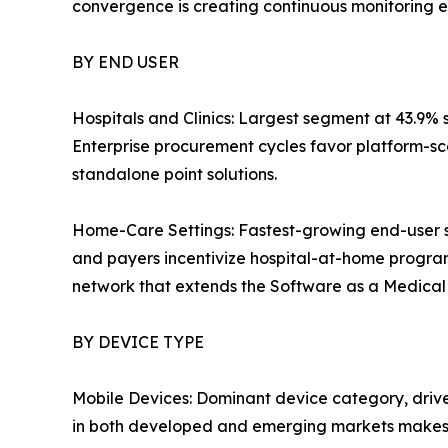
convergence is creating continuous monitoring e
BY END USER
Hospitals and Clinics: Largest segment at 43.9% 
Enterprise procurement cycles favor platform-sc
standalone point solutions.
Home-Care Settings: Fastest-growing end-user 
and payers incentivize hospital-at-home progra
network that extends the Software as a Medical D
BY DEVICE TYPE
Mobile Devices: Dominant device category, driv
in both developed and emerging markets makes 