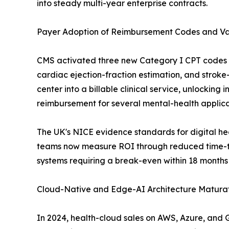
into steady multi-year enterprise contracts.
Payer Adoption of Reimbursement Codes and V
CMS activated three new Category I CPT codes fo
cardiac ejection-fraction estimation, and stroke-t
center into a billable clinical service, unlockin
reimbursement for several mental-health applica
The UK's NICE evidence standards for digital h
teams now measure ROI through reduced time-to
systems requiring a break-even within 18 months
Cloud-Native and Edge-AI Architecture Maturat
In 2024, health-cloud sales on AWS, Azure, and 