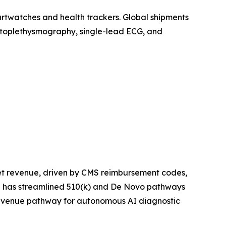
artwatches and health trackers. Global shipments
photoplethysmography, single-lead ECG, and
et revenue, driven by CMS reimbursement codes,
ce has streamlined 510(k) and De Novo pathways
 revenue pathway for autonomous AI diagnostic