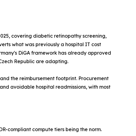
25, covering diabetic retinopathy screening,
nverts what was previously a hospital IT cost
s. Germany's DiGA framework has already approved
 Czech Republic are adapting.
pand the reimbursement footprint. Procurement
d avoidable hospital readmissions, with most
MDR-compliant compute tiers being the norm.