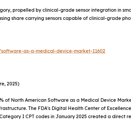
ry, propelled by clinical-grade sensor integration in sm
reasing share carrying sensors capable of clinical-grade 
s/software-as-a-medical-device-market-11602
re, 2025)
5% of North American Software as a Medical Device Mark
rastructure. The FDA's Digital Health Center of Excellen
f Category I CPT codes in January 2025 created a direct