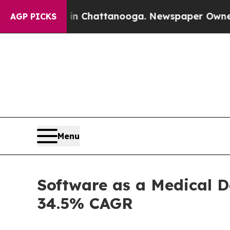
s in Chattanooga. Newspaper Owner Calls the Pe
AGP PICKS
Menu
Software as a Medical D
34.5% CAGR