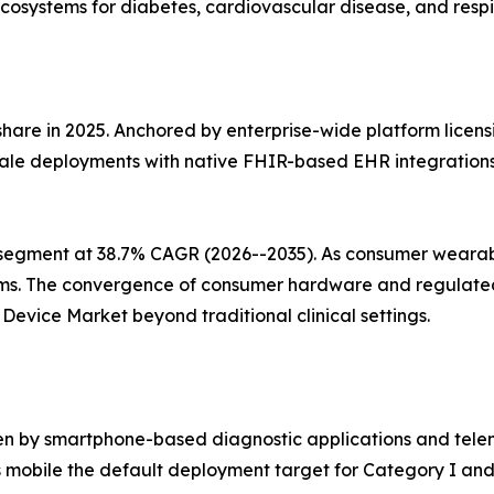
cosystems for diabetes, cardiovascular disease, and respi
share in 2025. Anchored by enterprise-wide platform licens
ale deployments with native FHIR-based EHR integrations, 
segment at 38.7% CAGR (2026--2035). As consumer wearabl
ms. The convergence of consumer hardware and regulated 
evice Market beyond traditional clinical settings.
en by smartphone-based diagnostic applications and telem
mobile the default deployment target for Category I and