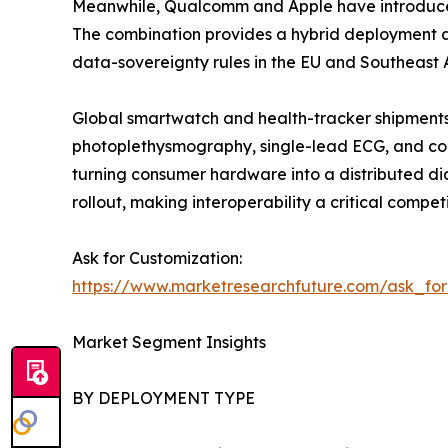
Meanwhile, Qualcomm and Apple have introduced 
The combination provides a hybrid deployment ap
data-sovereignty rules in the EU and Southeast A
Global smartwatch and health-tracker shipments 
photoplethysmography, single-lead ECG, and con
turning consumer hardware into a distributed di
rollout, making interoperability a critical competi
Ask for Customization:
https://www.marketresearchfuture.com/ask_fo
Market Segment Insights
BY DEPLOYMENT TYPE