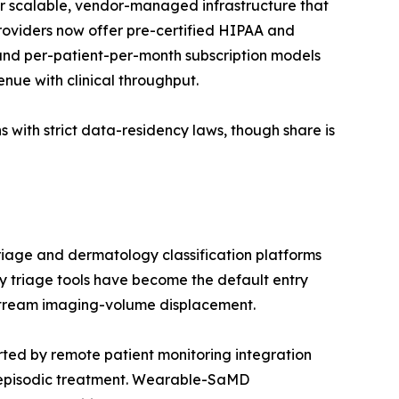
r scalable, vendor-managed infrastructure that
providers now offer pre-certified HIPAA and
nd per-patient-per-month subscription models
enue with clinical throughput.
 with strict data-residency laws, though share is
riage and dermatology classification platforms
 triage tools have become the default entry
nstream imaging-volume displacement.
ed by remote patient monitoring integration
 episodic treatment. Wearable-SaMD