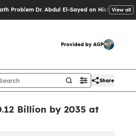
Dr. Abdul El-Sayed on Historic Michigan Win: “Peo
View all
Provided by AGP
Share
12 Billion by 2035 at