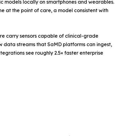
ic models locally on smartphones and wearables.
 at the point of care, a model consistent with
re carry sensors capable of clinical-grade
w data streams that SaMD platforms can ingest,
egrations see roughly 2.5× faster enterprise