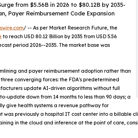
urge from $5.56B in 2026 to $80.12B by 2035-
an, Payer Reimbursement Code Expansion
swire.com
/ -- As per Market Research Future, the
e
to reach USD 80.12 Billion by 2035 from USD 5.56
orecast period 2026--2035. The market base was
mlining and payer reimbursement adoption rather than
y three converging forces: the FDA's predetermined
acturers update AI-driven algorithms without full
to-update down from 14 months to less than 90 days; a
ly give health systems a revenue pathway for
was previously a hospital IT cost center into a billable cl
ning in the cloud and inference at the point of care, cons