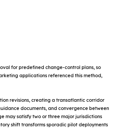
oval for predefined change-control plans, so
arketing applications referenced this method,
on revisions, creating a transatlantic corridor
l guidance documents, and convergence between
 may satisfy two or three major jurisdictions
tory shift transforms sporadic pilot deployments