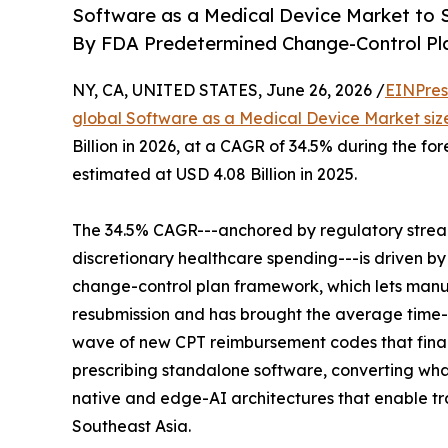
Software as a Medical Device Market to S
By FDA Predetermined Change-Control Pl
NY, CA, UNITED STATES, June 26, 2026 /
EINPres
global Software as a Medical Device Market siz
Billion in 2026, at a CAGR of 34.5% during the f
estimated at USD 4.08 Billion in 2025.
The 34.5% CAGR---anchored by regulatory strea
discretionary healthcare spending---is driven b
change-control plan framework, which lets manuf
resubmission and has brought the average time-
wave of new CPT reimbursement codes that final
prescribing standalone software, converting what 
native and edge-AI architectures that enable trai
Southeast Asia.