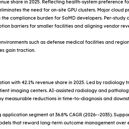
ue share in 2025. Reflecting health-system preference fo
eliminates the need for on-site GPU clusters. Major cloud 
the compliance burden for SaMD developers. Per-study a
ion barriers for smaller facilities and aligning vendor rev
environments such as defense medical facilities and regions
s gain traction.
tion with 42.1% revenue share in 2025. Led by radiology t
nt imaging centers. AI-assisted radiology and pathology
 by measurable reductions in time-to-diagnosis and dow
application segment at 36.8% CAGR (2026--2035). Support
 models that reward long-term outcome management over