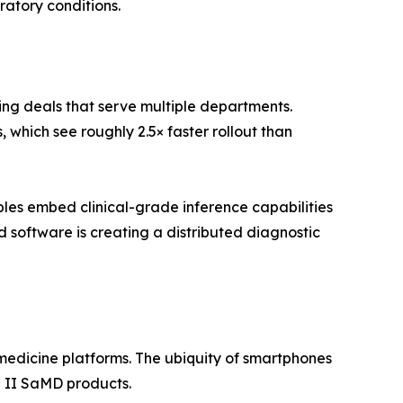
ratory conditions.
ing deals that serve multiple departments.
which see roughly 2.5× faster rollout than
es embed clinical-grade inference capabilities
software is creating a distributed diagnostic
edicine platforms. The ubiquity of smartphones
 II SaMD products.