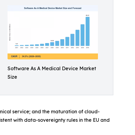
Software As A Medical Device Market
Size
inical service; and the maturation of cloud-
istent with data-sovereignty rules in the EU and