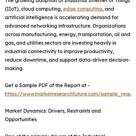
The growing adoption of Industrial Internet of Things
(IIoT), cloud computing,
edge computing
, and
artificial intelligence is accelerating demand for
advanced networking infrastructure. Organizations
across manufacturing, energy, transportation, oil and
gas, and utilities sectors are investing heavily in
industrial connectivity to improve productivity,
reduce downtime, and support data-driven decision-
making.
Get a Sample PDF of the Report at -
https://www.marketresearchfuture.com/sample_reque
Market Dynamics: Drivers, Restraints and
Opportunities