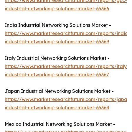
https://www.marketresearchfuture.com/reports/gcc-
industrial-networking-solutions-market-65366
India Industrial Networking Solutions Market -
https://www.marketresearchfuture.com/reports/india-
industrial-networking-solutions-market-65369
Italy Industrial Networking Solutions Market -
https://www.marketresearchfuture.com/reports/italy-
industrial-networking-solutions-market-65367
Japan Industrial Networking Solutions Market -
https://www.marketresearchfuture.com/reports/japan-
industrial-networking-solutions-market-65364
Mexico Industrial Networking Solutions Market -