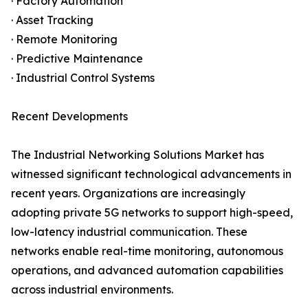
· Factory Automation
· Asset Tracking
· Remote Monitoring
· Predictive Maintenance
· Industrial Control Systems
Recent Developments
The Industrial Networking Solutions Market has
witnessed significant technological advancements in
recent years. Organizations are increasingly
adopting private 5G networks to support high-speed,
low-latency industrial communication. These
networks enable real-time monitoring, autonomous
operations, and advanced automation capabilities
across industrial environments.