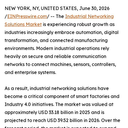
NEW YORK, NY, UNITED STATES, June 30, 2026
/
EINPresswire.com
/ -- The
Industrial Networking
Solutions Market
is experiencing robust growth as
industries increasingly embrace automation, digital
transformation, and connected manufacturing
environments. Modern industrial operations rely
heavily on secure and reliable communication
networks to connect machines, sensors, controllers,
and enterprise systems.
As a result, industrial networking solutions have
become a critical component of smart factories and
Industry 4.0 initiatives. The market was valued at
approximately USD 33.18 billion in 2025 and is
projected to reach USD 39.52 billion in 2026. Over the