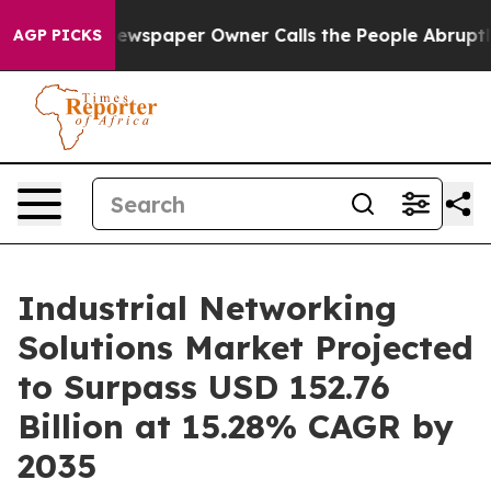
ewspaper Owner Calls the People Abruptly Laid off “
AGP PICKS
Industrial Networking
Solutions Market Projected
to Surpass USD 152.76
Billion at 15.28% CAGR by
2035