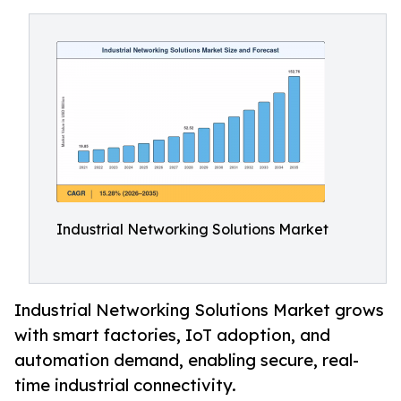
Industrial Networking Solutions Market
Industrial Networking Solutions Market grows
with smart factories, IoT adoption, and
automation demand, enabling secure, real-
time industrial connectivity.