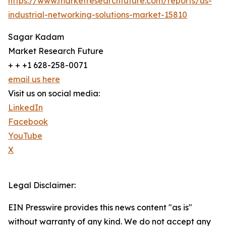
https://www.marketresearchfuture.com/reports/us-
industrial-networking-solutions-market-15810
Sagar Kadam
Market Research Future
+ + +1 628-258-0071
email us here
Visit us on social media:
LinkedIn
Facebook
YouTube
X
Legal Disclaimer:
EIN Presswire provides this news content "as is"
without warranty of any kind. We do not accept any