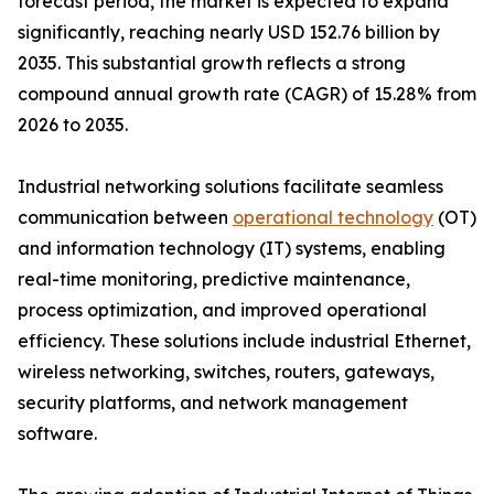
forecast period, the market is expected to expand
significantly, reaching nearly USD 152.76 billion by
2035. This substantial growth reflects a strong
compound annual growth rate (CAGR) of 15.28% from
2026 to 2035.
Industrial networking solutions facilitate seamless
communication between
operational technology
(OT)
and information technology (IT) systems, enabling
real-time monitoring, predictive maintenance,
process optimization, and improved operational
efficiency. These solutions include industrial Ethernet,
wireless networking, switches, routers, gateways,
security platforms, and network management
software.