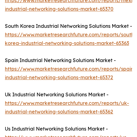
https://www.marketresearchfuture.com/reports/mexic
industrial-networking-solutions-market-65370
South Korea Industrial Networking Solutions Market -
https://www.marketresearchfuture.com/reports/south-
korea-industrial-networking-solutions-market-65363
Spain Industrial Networking Solutions Market -
https://www.marketresearchfuture.com/reports/spain-
industrial-networking-solutions-market-65372
Uk Industrial Networking Solutions Market -
https://www.marketresearchfuture.com/reports/uk-
industrial-networking-solutions-market-65362
Us Industrial Networking Solutions Market -