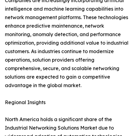
Companies are increasingly incorporating artificial
intelligence and machine learning capabilities into
network management platforms. These technologies
enhance predictive maintenance, network
monitoring, anomaly detection, and performance
optimization, providing additional value to industrial
customers. As industries continue to modernize
operations, solution providers offering
comprehensive, secure, and scalable networking
solutions are expected to gain a competitive
advantage in the global market.
Regional Insights
North America holds a significant share of the
Industrial Networking Solutions Market due to