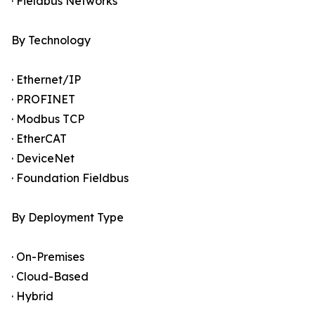
· Fieldbus Networks
By Technology
· Ethernet/IP
· PROFINET
· Modbus TCP
· EtherCAT
· DeviceNet
· Foundation Fieldbus
By Deployment Type
· On-Premises
· Cloud-Based
· Hybrid