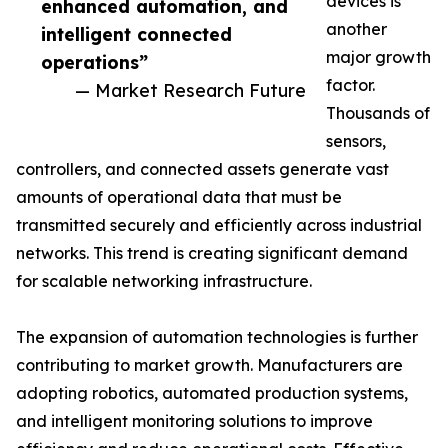
devices is
enhanced automation, and
another
intelligent connected
major growth
operations”
factor.
— Market Research Future
Thousands of
sensors,
controllers, and connected assets generate vast
amounts of operational data that must be
transmitted securely and efficiently across industrial
networks. This trend is creating significant demand
for scalable networking infrastructure.
The expansion of automation technologies is further
contributing to market growth. Manufacturers are
adopting robotics, automated production systems,
and intelligent monitoring solutions to improve