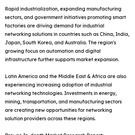
Rapid industrialization, expanding manufacturing
sectors, and government initiatives promoting smart
factories are driving demand for industrial
networking solutions in countries such as China, India,
Japan, South Korea, and Australia. The region's
growing focus on automation and digital
infrastructure further supports market expansion.
Latin America and the Middle East & Africa are also
experiencing increasing adoption of industrial
networking technologies. Investments in energy,
mining, transportation, and manufacturing sectors
are creating new opportunities for networking
solution providers across these regions.