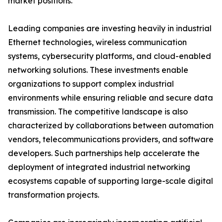
market positions.
Leading companies are investing heavily in industrial
Ethernet technologies, wireless communication
systems, cybersecurity platforms, and cloud-enabled
networking solutions. These investments enable
organizations to support complex industrial
environments while ensuring reliable and secure data
transmission. The competitive landscape is also
characterized by collaborations between automation
vendors, telecommunications providers, and software
developers. Such partnerships help accelerate the
deployment of integrated industrial networking
ecosystems capable of supporting large-scale digital
transformation projects.