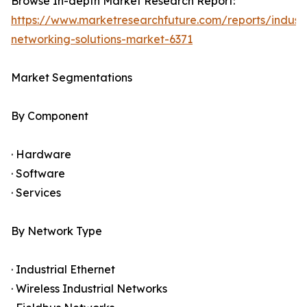
Browse In-depth Market Research Report:
https://www.marketresearchfuture.com/reports/industr
networking-solutions-market-6371
Market Segmentations
By Component
· Hardware
· Software
· Services
By Network Type
· Industrial Ethernet
· Wireless Industrial Networks