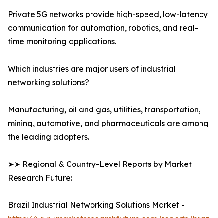
Private 5G networks provide high-speed, low-latency
communication for automation, robotics, and real-
time monitoring applications.
Which industries are major users of industrial
networking solutions?
Manufacturing, oil and gas, utilities, transportation,
mining, automotive, and pharmaceuticals are among
the leading adopters.
➤➤ Regional & Country-Level Reports by Market
Research Future:
Brazil Industrial Networking Solutions Market -