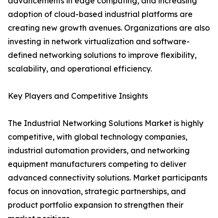
advancements in edge computing, and increasing
adoption of cloud-based industrial platforms are
creating new growth avenues. Organizations are also
investing in network virtualization and software-
defined networking solutions to improve flexibility,
scalability, and operational efficiency.
Key Players and Competitive Insights
The Industrial Networking Solutions Market is highly
competitive, with global technology companies,
industrial automation providers, and networking
equipment manufacturers competing to deliver
advanced connectivity solutions. Market participants
focus on innovation, strategic partnerships, and
product portfolio expansion to strengthen their