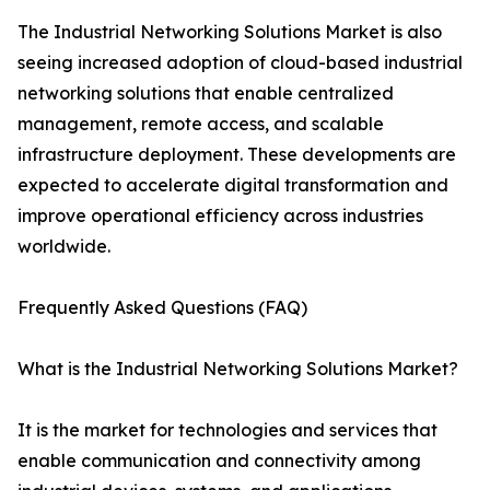
The Industrial Networking Solutions Market is also
seeing increased adoption of cloud-based industrial
networking solutions that enable centralized
management, remote access, and scalable
infrastructure deployment. These developments are
expected to accelerate digital transformation and
improve operational efficiency across industries
worldwide.
Frequently Asked Questions (FAQ)
What is the Industrial Networking Solutions Market?
It is the market for technologies and services that
enable communication and connectivity among