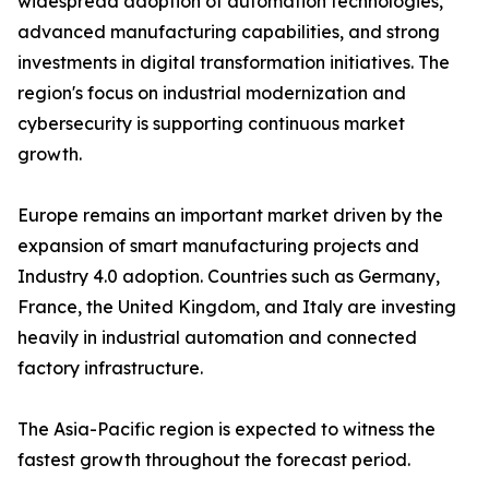
widespread adoption of automation technologies,
advanced manufacturing capabilities, and strong
investments in digital transformation initiatives. The
region's focus on industrial modernization and
cybersecurity is supporting continuous market
growth.
Europe remains an important market driven by the
expansion of smart manufacturing projects and
Industry 4.0 adoption. Countries such as Germany,
France, the United Kingdom, and Italy are investing
heavily in industrial automation and connected
factory infrastructure.
The Asia-Pacific region is expected to witness the
fastest growth throughout the forecast period.