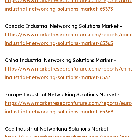
https://www.marketresearchfuture.com/reports/brazil-
industrial-networking-solutions-market-65373
Canada Industrial Networking Solutions Market -
https://www.marketresearchfuture.com/reports/canad
industrial-networking-solutions-market-65365
China Industrial Networking Solutions Market -
https://www.marketresearchfuture.com/reports/china-
industrial-networking-solutions-market-65371
Europe Industrial Networking Solutions Market -
https://www.marketresearchfuture.com/reports/europ
industrial-networking-solutions-market-65368
Gcc Industrial Networking Solutions Market -