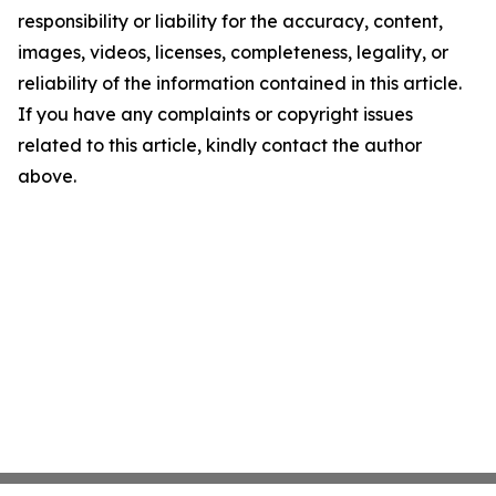
responsibility or liability for the accuracy, content,
images, videos, licenses, completeness, legality, or
reliability of the information contained in this article.
If you have any complaints or copyright issues
related to this article, kindly contact the author
above.