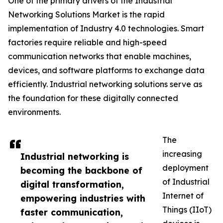
One of the primary drivers of the Industrial
Networking Solutions Market is the rapid
implementation of Industry 4.0 technologies. Smart
factories require reliable and high-speed
communication networks that enable machines,
devices, and software platforms to exchange data
efficiently. Industrial networking solutions serve as
the foundation for these digitally connected
environments.
The
increasing
Industrial networking is
deployment
becoming the backbone of
of Industrial
digital transformation,
Internet of
empowering industries with
Things (IIoT)
faster communication,