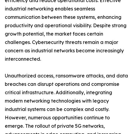
efficiency and reduce operational costs. Effective
industrial networking enables seamless
communication between these systems, enhancing
productivity and operational visibility. Despite strong
growth potential, the market faces certain
challenges. Cybersecurity threats remain a major
concern as industrial networks become increasingly
interconnected.
Unauthorized access, ransomware attacks, and data
breaches can disrupt operations and compromise
critical infrastructure. Additionally, integrating
modern networking technologies with legacy
industrial systems can be complex and costly.
However, numerous opportunities continue to
emerge. The rollout of private 5G networks,