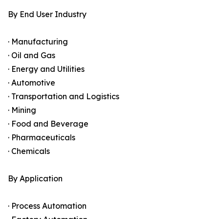
By End User Industry
· Manufacturing
· Oil and Gas
· Energy and Utilities
· Automotive
· Transportation and Logistics
· Mining
· Food and Beverage
· Pharmaceuticals
· Chemicals
By Application
· Process Automation