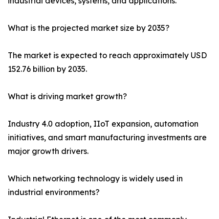
industrial devices, systems, and applications.
What is the projected market size by 2035?
The market is expected to reach approximately USD
152.76 billion by 2035.
What is driving market growth?
Industry 4.0 adoption, IIoT expansion, automation
initiatives, and smart manufacturing investments are
major growth drivers.
Which networking technology is widely used in
industrial environments?