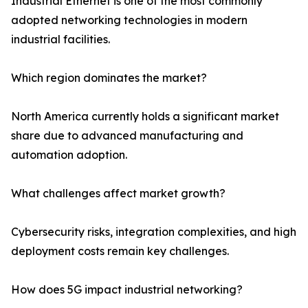
Industrial Ethernet is one of the most commonly
adopted networking technologies in modern
industrial facilities.
Which region dominates the market?
North America currently holds a significant market
share due to advanced manufacturing and
automation adoption.
What challenges affect market growth?
Cybersecurity risks, integration complexities, and high
deployment costs remain key challenges.
How does 5G impact industrial networking?