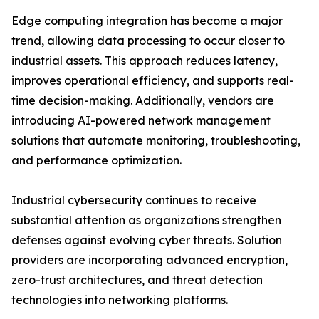
Edge computing integration has become a major
trend, allowing data processing to occur closer to
industrial assets. This approach reduces latency,
improves operational efficiency, and supports real-
time decision-making. Additionally, vendors are
introducing AI-powered network management
solutions that automate monitoring, troubleshooting,
and performance optimization.
Industrial cybersecurity continues to receive
substantial attention as organizations strengthen
defenses against evolving cyber threats. Solution
providers are incorporating advanced encryption,
zero-trust architectures, and threat detection
technologies into networking platforms.