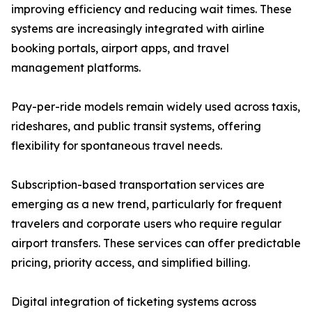
improving efficiency and reducing wait times. These
systems are increasingly integrated with airline
booking portals, airport apps, and travel
management platforms.
Pay-per-ride models remain widely used across taxis,
rideshares, and public transit systems, offering
flexibility for spontaneous travel needs.
Subscription-based transportation services are
emerging as a new trend, particularly for frequent
travelers and corporate users who require regular
airport transfers. These services can offer predictable
pricing, priority access, and simplified billing.
Digital integration of ticketing systems across