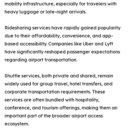
mobility infrastructure, especially for travelers with
heavy luggage or late-night arrivals.
Ridesharing services have rapidly gained popularity
due to their affordability, convenience, and app-
based accessibility. Companies like Uber and Lyft
have significantly reshaped passenger expectations
regarding airport transportation.
Shuttle services, both private and shared, remain
widely used for group travel, hotel transfers, and
corporate transportation requirements. These
services are often bundled with hospitality,
conference, and tourism offerings, making them an
important part of the broader airport access
ecosystem.