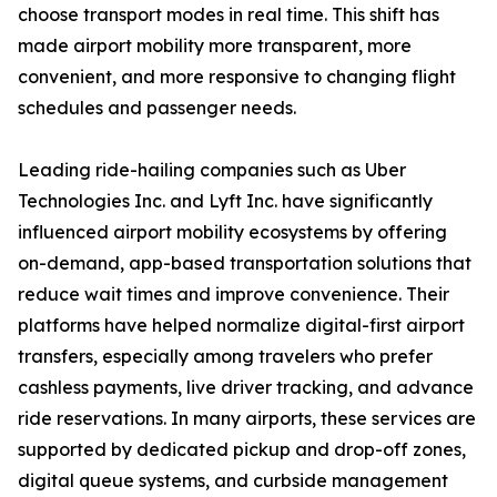
choose transport modes in real time. This shift has
made airport mobility more transparent, more
convenient, and more responsive to changing flight
schedules and passenger needs.
Leading ride-hailing companies such as Uber
Technologies Inc. and Lyft Inc. have significantly
influenced airport mobility ecosystems by offering
on-demand, app-based transportation solutions that
reduce wait times and improve convenience. Their
platforms have helped normalize digital-first airport
transfers, especially among travelers who prefer
cashless payments, live driver tracking, and advance
ride reservations. In many airports, these services are
supported by dedicated pickup and drop-off zones,
digital queue systems, and curbside management