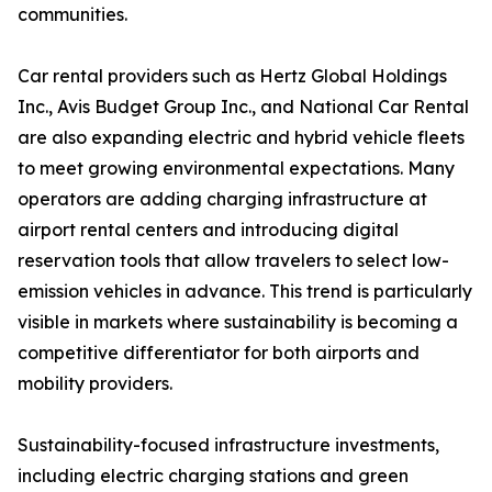
communities.
Car rental providers such as Hertz Global Holdings
Inc., Avis Budget Group Inc., and National Car Rental
are also expanding electric and hybrid vehicle fleets
to meet growing environmental expectations. Many
operators are adding charging infrastructure at
airport rental centers and introducing digital
reservation tools that allow travelers to select low-
emission vehicles in advance. This trend is particularly
visible in markets where sustainability is becoming a
competitive differentiator for both airports and
mobility providers.
Sustainability-focused infrastructure investments,
including electric charging stations and green