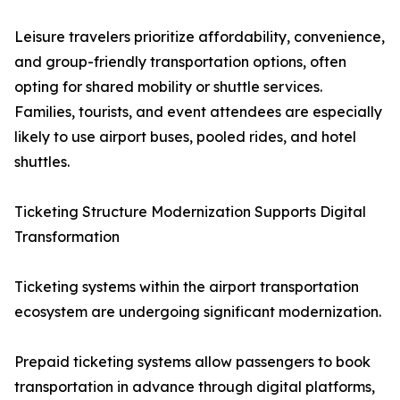
Leisure travelers prioritize affordability, convenience,
and group-friendly transportation options, often
opting for shared mobility or shuttle services.
Families, tourists, and event attendees are especially
likely to use airport buses, pooled rides, and hotel
shuttles.
Ticketing Structure Modernization Supports Digital
Transformation
Ticketing systems within the airport transportation
ecosystem are undergoing significant modernization.
Prepaid ticketing systems allow passengers to book
transportation in advance through digital platforms,