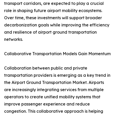
transport corridors, are expected to play a crucial
role in shaping future airport mobility ecosystems.
Over time, these investments will support broader
decarbonization goals while improving the efficiency
and resilience of airport ground transportation
networks.
Collaborative Transportation Models Gain Momentum
Collaboration between public and private
transportation providers is emerging as a key trend in
the Airport Ground Transportation Market. Airports
are increasingly integrating services from multiple
operators to create unified mobility systems that
improve passenger experience and reduce
congestion. This collaborative approach is helping