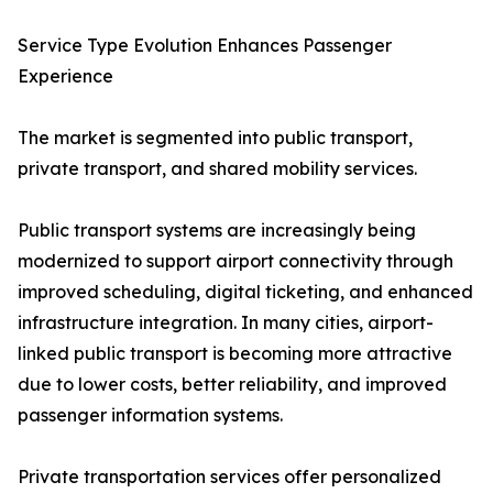
Service Type Evolution Enhances Passenger
Experience
The market is segmented into public transport,
private transport, and shared mobility services.
Public transport systems are increasingly being
modernized to support airport connectivity through
improved scheduling, digital ticketing, and enhanced
infrastructure integration. In many cities, airport-
linked public transport is becoming more attractive
due to lower costs, better reliability, and improved
passenger information systems.
Private transportation services offer personalized