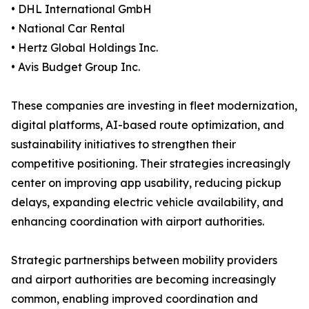
• DHL International GmbH
• National Car Rental
• Hertz Global Holdings Inc.
• Avis Budget Group Inc.
These companies are investing in fleet modernization,
digital platforms, AI-based route optimization, and
sustainability initiatives to strengthen their
competitive positioning. Their strategies increasingly
center on improving app usability, reducing pickup
delays, expanding electric vehicle availability, and
enhancing coordination with airport authorities.
Strategic partnerships between mobility providers
and airport authorities are becoming increasingly
common, enabling improved coordination and