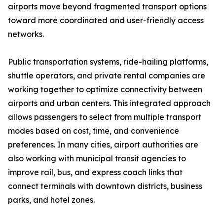
airports move beyond fragmented transport options
toward more coordinated and user-friendly access
networks.
Public transportation systems, ride-hailing platforms,
shuttle operators, and private rental companies are
working together to optimize connectivity between
airports and urban centers. This integrated approach
allows passengers to select from multiple transport
modes based on cost, time, and convenience
preferences. In many cities, airport authorities are
also working with municipal transit agencies to
improve rail, bus, and express coach links that
connect terminals with downtown districts, business
parks, and hotel zones.