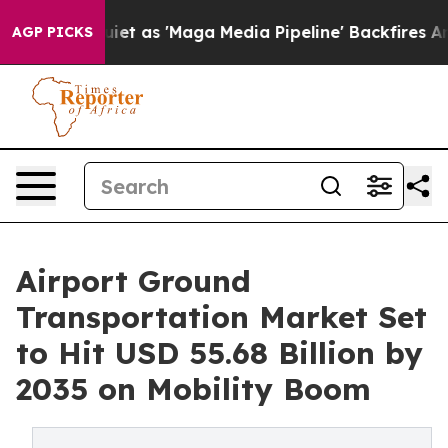
as 'Maga Media Pipeline' Backfires Amid Rumors Trump
AGP PICKS
Airport Ground
Transportation Market Set
to Hit USD 55.68 Billion by
2035 on Mobility Boom