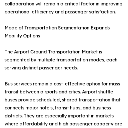
collaboration will remain a critical factor in improving
operational efficiency and passenger satisfaction.
Mode of Transportation Segmentation Expands
Mobility Options
The Airport Ground Transportation Market is
segmented by multiple transportation modes, each
serving distinct passenger needs.
Bus services remain a cost-effective option for mass
transit between airports and cities. Airport shuttle
buses provide scheduled, shared transportation that
connects major hotels, transit hubs, and business
districts. They are especially important in markets
where affordability and high passenger capacity are