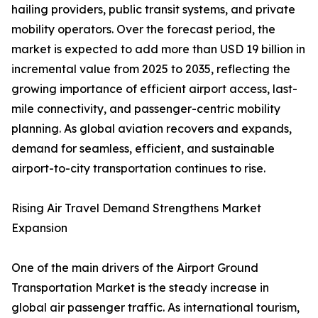
hailing providers, public transit systems, and private
mobility operators. Over the forecast period, the
market is expected to add more than USD 19 billion in
incremental value from 2025 to 2035, reflecting the
growing importance of efficient airport access, last-
mile connectivity, and passenger-centric mobility
planning. As global aviation recovers and expands,
demand for seamless, efficient, and sustainable
airport-to-city transportation continues to rise.
Rising Air Travel Demand Strengthens Market
Expansion
One of the main drivers of the Airport Ground
Transportation Market is the steady increase in
global air passenger traffic. As international tourism,