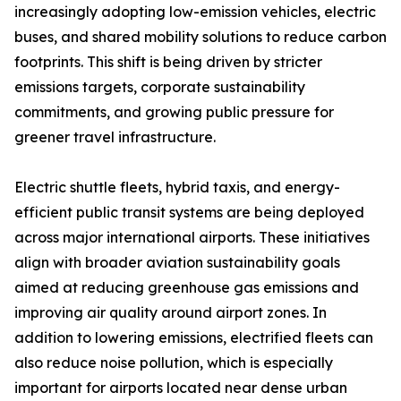
increasingly adopting low-emission vehicles, electric
buses, and shared mobility solutions to reduce carbon
footprints. This shift is being driven by stricter
emissions targets, corporate sustainability
commitments, and growing public pressure for
greener travel infrastructure.
Electric shuttle fleets, hybrid taxis, and energy-
efficient public transit systems are being deployed
across major international airports. These initiatives
align with broader aviation sustainability goals
aimed at reducing greenhouse gas emissions and
improving air quality around airport zones. In
addition to lowering emissions, electrified fleets can
also reduce noise pollution, which is especially
important for airports located near dense urban