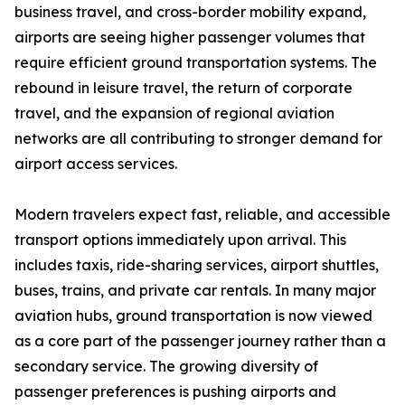
business travel, and cross-border mobility expand,
airports are seeing higher passenger volumes that
require efficient ground transportation systems. The
rebound in leisure travel, the return of corporate
travel, and the expansion of regional aviation
networks are all contributing to stronger demand for
airport access services.
Modern travelers expect fast, reliable, and accessible
transport options immediately upon arrival. This
includes taxis, ride-sharing services, airport shuttles,
buses, trains, and private car rentals. In many major
aviation hubs, ground transportation is now viewed
as a core part of the passenger journey rather than a
secondary service. The growing diversity of
passenger preferences is pushing airports and