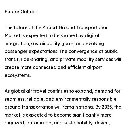
Future Outlook
The future of the Airport Ground Transportation
Market is expected to be shaped by digital
integration, sustainability goals, and evolving
passenger expectations. The convergence of public
transit, ride-sharing, and private mobility services will
create more connected and efficient airport
ecosystems.
As global air travel continues to expand, demand for
seamless, reliable, and environmentally responsible
ground transportation will remain strong. By 2035, the
market is expected to become significantly more
digitized, automated, and sustainability-driven,