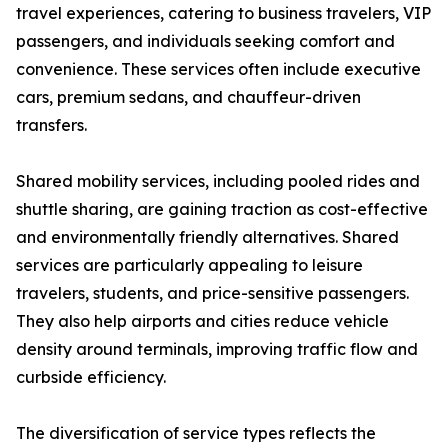
travel experiences, catering to business travelers, VIP
passengers, and individuals seeking comfort and
convenience. These services often include executive
cars, premium sedans, and chauffeur-driven
transfers.
Shared mobility services, including pooled rides and
shuttle sharing, are gaining traction as cost-effective
and environmentally friendly alternatives. Shared
services are particularly appealing to leisure
travelers, students, and price-sensitive passengers.
They also help airports and cities reduce vehicle
density around terminals, improving traffic flow and
curbside efficiency.
The diversification of service types reflects the