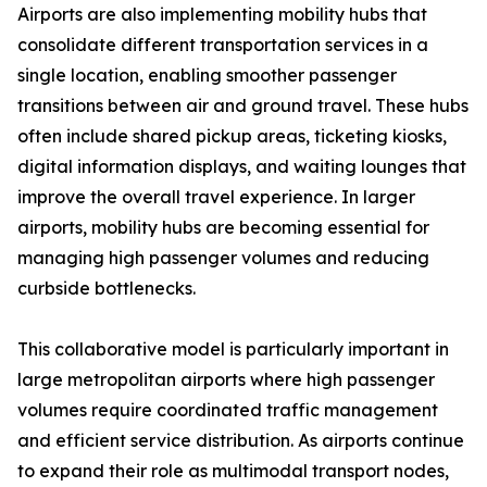
Airports are also implementing mobility hubs that
consolidate different transportation services in a
single location, enabling smoother passenger
transitions between air and ground travel. These hubs
often include shared pickup areas, ticketing kiosks,
digital information displays, and waiting lounges that
improve the overall travel experience. In larger
airports, mobility hubs are becoming essential for
managing high passenger volumes and reducing
curbside bottlenecks.
This collaborative model is particularly important in
large metropolitan airports where high passenger
volumes require coordinated traffic management
and efficient service distribution. As airports continue
to expand their role as multimodal transport nodes,