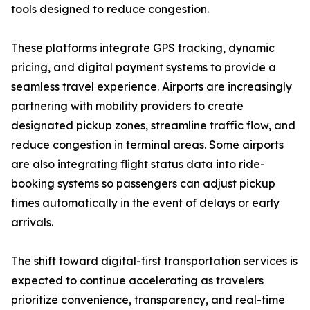
tools designed to reduce congestion.
These platforms integrate GPS tracking, dynamic
pricing, and digital payment systems to provide a
seamless travel experience. Airports are increasingly
partnering with mobility providers to create
designated pickup zones, streamline traffic flow, and
reduce congestion in terminal areas. Some airports
are also integrating flight status data into ride-
booking systems so passengers can adjust pickup
times automatically in the event of delays or early
arrivals.
The shift toward digital-first transportation services is
expected to continue accelerating as travelers
prioritize convenience, transparency, and real-time