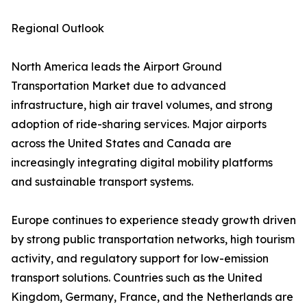
Regional Outlook
North America leads the Airport Ground
Transportation Market due to advanced
infrastructure, high air travel volumes, and strong
adoption of ride-sharing services. Major airports
across the United States and Canada are
increasingly integrating digital mobility platforms
and sustainable transport systems.
Europe continues to experience steady growth driven
by strong public transportation networks, high tourism
activity, and regulatory support for low-emission
transport solutions. Countries such as the United
Kingdom, Germany, France, and the Netherlands are