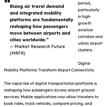
period,
Rising air travel demand
particularly
and integrated mobility
in high-
platforms are fundamentally
growth
reshaping how passengers
aviation
move between airports and
corridors and
cities worldwide.”
urban airport
— Market Research Future
clusters.
(MRFR)
Digital
Mobility Platforms Transform Airport Connectivity
The rapid rise of digital transportation platforms is
reshaping how passengers access airport ground
services. Mobile applications now allow travelers to
book rides, track vehicles, compare pricing, and