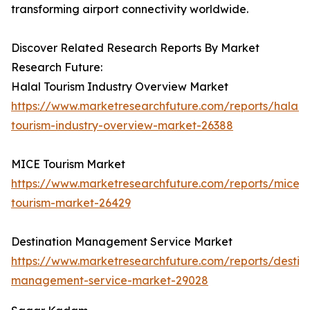
transforming airport connectivity worldwide.
Discover Related Research Reports By Market
Research Future:
Halal Tourism Industry Overview Market
https://www.marketresearchfuture.com/reports/halal-
tourism-industry-overview-market-26388
MICE Tourism Market
https://www.marketresearchfuture.com/reports/mice-
tourism-market-26429
Destination Management Service Market
https://www.marketresearchfuture.com/reports/destina
management-service-market-29028