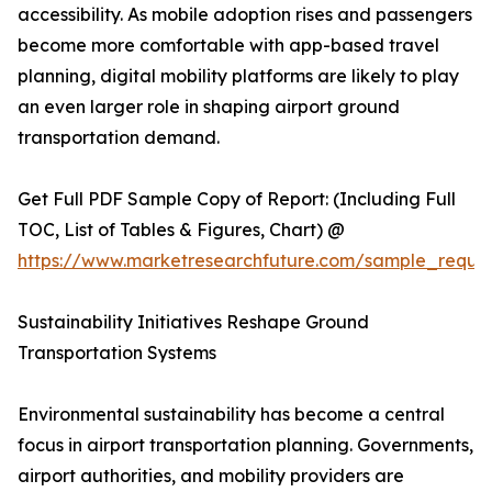
accessibility. As mobile adoption rises and passengers
become more comfortable with app-based travel
planning, digital mobility platforms are likely to play
an even larger role in shaping airport ground
transportation demand.
Get Full PDF Sample Copy of Report: (Including Full
TOC, List of Tables & Figures, Chart) @
https://www.marketresearchfuture.com/sample_reque
Sustainability Initiatives Reshape Ground
Transportation Systems
Environmental sustainability has become a central
focus in airport transportation planning. Governments,
airport authorities, and mobility providers are