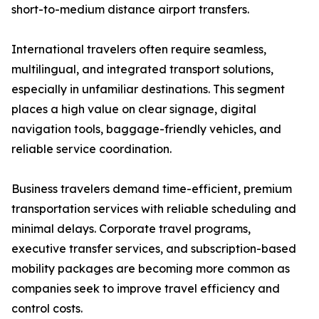
short-to-medium distance airport transfers.
International travelers often require seamless,
multilingual, and integrated transport solutions,
especially in unfamiliar destinations. This segment
places a high value on clear signage, digital
navigation tools, baggage-friendly vehicles, and
reliable service coordination.
Business travelers demand time-efficient, premium
transportation services with reliable scheduling and
minimal delays. Corporate travel programs,
executive transfer services, and subscription-based
mobility packages are becoming more common as
companies seek to improve travel efficiency and
control costs.