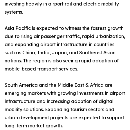
investing heavily in airport rail and electric mobility
systems.
Asia Pacific is expected to witness the fastest growth
due to rising air passenger traffic, rapid urbanization,
and expanding airport infrastructure in countries
such as China, India, Japan, and Southeast Asian
nations. The region is also seeing rapid adoption of
mobile-based transport services.
South America and the Middle East & Africa are
emerging markets with growing investments in airport
infrastructure and increasing adoption of digital
mobility solutions. Expanding tourism sectors and
urban development projects are expected to support
long-term market growth.