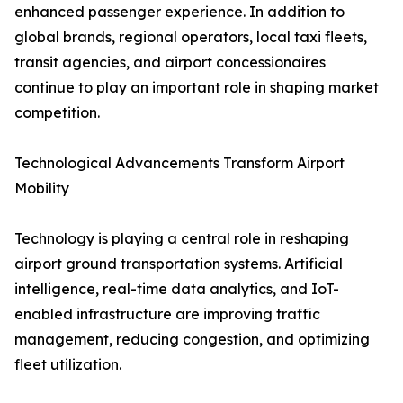
enhanced passenger experience. In addition to
global brands, regional operators, local taxi fleets,
transit agencies, and airport concessionaires
continue to play an important role in shaping market
competition.
Technological Advancements Transform Airport
Mobility
Technology is playing a central role in reshaping
airport ground transportation systems. Artificial
intelligence, real-time data analytics, and IoT-
enabled infrastructure are improving traffic
management, reducing congestion, and optimizing
fleet utilization.