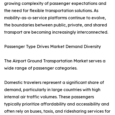
growing complexity of passenger expectations and
the need for flexible transportation solutions. As
mobility-as-a-service platforms continue to evolve,
the boundaries between public, private, and shared
transport are becoming increasingly interconnected.
Passenger Type Drives Market Demand Diversity
The Airport Ground Transportation Market serves a
wide range of passenger categories.
Domestic travelers represent a significant share of
demand, particularly in large countries with high
internal air traffic volumes. These passengers
typically prioritize affordability and accessibility and
often rely on buses, taxis, and ridesharing services for