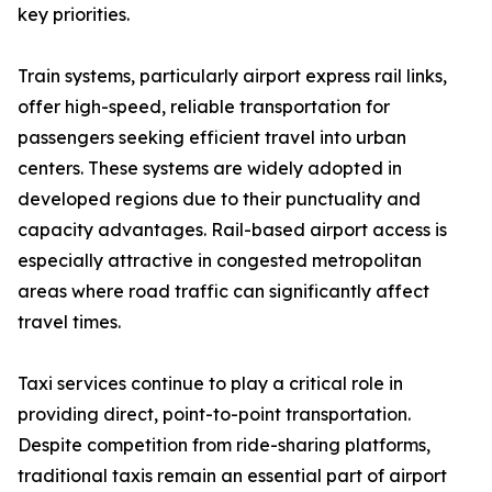
key priorities.
Train systems, particularly airport express rail links,
offer high-speed, reliable transportation for
passengers seeking efficient travel into urban
centers. These systems are widely adopted in
developed regions due to their punctuality and
capacity advantages. Rail-based airport access is
especially attractive in congested metropolitan
areas where road traffic can significantly affect
travel times.
Taxi services continue to play a critical role in
providing direct, point-to-point transportation.
Despite competition from ride-sharing platforms,
traditional taxis remain an essential part of airport