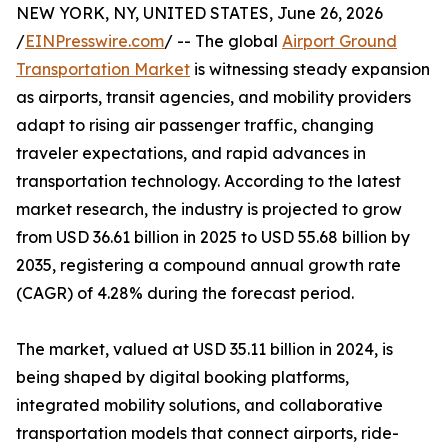
NEW YORK, NY, UNITED STATES, June 26, 2026
/
EINPresswire.com
/ -- The global
Airport Ground
Transportation Market
is witnessing steady expansion
as airports, transit agencies, and mobility providers
adapt to rising air passenger traffic, changing
traveler expectations, and rapid advances in
transportation technology. According to the latest
market research, the industry is projected to grow
from USD 36.61 billion in 2025 to USD 55.68 billion by
2035, registering a compound annual growth rate
(CAGR) of 4.28% during the forecast period.
The market, valued at USD 35.11 billion in 2024, is
being shaped by digital booking platforms,
integrated mobility solutions, and collaborative
transportation models that connect airports, ride-