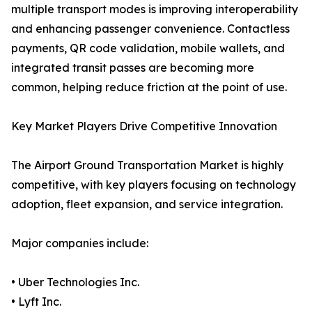
multiple transport modes is improving interoperability
and enhancing passenger convenience. Contactless
payments, QR code validation, mobile wallets, and
integrated transit passes are becoming more
common, helping reduce friction at the point of use.
Key Market Players Drive Competitive Innovation
The Airport Ground Transportation Market is highly
competitive, with key players focusing on technology
adoption, fleet expansion, and service integration.
Major companies include:
• Uber Technologies Inc.
• Lyft Inc.