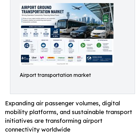
Airport transportation market
Expanding air passenger volumes, digital
mobility platforms, and sustainable transport
initiatives are transforming airport
connectivity worldwide