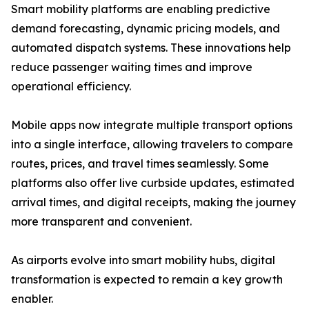
Smart mobility platforms are enabling predictive
demand forecasting, dynamic pricing models, and
automated dispatch systems. These innovations help
reduce passenger waiting times and improve
operational efficiency.
Mobile apps now integrate multiple transport options
into a single interface, allowing travelers to compare
routes, prices, and travel times seamlessly. Some
platforms also offer live curbside updates, estimated
arrival times, and digital receipts, making the journey
more transparent and convenient.
As airports evolve into smart mobility hubs, digital
transformation is expected to remain a key growth
enabler.