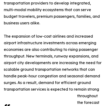
transportation providers to develop integrated,
multi-modal mobility ecosystems that can serve
budget travelers, premium passengers, families, and
business users alike.
The expansion of low-cost airlines and increased
airport infrastructure investments across emerging
economies are also contributing to rising passenger
throughput. New terminals, runway expansions, and
airport city developments are increasing the need for
scalable ground transportation networks that can
handle peak-hour congestion and seasonal demand
surges. As a result, demand for efficient ground
transportation services is expected to remain strong
throughout
the forecast