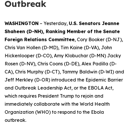
Outbreak
WASHINGTON
– Yesterday,
U.S. Senators Jeanne
Shaheen (D-NH), Ranking Member of the Senate
Foreign Relations Committee
, Cory Booker (D-NJ),
Chris Van Hollen (D-MD), Tim Kaine (D-VA), John
Hickenlooper (D-CO), Amy Klobuchar (D-MN) Jacky
Rosen (D-NV), Chris Coons (D-DE), Alex Padilla (D-
CA), Chris Murphy (D-CT), Tammy Baldwin (D-WI) and
Jeff Merkley (D-OR) introduced the Epidemic Barrier
and Outbreak Leadership Act, or the EBOLA Act,
which requires President Trump to rejoin and
immediately collaborate with the World Health
Organization (WHO) to respond to the Ebola
outbreak.