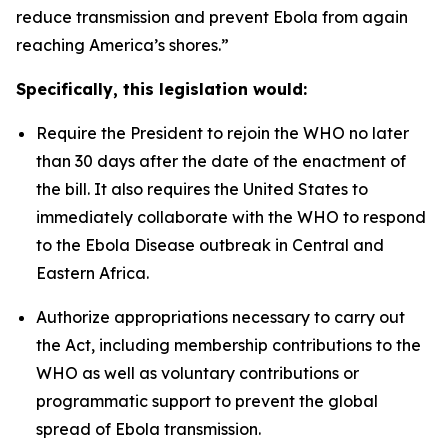
reduce transmission and prevent Ebola from again
reaching America’s shores.”
Specifically, this legislation would:
Require the President to rejoin the WHO no later
than 30 days after the date of the enactment of
the bill. It also requires the United States to
immediately collaborate with the WHO to respond
to the Ebola Disease outbreak in Central and
Eastern Africa.
Authorize appropriations necessary to carry out
the Act, including membership contributions to the
WHO as well as voluntary contributions or
programmatic support to prevent the global
spread of Ebola transmission.