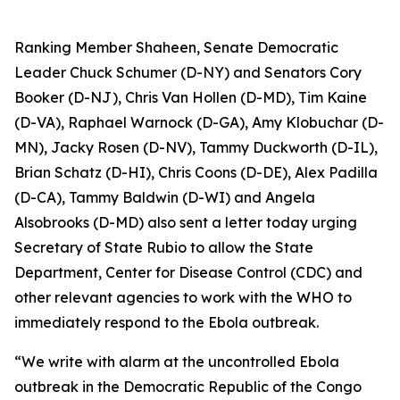
Ranking Member Shaheen, Senate Democratic
Leader Chuck Schumer (D-NY) and Senators Cory
Booker (D-NJ), Chris Van Hollen (D-MD), Tim Kaine
(D-VA), Raphael Warnock (D-GA), Amy Klobuchar (D-
MN), Jacky Rosen (D-NV), Tammy Duckworth (D-IL),
Brian Schatz (D-HI), Chris Coons (D-DE), Alex Padilla
(D-CA), Tammy Baldwin (D-WI) and Angela
Alsobrooks (D-MD) also sent a letter today urging
Secretary of State Rubio to allow the State
Department, Center for Disease Control (CDC) and
other relevant agencies to work with the WHO to
immediately respond to the Ebola outbreak.
“We write with alarm at the uncontrolled Ebola
outbreak in the Democratic Republic of the Congo