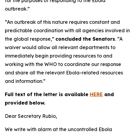
for the purposes of responding to the Ebola
outbreak.”
“An outbreak of this nature requires constant and
predictable coordination with all agencies involved in
the global response,”
concluded the Senators
. “A
waiver would allow all relevant departments to
immediately begin providing resources to and
working with the WHO to coordinate our response
and share all the relevant Ebola-related resources
and information.”
Full text of the letter is available
HERE
and
provided below.
Dear Secretary Rubio,
We write with alarm at the uncontrolled Ebola