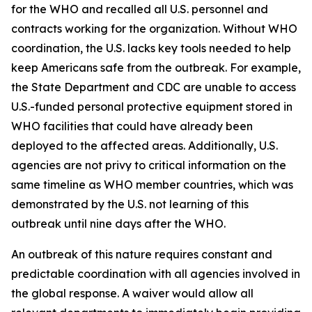
for the WHO and recalled all U.S. personnel and
contracts working for the organization. Without WHO
coordination, the U.S. lacks key tools needed to help
keep Americans safe from the outbreak. For example,
the State Department and CDC are unable to access
U.S.-funded personal protective equipment stored in
WHO facilities that could have already been
deployed to the affected areas. Additionally, U.S.
agencies are not privy to critical information on the
same timeline as WHO member countries, which was
demonstrated by the U.S. not learning of this
outbreak until nine days after the WHO.
An outbreak of this nature requires constant and
predictable coordination with all agencies involved in
the global response. A waiver would allow all