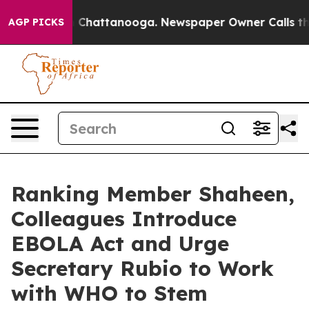
haos in Chattanooga. Newspaper Owner Calls the Peop
AGP PICKS
Ranking Member Shaheen,
Colleagues Introduce
EBOLA Act and Urge
Secretary Rubio to Work
with WHO to Stem