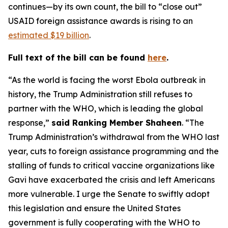
continues—by its own count, the bill to “close out”
USAID foreign assistance awards is rising to an
estimated $19 billion
.
Full text of the bill can be found
here
.
“As the world is facing the worst Ebola outbreak in
history, the Trump Administration still refuses to
partner with the WHO, which is leading the global
response,”
said Ranking Member Shaheen
. “The
Trump Administration’s withdrawal from the WHO last
year, cuts to foreign assistance programming and the
stalling of funds to critical vaccine organizations like
Gavi have exacerbated the crisis and left Americans
more vulnerable. I urge the Senate to swiftly adopt
this legislation and ensure the United States
government is fully cooperating with the WHO to