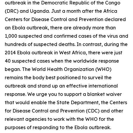
outbreak in the Democratic Republic of the Congo
(DRC) and Uganda. Just a month after the Africa
Centers for Disease Control and Prevention declared
an Ebola outbreak, there are already more than
1,000 suspected and confirmed cases of the virus and
hundreds of suspected deaths. In contrast, during the
2014 Ebola outbreak in West Africa, there were just
40 suspected cases when the worldwide response
began. The World Health Organization (WHO)
remains the body best positioned to surveil the
outbreak and stand up an effective international
response. We urge you to support a blanket waiver
that would enable the State Department, the Centers
for Disease Control and Prevention (CDC) and other
relevant agencies to work with the WHO for the
purposes of responding to the Ebola outbreak.