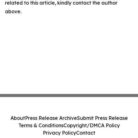
related to this article, kindly contact the author
above.
About
Press Release Archive
Submit Press Release
Terms & Conditions
Copyright/DMCA Policy
Privacy Policy
Contact