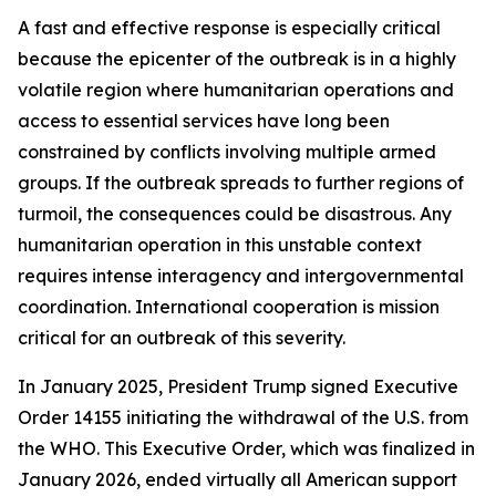
A fast and effective response is especially critical
because the epicenter of the outbreak is in a highly
volatile region where humanitarian operations and
access to essential services have long been
constrained by conflicts involving multiple armed
groups. If the outbreak spreads to further regions of
turmoil, the consequences could be disastrous. Any
humanitarian operation in this unstable context
requires intense interagency and intergovernmental
coordination. International cooperation is mission
critical for an outbreak of this severity.
In January 2025, President Trump signed Executive
Order 14155 initiating the withdrawal of the U.S. from
the WHO. This Executive Order, which was finalized in
January 2026, ended virtually all American support