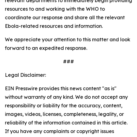
relevant departments to immediately begin providing
resources to and working with the WHO to
coordinate our response and share all the relevant
Ebola-related resources and information.
We appreciate your attention to this matter and look
forward to an expedited response.
###
Legal Disclaimer:
EIN Presswire provides this news content "as is"
without warranty of any kind. We do not accept any
responsibility or liability for the accuracy, content,
images, videos, licenses, completeness, legality, or
reliability of the information contained in this article.
If you have any complaints or copyright issues