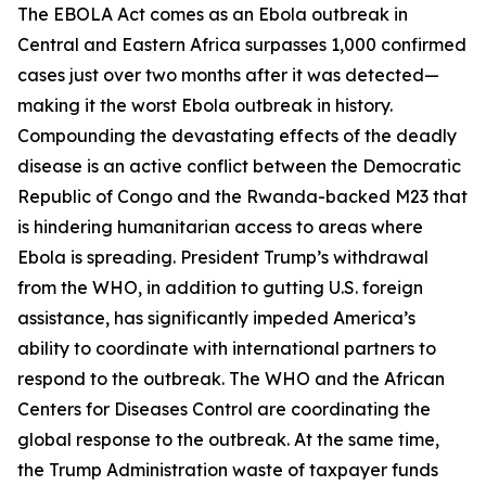
The EBOLA Act comes as an Ebola outbreak in
Central and Eastern Africa surpasses 1,000 confirmed
cases just over two months after it was detected—
making it the worst Ebola outbreak in history.
Compounding the devastating effects of the deadly
disease is an active conflict between the Democratic
Republic of Congo and the Rwanda-backed M23 that
is hindering humanitarian access to areas where
Ebola is spreading. President Trump’s withdrawal
from the WHO, in addition to gutting U.S. foreign
assistance, has significantly impeded America’s
ability to coordinate with international partners to
respond to the outbreak. The WHO and the African
Centers for Diseases Control are coordinating the
global response to the outbreak. At the same time,
the Trump Administration waste of taxpayer funds