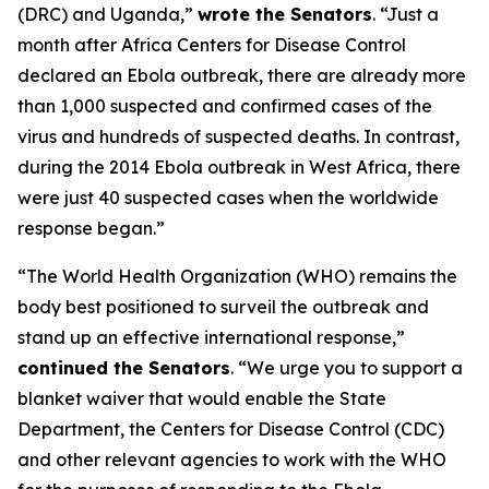
(DRC) and Uganda,”
wrote the Senators
. “Just a
month after Africa Centers for Disease Control
declared an Ebola outbreak, there are already more
than 1,000 suspected and confirmed cases of the
virus and hundreds of suspected deaths. In contrast,
during the 2014 Ebola outbreak in West Africa, there
were just 40 suspected cases when the worldwide
response began.”
“The World Health Organization (WHO) remains the
body best positioned to surveil the outbreak and
stand up an effective international response,”
continued the Senators
. “We urge you to support a
blanket waiver that would enable the State
Department, the Centers for Disease Control (CDC)
and other relevant agencies to work with the WHO