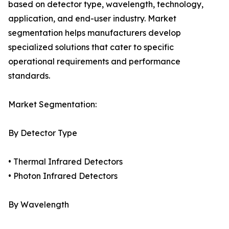
based on detector type, wavelength, technology,
application, and end-user industry. Market
segmentation helps manufacturers develop
specialized solutions that cater to specific
operational requirements and performance
standards.
Market Segmentation:
By Detector Type
• Thermal Infrared Detectors
• Photon Infrared Detectors
By Wavelength