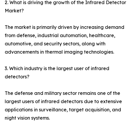
2. What is driving the growth of the Infrared Detector
Market?
The market is primarily driven by increasing demand
from defense, industrial automation, healthcare,
automotive, and security sectors, along with
advancements in thermal imaging technologies.
3. Which industry is the largest user of infrared
detectors?
The defense and military sector remains one of the
largest users of infrared detectors due to extensive
applications in surveillance, target acquisition, and
night vision systems.