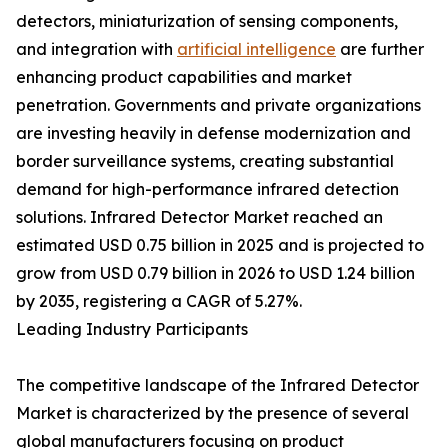
detectors, miniaturization of sensing components,
and integration with
artificial intelligence
are further
enhancing product capabilities and market
penetration. Governments and private organizations
are investing heavily in defense modernization and
border surveillance systems, creating substantial
demand for high-performance infrared detection
solutions. Infrared Detector Market reached an
estimated USD 0.75 billion in 2025 and is projected to
grow from USD 0.79 billion in 2026 to USD 1.24 billion
by 2035, registering a CAGR of 5.27%.
Leading Industry Participants
The competitive landscape of the Infrared Detector
Market is characterized by the presence of several
global manufacturers focusing on product