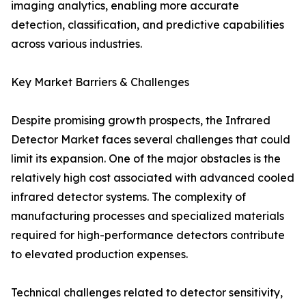
imaging analytics, enabling more accurate
detection, classification, and predictive capabilities
across various industries.
Key Market Barriers & Challenges
Despite promising growth prospects, the Infrared
Detector Market faces several challenges that could
limit its expansion. One of the major obstacles is the
relatively high cost associated with advanced cooled
infrared detector systems. The complexity of
manufacturing processes and specialized materials
required for high-performance detectors contribute
to elevated production expenses.
Technical challenges related to detector sensitivity,