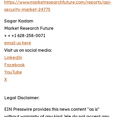
https://www.marketresearchfuture.com/reports/api-
security-market-24775
Sagar Kadam
Market Research Future
+ + +1 628-258-0071
email us here
Visit us on social media:
LinkedIn
Facebook
YouTube
X
Legal Disclaimer:
EIN Presswire provides this news content "as is"
without warranty of any kind. We do not accept any