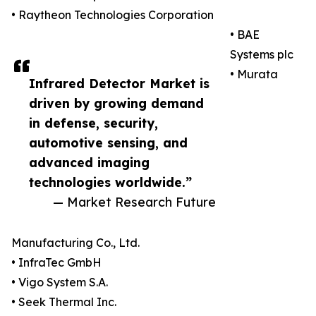
• Raytheon Technologies Corporation
• BAE
Systems plc
• Murata
Infrared Detector Market is
driven by growing demand
in defense, security,
automotive sensing, and
advanced imaging
technologies worldwide.”
— Market Research Future
Manufacturing Co., Ltd.
• InfraTec GmbH
• Vigo System S.A.
• Seek Thermal Inc.