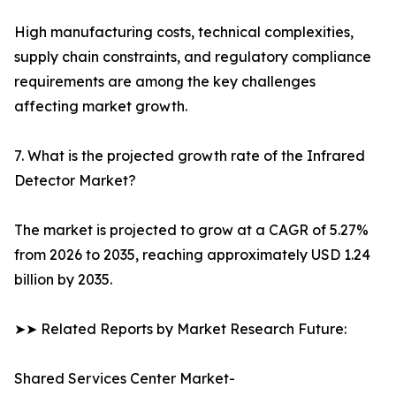
High manufacturing costs, technical complexities,
supply chain constraints, and regulatory compliance
requirements are among the key challenges
affecting market growth.
7. What is the projected growth rate of the Infrared
Detector Market?
The market is projected to grow at a CAGR of 5.27%
from 2026 to 2035, reaching approximately USD 1.24
billion by 2035.
➤➤ Related Reports by Market Research Future:
Shared Services Center Market-