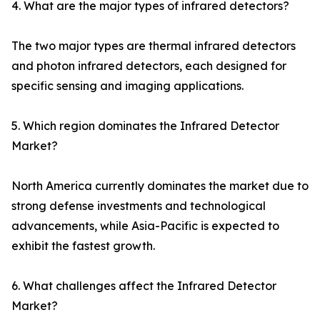
4. What are the major types of infrared detectors?
The two major types are thermal infrared detectors
and photon infrared detectors, each designed for
specific sensing and imaging applications.
5. Which region dominates the Infrared Detector
Market?
North America currently dominates the market due to
strong defense investments and technological
advancements, while Asia-Pacific is expected to
exhibit the fastest growth.
6. What challenges affect the Infrared Detector
Market?