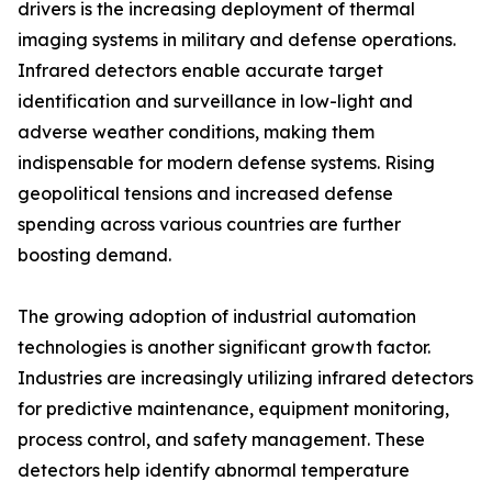
drivers is the increasing deployment of thermal
imaging systems in military and defense operations.
Infrared detectors enable accurate target
identification and surveillance in low-light and
adverse weather conditions, making them
indispensable for modern defense systems. Rising
geopolitical tensions and increased defense
spending across various countries are further
boosting demand.
The growing adoption of industrial automation
technologies is another significant growth factor.
Industries are increasingly utilizing infrared detectors
for predictive maintenance, equipment monitoring,
process control, and safety management. These
detectors help identify abnormal temperature