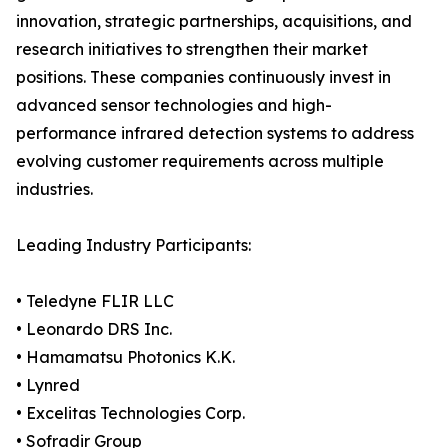
innovation, strategic partnerships, acquisitions, and
research initiatives to strengthen their market
positions. These companies continuously invest in
advanced sensor technologies and high-
performance infrared detection systems to address
evolving customer requirements across multiple
industries.
Leading Industry Participants:
• Teledyne FLIR LLC
• Leonardo DRS Inc.
• Hamamatsu Photonics K.K.
• Lynred
• Excelitas Technologies Corp.
• Sofradir Group