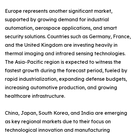
Europe represents another significant market,
supported by growing demand for industrial
automation, aerospace applications, and smart
security solutions. Countries such as Germany, France,
and the United Kingdom are investing heavily in
thermal imaging and infrared sensing technologies.
The Asia-Pacific region is expected to witness the
fastest growth during the forecast period, fueled by
rapid industrialization, expanding defense budgets,
increasing automotive production, and growing
healthcare infrastructure.
China, Japan, South Korea, and India are emerging
as key regional markets due to their focus on
technological innovation and manufacturing