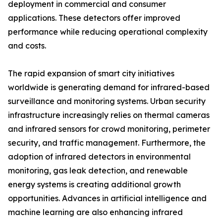
deployment in commercial and consumer
applications. These detectors offer improved
performance while reducing operational complexity
and costs.
The rapid expansion of smart city initiatives
worldwide is generating demand for infrared-based
surveillance and monitoring systems. Urban security
infrastructure increasingly relies on thermal cameras
and infrared sensors for crowd monitoring, perimeter
security, and traffic management. Furthermore, the
adoption of infrared detectors in environmental
monitoring, gas leak detection, and renewable
energy systems is creating additional growth
opportunities. Advances in artificial intelligence and
machine learning are also enhancing infrared