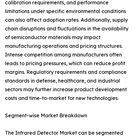
calibration requirements, and performance
limitations under specific environmental conditions
can also affect adoption rates. Additionally, supply
chain disruptions and fluctuations in the availability
of semiconductor materials may impact
manufacturing operations and pricing structures.
Intense competition among manufacturers often
leads to pricing pressures, which can reduce profit
margins. Regulatory requirements and compliance
standards in defense, healthcare, and industrial
sectors may further increase product development
costs and time-to-market for new technologies.
Segment-wise Market Breakdown
The Infrared Detector Market can be segmented