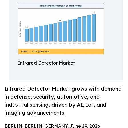
Infrared Detector Market
Infrared Detector Market grows with demand
in defense, security, automotive, and
industrial sensing, driven by AI, IoT, and
imaging advancements.
BERLIN, BERLIN, GERMANY, June 29, 2026