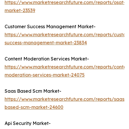
https://www.marketresearchfuture.com/reports/osat-
market-23539
Customer Success Management Market-
https://www.marketresearchfuture.com/reports/custo
success-management-market-23834
Content Moderation Services Market-
https://www.marketresearchfuture.com/reports/conten
moderation-services-market-24075
Saas Based Scm Market-
https://www.marketresearchfuture.com/reports/saas-
based-scm-market-24600
Api Security Market-