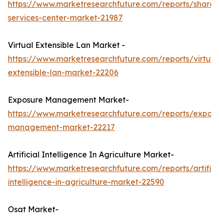
https://www.marketresearchfuture.com/reports/share
services-center-market-21987
Virtual Extensible Lan Market -
https://www.marketresearchfuture.com/reports/virtual
extensible-lan-market-22206
Exposure Management Market-
https://www.marketresearchfuture.com/reports/expos
management-market-22217
Artificial Intelligence In Agriculture Market-
https://www.marketresearchfuture.com/reports/artifici
intelligence-in-agriculture-market-22590
Osat Market-