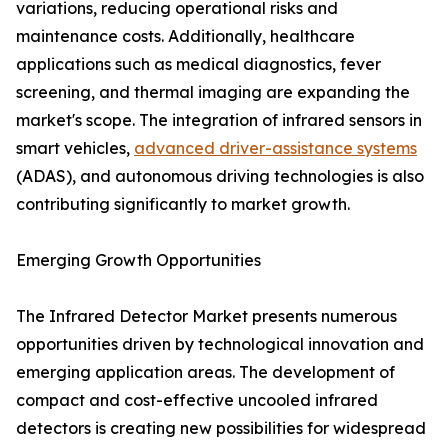
variations, reducing operational risks and
maintenance costs. Additionally, healthcare
applications such as medical diagnostics, fever
screening, and thermal imaging are expanding the
market's scope. The integration of infrared sensors in
smart vehicles,
advanced driver-assistance systems
(ADAS), and autonomous driving technologies is also
contributing significantly to market growth.
Emerging Growth Opportunities
The Infrared Detector Market presents numerous
opportunities driven by technological innovation and
emerging application areas. The development of
compact and cost-effective uncooled infrared
detectors is creating new possibilities for widespread