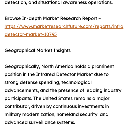
detection, and situational awareness operations.
Browse In-depth Market Research Report –
https://www.marketresearchfuture.com/reports/infrar
detector-market-10795
Geographical Market Insights
Geographically, North America holds a prominent
position in the Infrared Detector Market due to
strong defense spending, technological
advancements, and the presence of leading industry
participants. The United States remains a major
contributor, driven by continuous investments in
military modernization, homeland security, and
advanced surveillance systems.