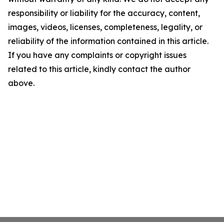
responsibility or liability for the accuracy, content,
images, videos, licenses, completeness, legality, or
reliability of the information contained in this article.
If you have any complaints or copyright issues
related to this article, kindly contact the author
above.