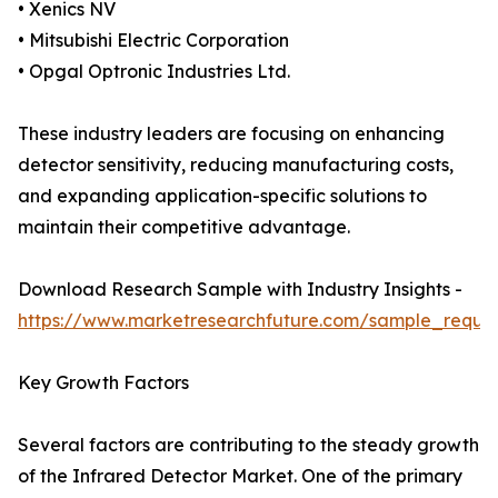
• Xenics NV
• Mitsubishi Electric Corporation
• Opgal Optronic Industries Ltd.
These industry leaders are focusing on enhancing
detector sensitivity, reducing manufacturing costs,
and expanding application-specific solutions to
maintain their competitive advantage.
Download Research Sample with Industry Insights -
https://www.marketresearchfuture.com/sample_reque
Key Growth Factors
Several factors are contributing to the steady growth
of the Infrared Detector Market. One of the primary