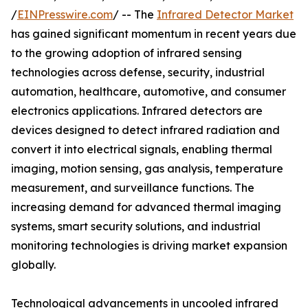
/
EINPresswire.com
/ -- The
Infrared Detector Market
has gained significant momentum in recent years due
to the growing adoption of infrared sensing
technologies across defense, security, industrial
automation, healthcare, automotive, and consumer
electronics applications. Infrared detectors are
devices designed to detect infrared radiation and
convert it into electrical signals, enabling thermal
imaging, motion sensing, gas analysis, temperature
measurement, and surveillance functions. The
increasing demand for advanced thermal imaging
systems, smart security solutions, and industrial
monitoring technologies is driving market expansion
globally.
Technological advancements in uncooled infrared