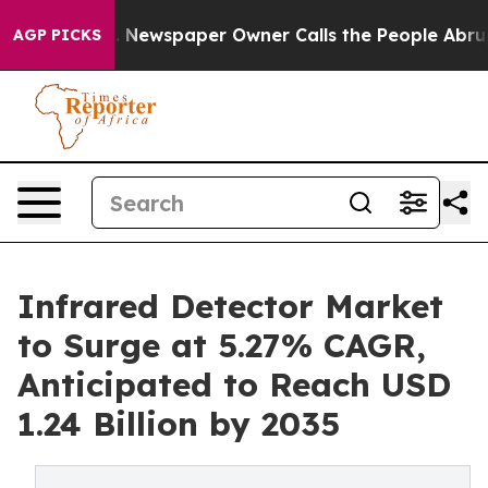
. Newspaper Owner Calls the People Abruptly Laid of
AGP PICKS
Infrared Detector Market
to Surge at 5.27% CAGR,
Anticipated to Reach USD
1.24 Billion by 2035