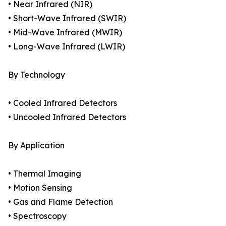
• Near Infrared (NIR)
• Short-Wave Infrared (SWIR)
• Mid-Wave Infrared (MWIR)
• Long-Wave Infrared (LWIR)
By Technology
• Cooled Infrared Detectors
• Uncooled Infrared Detectors
By Application
• Thermal Imaging
• Motion Sensing
• Gas and Flame Detection
• Spectroscopy