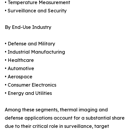
• Temperature Measurement
• Surveillance and Security
By End-Use Industry
• Defense and Military
• Industrial Manufacturing
• Healthcare
• Automotive
• Aerospace
• Consumer Electronics
• Energy and Utilities
Among these segments, thermal imaging and
defense applications account for a substantial share
due to their critical role in surveillance, target