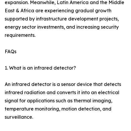
expansion. Meanwhile, Latin America and the Middle
East & Africa are experiencing gradual growth
supported by infrastructure development projects,
energy sector investments, and increasing security
requirements.
FAQs
1. What is an infrared detector?
An infrared detector is a sensor device that detects
infrared radiation and converts it into an electrical
signal for applications such as thermal imaging,
temperature monitoring, motion detection, and
surveillance.