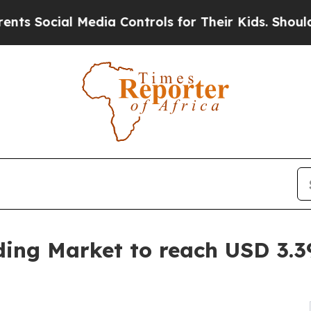
Media Controls for Their Kids. Should the US?
The
ding Market to reach USD 3.39