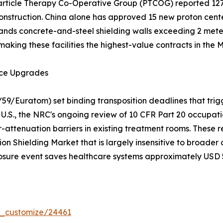
 Particle Therapy Co-Operative Group (PTCOG) reported 12
nstruction. China alone has approved 15 new proton center
nds concrete-and-steel shielding walls exceeding 2 meters
making these facilities the highest-value contracts in the
nce Upgrades
/59/Euratom) set binding transposition deadlines that trig
U.S., the NRC's ongoing review of 10 CFR Part 20 occupatio
-attenuation barriers in existing treatment rooms. These r
on Shielding Market that is largely insensitive to broade
osure event saves healthcare systems approximately USD 50
r_customize/24461