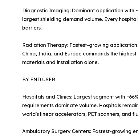
Diagnostic Imaging: Dominant application with ~
largest shielding demand volume. Every hospital
barriers.
Radiation Therapy: Fastest-growing application 
China, India, and Europe commands the highest pe
materials and installation alone.
BY END USER
Hospitals and Clinics: Largest segment with ~66
requirements dominate volume. Hospitals remain t
world's linear accelerators, PET scanners, and fl
Ambulatory Surgery Centers: Fastest-growing en