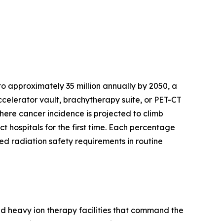
o approximately 35 million annually by 2050, a
celerator vault, brachytherapy suite, or PET-CT
where cancer incidence is projected to climb
t hospitals for the first time. Each percentage
d radiation safety requirements in routine
nd heavy ion therapy facilities that command the