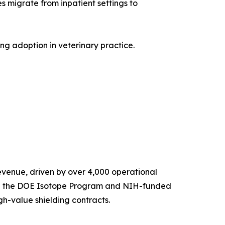
migrate from inpatient settings to
g adoption in veterinary practice.
venue, driven by over 4,000 operational
ugh the DOE Isotope Program and NIH-funded
gh-value shielding contracts.