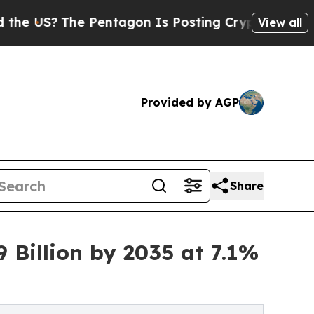
 Pentagon Is Posting Cryptic Biblical Messages 
View all
Provided by AGP
Share
 Billion by 2035 at 7.1%