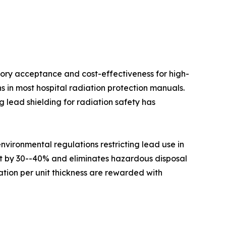
ory acceptance and cost-effectiveness for high-
s in most hospital radiation protection manuals.
 lead shielding for radiation safety has
ironmental regulations restricting lead use in
ht by 30--40% and eliminates hazardous disposal
tion per unit thickness are rewarded with