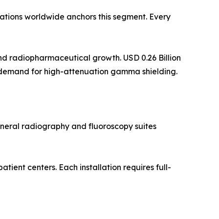
lations worldwide anchors this segment. Every
d radiopharmaceutical growth. USD 0.26 Billion
 demand for high-attenuation gamma shielding.
eneral radiography and fluoroscopy suites
ent centers. Each installation requires full-