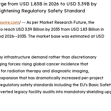
rge from USD 1.83B in 2026 to USD 3.39B by
Tightening Regulatory Safety Standard
swire.com
/ -- As per Market Research Future, the
o reach USD 3.39 Billion by 2035 from USD 1.83 Billion in
riod 2026--2035. The market base was estimated at USD
y infrastructure demand rather than discretionary
ing forces: rising global cancer incidence that
 for radiation therapy and diagnostic imaging,
 expansion that has dramatically increased per-project
 regulatory safety standards including the EU's Basic Saf
erted legacy facility audits into mandatory shielding up