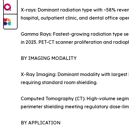
X-rays: Dominant radiation type with ~58% reven
hospital, outpatient clinic, and dental office op
Gamma Rays: Fastest-growing radiation type seg
in 2025. PET-CT scanner proliferation and radi
BY IMAGING MODALITY
X-Ray Imaging: Dominant modality with largest i
requiring standard room shielding.
Computed Tomography (CT): High-volume segment dr
perimeter shielding meeting regulatory dose-limi
BY APPLICATION