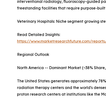
interventional radiology, fluoroscopy-guided p
freestanding facilities that require purpose-built 
Veterinary Hospitals: Niche segment growing ste
Read Detailed Insights:
https://www.marketresearchfuture.com/reports
Regional Outlook
North America -- Dominant Market (~38% Share,
The United States generates approximately 78% 
radiation therapy centers and the world's dens
proton research centers at institutions like the 