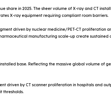
ue share in 2025. The sheer volume of X-ray and CT instal
erates X-ray equipment requiring compliant room barriers.
ment driven by nuclear medicine/PET-CT proliferation an
opharmaceutical manufacturing scale-up create sustained
nstalled base. Reflecting the massive global volume of g
iven by CT scanner proliferation in hospitals and outpati
t thresholds.