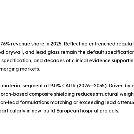
6% revenue share in 2025. Reflecting entrenched regulat
d drywall, and lead glass remain the default specification
 specification, and decades of clinical evidence supporting
emerging markets.
aterial segment at 9.0% CAGR (2026--2035). Driven by env
 boron-based composite shielding reduces structural weig
 non-lead formulations matching or exceeding lead attenua
rticularly in new-build European hospital projects.