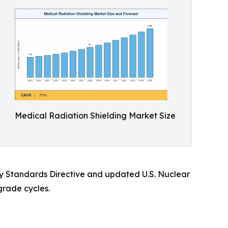
Medical Radiation Shielding Market Size
ety Standards Directive and updated U.S. Nuclear
grade cycles.