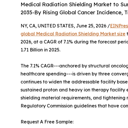
Medical Radiation Shielding Market to Su
2035-By Rising Global Cancer Incidence, 
NY, CA, UNITED STATES, June 25, 2026 /
EINPres
global Medical Radiation Shielding Market size
t
2026, at a CAGR of 7.1% during the forecast pe
1.71 Billion in 2025.
The 7.1% CAGR---anchored by structural oncolog
healthcare spending---is driven by three converg
continues to widen the addressable facility base
sustained proton and heavy ion therapy facility
shielding material requirements, and tightening
Regulatory Commission guidelines that have conv
Request A Free Sample: