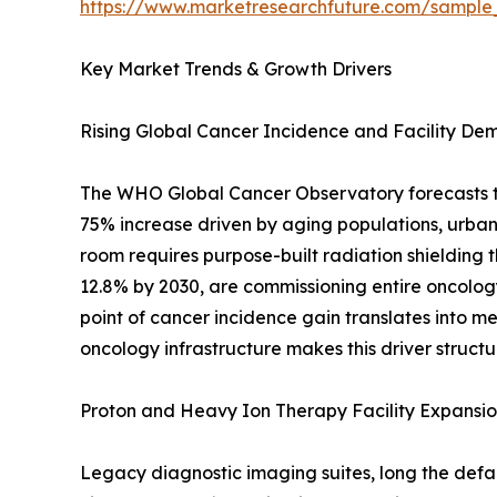
https://www.marketresearchfuture.com/sample
Key Market Trends & Growth Drivers
Rising Global Cancer Incidence and Facility D
The WHO Global Cancer Observatory forecasts tha
75% increase driven by aging populations, urban
room requires purpose-built radiation shielding t
12.8% by 2030, are commissioning entire oncology 
point of cancer incidence gain translates into 
oncology infrastructure makes this driver structu
Proton and Heavy Ion Therapy Facility Expansi
Legacy diagnostic imaging suites, long the defau