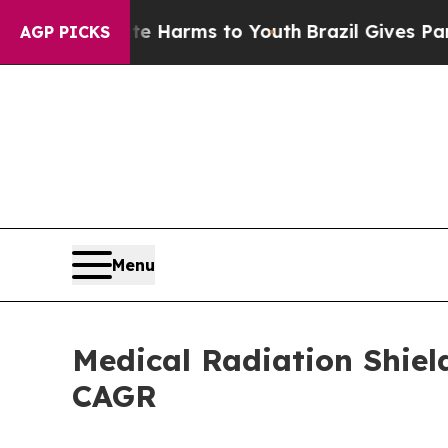
bate Harms to Youth
Brazil Gives Parents Social 
AGP PICKS
Menu
Medical Radiation Shiel
CAGR