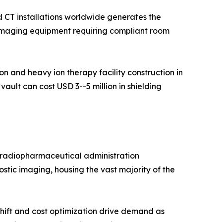
 CT installations worldwide generates the
c imaging equipment requiring compliant room
 and heavy ion therapy facility construction in
ault can cost USD 3--5 million in shielding
d radiopharmaceutical administration
stic imaging, housing the vast majority of the
hift and cost optimization drive demand as