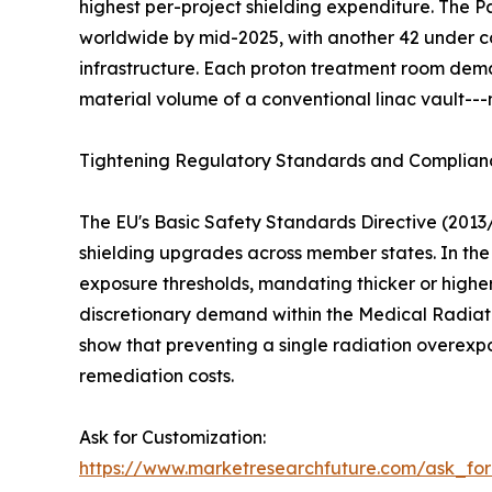
highest per-project shielding expenditure. The
worldwide by mid-2025, with another 42 under co
infrastructure. Each proton treatment room dema
material volume of a conventional linac vault---
Tightening Regulatory Standards and Complia
The EU's Basic Safety Standards Directive (2013
shielding upgrades across member states. In the 
exposure thresholds, mandating thicker or higher
discretionary demand within the Medical Radiati
show that preventing a single radiation overexp
remediation costs.
Ask for Customization:
https://www.marketresearchfuture.com/ask_fo