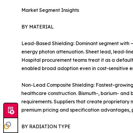
Market Segment Insights
BY MATERIAL
Lead-Based Shielding: Dominant segment with ~7
energy photon attenuation. Sheet lead, lead-line
Hospital procurement teams treat it as a default
enabled broad adoption even in cost-sensitive 
Non-Lead Composite Shielding: Fastest-growing m
healthcare construction. Bismuth-, barium- and
requirements. Suppliers that create proprietary
premium pricing and specification advantages, pa
BY RADIATION TYPE