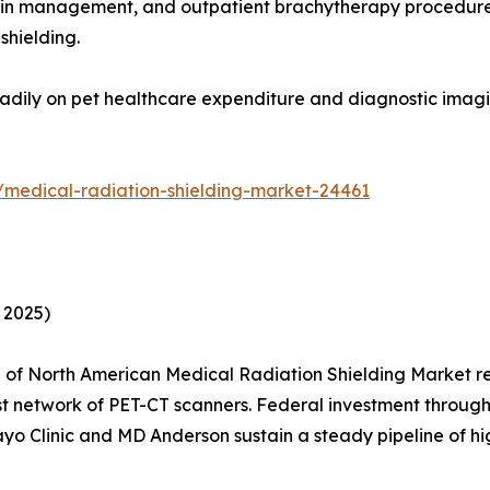
ain management, and outpatient brachytherapy procedures 
shielding.
adily on pet healthcare expenditure and diagnostic imagin
/medical-radiation-shielding-market-24461
 2025)
of North American Medical Radiation Shielding Market re
est network of PET-CT scanners. Federal investment thro
Mayo Clinic and MD Anderson sustain a steady pipeline of hi