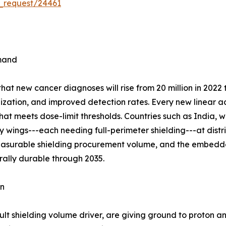
_request/24461
emand
t new cancer diagnoses will rise from 20 million in 2022 t
ization, and improved detection rates. Every new linear ac
hat meets dose-limit thresholds. Countries such as India, 
wings---each needing full-perimeter shielding---at distric
measurable shielding procurement volume, and the embedde
rally durable through 2035.
on
lt shielding volume driver, are giving ground to proton a