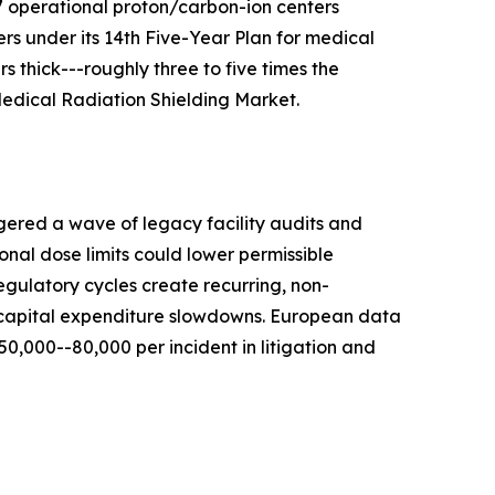
7 operational proton/carbon-ion centers
s under its 14th Five-Year Plan for medical
 thick---roughly three to five times the
 Medical Radiation Shielding Market.
gered a wave of legacy facility audits and
nal dose limits could lower permissible
egulatory cycles create recurring, non-
r capital expenditure slowdowns. European data
,000--80,000 per incident in litigation and