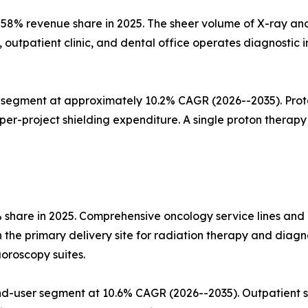
58% revenue share in 2025. The sheer volume of X-ray and
, outpatient clinic, and dental office operates diagnosti
segment at approximately 10.2% CAGR (2026--2035). Proton
r-project shielding expenditure. A single proton therapy v
% share in 2025. Comprehensive oncology service lines an
he primary delivery site for radiation therapy and diagno
uoroscopy suites.
d-user segment at 10.6% CAGR (2026--2035). Outpatient s