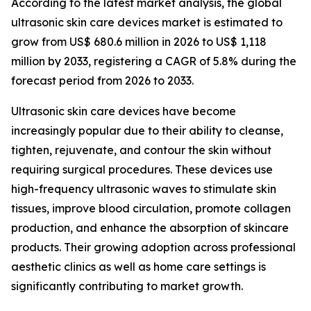
According to the latest market analysis, the global
ultrasonic skin care devices market is estimated to
grow from US$ 680.6 million in 2026 to US$ 1,118
million by 2033, registering a CAGR of 5.8% during the
forecast period from 2026 to 2033.
Ultrasonic skin care devices have become
increasingly popular due to their ability to cleanse,
tighten, rejuvenate, and contour the skin without
requiring surgical procedures. These devices use
high-frequency ultrasonic waves to stimulate skin
tissues, improve blood circulation, promote collagen
production, and enhance the absorption of skincare
products. Their growing adoption across professional
aesthetic clinics as well as home care settings is
significantly contributing to market growth.