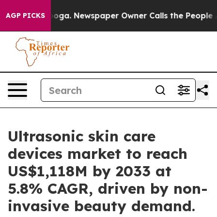
ttanooga. Newspaper Owner Calls the People Abruptly
AGP PICKS
Ultrasonic skin care
devices market to reach
US$1,118M by 2033 at
5.8% CAGR, driven by non-
invasive beauty demand.