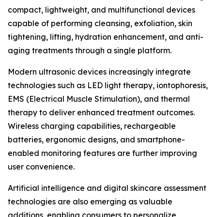
compact, lightweight, and multifunctional devices
capable of performing cleansing, exfoliation, skin
tightening, lifting, hydration enhancement, and anti-
aging treatments through a single platform.
Modern ultrasonic devices increasingly integrate
technologies such as LED light therapy, iontophoresis,
EMS (Electrical Muscle Stimulation), and thermal
therapy to deliver enhanced treatment outcomes.
Wireless charging capabilities, rechargeable
batteries, ergonomic designs, and smartphone-
enabled monitoring features are further improving
user convenience.
Artificial intelligence and digital skincare assessment
technologies are also emerging as valuable
additions, enabling consumers to personalize