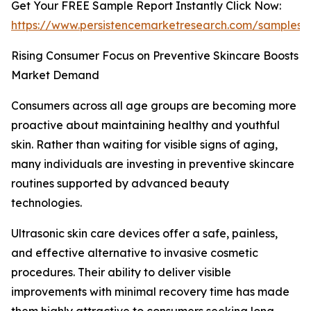
Get Your FREE Sample Report Instantly Click Now:
https://www.persistencemarketresearch.com/samples/
Rising Consumer Focus on Preventive Skincare Boosts
Market Demand
Consumers across all age groups are becoming more
proactive about maintaining healthy and youthful
skin. Rather than waiting for visible signs of aging,
many individuals are investing in preventive skincare
routines supported by advanced beauty
technologies.
Ultrasonic skin care devices offer a safe, painless,
and effective alternative to invasive cosmetic
procedures. Their ability to deliver visible
improvements with minimal recovery time has made