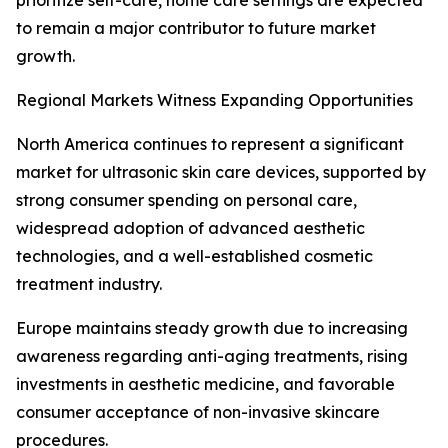
prioritize self-care, home care settings are expected
to remain a major contributor to future market
growth.
Regional Markets Witness Expanding Opportunities
North America continues to represent a significant
market for ultrasonic skin care devices, supported by
strong consumer spending on personal care,
widespread adoption of advanced aesthetic
technologies, and a well-established cosmetic
treatment industry.
Europe maintains steady growth due to increasing
awareness regarding anti-aging treatments, rising
investments in aesthetic medicine, and favorable
consumer acceptance of non-invasive skincare
procedures.