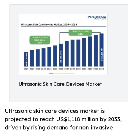
Ultrasonic Skin Care Devices Market
Ultrasonic skin care devices market is
projected to reach US$1,118 million by 2033,
driven by rising demand for non-invasive