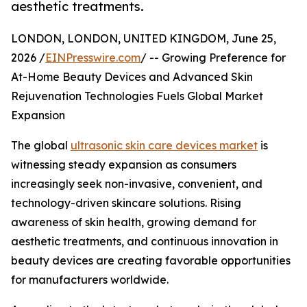
aesthetic treatments.
LONDON, LONDON, UNITED KINGDOM, June 25,
2026 /
EINPresswire.com
/ -- Growing Preference for
At-Home Beauty Devices and Advanced Skin
Rejuvenation Technologies Fuels Global Market
Expansion
The global
ultrasonic skin care devices market
is
witnessing steady expansion as consumers
increasingly seek non-invasive, convenient, and
technology-driven skincare solutions. Rising
awareness of skin health, growing demand for
aesthetic treatments, and continuous innovation in
beauty devices are creating favorable opportunities
for manufacturers worldwide.