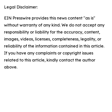
Legal Disclaimer:
EIN Presswire provides this news content "as is"
without warranty of any kind. We do not accept any
responsibility or liability for the accuracy, content,
images, videos, licenses, completeness, legality, or
reliability of the information contained in this article.
If you have any complaints or copyright issues
related to this article, kindly contact the author
above.