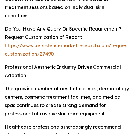
treatment sessions based on individual skin
conditions.
Do You Have Any Query Or Specific Requirement?
Request Customization of Report:
https://www.persistencemarketresearch.com/request-
customization/27490
Professional Aesthetic Industry Drives Commercial
Adoption
The growing number of aesthetic clinics, dermatology
centers, cosmetic treatment facilities, and medical
spas continues to create strong demand for
professional ultrasonic skin care equipment.
Healthcare professionals increasingly recommend