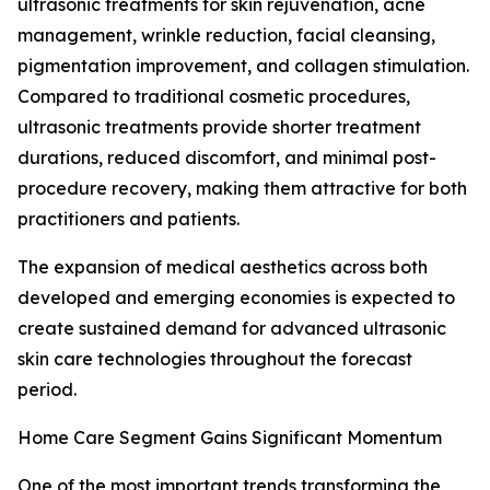
ultrasonic treatments for skin rejuvenation, acne
management, wrinkle reduction, facial cleansing,
pigmentation improvement, and collagen stimulation.
Compared to traditional cosmetic procedures,
ultrasonic treatments provide shorter treatment
durations, reduced discomfort, and minimal post-
procedure recovery, making them attractive for both
practitioners and patients.
The expansion of medical aesthetics across both
developed and emerging economies is expected to
create sustained demand for advanced ultrasonic
skin care technologies throughout the forecast
period.
Home Care Segment Gains Significant Momentum
One of the most important trends transforming the