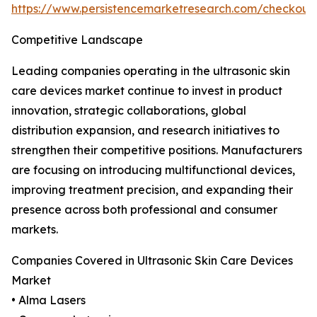
https://www.persistencemarketresearch.com/checkout
Competitive Landscape
Leading companies operating in the ultrasonic skin
care devices market continue to invest in product
innovation, strategic collaborations, global
distribution expansion, and research initiatives to
strengthen their competitive positions. Manufacturers
are focusing on introducing multifunctional devices,
improving treatment precision, and expanding their
presence across both professional and consumer
markets.
Companies Covered in Ultrasonic Skin Care Devices
Market
• Alma Lasers