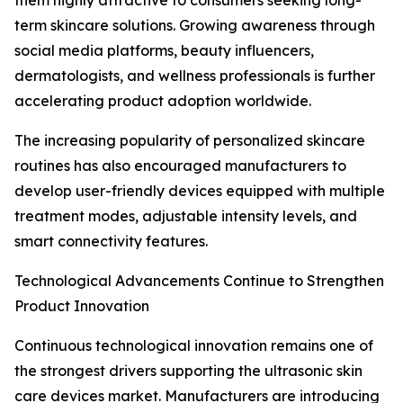
them highly attractive to consumers seeking long-
term skincare solutions. Growing awareness through
social media platforms, beauty influencers,
dermatologists, and wellness professionals is further
accelerating product adoption worldwide.
The increasing popularity of personalized skincare
routines has also encouraged manufacturers to
develop user-friendly devices equipped with multiple
treatment modes, adjustable intensity levels, and
smart connectivity features.
Technological Advancements Continue to Strengthen
Product Innovation
Continuous technological innovation remains one of
the strongest drivers supporting the ultrasonic skin
care devices market. Manufacturers are introducing