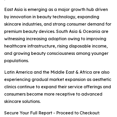
East Asia is emerging as a major growth hub driven
by innovation in beauty technology, expanding
skincare industries, and strong consumer demand for
premium beauty devices. South Asia & Oceania are
witnessing increasing adoption owing to improving
healthcare infrastructure, rising disposable income,
and growing beauty consciousness among younger
populations.
Latin America and the Middle East & Africa are also
experiencing gradual market expansion as aesthetic
clinics continue to expand their service offerings and
consumers become more receptive to advanced
skincare solutions.
Secure Your Full Report - Proceed to Checkout: