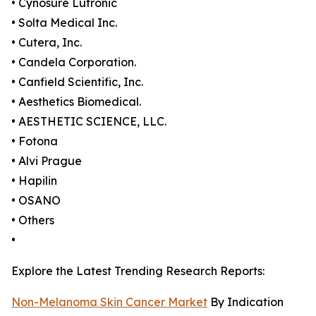
• Cynosure Lutronic
• Solta Medical Inc.
• Cutera, Inc.
• Candela Corporation.
• Canfield Scientific, Inc.
• Aesthetics Biomedical.
• AESTHETIC SCIENCE, LLC.
• Fotona
• Alvi Prague
• Hapilin
• OSANO
• Others
•
Explore the Latest Trending Research Reports:
Non-Melanoma Skin Cancer Market
By Indication