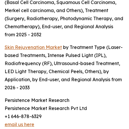
(Basal Cell Carcinoma, Squamous Cell Carcinoma,
Merkel cell carcinoma, and Others), Treatment
(Surgery, Radiotherapy, Photodynamic Therapy, and
Chemotherapy), End-user, and Regional Analysis
from 2025 - 2032
Skin Rejuvenation Market
by Treatment Type (Laser-
based Treatments, Intense Pulsed Light (IPL),
Radiofrequency (RF), Ultrasound-based Treatment,
LED Light Therapy, Chemical Peels, Others), by
Application, by End-user, and Regional Analysis from
2026 - 2033
Persistence Market Research
Persistence Market Research Pvt Ltd
+1 646-878-6329
email us here