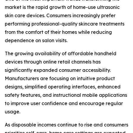
market is the rapid growth of home-use ultrasonic
skin care devices. Consumers increasingly prefer
performing professional-quality skincare treatments
from the comfort of their homes while reducing
dependence on salon visits.
The growing availability of affordable handheld
devices through online retail channels has
significantly expanded consumer accessibility.
Manufacturers are focusing on intuitive product
designs, simplified operating interfaces, enhanced
safety features, and instructional mobile applications
to improve user confidence and encourage regular
usage.
As disposable incomes continue to rise and consumers