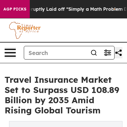
ptly Laid off “Simply a Math Problem
Dr. Abdul El-Say
AGP PICKS
Travel Insurance Market
Set to Surpass USD 108.89
Billion by 2035 Amid
Rising Global Tourism