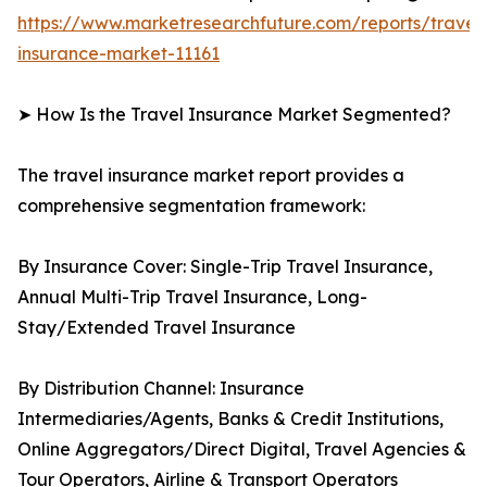
https://www.marketresearchfuture.com/reports/travel
insurance-market-11161
➤ How Is the Travel Insurance Market Segmented?
The travel insurance market report provides a
comprehensive segmentation framework:
By Insurance Cover: Single-Trip Travel Insurance,
Annual Multi-Trip Travel Insurance, Long-
Stay/Extended Travel Insurance
By Distribution Channel: Insurance
Intermediaries/Agents, Banks & Credit Institutions,
Online Aggregators/Direct Digital, Travel Agencies &
Tour Operators, Airline & Transport Operators