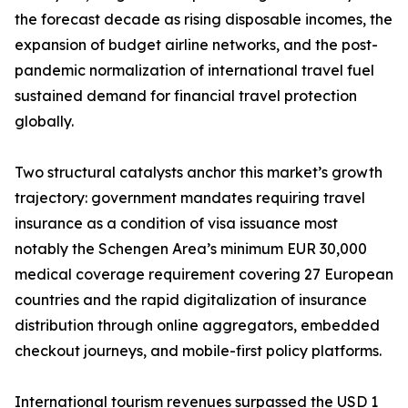
the forecast decade as rising disposable incomes, the
expansion of budget airline networks, and the post-
pandemic normalization of international travel fuel
sustained demand for financial travel protection
globally.
Two structural catalysts anchor this market’s growth
trajectory: government mandates requiring travel
insurance as a condition of visa issuance most
notably the Schengen Area’s minimum EUR 30,000
medical coverage requirement covering 27 European
countries and the rapid digitalization of insurance
distribution through online aggregators, embedded
checkout journeys, and mobile-first policy platforms.
International tourism revenues surpassed the USD 1