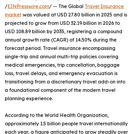
/
EINPresswire.com
/ -- The Global
Travel Insurance
market
was valued at USD 27.80 billion in 2025 and is
projected to grow from USD 32.19 billion in 2026 to
USD 108.89 billion by 2035, registering a compound
annual growth rate (CAGR) of 14.50% during the
forecast period. Travel insurance encompassing
single-trip and annual multi-trip policies covering
medical emergencies, trip cancellation, baggage
loss, travel delays, and emergency evacuation is
transitioning from a discretionary travel add-on into
a foundational component of the modern travel
planning experience.
According to the World Health Organization,
approximately 1.5 billion people travel internationally
each year, a figure anticipated to grow steadily over