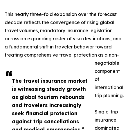
This nearly three-fold expansion over the forecast
decade reflects the convergence of rising global
travel volumes, mandatory insurance legislation
across an expanding roster of visa destinations, and
a fundamental shift in traveler behavior toward
treating comprehensive travel protection as a non-
negotiable
component
of
The travel insurance market
international
is witnessing steady growth
trip planning.
as global tourism rebounds
and travelers increasingly
Single-trip
seek financial protection
insurance
against trip cancellations
dominated
and medical emergencies.”