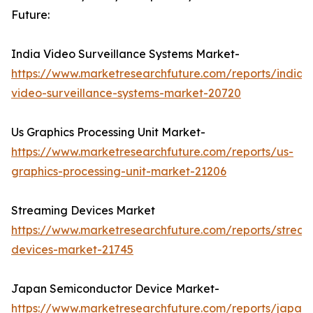
Future:
India Video Surveillance Systems Market-
https://www.marketresearchfuture.com/reports/india-
video-surveillance-systems-market-20720
Us Graphics Processing Unit Market-
https://www.marketresearchfuture.com/reports/us-
graphics-processing-unit-market-21206
Streaming Devices Market
https://www.marketresearchfuture.com/reports/stream
devices-market-21745
Japan Semiconductor Device Market-
https://www.marketresearchfuture.com/reports/japan-