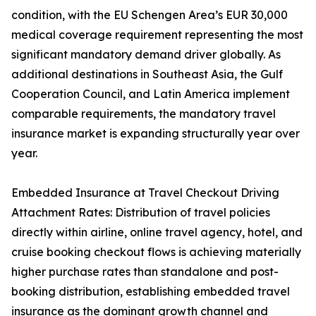
condition, with the EU Schengen Area’s EUR 30,000
medical coverage requirement representing the most
significant mandatory demand driver globally. As
additional destinations in Southeast Asia, the Gulf
Cooperation Council, and Latin America implement
comparable requirements, the mandatory travel
insurance market is expanding structurally year over
year.
Embedded Insurance at Travel Checkout Driving
Attachment Rates: Distribution of travel policies
directly within airline, online travel agency, hotel, and
cruise booking checkout flows is achieving materially
higher purchase rates than standalone and post-
booking distribution, establishing embedded travel
insurance as the dominant growth channel and