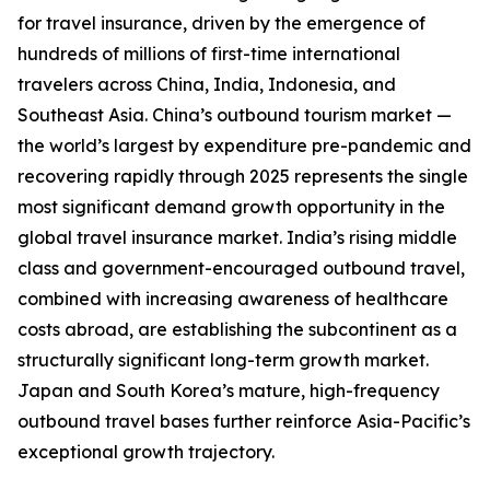
for travel insurance, driven by the emergence of
hundreds of millions of first-time international
travelers across China, India, Indonesia, and
Southeast Asia. China’s outbound tourism market —
the world’s largest by expenditure pre-pandemic and
recovering rapidly through 2025 represents the single
most significant demand growth opportunity in the
global travel insurance market. India’s rising middle
class and government-encouraged outbound travel,
combined with increasing awareness of healthcare
costs abroad, are establishing the subcontinent as a
structurally significant long-term growth market.
Japan and South Korea’s mature, high-frequency
outbound travel bases further reinforce Asia-Pacific’s
exceptional growth trajectory.