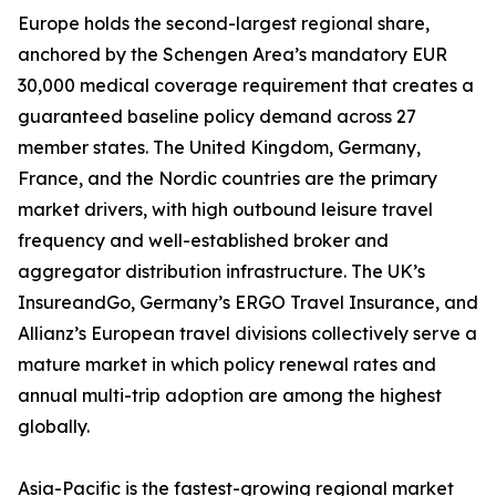
Europe holds the second-largest regional share,
anchored by the Schengen Area’s mandatory EUR
30,000 medical coverage requirement that creates a
guaranteed baseline policy demand across 27
member states. The United Kingdom, Germany,
France, and the Nordic countries are the primary
market drivers, with high outbound leisure travel
frequency and well-established broker and
aggregator distribution infrastructure. The UK’s
InsureandGo, Germany’s ERGO Travel Insurance, and
Allianz’s European travel divisions collectively serve a
mature market in which policy renewal rates and
annual multi-trip adoption are among the highest
globally.
Asia-Pacific is the fastest-growing regional market