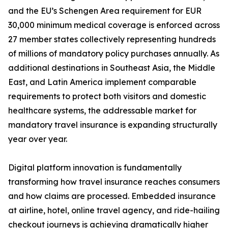
and the EU’s Schengen Area requirement for EUR
30,000 minimum medical coverage is enforced across
27 member states collectively representing hundreds
of millions of mandatory policy purchases annually. As
additional destinations in Southeast Asia, the Middle
East, and Latin America implement comparable
requirements to protect both visitors and domestic
healthcare systems, the addressable market for
mandatory travel insurance is expanding structurally
year over year.
Digital platform innovation is fundamentally
transforming how travel insurance reaches consumers
and how claims are processed. Embedded insurance
at airline, hotel, online travel agency, and ride-hailing
checkout journeys is achieving dramatically higher