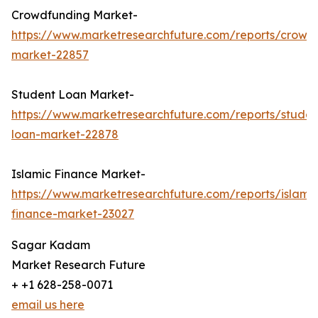
Crowdfunding Market-
https://www.marketresearchfuture.com/reports/crowd
market-22857
Student Loan Market-
https://www.marketresearchfuture.com/reports/studen
loan-market-22878
Islamic Finance Market-
https://www.marketresearchfuture.com/reports/islamic
finance-market-23027
Sagar Kadam
Market Research Future
+ +1 628-258-0071
email us here