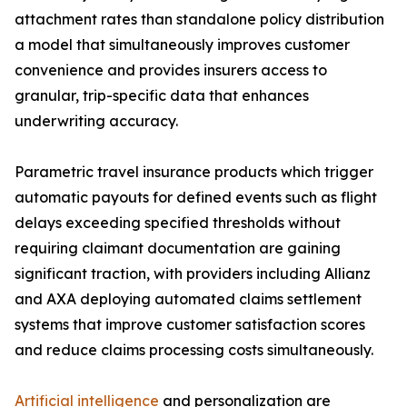
attachment rates than standalone policy distribution
a model that simultaneously improves customer
convenience and provides insurers access to
granular, trip-specific data that enhances
underwriting accuracy.
Parametric travel insurance products which trigger
automatic payouts for defined events such as flight
delays exceeding specified thresholds without
requiring claimant documentation are gaining
significant traction, with providers including Allianz
and AXA deploying automated claims settlement
systems that improve customer satisfaction scores
and reduce claims processing costs simultaneously.
Artificial intelligence
and personalization are