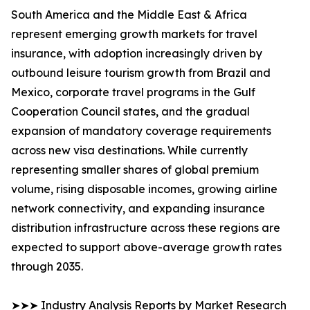
South America and the Middle East & Africa
represent emerging growth markets for travel
insurance, with adoption increasingly driven by
outbound leisure tourism growth from Brazil and
Mexico, corporate travel programs in the Gulf
Cooperation Council states, and the gradual
expansion of mandatory coverage requirements
across new visa destinations. While currently
representing smaller shares of global premium
volume, rising disposable incomes, growing airline
network connectivity, and expanding insurance
distribution infrastructure across these regions are
expected to support above-average growth rates
through 2035.
➤➤➤ Industry Analysis Reports by Market Research