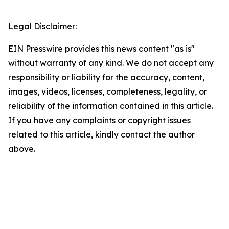
Legal Disclaimer:
EIN Presswire provides this news content "as is"
without warranty of any kind. We do not accept any
responsibility or liability for the accuracy, content,
images, videos, licenses, completeness, legality, or
reliability of the information contained in this article.
If you have any complaints or copyright issues
related to this article, kindly contact the author
above.