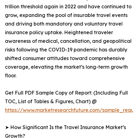
trillion threshold again in 2022 and have continued to
grow, expanding the pool of insurable travel events
and driving both mandatory and voluntary travel
insurance policy uptake. Heightened traveler
awareness of medical, cancellation, and geopolitical
risks following the COVID-19 pandemic has durably
shifted consumer attitudes toward comprehensive
coverage, elevating the market’s long-term growth
floor.
Get Full PDF Sample Copy of Report: (Including Full
TOC, List of Tables & Figures, Chart) @
https://www.marketresearchfuture.com/sample_reques
➤ How Significant Is the Travel Insurance Market’s
Growth?