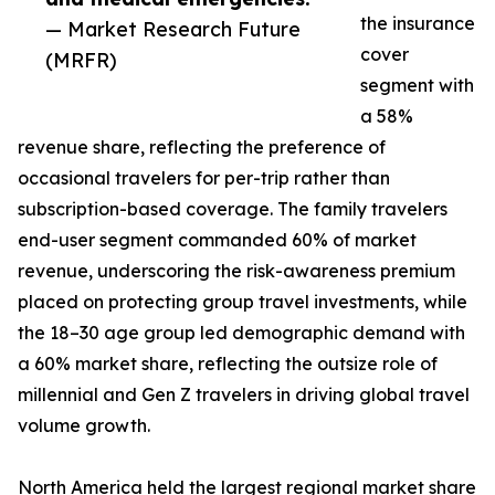
the insurance
— Market Research Future
cover
(MRFR)
segment with
a 58%
revenue share, reflecting the preference of
occasional travelers for per-trip rather than
subscription-based coverage. The family travelers
end-user segment commanded 60% of market
revenue, underscoring the risk-awareness premium
placed on protecting group travel investments, while
the 18–30 age group led demographic demand with
a 60% market share, reflecting the outsize role of
millennial and Gen Z travelers in driving global travel
volume growth.
North America held the largest regional market share