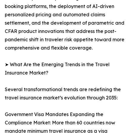
booking platforms, the deployment of AI-driven
personalized pricing and automated claims
settlement, and the development of parametric and
CFAR product innovations that address the post-
pandemic shift in traveler risk appetite toward more
comprehensive and flexible coverage.
➤ What Are the Emerging Trends in the Travel
Insurance Market?
Several transformational trends are redefining the
travel insurance market’s evolution through 2035:
Government Visa Mandates Expanding the
Compliance Market: More than 60 countries now
mandate minimum travel insurance as a visa