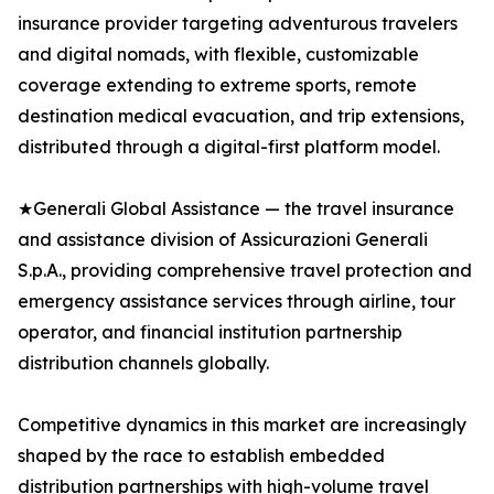
insurance provider targeting adventurous travelers
and digital nomads, with flexible, customizable
coverage extending to extreme sports, remote
destination medical evacuation, and trip extensions,
distributed through a digital-first platform model.
★Generali Global Assistance — the travel insurance
and assistance division of Assicurazioni Generali
S.p.A., providing comprehensive travel protection and
emergency assistance services through airline, tour
operator, and financial institution partnership
distribution channels globally.
Competitive dynamics in this market are increasingly
shaped by the race to establish embedded
distribution partnerships with high-volume travel