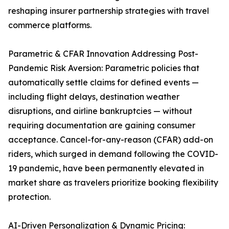
reshaping insurer partnership strategies with travel
commerce platforms.
Parametric & CFAR Innovation Addressing Post-
Pandemic Risk Aversion: Parametric policies that
automatically settle claims for defined events —
including flight delays, destination weather
disruptions, and airline bankruptcies — without
requiring documentation are gaining consumer
acceptance. Cancel-for-any-reason (CFAR) add-on
riders, which surged in demand following the COVID-
19 pandemic, have been permanently elevated in
market share as travelers prioritize booking flexibility
protection.
AI-Driven Personalization & Dynamic Pricing: