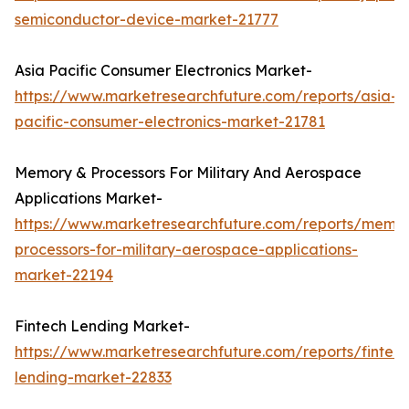
semiconductor-device-market-21777
Asia Pacific Consumer Electronics Market-
https://www.marketresearchfuture.com/reports/asia-
pacific-consumer-electronics-market-21781
Memory & Processors For Military And Aerospace
Applications Market-
https://www.marketresearchfuture.com/reports/memo
processors-for-military-aerospace-applications-
market-22194
Fintech Lending Market-
https://www.marketresearchfuture.com/reports/fintech
lending-market-22833