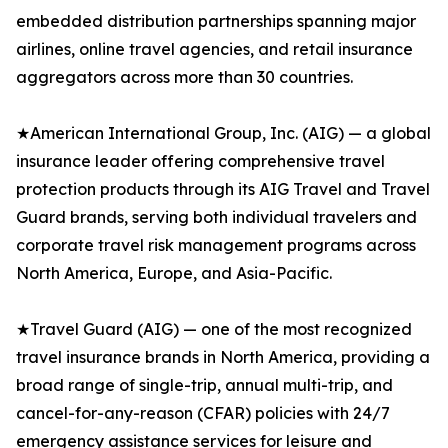
embedded distribution partnerships spanning major
airlines, online travel agencies, and retail insurance
aggregators across more than 30 countries.
★American International Group, Inc. (AIG) — a global
insurance leader offering comprehensive travel
protection products through its AIG Travel and Travel
Guard brands, serving both individual travelers and
corporate travel risk management programs across
North America, Europe, and Asia-Pacific.
★Travel Guard (AIG) — one of the most recognized
travel insurance brands in North America, providing a
broad range of single-trip, annual multi-trip, and
cancel-for-any-reason (CFAR) policies with 24/7
emergency assistance services for leisure and