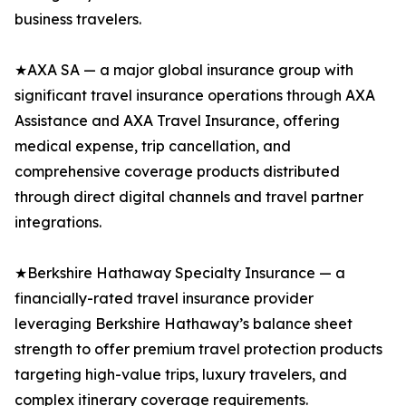
business travelers.
★AXA SA — a major global insurance group with
significant travel insurance operations through AXA
Assistance and AXA Travel Insurance, offering
medical expense, trip cancellation, and
comprehensive coverage products distributed
through direct digital channels and travel partner
integrations.
★Berkshire Hathaway Specialty Insurance — a
financially-rated travel insurance provider
leveraging Berkshire Hathaway’s balance sheet
strength to offer premium travel protection products
targeting high-value trips, luxury travelers, and
complex itinerary coverage requirements.