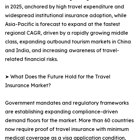
in 2025, anchored by high travel expenditure and
widespread institutional insurance adoption, while
Asia-Pacific is forecast to expand at the fastest
regional CAGR, driven by a rapidly growing middle
class, expanding outbound tourism markets in China
and India, and increasing awareness of travel-
related financial risks.
➤ What Does the Future Hold for the Travel
Insurance Market?
Government mandates and regulatory frameworks
are establishing expanding compliance-driven
demand floors for the market. More than 60 countries
now require proof of travel insurance with minimum
medical coverage as a visa application condition,