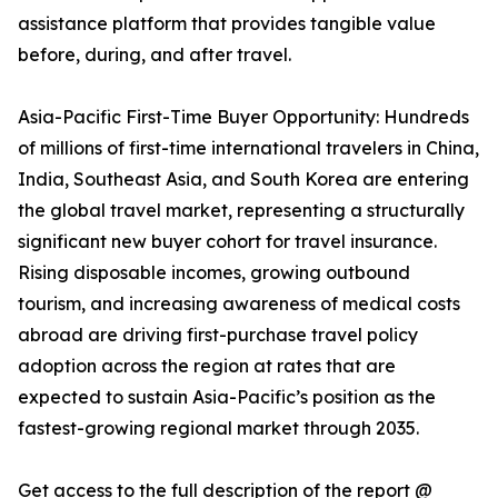
assistance platform that provides tangible value
before, during, and after travel.
Asia-Pacific First-Time Buyer Opportunity: Hundreds
of millions of first-time international travelers in China,
India, Southeast Asia, and South Korea are entering
the global travel market, representing a structurally
significant new buyer cohort for travel insurance.
Rising disposable incomes, growing outbound
tourism, and increasing awareness of medical costs
abroad are driving first-purchase travel policy
adoption across the region at rates that are
expected to sustain Asia-Pacific’s position as the
fastest-growing regional market through 2035.
Get access to the full description of the report @