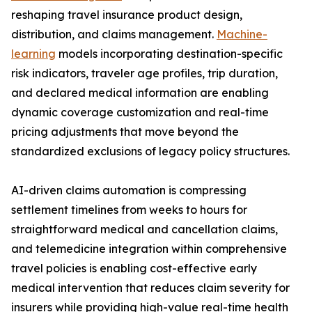
reshaping travel insurance product design,
distribution, and claims management.
Machine-
learning
models incorporating destination-specific
risk indicators, traveler age profiles, trip duration,
and declared medical information are enabling
dynamic coverage customization and real-time
pricing adjustments that move beyond the
standardized exclusions of legacy policy structures.
AI-driven claims automation is compressing
settlement timelines from weeks to hours for
straightforward medical and cancellation claims,
and telemedicine integration within comprehensive
travel policies is enabling cost-effective early
medical intervention that reduces claim severity for
insurers while providing high-value real-time health