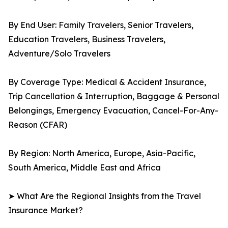
By End User: Family Travelers, Senior Travelers,
Education Travelers, Business Travelers,
Adventure/Solo Travelers
By Coverage Type: Medical & Accident Insurance,
Trip Cancellation & Interruption, Baggage & Personal
Belongings, Emergency Evacuation, Cancel-For-Any-
Reason (CFAR)
By Region: North America, Europe, Asia-Pacific,
South America, Middle East and Africa
➤ What Are the Regional Insights from the Travel
Insurance Market?