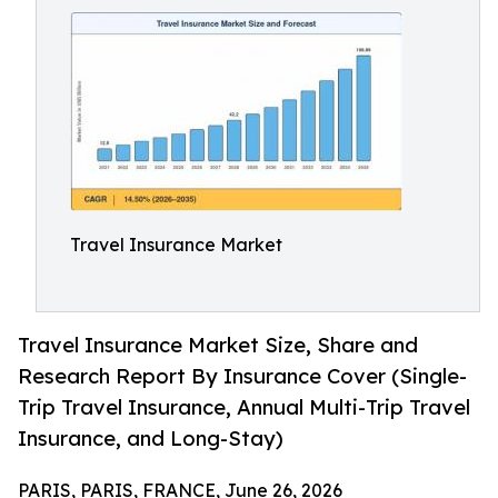
Travel Insurance Market
Travel Insurance Market Size, Share and
Research Report By Insurance Cover (Single-
Trip Travel Insurance, Annual Multi-Trip Travel
Insurance, and Long-Stay)
PARIS, PARIS, FRANCE, June 26, 2026