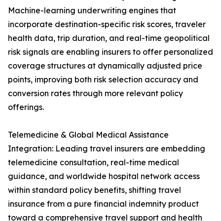
Machine-learning underwriting engines that
incorporate destination-specific risk scores, traveler
health data, trip duration, and real-time geopolitical
risk signals are enabling insurers to offer personalized
coverage structures at dynamically adjusted price
points, improving both risk selection accuracy and
conversion rates through more relevant policy
offerings.
Telemedicine & Global Medical Assistance
Integration: Leading travel insurers are embedding
telemedicine consultation, real-time medical
guidance, and worldwide hospital network access
within standard policy benefits, shifting travel
insurance from a pure financial indemnity product
toward a comprehensive travel support and health