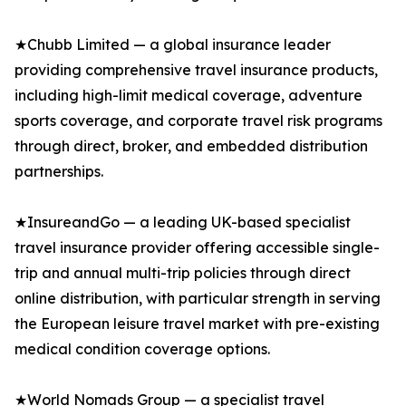
★Chubb Limited — a global insurance leader
providing comprehensive travel insurance products,
including high-limit medical coverage, adventure
sports coverage, and corporate travel risk programs
through direct, broker, and embedded distribution
partnerships.
★InsureandGo — a leading UK-based specialist
travel insurance provider offering accessible single-
trip and annual multi-trip policies through direct
online distribution, with particular strength in serving
the European leisure travel market with pre-existing
medical condition coverage options.
★World Nomads Group — a specialist travel