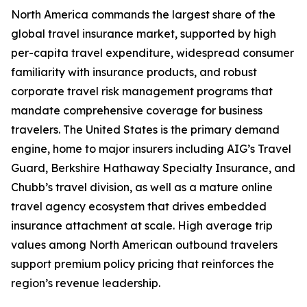
North America commands the largest share of the
global travel insurance market, supported by high
per-capita travel expenditure, widespread consumer
familiarity with insurance products, and robust
corporate travel risk management programs that
mandate comprehensive coverage for business
travelers. The United States is the primary demand
engine, home to major insurers including AIG’s Travel
Guard, Berkshire Hathaway Specialty Insurance, and
Chubb’s travel division, as well as a mature online
travel agency ecosystem that drives embedded
insurance attachment at scale. High average trip
values among North American outbound travelers
support premium policy pricing that reinforces the
region’s revenue leadership.