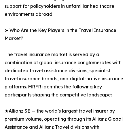
support for policyholders in unfamiliar healthcare
environments abroad.
➤ Who Are the Key Players in the Travel Insurance
Market?
The travel insurance market is served by a
combination of global insurance conglomerates with
dedicated travel assistance divisions, specialist
travel insurance brands, and digital-native insurance
platforms. MRFR identifies the following key
participants shaping the competitive landscape:
★Allianz SE — the world’s largest travel insurer by
premium volume, operating through its Allianz Global
Assistance and Allianz Travel divisions with