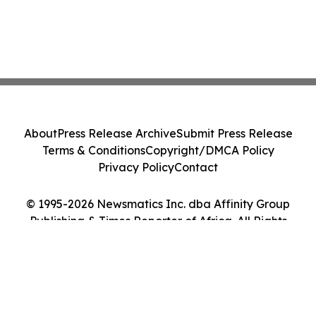
About
Press Release Archive
Submit Press Release
Terms & Conditions
Copyright/DMCA Policy
Privacy Policy
Contact
© 1995-2026 Newsmatics Inc. dba Affinity Group
Publishing & Times Reporter of Africa. All Rights
Reserved.
Cookie Settings / Your Privacy Choices