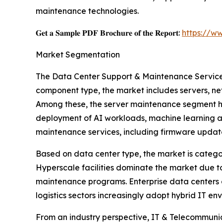
maintenance technologies.
𝐆𝐞𝐭 𝐚 𝐒𝐚𝐦𝐩𝐥𝐞 𝐏𝐃𝐅 𝐁𝐫𝐨𝐜𝐡𝐮𝐫𝐞 𝐨𝐟 𝐭𝐡𝐞 𝐑𝐞𝐩𝐨𝐫𝐭:
https://w
Market Segmentation
The Data Center Support & Maintenance Service
component type, the market includes servers, ne
Among these, the server maintenance segment ho
deployment of AI workloads, machine learning a
maintenance services, including firmware upda
Based on data center type, the market is categor
Hyperscale facilities dominate the market due to
maintenance programs. Enterprise data centers 
logistics sectors increasingly adopt hybrid IT e
From an industry perspective, IT & Telecommuni