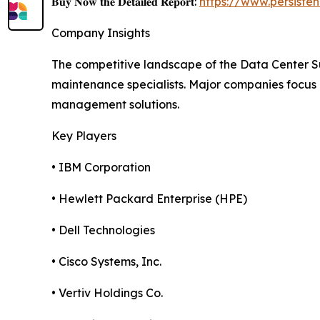
𝐁𝐮𝐲 𝐍𝐨𝐰 𝐭𝐡𝐞 𝐃𝐞𝐭𝐚𝐢𝐥𝐞𝐝 𝐑𝐞𝐩𝐨𝐫𝐭:
https://www.persist
Company Insights
The competitive landscape of the Data Center 
maintenance specialists. Major companies focus
management solutions.
Key Players
• IBM Corporation
• Hewlett Packard Enterprise (HPE)
• Dell Technologies
• Cisco Systems, Inc.
• Vertiv Holdings Co.