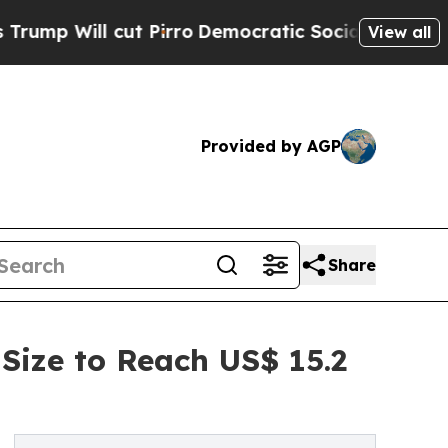
 cut Pirro
Democratic Socialists of America Pro
View all
Provided by AGP
Share
Size to Reach US$ 15.2