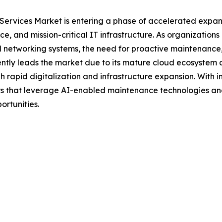
ervices Market is entering a phase of accelerated expans
rce, and mission-critical IT infrastructure. As organization
ed networking systems, the need for proactive maintenance
rrently leads the market due to its mature cloud ecosyste
ugh rapid digitalization and infrastructure expansion. Wi
ers that leverage AI-enabled maintenance technologies an
ortunities.