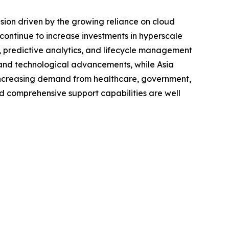
ion driven by the growing reliance on cloud
s continue to increase investments in hyperscale
, predictive analytics, and lifecycle management
m and technological advancements, while Asia
th increasing demand from healthcare, government,
d comprehensive support capabilities are well