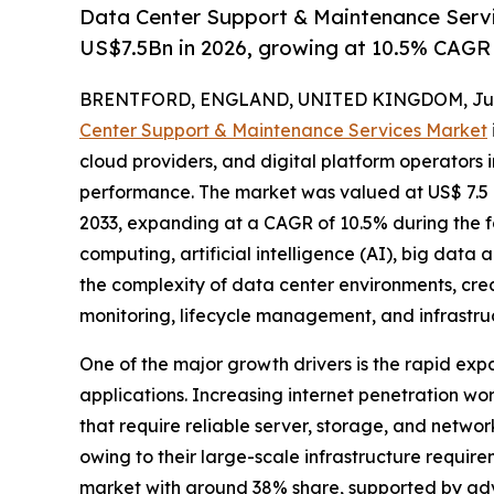
Data Center Support & Maintenance Serv
US$7.5Bn in 2026, growing at 10.5% CAGR
BRENTFORD, ENGLAND, UNITED KINGDOM, June
Center Support & Maintenance Services Market
cloud providers, and digital platform operators i
performance. The market was valued at US$ 7.5 bil
2033, expanding at a CAGR of 10.5% during the 
computing, artificial intelligence (AI), big data 
the complexity of data center environments, cr
monitoring, lifecycle management, and infrastruc
One of the major growth drivers is the rapid exp
applications. Increasing internet penetration wor
that require reliable server, storage, and netwo
owing to their large-scale infrastructure requi
market with around 38% share, supported by ad