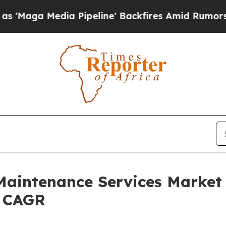
dia Pipeline' Backfires Amid Rumors Trump Will
aintenance Services Market 
% CAGR