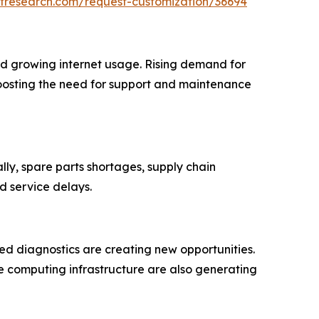
tresearch.com/request-customization/36694
and growing internet usage. Rising demand for
 boosting the need for support and maintenance
lly, spare parts shortages, supply chain
d service delays.
ed diagnostics are creating new opportunities.
e computing infrastructure are also generating