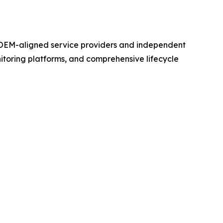
 OEM-aligned service providers and independent
toring platforms, and comprehensive lifecycle