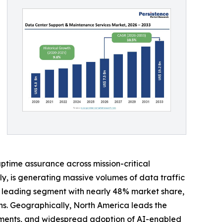
uptime assurance across mission-critical
lly, is generating massive volumes of data traffic
he leading segment with nearly 48% market share,
ns. Geographically, North America leads the
yments, and widespread adoption of AI-enabled