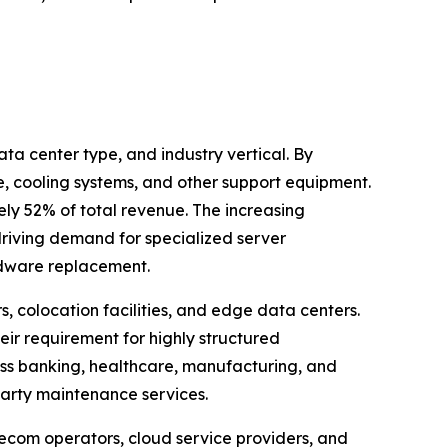
 center type, and industry vertical. By
, cooling systems, and other support equipment.
ly 52% of total revenue. The increasing
riving demand for specialized server
rdware replacement.
, colocation facilities, and edge data centers.
eir requirement for highly structured
oss banking, healthcare, manufacturing, and
party maintenance services.
ecom operators, cloud service providers, and