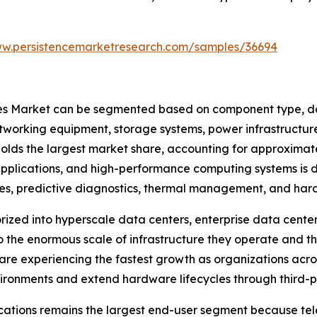
ww.persistencemarketresearch.com/samples/36694
s Market can be segmented based on component type, data
tworking equipment, storage systems, power infrastructure
lds the largest market share, accounting for approximate
pplications, and high-performance computing systems is d
tes, predictive diagnostics, thermal management, and ha
ized into hyperscale data centers, enterprise data centers
 the enormous scale of infrastructure they operate and th
are experiencing the fastest growth as organizations acr
nvironments and extend hardware lifecycles through third-
cations remains the largest end-user segment because tel