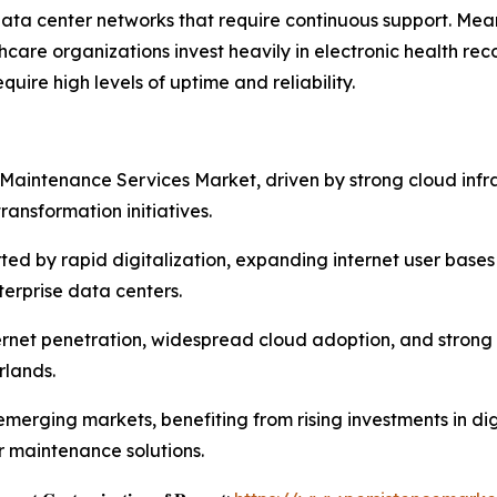
a center networks that require continuous support. Meanw
care organizations invest heavily in electronic health re
quire high levels of uptime and reliability.
Maintenance Services Market, driven by strong cloud infr
ansformation initiatives.
orted by rapid digitalization, expanding internet user bas
erprise data centers.
rnet penetration, widespread cloud adoption, and strong 
rlands.
erging markets, benefiting from rising investments in digi
r maintenance solutions.