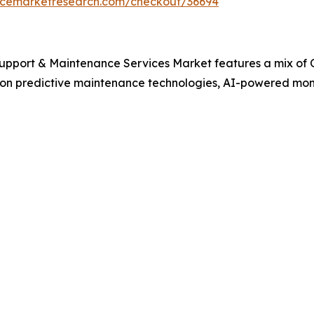
encemarketresearch.com/checkout/36694
Support & Maintenance Services Market features a mix of
 on predictive maintenance technologies, AI-powered moni