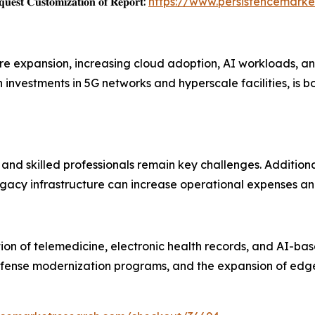
𝐞𝐬𝐭 𝐂𝐮𝐬𝐭𝐨𝐦𝐢𝐳𝐚𝐭𝐢𝐨𝐧 𝐨𝐟 𝐑𝐞𝐩𝐨𝐫𝐭:
https://www.persistencemarke
ture expansion, increasing cloud adoption, AI workloads, 
 investments in 5G networks and hyperscale facilities, is
and skilled professionals remain key challenges. Additiona
egacy infrastructure can increase operational expenses an
on of telemedicine, electronic health records, and AI-bas
defense modernization programs, and the expansion of edg