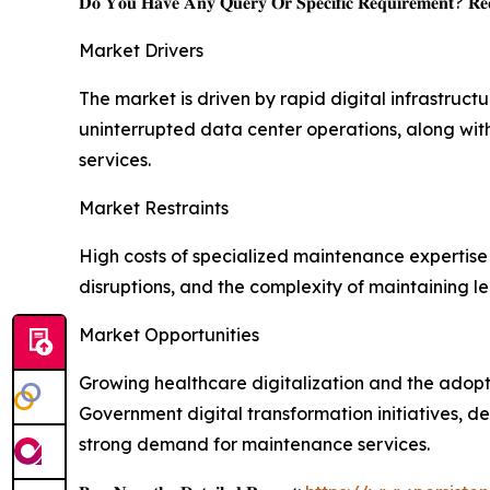
𝐃𝐨 𝐘𝐨𝐮 𝐇𝐚𝐯𝐞 𝐀𝐧𝐲 𝐐𝐮𝐞𝐫𝐲 𝐎𝐫 𝐒𝐩𝐞𝐜𝐢𝐟𝐢𝐜 𝐑𝐞𝐪𝐮𝐢𝐫𝐞𝐦𝐞𝐧𝐭? 𝐑𝐞𝐪
Market Drivers
The market is driven by rapid digital infrastruc
uninterrupted data center operations, along with
services.
Market Restraints
High costs of specialized maintenance expertise 
disruptions, and the complexity of maintaining l
Market Opportunities
Growing healthcare digitalization and the adopti
Government digital transformation initiatives, 
strong demand for maintenance services.