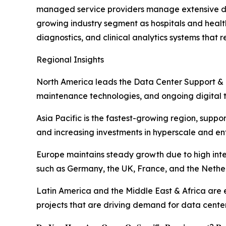
managed service providers manage extensive dat
growing industry segment as hospitals and health
diagnostics, and clinical analytics systems that re
Regional Insights
North America leads the Data Center Support & 
maintenance technologies, and ongoing digital tr
Asia Pacific is the fastest-growing region, supp
and increasing investments in hyperscale and ent
Europe maintains steady growth due to high inte
such as Germany, the UK, France, and the Nethe
Latin America and the Middle East & Africa are em
projects that are driving demand for data cente