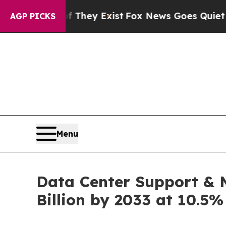
Proof They Exist
Fox News Goes Quiet as 'Maga Me
AGP PICKS
Menu
Data Center Support & M
Billion by 2033 at 10.5