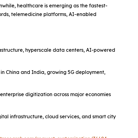
hile, healthcare is emerging as the fastest-
cords, telemedicine platforms, AI-enabled
astructure, hyperscale data centers, AI-powered
es in China and India, growing 5G deployment,
enterprise digitization across major economies
tal infrastructure, cloud services, and smart city