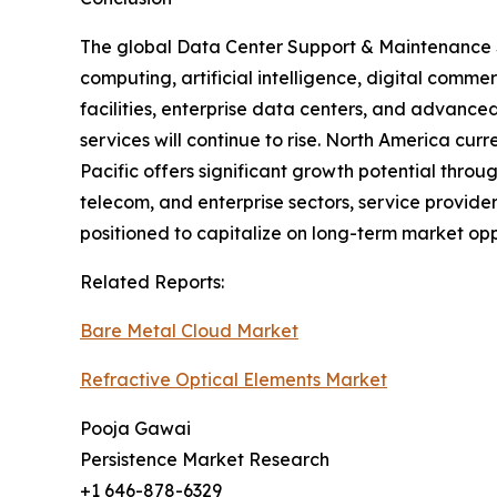
The global Data Center Support & Maintenance S
computing, artificial intelligence, digital comme
facilities, enterprise data centers, and advanc
services will continue to rise. North America cu
Pacific offers significant growth potential thro
telecom, and enterprise sectors, service provid
positioned to capitalize on long-term market opp
Related Reports:
Bare Metal Cloud Market
Refractive Optical Elements Market
Pooja Gawai
Persistence Market Research
+1 646-878-6329