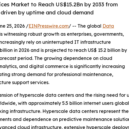
ices Market to Reach US$15.2Bn by 2033 from
 driven by uptime and cloud demand
 25, 2026 /
EINPresswire.com
/ -- The global
Data
is witnessing robust growth as enterprises, governments,
ncreasingly rely on uninterrupted IT infrastructure
lion in 2026 and is projected to reach US$ 15.2 billion by
forecast period. The growing dependence on cloud
analytics, and digital commerce is significantly increasing
eating strong demand for professional maintenance,
ture support services.
ansion of hyperscale data centers and the rising need for 
ldwide, with approximately 5.5 billion internet users globa
rking infrastructure. Hyperscale data centers represent t
rements and dependence on predictive maintenance solutio
vanced cloud infrastructure, extensive hyperscale deplo