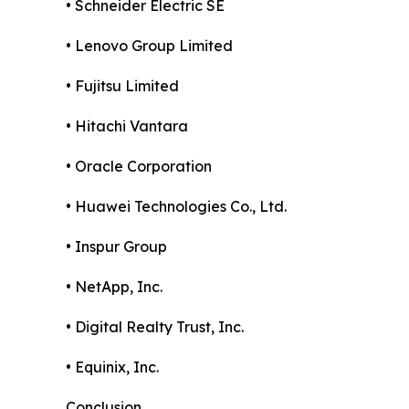
• Schneider Electric SE
• Lenovo Group Limited
• Fujitsu Limited
• Hitachi Vantara
• Oracle Corporation
• Huawei Technologies Co., Ltd.
• Inspur Group
• NetApp, Inc.
• Digital Realty Trust, Inc.
• Equinix, Inc.
Conclusion