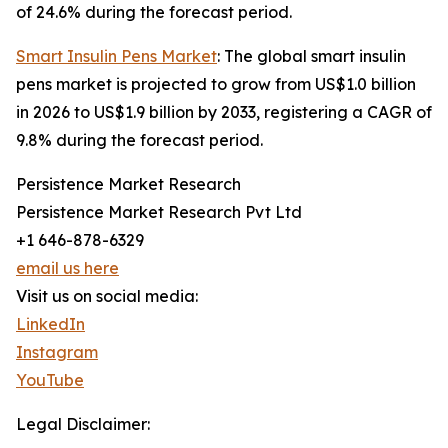
of 24.6% during the forecast period.
Smart Insulin Pens Market
: The global smart insulin
pens market is projected to grow from US$1.0 billion
in 2026 to US$1.9 billion by 2033, registering a CAGR of
9.8% during the forecast period.
Persistence Market Research
Persistence Market Research Pvt Ltd
+1 646-878-6329
email us here
Visit us on social media:
LinkedIn
Instagram
YouTube
Legal Disclaimer: