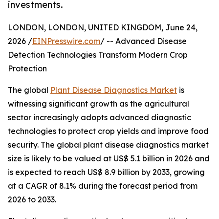
investments.
LONDON, LONDON, UNITED KINGDOM, June 24,
2026 /
EINPresswire.com
/ -- Advanced Disease
Detection Technologies Transform Modern Crop
Protection
The global
Plant Disease Diagnostics Market
is
witnessing significant growth as the agricultural
sector increasingly adopts advanced diagnostic
technologies to protect crop yields and improve food
security. The global plant disease diagnostics market
size is likely to be valued at US$ 5.1 billion in 2026 and
is expected to reach US$ 8.9 billion by 2033, growing
at a CAGR of 8.1% during the forecast period from
2026 to 2033.