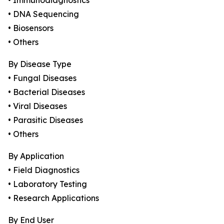
• Immunodiagnostics
• DNA Sequencing
• Biosensors
• Others
By Disease Type
• Fungal Diseases
• Bacterial Diseases
• Viral Diseases
• Parasitic Diseases
• Others
By Application
• Field Diagnostics
• Laboratory Testing
• Research Applications
By End User