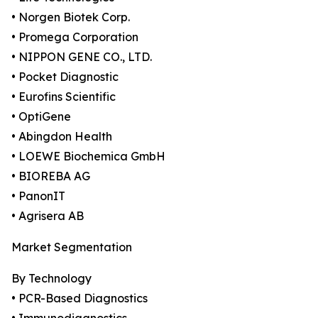
• Norgen Biotek Corp.
• Promega Corporation
• NIPPON GENE CO., LTD.
• Pocket Diagnostic
• Eurofins Scientific
• OptiGene
• Abingdon Health
• LOEWE Biochemica GmbH
• BIOREBA AG
• PanonIT
• Agrisera AB
Market Segmentation
By Technology
• PCR-Based Diagnostics