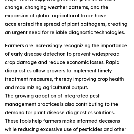
change, changing weather patterns, and the
expansion of global agricultural trade have
accelerated the spread of plant pathogens, creating
an urgent need for reliable diagnostic technologies.
Farmers are increasingly recognizing the importance
of early disease detection to prevent widespread
crop damage and reduce economic losses. Rapid
diagnostics allow growers to implement timely
treatment measures, thereby improving crop health
and maximizing agricultural output.
The growing adoption of integrated pest
management practices is also contributing to the
demand for plant disease diagnostics solutions.
These tools help farmers make informed decisions
while reducing excessive use of pesticides and other