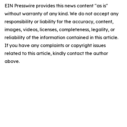
EIN Presswire provides this news content "as is"
without warranty of any kind. We do not accept any
responsibility or liability for the accuracy, content,
images, videos, licenses, completeness, legality, or
reliability of the information contained in this article.
If you have any complaints or copyright issues
related to this article, kindly contact the author
above.