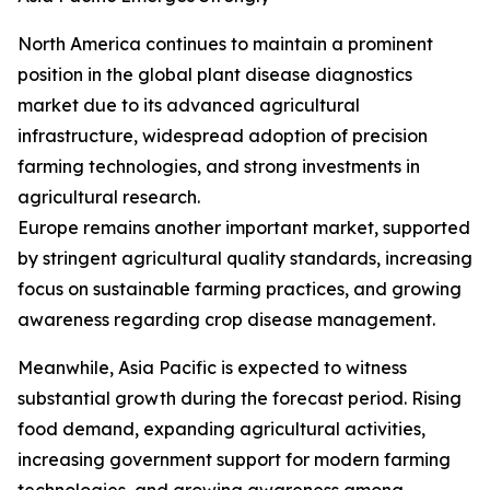
North America continues to maintain a prominent
position in the global plant disease diagnostics
market due to its advanced agricultural
infrastructure, widespread adoption of precision
farming technologies, and strong investments in
agricultural research.
Europe remains another important market, supported
by stringent agricultural quality standards, increasing
focus on sustainable farming practices, and growing
awareness regarding crop disease management.
Meanwhile, Asia Pacific is expected to witness
substantial growth during the forecast period. Rising
food demand, expanding agricultural activities,
increasing government support for modern farming