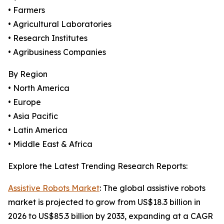
• Farmers
• Agricultural Laboratories
• Research Institutes
• Agribusiness Companies
By Region
• North America
• Europe
• Asia Pacific
• Latin America
• Middle East & Africa
Explore the Latest Trending Research Reports:
Assistive Robots Market
: The global assistive robots
market is projected to grow from US$18.3 billion in
2026 to US$85.3 billion by 2033, expanding at a CAGR