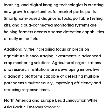
learning, and digital imaging technologies is creating
new growth opportunities for market participants.
Smartphone-based diagnostic tools, portable testing
kits, and cloud-connected monitoring systems are
helping farmers access disease detection capabilities
directly in the field.
Additionally, the increasing focus on precision
agriculture is encouraging investments in advanced
crop monitoring solutions. Agricultural organizations
and research institutions are developing innovative
diagnostic platforms capable of detecting multiple
pathogens simultaneously, improving efficiency and
reducing response times.
North America and Europe Lead Innovation While
Asia Pacific Emerges Strongly