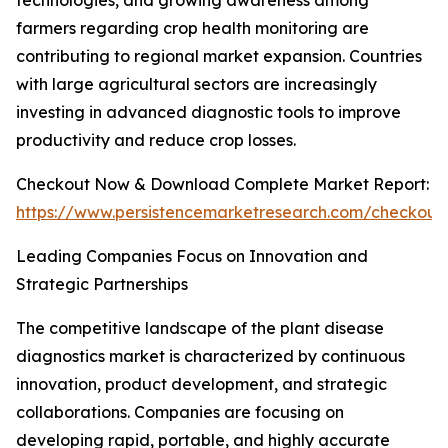
technologies, and growing awareness among
farmers regarding crop health monitoring are
contributing to regional market expansion. Countries
with large agricultural sectors are increasingly
investing in advanced diagnostic tools to improve
productivity and reduce crop losses.
Checkout Now & Download Complete Market Report:
https://www.persistencemarketresearch.com/checkout
Leading Companies Focus on Innovation and
Strategic Partnerships
The competitive landscape of the plant disease
diagnostics market is characterized by continuous
innovation, product development, and strategic
collaborations. Companies are focusing on
developing rapid, portable, and highly accurate