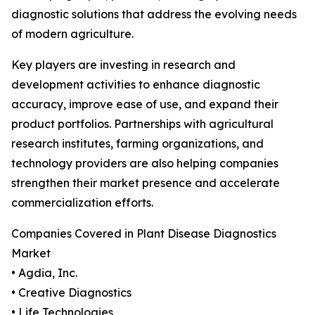
diagnostic solutions that address the evolving needs
of modern agriculture.
Key players are investing in research and
development activities to enhance diagnostic
accuracy, improve ease of use, and expand their
product portfolios. Partnerships with agricultural
research institutes, farming organizations, and
technology providers are also helping companies
strengthen their market presence and accelerate
commercialization efforts.
Companies Covered in Plant Disease Diagnostics
Market
• Agdia, Inc.
• Creative Diagnostics
• Life Technologies