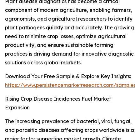
Plant disease diagnostics has become a critical
component of modern agriculture, enabling farmers,
agronomists, and agricultural researchers to identify
plant pathogens quickly and accurately. The growing
need to minimize crop losses, optimize agricultural
productivity, and ensure sustainable farming
practices is driving demand for innovative diagnostic
solutions across global markets.
Download Your Free Sample & Explore Key Insights:
https://www.persistencemarketresearch.com/samples/
Rising Crop Disease Incidences Fuel Market
Expansion
The increasing prevalence of bacterial, viral, fungal,
and parasitic diseases affecting crops worldwide is a
major factor supporting market growth. Climate