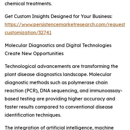
chemical treatments.
Get Custom Insights Designed for Your Business:
https://www.persistencemarketresearch.com/request-
customization/32741
Molecular Diagnostics and Digital Technologies
Create New Opportunities
Technological advancements are transforming the
plant disease diagnostics landscape. Molecular
diagnostic methods such as polymerase chain
reaction (PCR), DNA sequencing, and immunoassay-
based testing are providing higher accuracy and
faster results compared to conventional disease
identification techniques.
The integration of artificial intelligence, machine