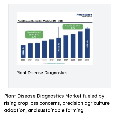
Plant Disease Diagnostics
Plant Disease Diagnostics Market fueled by
rising crop loss concerns, precision agriculture
adoption, and sustainable farming