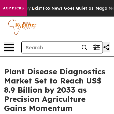
f They Exist
Fox News Goes Quiet as 'Maga Media Pipel
AGP PICKS
Plant Disease Diagnostics
Market Set to Reach US$
8.9 Billion by 2033 as
Precision Agriculture
Gains Momentum