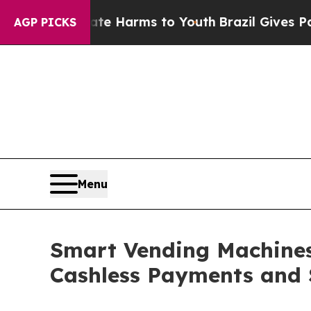
Abate Harms to Youth
Brazil Gives Parents Social
AGP PICKS
Menu
Smart Vending Machines 
Cashless Payments and 