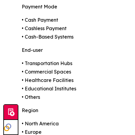
Payment Mode
• Cash Payment
• Cashless Payment
• Cash-Based Systems
End-user
• Transportation Hubs
• Commercial Spaces
• Healthcare Facilities
• Educational Institutes
• Others
Region
• North America
• Europe