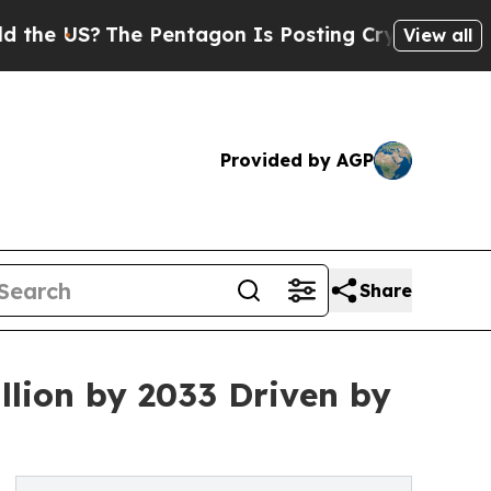
e Pentagon Is Posting Cryptic Biblical Messages
View all
Provided by AGP
Share
llion by 2033 Driven by