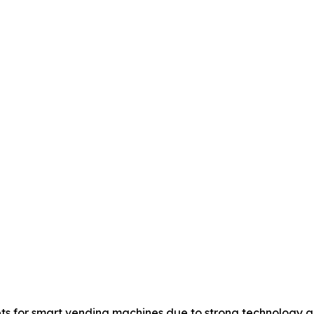
ts for smart vending machines due to strong technology a