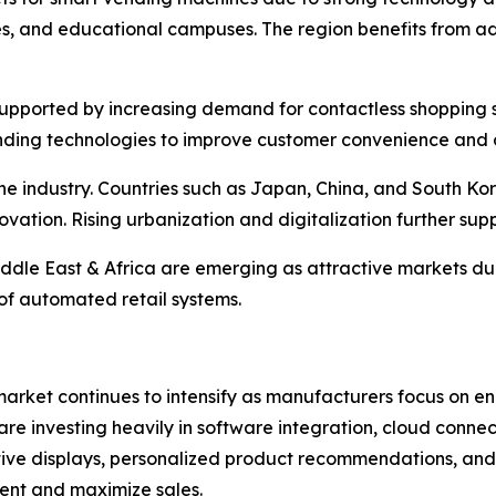
es, and educational campuses. The region benefits from a
pported by increasing demand for contactless shopping sol
nding technologies to improve customer convenience and o
 the industry. Countries such as Japan, China, and South
ovation. Rising urbanization and digitalization further su
ddle East & Africa are emerging as attractive markets du
of automated retail systems.
arket continues to intensify as manufacturers focus on e
re investing heavily in software integration, cloud connecti
active displays, personalized product recommendations, and
ent and maximize sales.