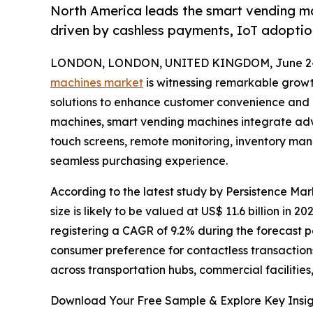
North America leads the smart vending ma
driven by cashless payments, IoT adoptio
LONDON, LONDON, UNITED KINGDOM, June 24
machines market
is witnessing remarkable growt
solutions to enhance customer convenience and o
machines, smart vending machines integrate adv
touch screens, remote monitoring, inventory mana
seamless purchasing experience.
According to the latest study by Persistence M
size is likely to be valued at US$ 11.6 billion in 2
registering a CAGR of 9.2% during the forecast 
consumer preference for contactless transaction
across transportation hubs, commercial facilities,
Download Your Free Sample & Explore Key Insig