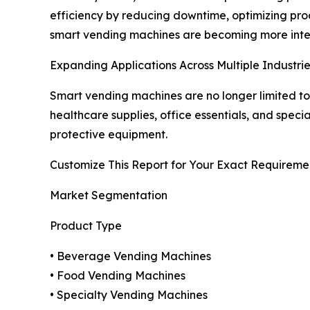
efficiency by reducing downtime, optimizing pro
smart vending machines are becoming more intell
Expanding Applications Across Multiple Industri
Smart vending machines are no longer limited to
healthcare supplies, office essentials, and speci
protective equipment.
Customize This Report for Your Exact Requireme
Market Segmentation
Product Type
• Beverage Vending Machines
• Food Vending Machines
• Specialty Vending Machines