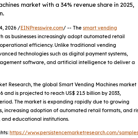
chines market with a 34% revenue share in 2025,
n.
, 2026 /
EINPresswire.com
/ -- The
smart vending
h as businesses increasingly adopt automated retail
perational efficiency. Unlike traditional vending
anced technologies such as digital payment systems,
gement software, and artificial intelligence to deliver a
arket Research, the global Smart Vending Machines market
026 and is projected to reach US$ 21.5 billion by 2033,
period. The market is expanding rapidly due to growing
s, increasing adoption of automated retail formats, and r
 and educational institutions.
hts:
https://www.persistencemarketresearch.com/sample