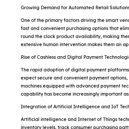
Growing Demand for Automated Retail Solution
One of the primary factors driving the smart ve
fast and convenient purchasing options that eli
round the clock product availability, making them 
extensive human intervention makes them an appe
Rise of Cashless and Digital Payment Technologi
The rapid adoption of digital payment platforms
expect secure and convenient payment options, i
machines equipped with advanced payment techno
capability has become increasingly important as 
Integration of Artificial Intelligence and IoT Te
Artificial intelligence and Internet of Things t
inventory levels, track consumer purchasing patte