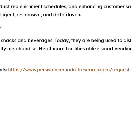
duct replenishment schedules, and enhancing customer sati
igent, responsive, and data driven.
es
 snacks and beverages. Today, they are being used to distr
alty merchandise. Healthcare facilities utilize smart vend
nts:
https://www.persistencemarketresearch.com/request