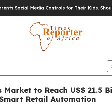
 Media Controls for Their Kids. Should the US?
Th
Market to Reach US$ 21.5 Bi
Smart Retail Automation