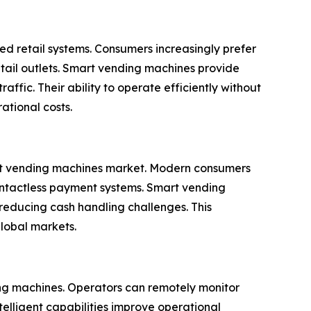
d retail systems. Consumers increasingly prefer
tail outlets. Smart vending machines provide
affic. Their ability to operate efficiently without
ational costs.
mart vending machines market. Modern consumers
contactless payment systems. Smart vending
reducing cash handling challenges. This
global markets.
ding machines. Operators can remotely monitor
telligent capabilities improve operational