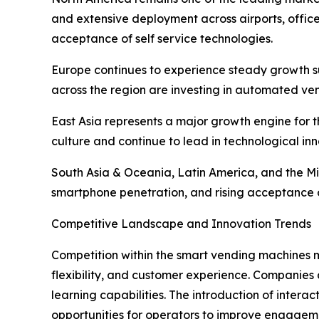
and extensive deployment across airports, offic
acceptance of self service technologies.
Europe continues to experience steady growth su
across the region are investing in automated ve
East Asia represents a major growth engine for
culture and continue to lead in technological inn
South Asia & Oceania, Latin America, and the Mi
smartphone penetration, and rising acceptance 
Competitive Landscape and Innovation Trends
Competition within the smart vending machines m
flexibility, and customer experience. Companies a
learning capabilities. The introduction of inter
opportunities for operators to improve engagem