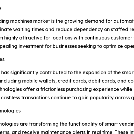
s
nding machines market is the growing demand for automate
minate waiting times and reduce dependency on staffed re
highly attractive for locations with continuous customer tr
aling investment for businesses seeking to optimize oper
es
 has significantly contributed to the expansion of the s
ncluding mobile wallets, credit cards, debit cards, and 
logies offer a frictionless purchasing experience while 
cashless transactions continue to gain popularity across 
chnologies
echnologies are transforming the functionality of smart ven
rns, and receive maintenance alerts in real time. These in