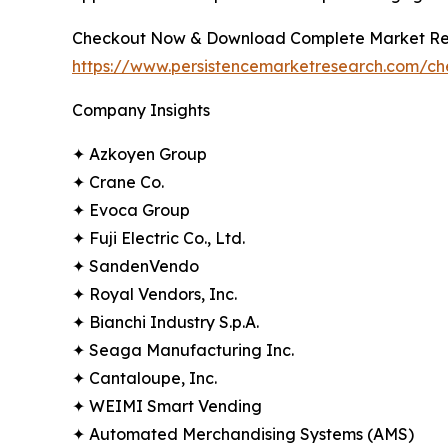
Checkout Now & Download Complete Market Re
https://www.persistencemarketresearch.com/ch
Company Insights
✦ Azkoyen Group
✦ Crane Co.
✦ Evoca Group
✦ Fuji Electric Co., Ltd.
✦ SandenVendo
✦ Royal Vendors, Inc.
✦ Bianchi Industry S.p.A.
✦ Seaga Manufacturing Inc.
✦ Cantaloupe, Inc.
✦ WEIMI Smart Vending
✦ Automated Merchandising Systems (AMS)