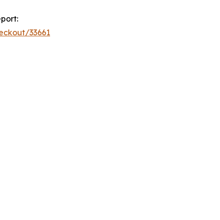
port:
eckout/33661