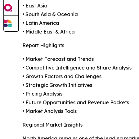
• East Asia
• South Asia & Oceania
• Latin America
• Middle East & Africa
Report Highlights
• Market Forecast and Trends
• Competitive Intelligence and Share Analysis
• Growth Factors and Challenges
• Strategic Growth Initiatives
• Pricing Analysis
• Future Opportunities and Revenue Pockets
• Market Analysis Tools
Regional Market Insights
North America remains one of the leading marke