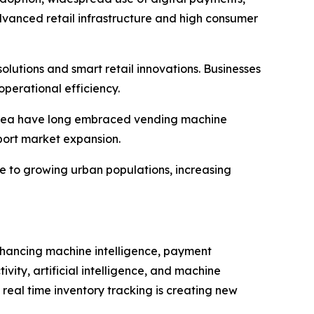
dvanced retail infrastructure and high consumer
utions and smart retail innovations. Businesses
perational efficiency.
 Korea have long embraced vending machine
pport market expansion.
e to growing urban populations, increasing
nhancing machine intelligence, payment
vity, artificial intelligence, and machine
 real time inventory tracking is creating new