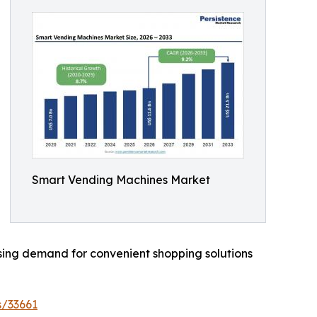
Smart Vending Machines Market
ising demand for convenient shopping solutions
s/33661