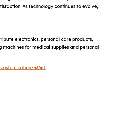
sfaction. As technology continues to evolve,
ibute electronics, personal care products,
ing machines for medical supplies and personal
-customization/33661