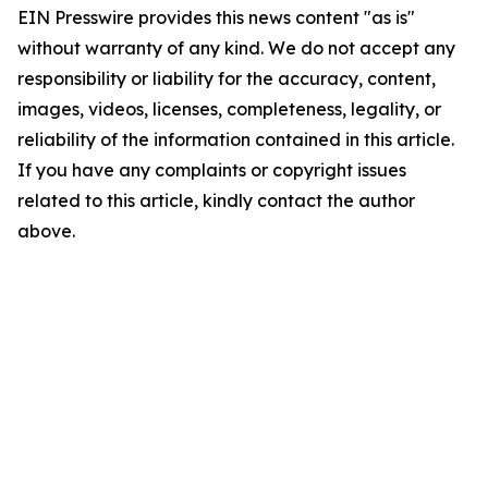
EIN Presswire provides this news content "as is"
without warranty of any kind. We do not accept any
responsibility or liability for the accuracy, content,
images, videos, licenses, completeness, legality, or
reliability of the information contained in this article.
If you have any complaints or copyright issues
related to this article, kindly contact the author
above.