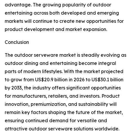
advantage. The growing popularity of outdoor
entertaining across both developed and emerging
markets will continue to create new opportunities for
product development and market expansion.
Conclusion
The outdoor serveware market is steadily evolving as
outdoor dining and entertaining become integral
parts of modern lifestyles. With the market projected
to grow from US$20.9 billion in 2026 to US$30.1 billion
by 2033, the industry offers significant opportunities
for manufacturers, retailers, and investors. Product
innovation, premiumization, and sustainability will
remain key factors shaping the future of the market,
ensuring continued demand for versatile and
attractive outdoor serveware solutions worldwide.