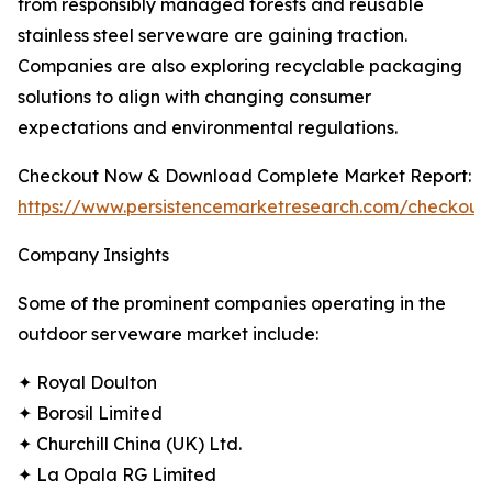
from responsibly managed forests and reusable
stainless steel serveware are gaining traction.
Companies are also exploring recyclable packaging
solutions to align with changing consumer
expectations and environmental regulations.
Checkout Now & Download Complete Market Report:
https://www.persistencemarketresearch.com/checkout
Company Insights
Some of the prominent companies operating in the
outdoor serveware market include:
✦ Royal Doulton
✦ Borosil Limited
✦ Churchill China (UK) Ltd.
✦ La Opala RG Limited