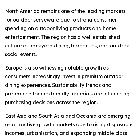
North America remains one of the leading markets
for outdoor serveware due to strong consumer
spending on outdoor living products and home
entertainment. The region has a well established
culture of backyard dining, barbecues, and outdoor
social events.
Europe is also witnessing notable growth as
consumers increasingly invest in premium outdoor
dining experiences. Sustainability trends and
preference for eco friendly materials are influencing
purchasing decisions across the region.
East Asia and South Asia and Oceania are emerging
as attractive growth markets due to rising disposable
incomes, urbanization, and expanding middle class