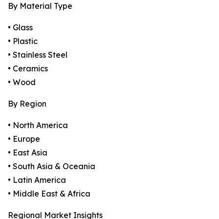
By Material Type
• Glass
• Plastic
• Stainless Steel
• Ceramics
• Wood
By Region
• North America
• Europe
• East Asia
• South Asia & Oceania
• Latin America
• Middle East & Africa
Regional Market Insights