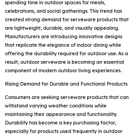
spending time in outdoor spaces for meals,
celebrations, and social gatherings. This trend has
created strong demand for serveware products that
are lightweight, durable, and visually appealing.
Manufacturers are introducing innovative designs
that replicate the elegance of indoor dining while
offering the durability required for outdoor use. As a
result, outdoor serveware is becoming an essential
component of modern outdoor living experiences.
Rising Demand for Durable and Functional Products
Consumers are seeking serveware products that can
withstand varying weather conditions while
maintaining their appearance and functionality.
Durability has become a key purchasing factor,
especially for products used frequently in outdoor