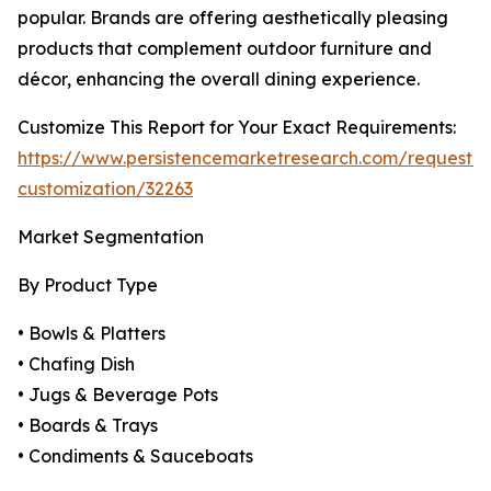
popular. Brands are offering aesthetically pleasing
products that complement outdoor furniture and
décor, enhancing the overall dining experience.
Customize This Report for Your Exact Requirements:
https://www.persistencemarketresearch.com/request-
customization/32263
Market Segmentation
By Product Type
• Bowls & Platters
• Chafing Dish
• Jugs & Beverage Pots
• Boards & Trays
• Condiments & Sauceboats