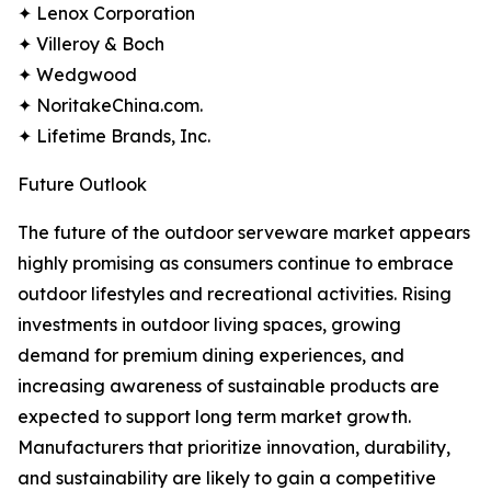
✦ Lenox Corporation
✦ Villeroy & Boch
✦ Wedgwood
✦ NoritakeChina.com.
✦ Lifetime Brands, Inc.
Future Outlook
The future of the outdoor serveware market appears
highly promising as consumers continue to embrace
outdoor lifestyles and recreational activities. Rising
investments in outdoor living spaces, growing
demand for premium dining experiences, and
increasing awareness of sustainable products are
expected to support long term market growth.
Manufacturers that prioritize innovation, durability,
and sustainability are likely to gain a competitive