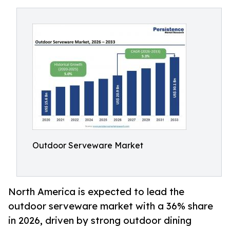
Outdoor Serveware Market
North America is expected to lead the
outdoor serveware market with a 36% share
in 2026, driven by strong outdoor dining