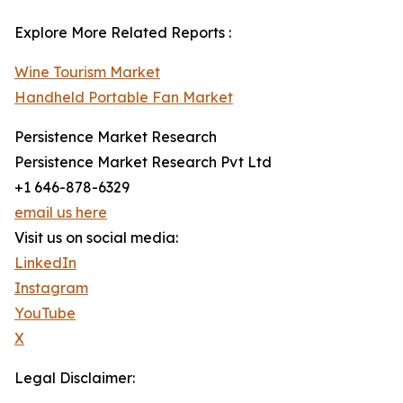
Explore More Related Reports :
Wine Tourism Market
Handheld Portable Fan Market
Persistence Market Research
Persistence Market Research Pvt Ltd
+1 646-878-6329
email us here
Visit us on social media:
LinkedIn
Instagram
YouTube
X
Legal Disclaimer: