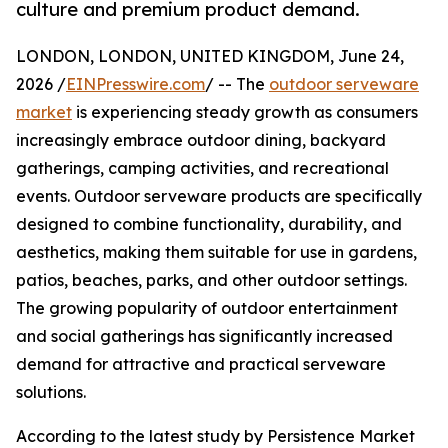
culture and premium product demand.
LONDON, LONDON, UNITED KINGDOM, June 24,
2026 /
EINPresswire.com
/ -- The
outdoor serveware
market
is experiencing steady growth as consumers
increasingly embrace outdoor dining, backyard
gatherings, camping activities, and recreational
events. Outdoor serveware products are specifically
designed to combine functionality, durability, and
aesthetics, making them suitable for use in gardens,
patios, beaches, parks, and other outdoor settings.
The growing popularity of outdoor entertainment
and social gatherings has significantly increased
demand for attractive and practical serveware
solutions.
According to the latest study by Persistence Market