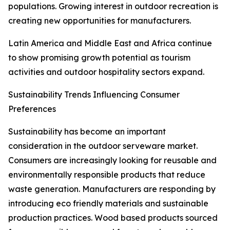
populations. Growing interest in outdoor recreation is
creating new opportunities for manufacturers.
Latin America and Middle East and Africa continue
to show promising growth potential as tourism
activities and outdoor hospitality sectors expand.
Sustainability Trends Influencing Consumer
Preferences
Sustainability has become an important
consideration in the outdoor serveware market.
Consumers are increasingly looking for reusable and
environmentally responsible products that reduce
waste generation. Manufacturers are responding by
introducing eco friendly materials and sustainable
production practices. Wood based products sourced