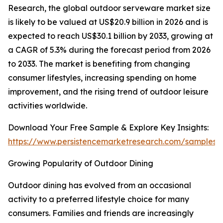
Research, the global outdoor serveware market size
is likely to be valued at US$20.9 billion in 2026 and is
expected to reach US$30.1 billion by 2033, growing at
a CAGR of 5.3% during the forecast period from 2026
to 2033. The market is benefiting from changing
consumer lifestyles, increasing spending on home
improvement, and the rising trend of outdoor leisure
activities worldwide.
Download Your Free Sample & Explore Key Insights:
https://www.persistencemarketresearch.com/samples/
Growing Popularity of Outdoor Dining
Outdoor dining has evolved from an occasional
activity to a preferred lifestyle choice for many
consumers. Families and friends are increasingly