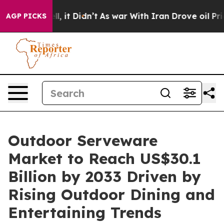
ell, it Didn’t
As war With Iran Drove oil Prices Hig
AGP PICKS
Outdoor Serveware
Market to Reach US$30.1
Billion by 2033 Driven by
Rising Outdoor Dining and
Entertaining Trends