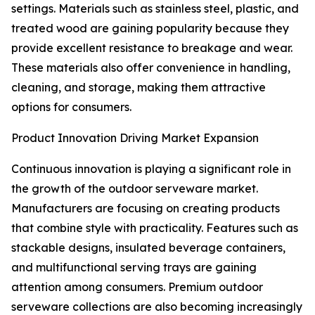
settings. Materials such as stainless steel, plastic, and
treated wood are gaining popularity because they
provide excellent resistance to breakage and wear.
These materials also offer convenience in handling,
cleaning, and storage, making them attractive
options for consumers.
Product Innovation Driving Market Expansion
Continuous innovation is playing a significant role in
the growth of the outdoor serveware market.
Manufacturers are focusing on creating products
that combine style with practicality. Features such as
stackable designs, insulated beverage containers,
and multifunctional serving trays are gaining
attention among consumers. Premium outdoor
serveware collections are also becoming increasingly