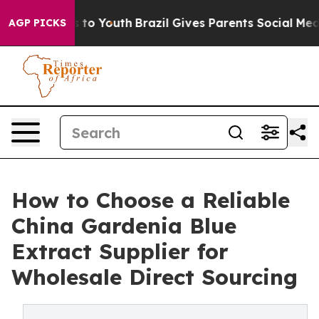
 Harms to Youth
Brazil Gives Parents Social Media Contr
AGP PICKS
How to Choose a Reliable
China Gardenia Blue
Extract Supplier for
Wholesale Direct Sourcing