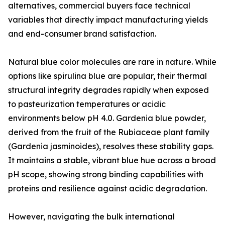
alternatives, commercial buyers face technical
variables that directly impact manufacturing yields
and end-consumer brand satisfaction.
Natural blue color molecules are rare in nature. While
options like spirulina blue are popular, their thermal
structural integrity degrades rapidly when exposed
to pasteurization temperatures or acidic
environments below pH 4.0. Gardenia blue powder,
derived from the fruit of the Rubiaceae plant family
(Gardenia jasminoides), resolves these stability gaps.
It maintains a stable, vibrant blue hue across a broad
pH scope, showing strong binding capabilities with
proteins and resilience against acidic degradation.
However, navigating the bulk international