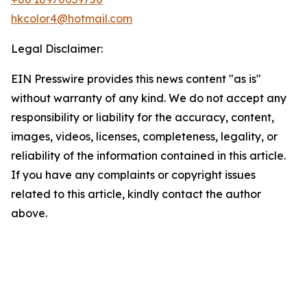
hkcolor4@hotmail.com
Legal Disclaimer:
EIN Presswire provides this news content "as is"
without warranty of any kind. We do not accept any
responsibility or liability for the accuracy, content,
images, videos, licenses, completeness, legality, or
reliability of the information contained in this article.
If you have any complaints or copyright issues
related to this article, kindly contact the author
above.