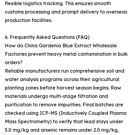
flexible logistics tracking. This ensures smooth
customs processing and prompt delivery to overseas
production facilities.
6. Frequently Asked Questions (FAQ)
How do China Gardenia Blue Extract Wholesale
Factories prevent heavy metal contamination in bulk
orders?
Reliable manufacturers run comprehensive soil and
water analysis programs across their agricultural
planting zones before harvest season begins. Raw
materials undergo multi-stage filtration and
purification to remove impurities. Final batches are
checked using ICP-MS (Inductively Coupled Plasma
Mass Spectrometry) to verify that lead stays under
5.0 mg/kg and arsenic remains under 2.0 mg/kg,