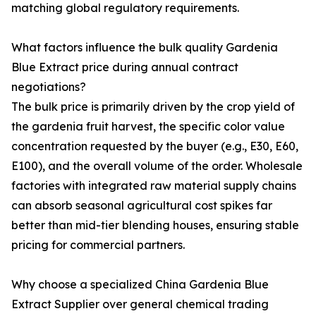
matching global regulatory requirements.
What factors influence the bulk quality Gardenia
Blue Extract price during annual contract
negotiations?
The bulk price is primarily driven by the crop yield of
the gardenia fruit harvest, the specific color value
concentration requested by the buyer (e.g., E30, E60,
E100), and the overall volume of the order. Wholesale
factories with integrated raw material supply chains
can absorb seasonal agricultural cost spikes far
better than mid-tier blending houses, ensuring stable
pricing for commercial partners.
Why choose a specialized China Gardenia Blue
Extract Supplier over general chemical trading