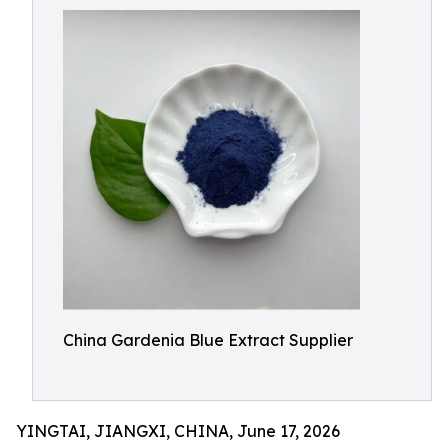
China Gardenia Blue Extract Supplier
YINGTAI, JIANGXI, CHINA, June 17, 2026