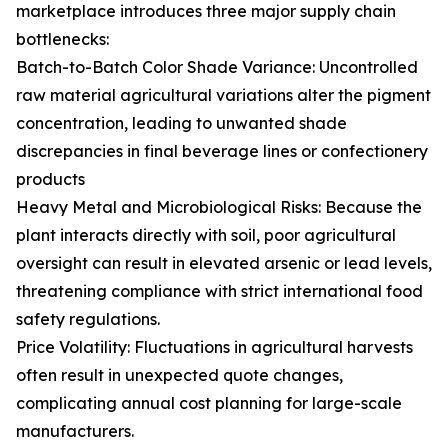
marketplace introduces three major supply chain
bottlenecks:
Batch-to-Batch Color Shade Variance: Uncontrolled
raw material agricultural variations alter the pigment
concentration, leading to unwanted shade
discrepancies in final beverage lines or confectionery
products
Heavy Metal and Microbiological Risks: Because the
plant interacts directly with soil, poor agricultural
oversight can result in elevated arsenic or lead levels,
threatening compliance with strict international food
safety regulations.
Price Volatility: Fluctuations in agricultural harvests
often result in unexpected quote changes,
complicating annual cost planning for large-scale
manufacturers.