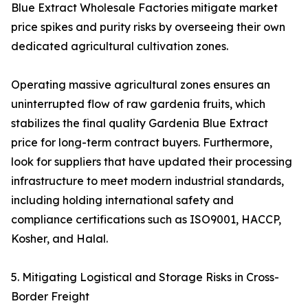
Blue Extract Wholesale Factories mitigate market
price spikes and purity risks by overseeing their own
dedicated agricultural cultivation zones.
Operating massive agricultural zones ensures an
uninterrupted flow of raw gardenia fruits, which
stabilizes the final quality Gardenia Blue Extract
price for long-term contract buyers. Furthermore,
look for suppliers that have updated their processing
infrastructure to meet modern industrial standards,
including holding international safety and
compliance certifications such as ISO9001, HACCP,
Kosher, and Halal.
5. Mitigating Logistical and Storage Risks in Cross-
Border Freight