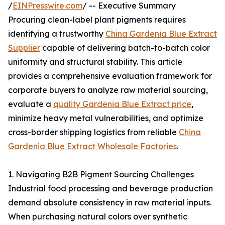
/
EINPresswire.com
/ -- Executive Summary
Procuring clean-label plant pigments requires
identifying a trustworthy
China Gardenia Blue Extract
Supplier
capable of delivering batch-to-batch color
uniformity and structural stability. This article
provides a comprehensive evaluation framework for
corporate buyers to analyze raw material sourcing,
evaluate a
quality Gardenia Blue Extract price
,
minimize heavy metal vulnerabilities, and optimize
cross-border shipping logistics from reliable
China
Gardenia Blue Extract Wholesale Factories
.
1. Navigating B2B Pigment Sourcing Challenges
Industrial food processing and beverage production
demand absolute consistency in raw material inputs.
When purchasing natural colors over synthetic