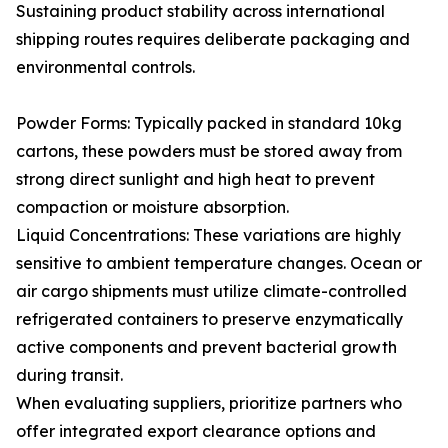
Sustaining product stability across international
shipping routes requires deliberate packaging and
environmental controls.
Powder Forms: Typically packed in standard 10kg
cartons, these powders must be stored away from
strong direct sunlight and high heat to prevent
compaction or moisture absorption.
Liquid Concentrations: These variations are highly
sensitive to ambient temperature changes. Ocean or
air cargo shipments must utilize climate-controlled
refrigerated containers to preserve enzymatically
active components and prevent bacterial growth
during transit.
When evaluating suppliers, prioritize partners who
offer integrated export clearance options and