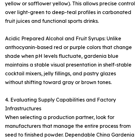
yellow or safflower yellow). This allows precise control
over light-green to deep-teal profiles in carbonated
fruit juices and functional sports drinks.
Acidic Prepared Alcohol and Fruit Syrups: Unlike
anthocyanin-based red or purple colors that change
shade when pH levels fluctuate, gardenia blue
maintains a stable visual presentation in shelf-stable
cocktail mixers, jelly fillings, and pastry glazes
without shifting toward gray or brown tones.
4. Evaluating Supply Capabilities and Factory
Infrastructures
When selecting a production partner, look for
manufacturers that manage the entire process from
seed to finished powder. Dependable China Gardenia