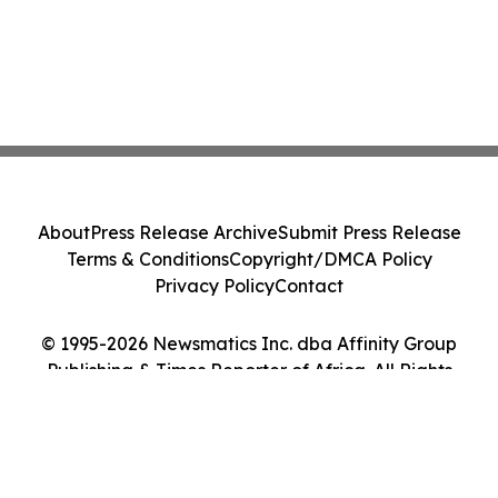
About
Press Release Archive
Submit Press Release
Terms & Conditions
Copyright/DMCA Policy
Privacy Policy
Contact
© 1995-2026 Newsmatics Inc. dba Affinity Group
Publishing & Times Reporter of Africa. All Rights
Reserved.
Cookie Settings / Your Privacy Choices