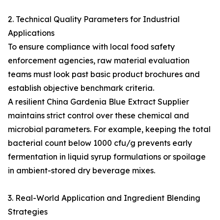
2. Technical Quality Parameters for Industrial
Applications
To ensure compliance with local food safety
enforcement agencies, raw material evaluation
teams must look past basic product brochures and
establish objective benchmark criteria.
A resilient China Gardenia Blue Extract Supplier
maintains strict control over these chemical and
microbial parameters. For example, keeping the total
bacterial count below 1000 cfu/g prevents early
fermentation in liquid syrup formulations or spoilage
in ambient-stored dry beverage mixes.
3. Real-World Application and Ingredient Blending
Strategies