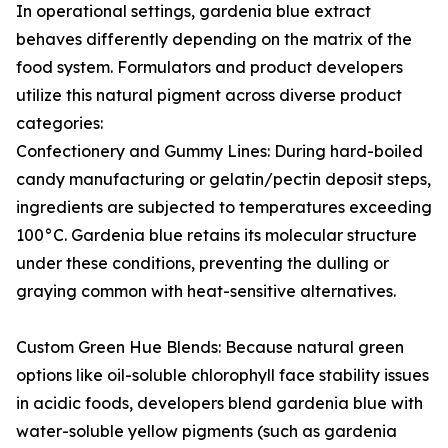
In operational settings, gardenia blue extract
behaves differently depending on the matrix of the
food system. Formulators and product developers
utilize this natural pigment across diverse product
categories:
Confectionery and Gummy Lines: During hard-boiled
candy manufacturing or gelatin/pectin deposit steps,
ingredients are subjected to temperatures exceeding
100°C. Gardenia blue retains its molecular structure
under these conditions, preventing the dulling or
graying common with heat-sensitive alternatives.
Custom Green Hue Blends: Because natural green
options like oil-soluble chlorophyll face stability issues
in acidic foods, developers blend gardenia blue with
water-soluble yellow pigments (such as gardenia