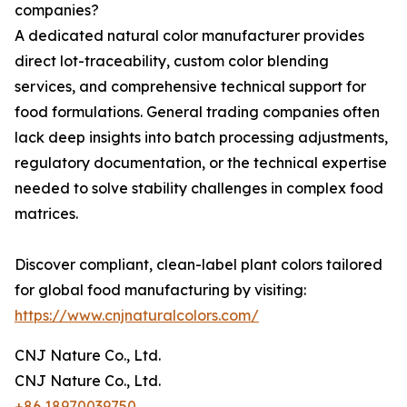
companies?
A dedicated natural color manufacturer provides
direct lot-traceability, custom color blending
services, and comprehensive technical support for
food formulations. General trading companies often
lack deep insights into batch processing adjustments,
regulatory documentation, or the technical expertise
needed to solve stability challenges in complex food
matrices.
Discover compliant, clean-label plant colors tailored
for global food manufacturing by visiting:
https://www.cnjnaturalcolors.com/
CNJ Nature Co., Ltd.
CNJ Nature Co., Ltd.
+86 18970039750