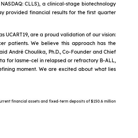
ASDAQ: CLLS), a clinical-stage biotechnology
provided financial results for the first quarter
as UCART19, are a proud validation of our vision:
cer patients. We believe this approach has the
aid André Choulika, Ph.D., Co-Founder and Chief
ta for lasme-cel in relapsed or refractory B-ALL,
 defining moment. We are excited about what lies
urrent financial assets and fixed-term deposits of $150.6 million