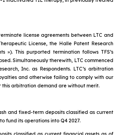
1 inactivated TIL therapy, in previously treated
to terminate license agreements between LTC and
t Therapeutic License, the Halle Patent Research
 »). This purported termination follows TFS’s
sclosed. Simultaneously therewith, LTC commenced
esearch, Inc. as Respondents. LTC’s arbitration
alties and otherwise failing to comply with our
r this arbitration demand are without merit.
ash and fixed-term deposits classified as current
to fund its operations into Q4 2027.
sits classified as current financial assets as of