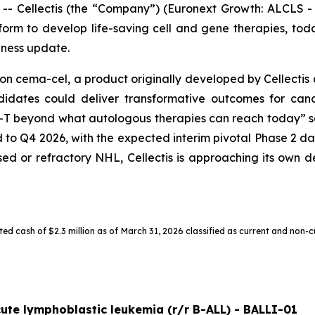
Cellectis (the “Company”) (Euronext Growth: ALCLS - N
orm to develop life-saving cell and gene therapies, today 
iness update.
on cema-cel, a product originally developed by Cellectis 
andidates could deliver transformative outcomes for can
-T beyond what autologous therapies can reach today” s
d to Q4 2026, with the expected interim pivotal Phase 2 da
apsed or refractory NHL, Cellectis is approaching its own
ed cash of $2.3 million as of March 31, 2026 classified as current and non-c
cute lymphoblastic leukemia (r/r B-ALL) - BALLI-01