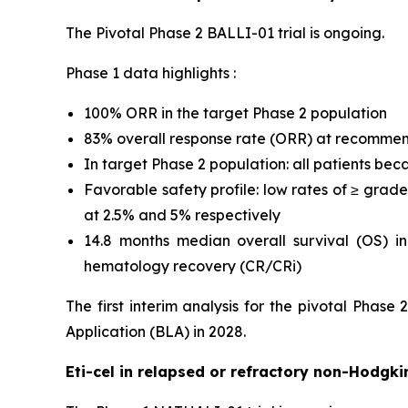
The Pivotal Phase 2 BALLI-01 trial is ongoing.
Phase 1 data highlights :
100% ORR in the target Phase 2 population
83% overall response rate (ORR) at recomme
In target Phase 2 population: all patients bec
Favorable safety profile: low rates of ≥ gra
at 2.5% and 5% respectively
14.8 months median overall survival (OS) i
hematology recovery (CR/CRi)
The first interim analysis for the pivotal Phase
Application (BLA) in 2028.
Eti-cel in relapsed or refractory non-Hodg