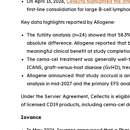
On April 13, 2026,
Cellectis highlighted the i
first-line consolidation for large B-cell lymp
Key data highlights reported by Allogene:
The futility analysis (n=24) showed that 58.
absolute difference. Allogene reported that 
meaningful clinical benefit at study completio
The cema-cel treatment was generally well-t
ICANS, graft-versus-host disease (GvHD), tre
Allogene announced that study accrual is ant
analysis in mid-2027 and the primary EFS analy
Under the Servier Agreement, Cellectis is eligib
of licensed CD19 products, including cema-cel 
Iovance