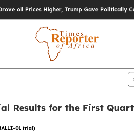
s Higher, Trump Gave Politically Connected oil 
ial Results for the First Quar
BALLI-01 trial)