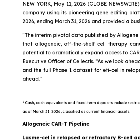
NEW YORK, May 11, 2026 (GLOBE NEWSWIRE) -- 
company using its pioneering gene editing platf
2026, ending March 31, 2026 and provided a bus
"The interim pivotal data published by Allogene 
that allogeneic, off-the-shelf cell therapy c
potential to dramatically expand access to CAR
Executive Officer of Cellectis. “As we look ahea
and the full Phase 1 dataset for eti-cel in rel
ahead."
________________________________
1
Cash, cash equivalents and fixed-term deposits include restrict
as of March 31, 2026, classified as current financial assets.
Allogeneic CAR-T Pipeline
Lasme-cel in relapsed or refractory B-cell a