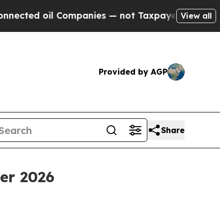
Companies — not Taxpayers — the Chance to Cash 
View all
Provided by AGP
Share
ter 2026