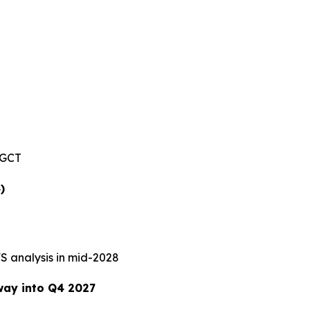
SGCT
)
S analysis in mid-2028
way into Q4 2027