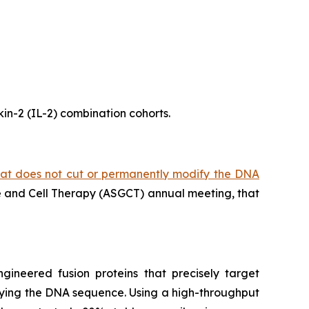
kin-2 (IL-2) combination cohorts.
hat does not cut or permanently modify the DNA
ne and Cell Therapy (ASGCT) annual meeting, that
gineered fusion proteins that precisely target
ifying the DNA sequence. Using a high-throughput