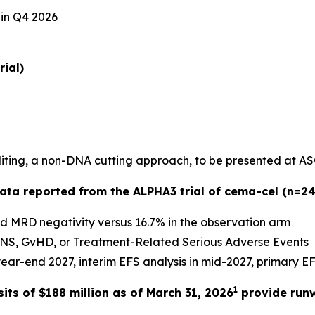
 in Q4 2026
rial)
diting, a non-DNA cutting approach, to be presented at A
data reported from the ALPHA3 trial of cema-cel (n=24
ed MRD negativity versus 16.7% in the observation arm
CANS, GvHD, or Treatment-Related Serious Adverse Events
ar-end 2027, interim EFS analysis in mid-2027, primary EF
1
ts of $188 million as of March 31, 2026
provide run