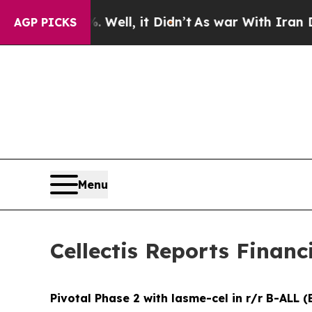
Well, it Didn’t
As war With Iran Drove oil Price
AGP PICKS
Menu
Cellectis Reports Financ
Pivotal Phase 2 with lasme-cel in r/r B-ALL (