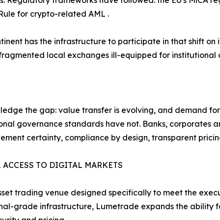
s. Regulatory frameworks have followed: the EU's MiCA reg
Rule for crypto-related AML .
inent has the infrastructure to participate in that shift o
ragmented local exchanges ill-equipped for institutional d
edge the gap: value transfer is evolving, and demand for 
onal governance standards have not. Banks, corporates an
lement certainty, compliance by design, transparent pricing
 ACCESS TO DIGITAL MARKETS
et trading venue designed specifically to meet the execu
tional-grade infrastructure, Lumetrade expands the ability fo