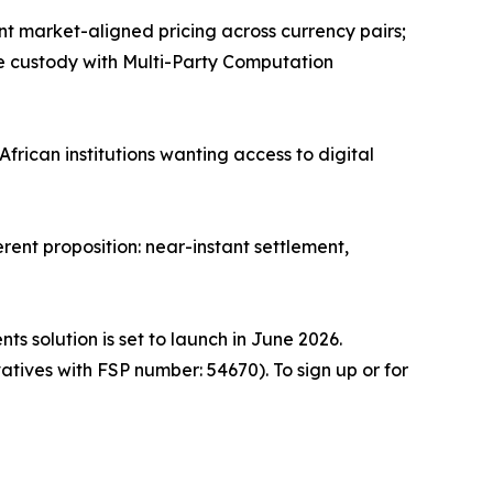
ant market-aligned pricing across currency pairs;
re custody with Multi-Party Computation
African institutions wanting access to digital
rent proposition: near-instant settlement,
s solution is set to launch in June 2026.
tives with FSP number: 54670). To sign up or for