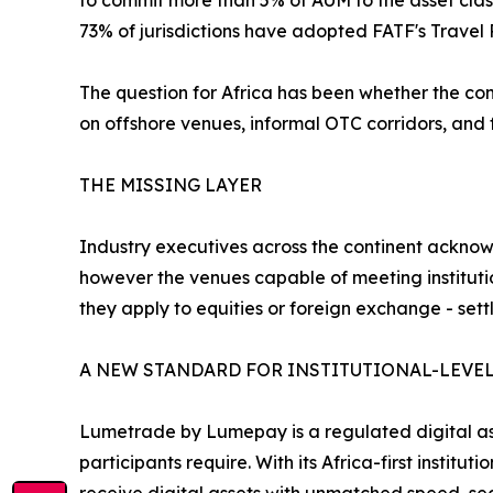
to commit more than 5% of AUM to the asset clas
73% of jurisdictions have adopted FATF's Travel 
The question for Africa has been whether the cont
on offshore venues, informal OTC corridors, and f
THE MISSING LAYER
Industry executives across the continent acknowl
however the venues capable of meeting instituti
they apply to equities or foreign exchange - sett
A NEW STANDARD FOR INSTITUTIONAL-LEVEL
Lumetrade by Lumepay is a regulated digital ass
participants require. With its Africa-first institu