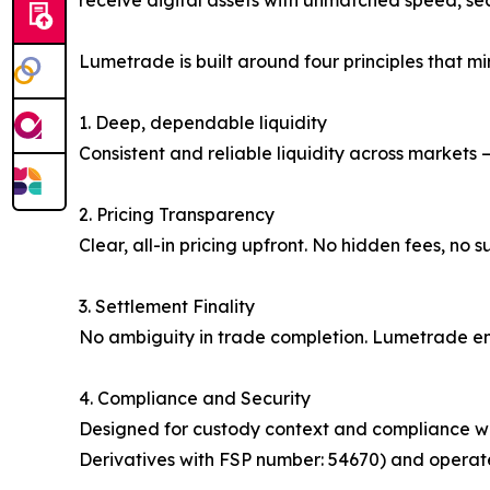
receive digital assets with unmatched speed, sec
Lumetrade is built around four principles that mir
1. Deep, dependable liquidity
Consistent and reliable liquidity across markets
2. Pricing Transparency
Clear, all-in pricing upfront. No hidden fees, no
3. Settlement Finality
No ambiguity in trade completion. Lumetrade ens
4. Compliance and Security
Designed for custody context and compliance wo
Derivatives with FSP number: 54670) and operates