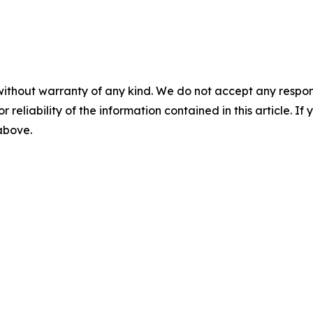
without warranty of any kind. We do not accept any responsib
r reliability of the information contained in this article. I
 above.