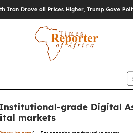
ove oil Prices Higher, Trump Gave Politically C
stitutional-grade Digital As
ital markets