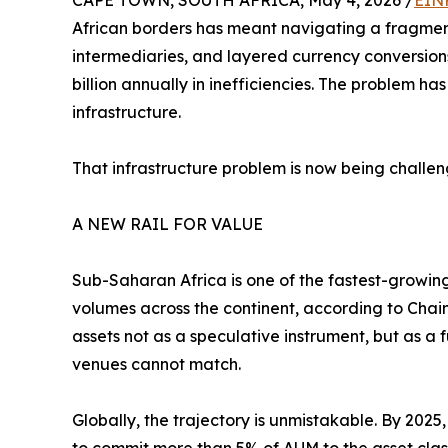
CAPE TOWN, SOUTH AFRICA, May 4, 2026 /
EIN
African borders has meant navigating a fragmen
intermediaries, and layered currency conversions
billion annually in inefficiencies. The problem ha
infrastructure.
That infrastructure problem is now being challe
A NEW RAIL FOR VALUE
Sub-Saharan Africa is one of the fastest-growing
volumes across the continent, according to Chainalys
assets not as a speculative instrument, but as a 
venues cannot match.
Globally, the trajectory is unmistakable. By 2025,