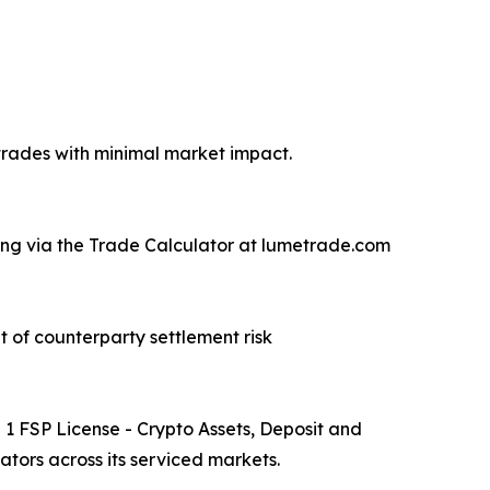
 trades with minimal market impact.
ricing via the Trade Calculator at lumetrade.com
 of counterparty settlement risk
 FSP License - Crypto Assets, Deposit and
tors across its serviced markets.