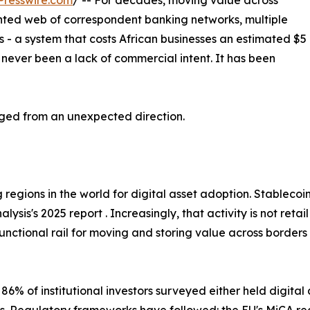
Presswire.com
/ -- For decades, moving value across
ted web of correspondent banking networks, multiple
 - a system that costs African businesses an estimated $5
s never been a lack of commercial intent. It has been
nged from an unexpected direction.
 regions in the world for digital asset adoption. Stablecoi
is's 2025 report . Increasingly, that activity is not retail —
functional rail for moving and storing value across border
 86% of institutional investors surveyed either held digital