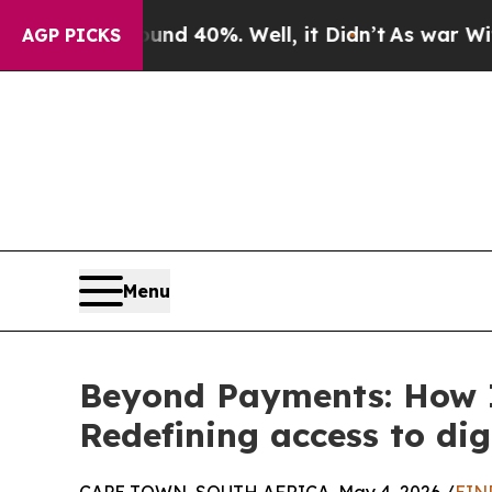
Around 40%. Well, it Didn’t
As war With Iran Dr
AGP PICKS
Menu
Beyond Payments: How In
Redefining access to dig