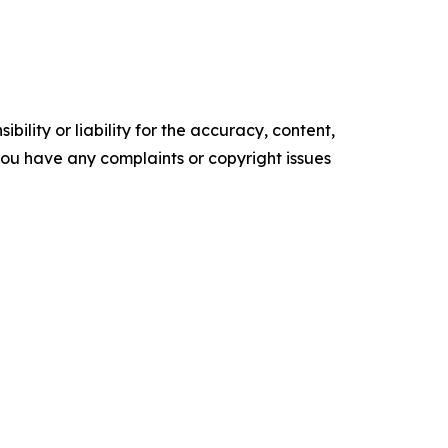
ility or liability for the accuracy, content,
f you have any complaints or copyright issues