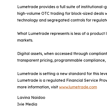
Lumetrade provides a full suite of institutional-
high-volume OTC trading for block-sized deals w
technology and segregated controls for regulated
What Lumetrade represents is less of a product lau
markets.
Digital assets, when accessed through compliant, 
transparent pricing, programmable compliance, a
Lumetrade is setting a new standard for this leve
Lumetrade is a regulated Financial Service Provi
more information, visit
www.lumetrade.com
Lavina Naidoo
Ivie Media