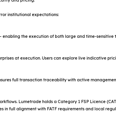
urity and pricing.
ror institutional expectations:
 — enabling the execution of both large and time-sensitive
 surprises at execution. Users can explore live indicative p
ures full transaction traceability with active management
rkflows. Lumetrade holds a Category 1 FSP Licence (CAT 1
 in full alignment with FATF requirements and local regula