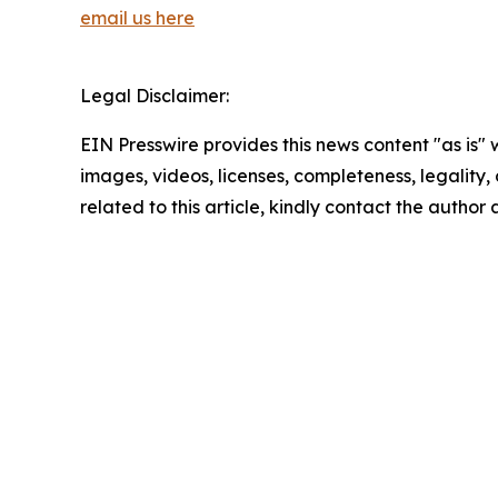
email us here
Legal Disclaimer:
EIN Presswire provides this news content "as is" 
images, videos, licenses, completeness, legality, o
related to this article, kindly contact the author