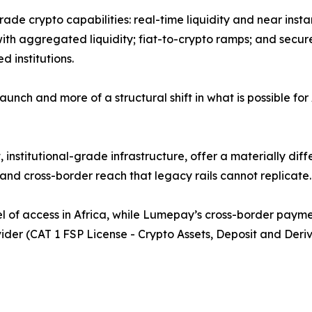
grade crypto capabilities: real-time liquidity and near inst
ith aggregated liquidity; fiat-to-crypto ramps; and secu
 institutions.
nch and more of a structural shift in what is possible for 
institutional-grade infrastructure, offer a materially diffe
nd cross-border reach that legacy rails cannot replicate.
l of access in Africa, while Lumepay’s cross-border payment
der (CAT 1 FSP License - Crypto Assets, Deposit and Deriva