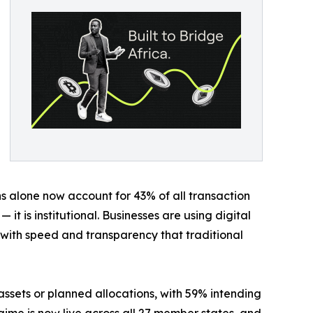
ns alone now account for 43% of all transaction
 it is institutional. Businesses are using digital
s with speed and transparency that traditional
 assets or planned allocations, with 59% intending