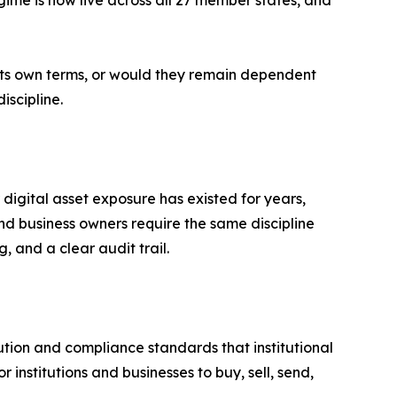
ime is now live across all 27 member states, and
n its own terms, or would they remain dependent
iscipline.
digital asset exposure has existed for years,
d business owners require the same discipline
, and a clear audit trail.
tion and compliance standards that institutional
r institutions and businesses to buy, sell, send,