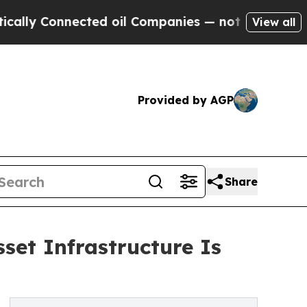
onnected oil Companies — not Taxpayers — the Ch
View all
Provided by AGP
Share
set Infrastructure Is