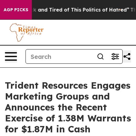
Are Sick and Tired of This Politics of Hatred”
The Stor
AGP PICKS
Trident Resources Engages
Marketing Groups and
Announces the Recent
Exercise of 1.38M Warrants
for $1.87M in Cash