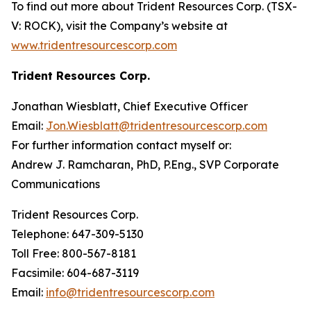
To find out more about Trident Resources Corp. (TSX-
V: ROCK), visit the Company’s website at
www.tridentresourcescorp.com
Trident Resources Corp.
Jonathan Wiesblatt, Chief Executive Officer
Email:
Jon.Wiesblatt@tridentresourcescorp.com
For further information contact myself or:
Andrew J. Ramcharan, PhD, P.Eng., SVP Corporate
Communications
Trident Resources Corp.
Telephone: 647-309-5130
Toll Free: 800-567-8181
Facsimile: 604-687-3119
Email:
info@tridentresourcescorp.com