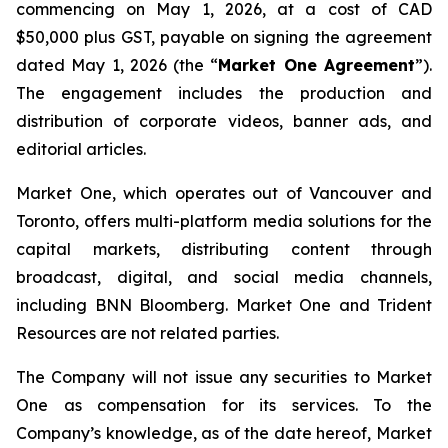
commencing on May 1, 2026, at a cost of CAD
$50,000 plus GST, payable on signing the agreement
dated May 1, 2026 (the “
Market One Agreement
”).
The engagement includes the production and
distribution of corporate videos, banner ads, and
editorial articles.
Market One, which operates out of Vancouver and
Toronto, offers multi-platform media solutions for the
capital markets, distributing content through
broadcast, digital, and social media channels,
including BNN Bloomberg. Market One and Trident
Resources are not related parties.
The Company will not issue any securities to Market
One as compensation for its services. To the
Company’s knowledge, as of the date hereof, Market