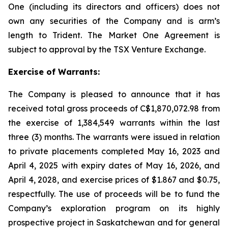
One (including its directors and officers) does not
own any securities of the Company and is arm’s
length to Trident. The Market One Agreement is
subject to approval by the TSX Venture Exchange.
Exercise of Warrants:
The Company is pleased to announce that it has
received total gross proceeds of C$1,870,072.98 from
the exercise of 1,384,549 warrants within the last
three (3) months. The warrants were issued in relation
to private placements completed May 16, 2023 and
April 4, 2025 with expiry dates of May 16, 2026, and
April 4, 2028, and exercise prices of $1.867 and $0.75,
respectfully. The use of proceeds will be to fund the
Company’s exploration program on its highly
prospective project in Saskatchewan and for general