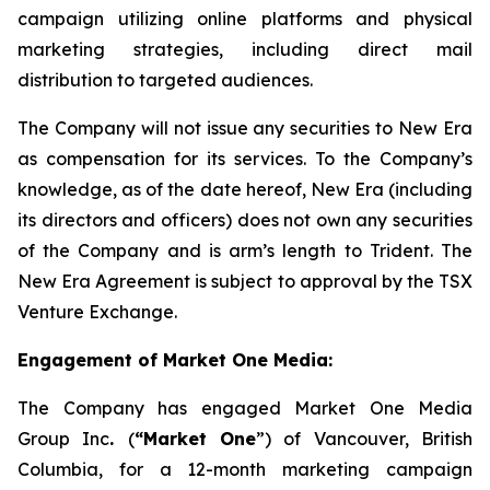
campaign utilizing online platforms and physical
marketing strategies, including direct mail
distribution to targeted audiences.
The Company will not issue any securities to New Era
as compensation for its services. To the Company’s
knowledge, as of the date hereof, New Era (including
its directors and officers) does not own any securities
of the Company and is arm’s length to Trident. The
New Era Agreement is subject to approval by the TSX
Venture Exchange.
Engagement of Market One Media:
The Company has engaged Market One Media
Group Inc
.
(
“Market One
”) of Vancouver, British
Columbia, for a 12-month marketing campaign