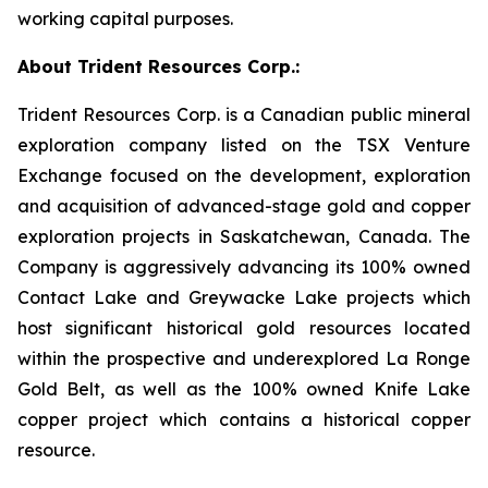
working capital purposes.
About Trident Resources Corp.:
Trident Resources Corp. is a Canadian public mineral
exploration company listed on the TSX Venture
Exchange focused on the development, exploration
and acquisition of advanced-stage gold and copper
exploration projects in Saskatchewan, Canada. The
Company is aggressively advancing its 100% owned
Contact Lake and Greywacke Lake projects which
host significant historical gold resources located
within the prospective and underexplored La Ronge
Gold Belt, as well as the 100% owned Knife Lake
copper project which contains a historical copper
resource.