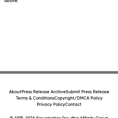
above.
About
Press Release Archive
Submit Press Release
Terms & Conditions
Copyright/DMCA Policy
Privacy Policy
Contact