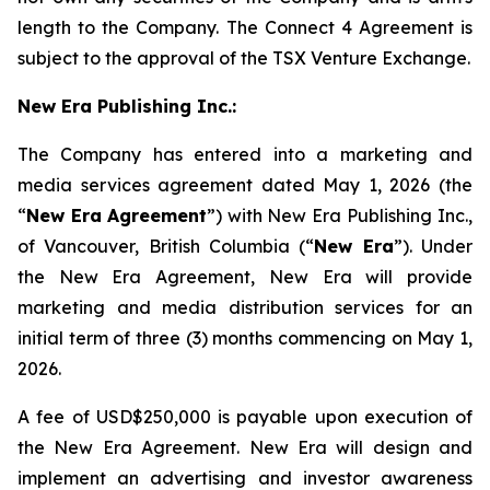
length to the Company. The Connect 4 Agreement is
subject to the approval of the TSX Venture Exchange.
New Era Publishing Inc.:
The Company has entered into a marketing and
media services agreement dated May 1, 2026 (the
“
New Era
Agreement
”) with New Era Publishing Inc.,
of Vancouver, British Columbia (“
New Era
”). Under
the New Era Agreement, New Era will provide
marketing and media distribution services for an
initial term of three (3) months commencing on May 1,
2026.
A fee of USD$250,000 is payable upon execution of
the New Era Agreement. New Era will design and
implement an advertising and investor awareness