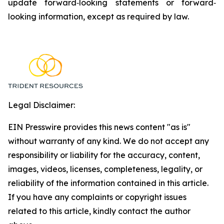
update forward‐looking statements or forward‐
looking information, except as required by law.
Legal Disclaimer:
EIN Presswire provides this news content "as is"
without warranty of any kind. We do not accept any
responsibility or liability for the accuracy, content,
images, videos, licenses, completeness, legality, or
reliability of the information contained in this article.
If you have any complaints or copyright issues
related to this article, kindly contact the author