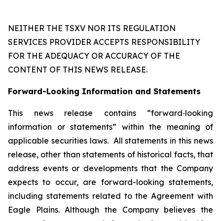
NEITHER THE TSXV NOR ITS REGULATION
SERVICES PROVIDER ACCEPTS RESPONSIBILITY
FOR THE ADEQUACY OR ACCURACY OF THE
CONTENT OF THIS NEWS RELEASE.
Forward-Looking Information and Statements
This news release contains “forward‐looking
information or statements” within the meaning of
applicable securities laws. All statements in this news
release, other than statements of historical facts, that
address events or developments that the Company
expects to occur, are forward-looking statements,
including statements related to the Agreement with
Eagle Plains. Although the Company believes the