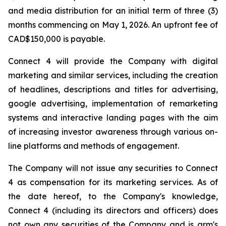
and media distribution for an initial term of three (3)
months commencing on May 1, 2026. An upfront fee of
CAD$150,000 is payable.
Connect 4 will provide the Company with digital
marketing and similar services, including the creation
of headlines, descriptions and titles for advertising,
google advertising, implementation of remarketing
systems and interactive landing pages with the aim
of increasing investor awareness through various on-
line platforms and methods of engagement.
The Company will not issue any securities to Connect
4 as compensation for its marketing services. As of
the date hereof, to the Company's knowledge,
Connect 4 (including its directors and officers) does
not own any securities of the Company and is arm's