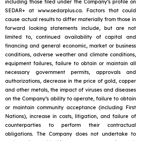
including those filed under the Company’s profile on
SEDAR+ at www.sedarplus.ca. Factors that could
cause actual results to differ materially from those in
forward looking statements include, but are not
limited to, continued availability of capital and
financing and general economic, market or business
conditions, adverse weather and climate conditions,
equipment failures, failure to obtain or maintain all
necessary government permits, approvals and
authorizations, decrease in the price of gold, copper
and other metals, the impact of viruses and diseases
on the Company’s ability to operate, failure to obtain
or maintain community acceptance (including First
Nations), increase in costs, litigation, and failure of
counterparties to perform their contractual
obligations. The Company does not undertake to