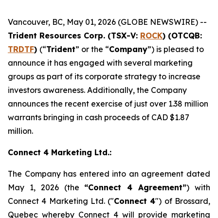
Vancouver, BC, May 01, 2026 (GLOBE NEWSWIRE) --
Trident Resources Corp. (TSX-V:
ROCK
) (OTCQB:
TRDTF
)
(“
Trident
” or the “
Company
”) is pleased to
announce it has engaged with several marketing
groups as part of its corporate strategy to increase
investors awareness. Additionally, the Company
announces the recent exercise of just over 1.38 million
warrants bringing in cash proceeds of CAD $1.87
million.
Connect 4 Marketing Ltd.:
The Company has entered into an agreement dated
May 1, 2026 (the
“Connect 4 Agreement”
) with
Connect 4 Marketing Ltd. ("
Connect 4
") of Brossard,
Quebec whereby Connect 4 will provide marketing