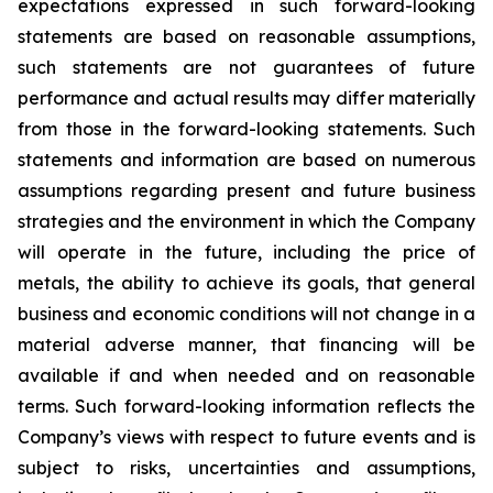
expectations expressed in such forward-looking
statements are based on reasonable assumptions,
such statements are not guarantees of future
performance and actual results may differ materially
from those in the forward-looking statements. Such
statements and information are based on numerous
assumptions regarding present and future business
strategies and the environment in which the Company
will operate in the future, including the price of
metals, the ability to achieve its goals, that general
business and economic conditions will not change in a
material adverse manner, that financing will be
available if and when needed and on reasonable
terms. Such forward-looking information reflects the
Company’s views with respect to future events and is
subject to risks, uncertainties and assumptions,