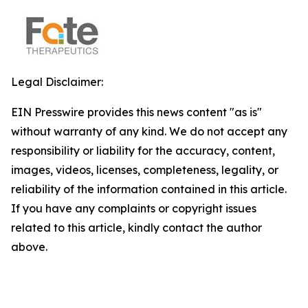
Legal Disclaimer:
EIN Presswire provides this news content "as is"
without warranty of any kind. We do not accept any
responsibility or liability for the accuracy, content,
images, videos, licenses, completeness, legality, or
reliability of the information contained in this article.
If you have any complaints or copyright issues
related to this article, kindly contact the author
above.