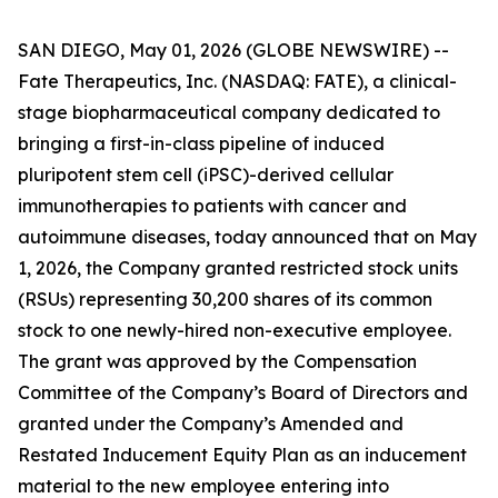
SAN DIEGO, May 01, 2026 (GLOBE NEWSWIRE) --
Fate Therapeutics, Inc. (NASDAQ: FATE), a clinical-
stage biopharmaceutical company dedicated to
bringing a first-in-class pipeline of induced
pluripotent stem cell (iPSC)-derived cellular
immunotherapies to patients with cancer and
autoimmune diseases, today announced that on May
1, 2026, the Company granted restricted stock units
(RSUs) representing 30,200 shares of its common
stock to one newly-hired non-executive employee.
The grant was approved by the Compensation
Committee of the Company’s Board of Directors and
granted under the Company’s Amended and
Restated Inducement Equity Plan as an inducement
material to the new employee entering into