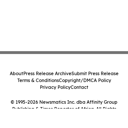
About
Press Release Archive
Submit Press Release
Terms & Conditions
Copyright/DMCA Policy
Privacy Policy
Contact
© 1995-2026 Newsmatics Inc. dba Affinity Group
Publishing & Times Reporter of Africa. All Rights
Reserved.