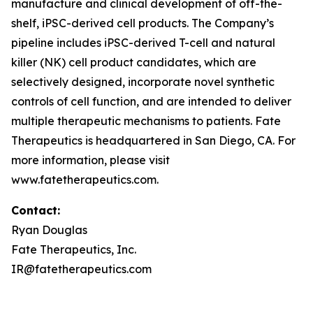
manufacture and clinical development of off-the-
shelf, iPSC-derived cell products. The Company’s
pipeline includes iPSC-derived T-cell and natural
killer (NK) cell product candidates, which are
selectively designed, incorporate novel synthetic
controls of cell function, and are intended to deliver
multiple therapeutic mechanisms to patients. Fate
Therapeutics is headquartered in San Diego, CA. For
more information, please visit
www.fatetherapeutics.com.
Contact:
Ryan Douglas
Fate Therapeutics, Inc.
IR@fatetherapeutics.com