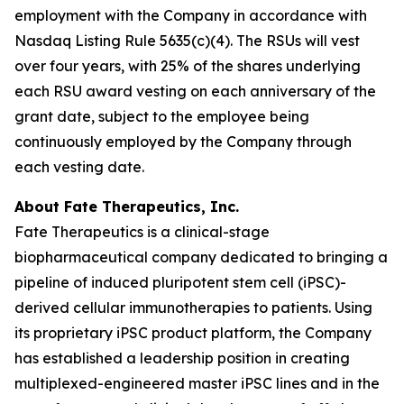
employment with the Company in accordance with
Nasdaq Listing Rule 5635(c)(4). The RSUs will vest
over four years, with 25% of the shares underlying
each RSU award vesting on each anniversary of the
grant date, subject to the employee being
continuously employed by the Company through
each vesting date.
About Fate Therapeutics, Inc.
Fate Therapeutics is a clinical-stage
biopharmaceutical company dedicated to bringing a
pipeline of induced pluripotent stem cell (iPSC)-
derived cellular immunotherapies to patients. Using
its proprietary iPSC product platform, the Company
has established a leadership position in creating
multiplexed-engineered master iPSC lines and in the