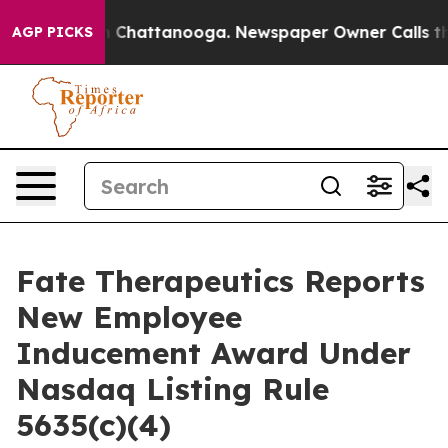
se
Chaos in Chattanooga. Newspaper Owner Calls the P
AGP PICKS
Fate Therapeutics Reports
New Employee
Inducement Award Under
Nasdaq Listing Rule
5635(c)(4)