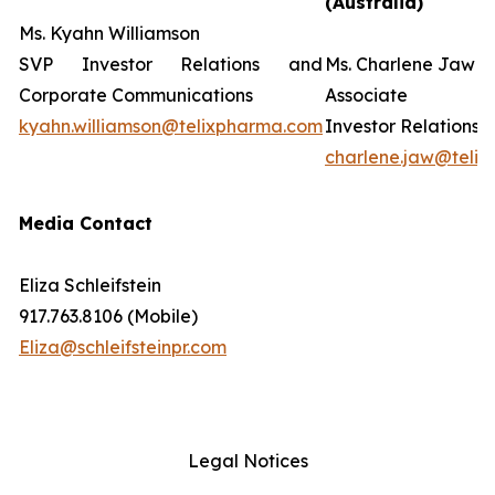
(Australia)
Ms. Kyahn Williamson
SVP Investor Relations and
Ms. Charlene Jaw
Corporate Communications
Associate D
kyahn.williamson@telixpharma.com
Investor Relations
charlene.jaw@teli
Media Contact
Eliza Schleifstein
917.763.8106 (Mobile)
Eliza@schleifsteinpr.com
Legal Notices