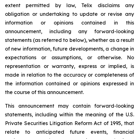
extent permitted by law, Telix disclaims any
obligation or undertaking to update or revise any
information or opinions contained in this
announcement, including any forward-looking
statements (as referred to below), whether as a result
of new information, future developments, a change in
expectations or assumptions, or otherwise. No
representation or warranty, express or implied, is
made in relation to the accuracy or completeness of
the information contained or opinions expressed in
the course of this announcement.
This announcement may contain forward-looking
statements, including within the meaning of the U.S.
Private Securities Litigation Reform Act of 1995, that
relate to anticipated future events, financial