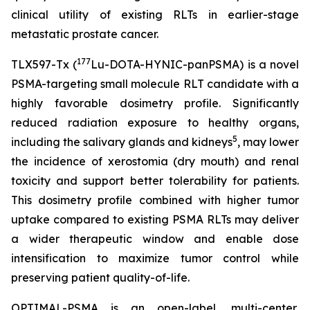
clinical utility of existing RLTs in earlier-stage
metastatic prostate cancer.
177
TLX597-Tx (
Lu-DOTA-HYNIC-panPSMA) is a novel
PSMA-targeting small molecule RLT candidate with a
highly favorable dosimetry profile. Significantly
reduced radiation exposure to healthy organs,
5
including the salivary glands and kidneys
, may lower
the incidence of xerostomia (dry mouth) and renal
toxicity and support better tolerability for patients.
This dosimetry profile combined with higher tumor
uptake compared to existing PSMA RLTs may deliver
a wider therapeutic window and enable dose
intensification to maximize tumor control while
preserving patient quality-of-life.
OPTIMAL-PSMA is an open-label, multi-center,