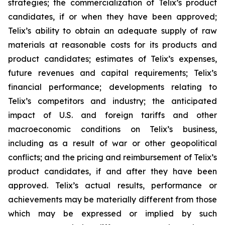
strategies; the commercialization of Telix’s product
candidates, if or when they have been approved;
Telix’s ability to obtain an adequate supply of raw
materials at reasonable costs for its products and
product candidates; estimates of Telix’s expenses,
future revenues and capital requirements; Telix’s
financial performance; developments relating to
Telix’s competitors and industry; the anticipated
impact of U.S. and foreign tariffs and other
macroeconomic conditions on Telix’s business,
including as a result of war or other geopolitical
conflicts; and the pricing and reimbursement of Telix’s
product candidates, if and after they have been
approved. Telix’s actual results, performance or
achievements may be materially different from those
which may be expressed or implied by such