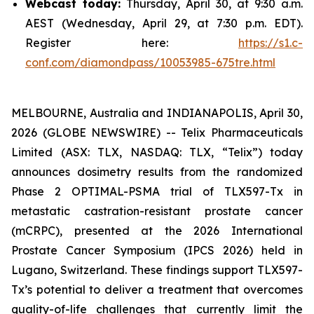
Webcast today:
Thursday, April 30, at 9:30 a.m.
AEST (Wednesday, April 29, at 7:30 p.m. EDT).
Register here:
https://s1.c-
conf.com/diamondpass/10053985-675tre.html
MELBOURNE, Australia and INDIANAPOLIS, April 30,
2026 (GLOBE NEWSWIRE) -- Telix Pharmaceuticals
Limited (ASX: TLX, NASDAQ: TLX, “Telix”) today
announces dosimetry results from the randomized
Phase 2 OPTIMAL-PSMA trial of TLX597-Tx in
metastatic castration-resistant prostate cancer
(mCRPC), presented at the 2026 International
Prostate Cancer Symposium (IPCS 2026) held in
Lugano, Switzerland. These findings support TLX597-
Tx’s potential to deliver a treatment that overcomes
quality-of-life challenges that currently limit the