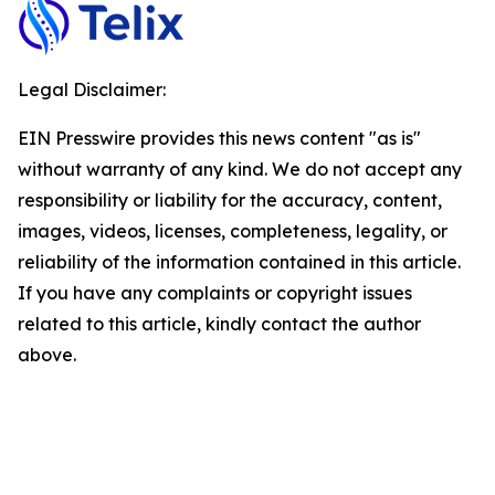
Legal Disclaimer:
EIN Presswire provides this news content "as is"
without warranty of any kind. We do not accept any
responsibility or liability for the accuracy, content,
images, videos, licenses, completeness, legality, or
reliability of the information contained in this article.
If you have any complaints or copyright issues
related to this article, kindly contact the author
above.