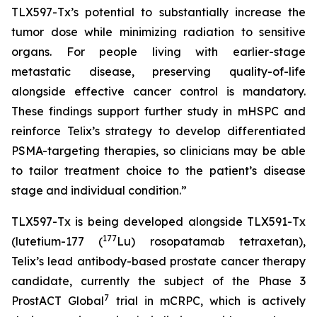
TLX597-Tx’s potential to substantially increase the
tumor dose while minimizing radiation to sensitive
organs. For people living with earlier-stage
metastatic disease, preserving quality-of-life
alongside effective cancer control is mandatory.
These findings support further study in mHSPC and
reinforce Telix’s strategy to develop differentiated
PSMA-targeting therapies, so clinicians may be able
to tailor treatment choice to the patient’s disease
stage and individual condition.”
TLX597-Tx is being developed alongside TLX591-Tx
177
(lutetium-177 (
Lu) rosopatamab tetraxetan),
Telix’s lead antibody-based prostate cancer therapy
candidate, currently the subject of the Phase 3
7
ProstACT Global
trial in mCRPC, which is actively