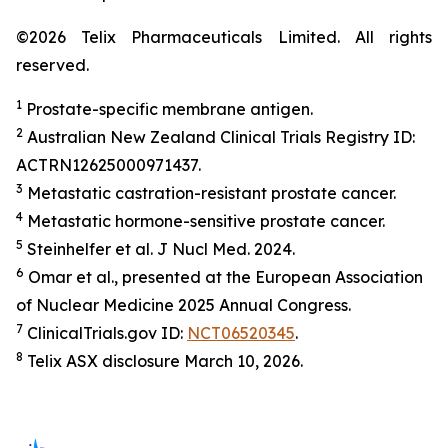
©2026 Telix Pharmaceuticals Limited. All rights
reserved.
1
Prostate-specific membrane antigen.
2
Australian New Zealand Clinical Trials Registry ID:
ACTRN12625000971437.
3
Metastatic castration-resistant prostate cancer.
4
Metastatic hormone-sensitive prostate cancer.
5
Steinhelfer et al.
J Nucl Med.
2024.
6
Omar et al., presented at the European Association
of Nuclear Medicine 2025 Annual Congress.
7
ClinicalTrials.gov ID:
NCT06520345
.
8
Telix ASX disclosure March 10, 2026.