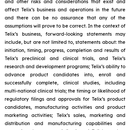
and other risks and considerations that exist and
affect Telix’s business and operations in the future
and there can be no assurance that any of the
assumptions will prove to be correct. In the context of
Telix’s business, forward-looking statements may
include, but are not limited to, statements about: the
initiation, timing, progress, completion and results of
Telix’s preclinical and clinical trials, and Telix’s
research and development programs; Telix’s ability to
advance product candidates into, enroll and
successfully complete, clinical studies, including
multi-national clinical trials; the timing or likelihood of
regulatory filings and approvals for Telix’s product
candidates, manufacturing activities and product
marketing activities; Telix’s sales, marketing and
distribution and manufacturing capabilities and