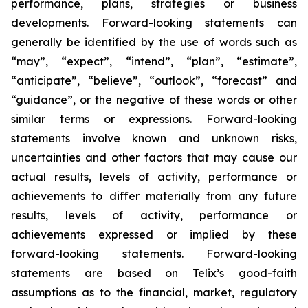
performance, plans, strategies or business
developments. Forward-looking statements can
generally be identified by the use of words such as
“may”, “expect”, “intend”, “plan”, “estimate”,
“anticipate”, “believe”, “outlook”, “forecast” and
“guidance”, or the negative of these words or other
similar terms or expressions. Forward-looking
statements involve known and unknown risks,
uncertainties and other factors that may cause our
actual results, levels of activity, performance or
achievements to differ materially from any future
results, levels of activity, performance or
achievements expressed or implied by these
forward-looking statements. Forward-looking
statements are based on Telix’s good-faith
assumptions as to the financial, market, regulatory