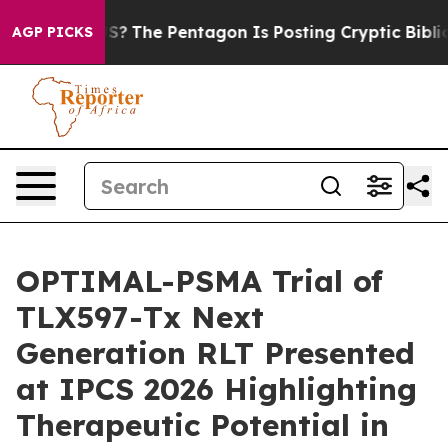
the US?
The Pentagon Is Posting Cryptic Biblical Messa
AGP PICKS
OPTIMAL-PSMA Trial of
TLX597-Tx Next
Generation RLT Presented
at IPCS 2026 Highlighting
Therapeutic Potential in