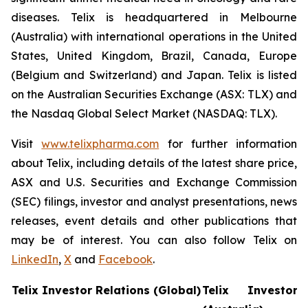
diseases. Telix is headquartered in Melbourne
(Australia) with international operations in the United
States, United Kingdom, Brazil, Canada, Europe
(Belgium and Switzerland) and Japan. Telix is listed
on the Australian Securities Exchange (ASX: TLX) and
the Nasdaq Global Select Market (NASDAQ: TLX).
Visit
www.telixpharma.com
for further information
about Telix, including details of the latest share price,
ASX and U.S. Securities and Exchange Commission
(SEC) filings, investor and analyst presentations, news
releases, event details and other publications that
may be of interest. You can also follow Telix on
LinkedIn
,
X
and
Facebook
.
Telix Investor Relations (Global)
Telix Investor 