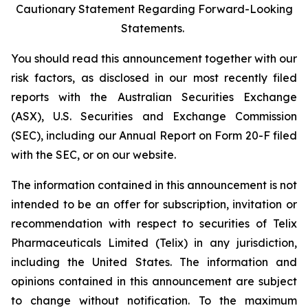
Cautionary Statement Regarding Forward-Looking
Statements.
You should read this announcement together with our
risk factors, as disclosed in our most recently filed
reports with the Australian Securities Exchange
(ASX), U.S. Securities and Exchange Commission
(SEC), including our Annual Report on Form 20-F filed
with the SEC, or on our website.
The information contained in this announcement is not
intended to be an offer for subscription, invitation or
recommendation with respect to securities of Telix
Pharmaceuticals Limited (Telix) in any jurisdiction,
including the United States. The information and
opinions contained in this announcement are subject
to change without notification. To the maximum