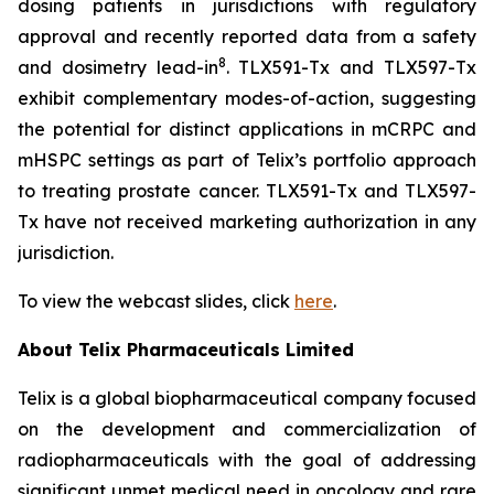
dosing patients in jurisdictions with regulatory
approval and recently reported data from a safety
8
and dosimetry lead-in
. TLX591-Tx and TLX597-Tx
exhibit complementary modes-of-action, suggesting
the potential for distinct applications in mCRPC and
mHSPC settings as part of Telix’s portfolio approach
to treating prostate cancer. TLX591-Tx and TLX597-
Tx have not received marketing authorization in any
jurisdiction.
To view the webcast slides, click
here
.
About
Telix Pharmaceuticals Limited
Telix is a global biopharmaceutical company focused
on the development and commercialization of
radiopharmaceuticals with the goal of addressing
significant unmet medical need in oncology and rare