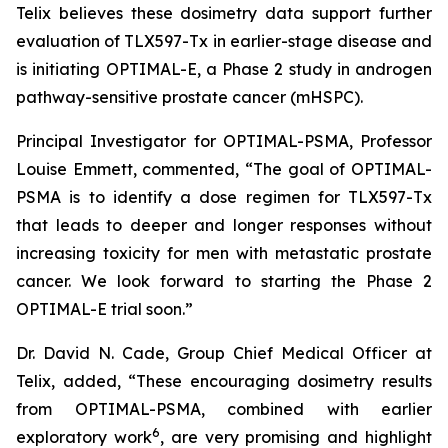
Telix believes these dosimetry data support further
evaluation of TLX597-Tx in earlier-stage disease and
is initiating OPTIMAL-E, a Phase 2 study in androgen
pathway-sensitive prostate cancer (mHSPC).
Principal Investigator for OPTIMAL-PSMA, Professor
Louise Emmett, commented, “The goal of OPTIMAL-
PSMA is to identify a dose regimen for TLX597-Tx
that leads to deeper and longer responses without
increasing toxicity for men with metastatic prostate
cancer. We look forward to starting the Phase 2
OPTIMAL-E trial soon.”
Dr. David N. Cade, Group Chief Medical Officer at
Telix, added, “These encouraging dosimetry results
from OPTIMAL-PSMA, combined with earlier
6
exploratory work
, are very promising and highlight