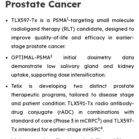
Prostate Cancer
1
TLX597-Tx is a PSMA
-targeting small molecule
radioligand therapy (RLT) candidate, designed to
improve quality-of-life and efficacy in earlier-
stage prostate cancer.
2
OPTIMAL-PSMA
initial dosimetry data
demonstrate low salivary gland and kidney
uptake, supporting dose intensification.
Telix is developing two distinct prostate
therapeutic programs, tailored to disease stage
and patient condition: TLX591-Tx radio antibody-
drug conjugate (rADC) in combinations with
3
standard of care (Phase 3 in mCRPC
) and TLX597-
4
Tx intended for earlier-stage mHSPC
.