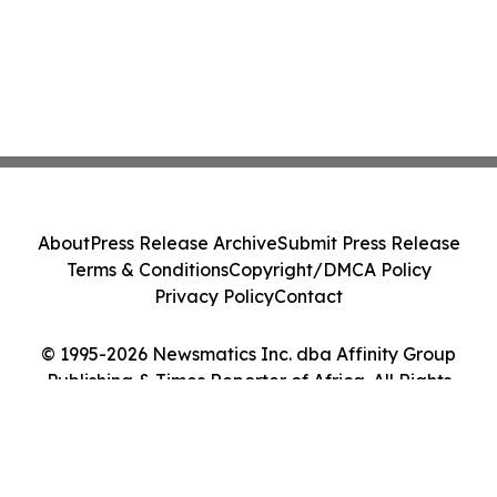
About
Press Release Archive
Submit Press Release
Terms & Conditions
Copyright/DMCA Policy
Privacy Policy
Contact
© 1995-2026 Newsmatics Inc. dba Affinity Group
Publishing & Times Reporter of Africa. All Rights
Reserved.
Cookie Settings / Your Privacy Choices