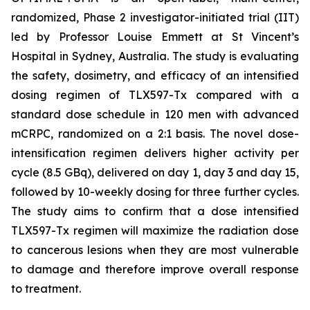
randomized, Phase 2 investigator-initiated trial (IIT)
led by Professor Louise Emmett at St Vincent’s
Hospital in Sydney, Australia. The study is evaluating
the safety, dosimetry, and efficacy of an intensified
dosing regimen of TLX597-Tx compared with a
standard dose schedule in 120 men with advanced
mCRPC, randomized on a 2:1 basis. The novel dose-
intensification regimen delivers higher activity per
cycle (8.5 GBq), delivered on day 1, day 3 and day 15,
followed by 10-weekly dosing for three further cycles.
The study aims to confirm that a dose intensified
TLX597-Tx regimen will maximize the radiation dose
to cancerous lesions when they are most vulnerable
to damage and therefore improve overall response
to treatment.