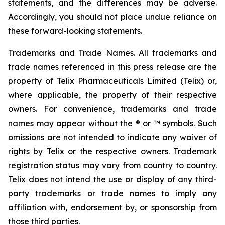
statements, and the differences may be adverse.
Accordingly, you should not place undue reliance on
these forward-looking statements.
Trademarks and Trade Names. All trademarks and
trade names referenced in this press release are the
property of Telix Pharmaceuticals Limited (Telix) or,
where applicable, the property of their respective
owners. For convenience, trademarks and trade
names may appear without the ® or ™ symbols. Such
omissions are not intended to indicate any waiver of
rights by Telix or the respective owners. Trademark
registration status may vary from country to country.
Telix does not intend the use or display of any third-
party trademarks or trade names to imply any
affiliation with, endorsement by, or sponsorship from
those third parties.