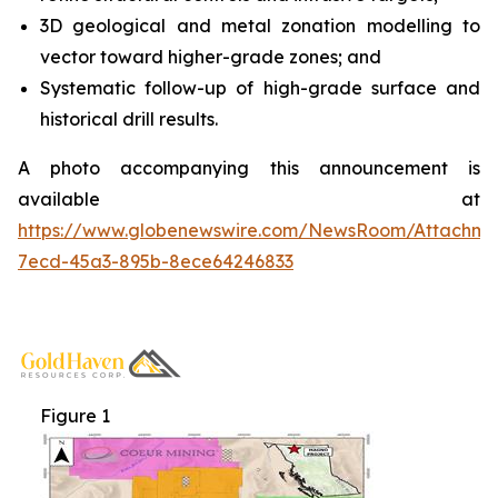
3D geological and metal zonation modelling to
vector toward higher-grade zones; and
Systematic follow-up of high-grade surface and
historical drill results.
A photo accompanying this announcement is
available at
https://www.globenewswire.com/NewsRoom/Attachme
7ecd-45a3-895b-8ece64246833
Figure 1