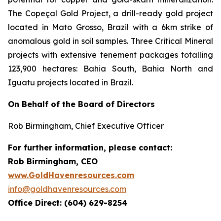
The Copeçal Gold Project, a drill-ready gold project
located in Mato Grosso, Brazil with a 6km strike of
anomalous gold in soil samples. Three Critical Mineral
projects with extensive tenement packages totalling
123,900 hectares: Bahia South, Bahia North and
Iguatu projects located in Brazil.
On Behalf of the Board of Directors
Rob Birmingham, Chief Executive Officer
For further information, please contact:
Rob Birmingham, CEO
www.GoldHavenresources.com
info@goldhavenresources.com
Office Direct: (604) 629-8254