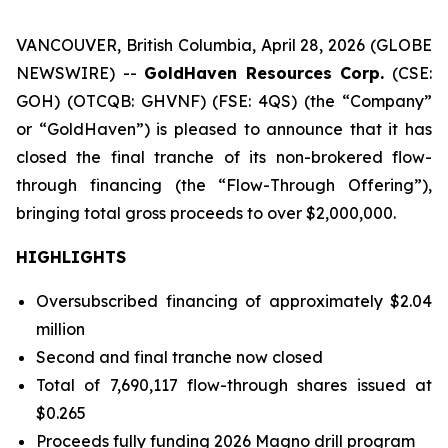
VANCOUVER, British Columbia, April 28, 2026 (GLOBE
NEWSWIRE) --
GoldHaven Resources Corp.
(CSE:
GOH) (OTCQB: GHVNF) (FSE: 4QS) (the “Company”
or “GoldHaven”) is pleased to announce that it has
closed the final tranche of its non-brokered flow-
through financing (the “Flow-Through Offering”),
bringing total gross proceeds to over $2,000,000.
HIGHLIGHTS
Oversubscribed financing of approximately $2.04
million
Second and final tranche now closed
Total of 7,690,117 flow-through shares issued at
$0.265
Proceeds fully funding 2026 Magno drill program