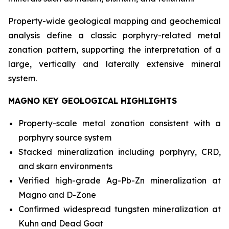
Property-wide geological mapping and geochemical
analysis define a classic porphyry-related metal
zonation pattern, supporting the interpretation of a
large, vertically and laterally extensive mineral
system.
MAGNO KEY GEOLOGICAL HIGHLIGHTS
Property-scale metal zonation consistent with a
porphyry source system
Stacked mineralization including porphyry, CRD,
and skarn environments
Verified high-grade Ag-Pb-Zn mineralization at
Magno and D-Zone
Confirmed widespread tungsten mineralization at
Kuhn and Dead Goat