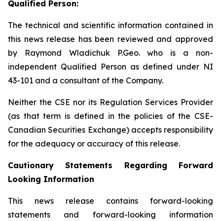
Qualified Person:
The technical and scientific information contained in
this news release has been reviewed and approved
by Raymond Wladichuk P.Geo. who is a non-
independent Qualified Person as defined under NI
43-101 and a consultant of the Company.
Neither the CSE nor its Regulation Services Provider
(as that term is defined in the policies of the CSE-
Canadian Securities Exchange) accepts responsibility
for the adequacy or accuracy of this release.
Cautionary Statements Regarding Forward
Looking Information
This news release contains forward-looking
statements and forward-looking information