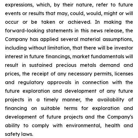
expressions, which, by their nature, refer to future
events or results that may, could, would, might or will
occur or be taken or achieved. In making the
forward-looking statements in this news release, the
Company has applied several material assumptions,
including without limitation, that there will be investor
interest in future financings, market fundamentals will
result in sustained precious metals demand and
prices, the receipt of any necessary permits, licenses
and regulatory approvals in connection with the
future exploration and development of any future
projects in a timely manner, the availability of
financing on suitable terms for exploration and
development of future projects and the Company's
ability to comply with environmental, health and
safety laws.