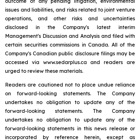
outcome of any pending litigation, environmental
issues and liabilities, and risks related to joint venture
operations, and other risks and uncertainties
disclosed in the Company's latest interim
Management's Discussion and Analysis and filed with
certain securities commissions in Canada. All of the
Company's Canadian public disclosure filings may be
accessed via www.sedarplus.ca and readers are
urged to review these materials.
Readers are cautioned not to place undue reliance
on forward-looking statements. The Company
undertakes no obligation to update any of the
forward-looking statements. The Company
undertakes no obligation to update any of the
forward-looking statements in this news release or
incorporated by reference herein, except as