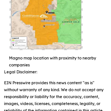
Magno map location with proximity to nearby
companies
Legal Disclaimer:
EIN Presswire provides this news content "as is"
without warranty of any kind. We do not accept any
responsibility or liability for the accuracy, content,
images, videos, licenses, completeness, legality, or
reliability of the information contained in this article.