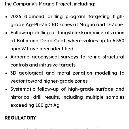
the Company’s Magno Project, including:
2026 diamond drilling program targeting high-
grade Ag-Pb-Zn CRD zones at Magno and D-Zone
Follow-up drilling of tungsten-skarn mineralization
at Kuhn and Dead Goat, where values up to 6,550
ppm W have been identified
Airborne geophysical surveys to refine structural
controls and intrusive targets
3D geological and metal zonation modelling to
vector toward higher-grade zones
Systematic follow-up of high-grade surface and
historical drill results, including multiple samples
exceeding 100 g/t Ag
REGULATORY