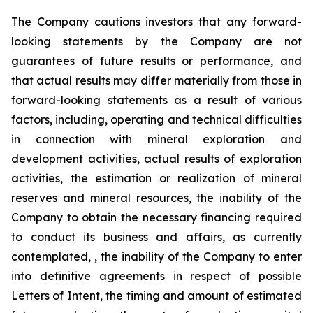
The Company cautions investors that any forward-
looking statements by the Company are not
guarantees of future results or performance, and
that actual results may differ materially from those in
forward-looking statements as a result of various
factors, including, operating and technical difficulties
in connection with mineral exploration and
development activities, actual results of exploration
activities, the estimation or realization of mineral
reserves and mineral resources, the inability of the
Company to obtain the necessary financing required
to conduct its business and affairs, as currently
contemplated, , the inability of the Company to enter
into definitive agreements in respect of possible
Letters of Intent, the timing and amount of estimated