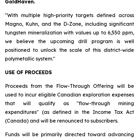
GoldHaven.
"With multiple high-priority targets defined across
Magno, Kuhn, and the D-Zone, including significant
tungsten mineralization with values up to 6,550 ppm,
we believe the upcoming drill program is well
positioned to unlock the scale of this district-wide
polymetallic system."
USE OF PROCEEDS
Proceeds from the Flow-Through Offering will be
used to incur eligible Canadian exploration expenses
that will qualify as "flow-through mining
expenditures" (as defined in the Income Tax Act
(Canada) and will be renounced to subscribers.
Funds will be primarily directed toward advancing