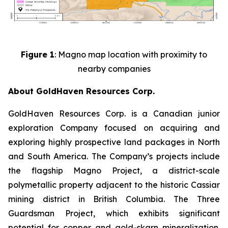
Figure 1
: Magno map location with proximity to
nearby companies
About GoldHaven Resources Corp.
GoldHaven Resources Corp. is a Canadian junior
exploration Company focused on acquiring and
exploring highly prospective land packages in North
and South America. The Company’s projects include
the flagship Magno Project, a district-scale
polymetallic property adjacent to the historic Cassiar
mining district in British Columbia. The Three
Guardsman Project, which exhibits significant
potential for copper and gold-skarn mineralization.