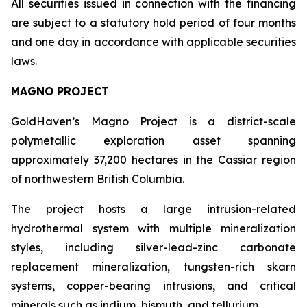
All securities issued in connection with the financing
are subject to a statutory hold period of four months
and one day in accordance with applicable securities
laws.
MAGNO PROJECT
GoldHaven’s Magno Project is a district-scale
polymetallic exploration asset spanning
approximately 37,200 hectares in the Cassiar region
of northwestern British Columbia.
The project hosts a large intrusion-related
hydrothermal system with multiple mineralization
styles, including silver-lead-zinc carbonate
replacement mineralization, tungsten-rich skarn
systems, copper-bearing intrusions, and critical
minerals such as indium, bismuth, and tellurium.