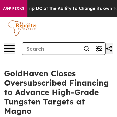
 Strip DC of the Ability to Change its own tax Code
AGP PICKS
GoldHaven Closes
Oversubscribed Financing
to Advance High-Grade
Tungsten Targets at
Magno