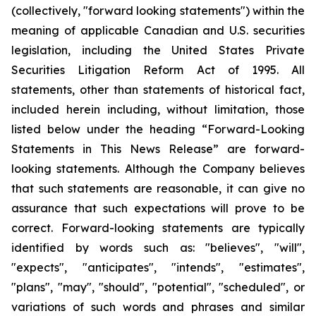
(collectively, "forward looking statements") within the
meaning of applicable Canadian and U.S. securities
legislation, including the United States Private
Securities Litigation Reform Act of 1995. All
statements, other than statements of historical fact,
included herein including, without limitation, those
listed below under the heading “Forward-Looking
Statements in This News Release” are forward-
looking statements. Although the Company believes
that such statements are reasonable, it can give no
assurance that such expectations will prove to be
correct. Forward-looking statements are typically
identified by words such as: "believes", "will",
"expects", "anticipates", "intends", "estimates",
"plans", "may", "should", "potential", "scheduled", or
variations of such words and phrases and similar