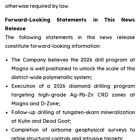
otherwise required by law.
Forward-Looking Statements in This News
Release
The following statements in this news release
constitute forward-looking information:
The Company believes the 2026 drill program at
Magno is well positioned to unlock the scale of this
district-wide polymetallic system;
Execution of a 2026 diamond drilling program
targeting high-grade Ag-Pb-Zn CRD zones at
Magno and D-Zone;
Follow-up drilling of tungsten-skarn mineralization
at Kuhn and Dead Goat;
Completion of airborne geophysical surveys to
refine structural controls and intrusive targets;