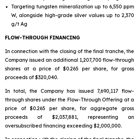
Targeting tungsten mineralization up to 6,550 ppm
W, alongside high-grade silver values up to 2,370
g/t Ag
FLOW-THROUGH FINANCING
In connection with the closing of the final tranche, the
Company issued an additional 1,207,700 flow-through
shares at a price of $0.265 per share, for gross
proceeds of $320,040.
In total, the Company has issued 7,690,117 flow-
through shares under the Flow-Through Offering at a
price of $0.265 per share, for aggregate gross
proceeds of $2,037,881, representing an
oversubscribed financing exceeding $2,000,000.