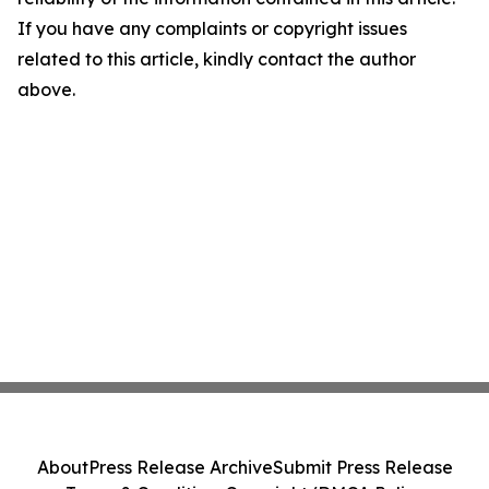
If you have any complaints or copyright issues
related to this article, kindly contact the author
above.
About
Press Release Archive
Submit Press Release