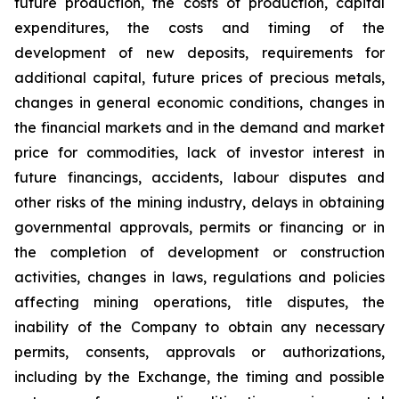
future production, the costs of production, capital
expenditures, the costs and timing of the
development of new deposits, requirements for
additional capital, future prices of precious metals,
changes in general economic conditions, changes in
the financial markets and in the demand and market
price for commodities, lack of investor interest in
future financings, accidents, labour disputes and
other risks of the mining industry, delays in obtaining
governmental approvals, permits or financing or in
the completion of development or construction
activities, changes in laws, regulations and policies
affecting mining operations, title disputes, the
inability of the Company to obtain any necessary
permits, consents, approvals or authorizations,
including by the Exchange, the timing and possible