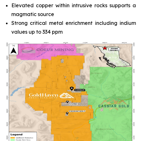
Elevated copper within intrusive rocks supports a
magmatic source
Strong critical metal enrichment including indium
values up to 334 ppm