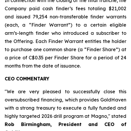
In connection with the closing of the final tranche, the
Company paid cash finder’s fees totaling $21,002
and issued 79,254 non-transferable finder warrants
(each, a “Finder Warrant”) to a certain eligible
arm’s-length finder who introduced a subscriber to
the Offering. Each Finder Warrant entitles the holder
to purchase one common share (a “Finder Share”) at
a price of C$0.35 per Finder Share for a period of 24
months from the date of issuance.
CEO COMMENTARY
"We are very pleased to successfully close this
oversubscribed financing, which provides GoldHaven
with a strong treasury to execute a fully funded and
highly targeted 2026 drill program at Magno," stated
Rob Birmingham, President and CEO of