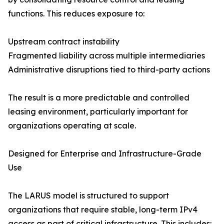
functions. This reduces exposure to:
Upstream contract instability
Fragmented liability across multiple intermediaries
Administrative disruptions tied to third-party actions
The result is a more predictable and controlled
leasing environment, particularly important for
organizations operating at scale.
Designed for Enterprise and Infrastructure-Grade
Use
The LARUS model is structured to support
organizations that require stable, long-term IPv4
access as part of critical infrastructure. This includes: