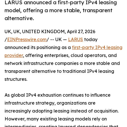
LARUS announced a first-party IPv4 leasing
model, offering a more stable, transparent
alternative.
UK, UK, UNITED KINGDOM, April 27, 2026
/
EINPresswire.com
/ -- UK —
LARUS
today
announced its positioning as a
first-party IPv4 leasing
provider
, offering enterprises, cloud operators, and
network infrastructure companies a more stable and
transparent alternative to traditional IPv4 leasing
structures.
As global IPv4 exhaustion continues to influence
infrastructure strategy, organizations are
increasingly adopting leasing instead of acquisition.
However, many existing leasing models rely on
intermediaries, creating layered dependencies that