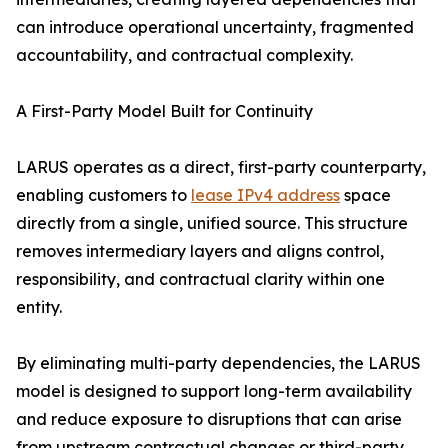
can introduce operational uncertainty, fragmented
accountability, and contractual complexity.
A First-Party Model Built for Continuity
LARUS operates as a direct, first-party counterparty,
enabling customers to
lease IPv4 address
space
directly from a single, unified source. This structure
removes intermediary layers and aligns control,
responsibility, and contractual clarity within one
entity.
By eliminating multi-party dependencies, the LARUS
model is designed to support long-term availability
and reduce exposure to disruptions that can arise
from upstream contractual changes or third-party