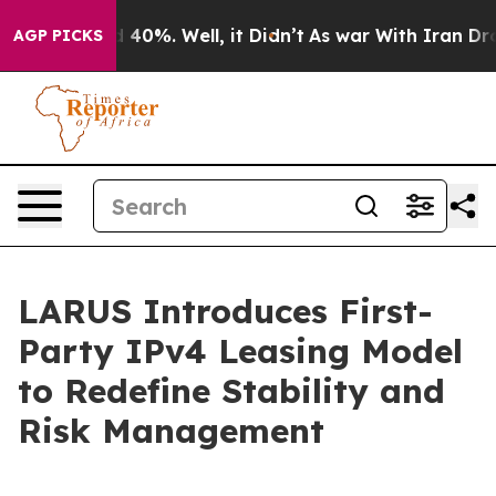
Around 40%. Well, it Didn’t
As war With Iran Drove o
AGP PICKS
LARUS Introduces First-
Party IPv4 Leasing Model
to Redefine Stability and
Risk Management