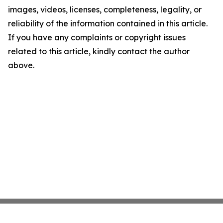
images, videos, licenses, completeness, legality, or
reliability of the information contained in this article.
If you have any complaints or copyright issues
related to this article, kindly contact the author
above.