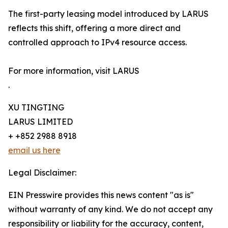
The first-party leasing model introduced by LARUS
reflects this shift, offering a more direct and
controlled approach to IPv4 resource access.
For more information, visit LARUS
.
XU TINGTING
LARUS LIMITED
+ +852 2988 8918
email us here
Legal Disclaimer:
EIN Presswire provides this news content "as is"
without warranty of any kind. We do not accept any
responsibility or liability for the accuracy, content,