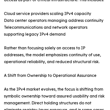
Cloud service providers scaling IPv4 capacity
Data center operators managing address continuity
Telecommunications and network operators
supporting legacy IPv4 demand
Rather than focusing solely on access to IP
addresses, the model emphasizes continuity of use,
operational reliability, and reduced structural risk.
A Shift from Ownership to Operational Assurance
As the IPv4 market evolves, the focus is shifting from
symbolic ownership toward assured usability and risk
management. Direct holding structures do not
eliminate registry-layer exposure, and in some cases,