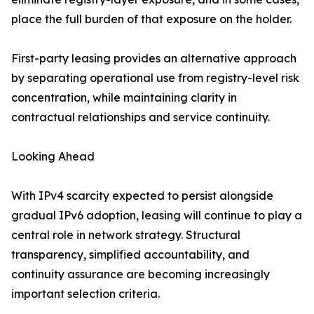
place the full burden of that exposure on the holder.
First-party leasing provides an alternative approach
by separating operational use from registry-level risk
concentration, while maintaining clarity in
contractual relationships and service continuity.
Looking Ahead
With IPv4 scarcity expected to persist alongside
gradual IPv6 adoption, leasing will continue to play a
central role in network strategy. Structural
transparency, simplified accountability, and
continuity assurance are becoming increasingly
important selection criteria.