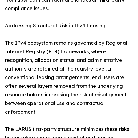
compliance issues.
Addressing Structural Risk in IPv4 Leasing
The IPv4 ecosystem remains governed by Regional
Internet Registry (RIR) frameworks, where
recognition, allocation status, and administrative
authority are retained at the registry level. In
conventional leasing arrangements, end users are
often several layers removed from the underlying
resource holder, increasing the risk of misalignment
between operational use and contractual
enforcement.
The LARUS first-party structure minimizes these risks
by consolidating resource control and leasing