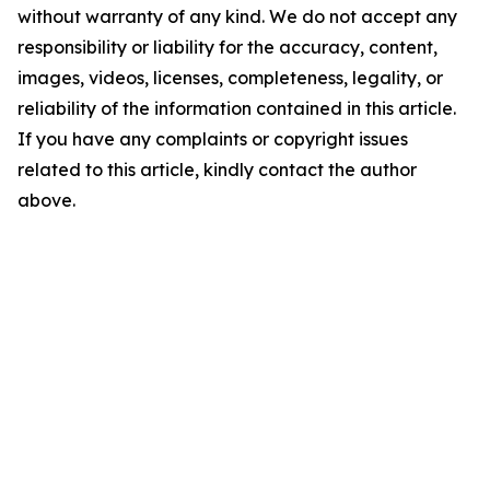
without warranty of any kind. We do not accept any
responsibility or liability for the accuracy, content,
images, videos, licenses, completeness, legality, or
reliability of the information contained in this article.
If you have any complaints or copyright issues
related to this article, kindly contact the author
above.