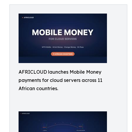
AFRICLOUD launches Mobile Money
payments for cloud servers across 11
African countries.