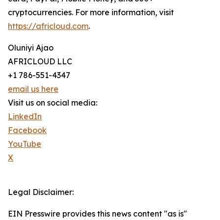
cryptocurrencies. For more information, visit
https://africloud.com
.
Oluniyi Ajao
AFRICLOUD LLC
+1 786-551-4347
email us here
Visit us on social media:
LinkedIn
Facebook
YouTube
X
Legal Disclaimer:
EIN Presswire provides this news content "as is"