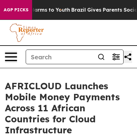
to Abate Harms to Youth
Brazil Gives Parents Social Me
AGP PICKS
AFRICLOUD Launches
Mobile Money Payments
Across 11 African
Countries for Cloud
Infrastructure