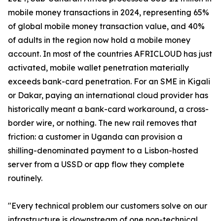
mobile money transactions in 2024, representing 65%
of global mobile money transaction value, and 40%
of adults in the region now hold a mobile money
account. In most of the countries AFRICLOUD has just
activated, mobile wallet penetration materially
exceeds bank-card penetration. For an SME in Kigali
or Dakar, paying an international cloud provider has
historically meant a bank-card workaround, a cross-
border wire, or nothing. The new rail removes that
friction: a customer in Uganda can provision a
shilling-denominated payment to a Lisbon-hosted
server from a USSD or app flow they complete
routinely.
"Every technical problem our customers solve on our
infrastructure is downstream of one non-technical