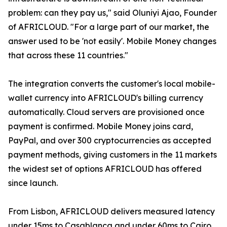
problem: can they pay us," said Oluniyi Ajao, Founder
of AFRICLOUD. "For a large part of our market, the
answer used to be 'not easily'. Mobile Money changes
that across these 11 countries."
The integration converts the customer's local mobile-
wallet currency into AFRICLOUD's billing currency
automatically. Cloud servers are provisioned once
payment is confirmed. Mobile Money joins card,
PayPal, and over 300 cryptocurrencies as accepted
payment methods, giving customers in the 11 markets
the widest set of options AFRICLOUD has offered
since launch.
From Lisbon, AFRICLOUD delivers measured latency
under 15ms to Casablanca and under 60ms to Cairo.