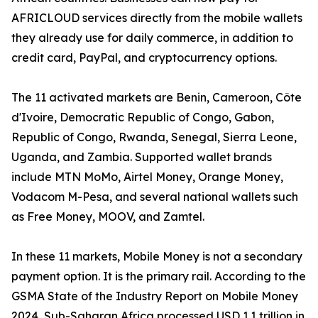
AFRICLOUD services directly from the mobile wallets
they already use for daily commerce, in addition to
credit card, PayPal, and cryptocurrency options.
The 11 activated markets are Benin, Cameroon, Côte
d'Ivoire, Democratic Republic of Congo, Gabon,
Republic of Congo, Rwanda, Senegal, Sierra Leone,
Uganda, and Zambia. Supported wallet brands
include MTN MoMo, Airtel Money, Orange Money,
Vodacom M-Pesa, and several national wallets such
as Free Money, MOOV, and Zamtel.
In these 11 markets, Mobile Money is not a secondary
payment option. It is the primary rail. According to the
GSMA State of the Industry Report on Mobile Money
2024, Sub-Saharan Africa processed USD 1.1 trillion in