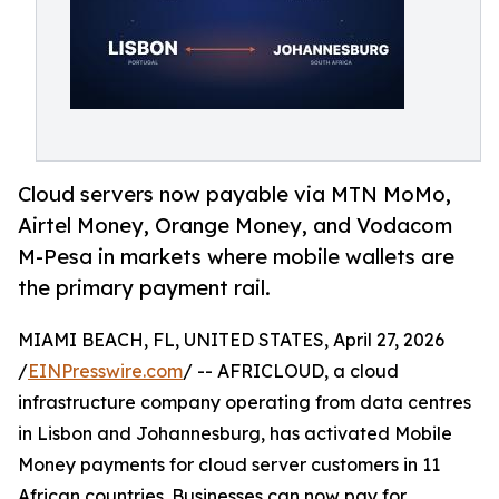
Cloud servers now payable via MTN MoMo,
Airtel Money, Orange Money, and Vodacom
M-Pesa in markets where mobile wallets are
the primary payment rail.
MIAMI BEACH, FL, UNITED STATES, April 27, 2026
/
EINPresswire.com
/ -- AFRICLOUD, a cloud
infrastructure company operating from data centres
in Lisbon and Johannesburg, has activated Mobile
Money payments for cloud server customers in 11
African countries. Businesses can now pay for