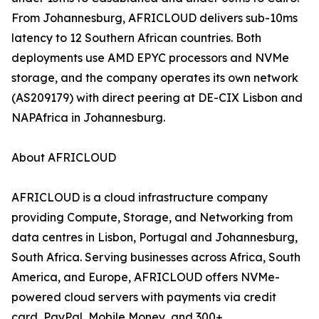
From Johannesburg, AFRICLOUD delivers sub-10ms
latency to 12 Southern African countries. Both
deployments use AMD EPYC processors and NVMe
storage, and the company operates its own network
(AS209179) with direct peering at DE-CIX Lisbon and
NAPAfrica in Johannesburg.
About AFRICLOUD
AFRICLOUD is a cloud infrastructure company
providing Compute, Storage, and Networking from
data centres in Lisbon, Portugal and Johannesburg,
South Africa. Serving businesses across Africa, South
America, and Europe, AFRICLOUD offers NVMe-
powered cloud servers with payments via credit
card, PayPal, Mobile Money, and 300+