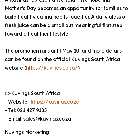
Mother’s Day becomes an opportunity for families to
build healthy eating habits together. A daily glass of
fresh juice can be a small but meaningful first step
toward a healthier lifestyle.”
The promotion runs until May 10, and more details
can be found on the official Kuvings South Africa
website (
https://kuvings.co.za/
).
👉Kuvings South Africa
- Website :
https://kuvings.co.za
- Tel: 021 427 9185
- Email: sales@kuvings.co.za
Kuvings Marketing