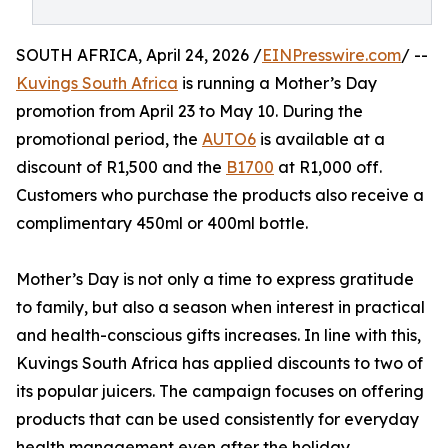
SOUTH AFRICA, April 24, 2026 /
EINPresswire.com
/ --
Kuvings South Africa
is running a Mother’s Day
promotion from April 23 to May 10. During the
promotional period, the
AUTO6
is available at a
discount of R1,500 and the
B1700
at R1,000 off.
Customers who purchase the products also receive a
complimentary 450ml or 400ml bottle.
Mother’s Day is not only a time to express gratitude
to family, but also a season when interest in practical
and health-conscious gifts increases. In line with this,
Kuvings South Africa has applied discounts to two of
its popular juicers. The campaign focuses on offering
products that can be used consistently for everyday
health management even after the holiday.