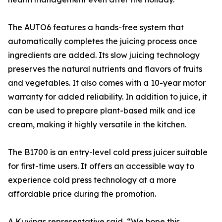
The AUTO6 features a hands-free system that
automatically completes the juicing process once
ingredients are added. Its slow juicing technology
preserves the natural nutrients and flavors of fruits
and vegetables. It also comes with a 10-year motor
warranty for added reliability. In addition to juice, it
can be used to prepare plant-based milk and ice
cream, making it highly versatile in the kitchen.
The B1700 is an entry-level cold press juicer suitable
for first-time users. It offers an accessible way to
experience cold press technology at a more
affordable price during the promotion.
A Kuvings representative said, “We hope this