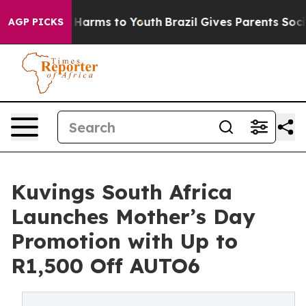
d to Abate Harms to Youth
Brazil Gives Parents Social 
AGP PICKS
Kuvings South Africa
Launches Mother’s Day
Promotion with Up to
R1,500 Off AUTO6