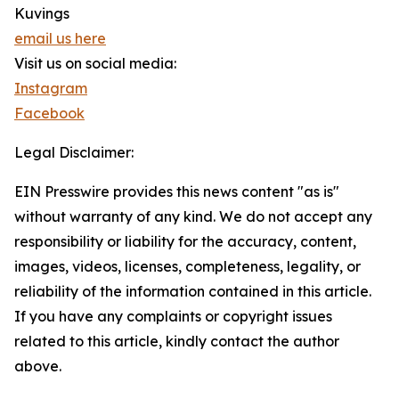
Kuvings
email us here
Visit us on social media:
Instagram
Facebook
Legal Disclaimer:
EIN Presswire provides this news content "as is"
without warranty of any kind. We do not accept any
responsibility or liability for the accuracy, content,
images, videos, licenses, completeness, legality, or
reliability of the information contained in this article.
If you have any complaints or copyright issues
related to this article, kindly contact the author
above.