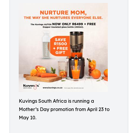
Kuvings South Africa is running a
Mother’s Day promotion from April 23 to
May 10.