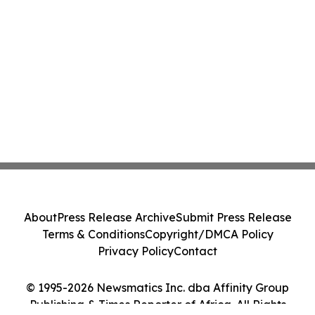
About
Press Release Archive
Submit Press Release
Terms & Conditions
Copyright/DMCA Policy
Privacy Policy
Contact
© 1995-2026 Newsmatics Inc. dba Affinity Group
Publishing & Times Reporter of Africa. All Rights