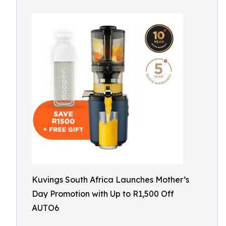
Kuvings South Africa Launches Mother’s
Day Promotion with Up to R1,500 Off
AUTO6