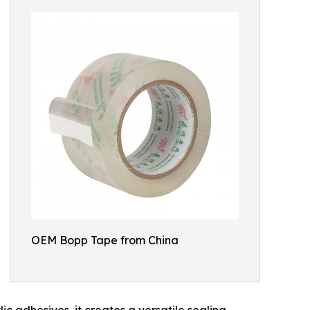
OEM Bopp Tape from China