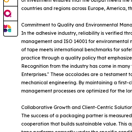
of investment ensures that the output meets the
countries and regions across Europe, America, th
Commitment to Quality and Environmental Ma
In the adhesive industry, reliability is verified
management and ISO 14001 for environmental man
of tape meets international benchmarks for safet
practice through a quality policy that emphasiz
Recognition from the industry has come in many
Enterprises." These accolades are a testament t
mechanical engineering. By maintaining a first-cl
management processes are optimized for the long
Collaborative Growth and Client-Centric Solutio
The success of a packaging partner is measured b
cooperation that builds sustainable value. This a