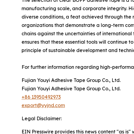
The selection of clear BOPP adhesive tape is a
manufacturing scale, and corporate integrity. Hi
diverse conditions, a feat achieved through the
organizations that demonstrate a long-term com
chains against the uncertainties of international
ensures that these essential tools will continue
principle of sustainable development and techni
For further information regarding high-performan
Fujian Youyi Adhesive Tape Group Co., Ltd.
Fujian Youyi Adhesive Tape Group Co., Ltd.
+86 13950492973
export@yyjnd.com
Legal Disclaimer:
EIN Presswire provides this news content "as is" 