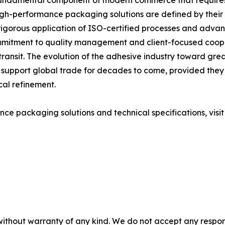
 fundamental component of modern commerce that requires 
gh-performance packaging solutions are defined by their ab
 rigorous application of ISO-certified processes and adva
mitment to quality management and client-focused cooper
 transit. The evolution of the adhesive industry toward gre
 to support global trade for decades to come, provided the
cal refinement.
ce packaging solutions and technical specifications, visi
without warranty of any kind. We do not accept any responsib