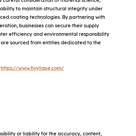
careful consideration of material science,
ility to maintain structural integrity under
nced coating technologies. By partnering with
ation, businesses can secure their supply
ater efficiency and environmental responsibility
y are sourced from entities dedicated to the
t
https://www.fjyytape.com/
ility or liability for the accuracy, content,