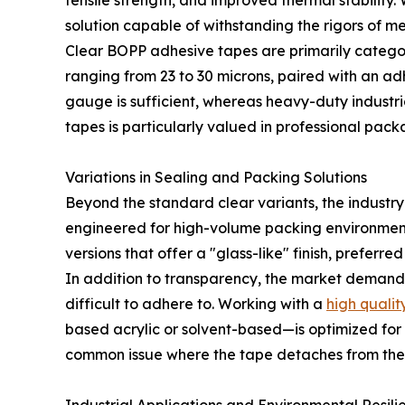
tensile strength, and improved thermal stability.
solution capable of withstanding the rigors of m
Clear BOPP adhesive tapes are primarily categori
ranging from 23 to 30 microns, paired with an adhe
gauge is sufficient, whereas heavy-duty industri
tapes is particularly valued in professional pack
Variations in Sealing and Packing Solutions
Beyond the standard clear variants, the industry
engineered for high-volume packing environments 
versions that offer a "glass-like" finish, preferr
In addition to transparency, the market demands
difficult to adhere to. Working with a
high quali
based acrylic or solvent-based—is optimized for 
common issue where the tape detaches from the 