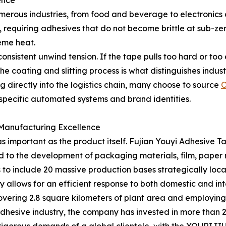
ence
erous industries, from food and beverage to electronics 
 requiring adhesives that do not become brittle at sub-zer
reme heat.
nsistent unwind tension. If the tape pulls too hard or too e
the coating and slitting process is what distinguishes indu
ng directly into the logistics chain, many choose to source
O
h specific automated systems and brand identities.
 Manufacturing Excellence
as important as the product itself. Fujian Youyi Adhesive 
ed to the development of packaging materials, film, paper 
to include 20 massive production bases strategically loca
ty allows for an efficient response to both domestic and i
covering 2.8 square kilometers of plant area and employing
e adhesive industry, the company has invested in more than