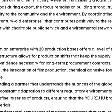
ns of the client's facility. Whether it is assisting a logist
ds during export, the focus remains on building strong, tr
lity to the community and the environment. By coordinatin
century-old enterprise" that contributes positively to the re
t with charitable public service and environmental stewar
om an enterprise with 20 production bases offers a level of
structure allows for production shifts that keep the supply
onfidence necessary for long-term procurement contracts. 
 the integration of film production, chemical adhesive f
e.
inding a partner that understands the nuances of the global
 constant adaptation to different regulatory environments
fine its series of products, ensuring that the YOURIJIU bra
rials.