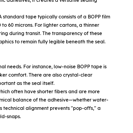
ic adhesives, it creates a versatile sealing
 standard tape typically consists of a BOPP film
to 60 microns. For lighter cartons, a thinner
ing during transit. The transparency of these
phics to remain fully legible beneath the seal.
nal needs. For instance, low-noise BOPP tape is
er comfort. There are also crystal-clear
rtant as the seal itself.
hich often have shorter fibers and are more
emical balance of the adhesive—whether water-
s technical alignment prevents "pop-offs," a
ld-snaps.