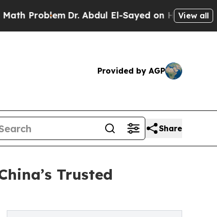
blem
Dr. Abdul El-Sayed on Historic Michigan Win: 
View all
Provided by AGP
Share
China’s Trusted