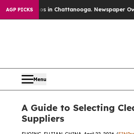
Chaos in Chattanooga. Newspaper Owner Calls th
AGP PICKS
Menu
A Guide to Selecting Cl
Suppliers