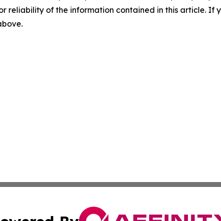
r reliability of the information contained in this article. I
 above.