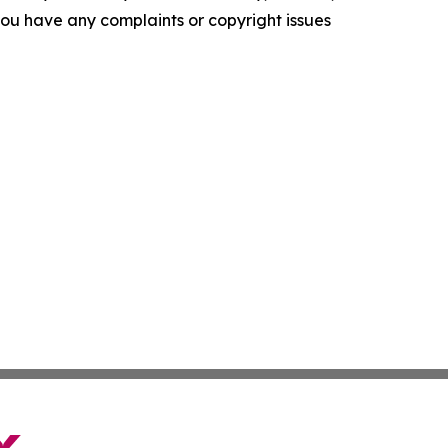
f you have any complaints or copyright issues