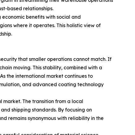
ics giant in streamlining their warehouse operations
ust-based relationships.
g economic benefits with social and
gions where it operates. This holistic view of
dship.
 security that smaller operations cannot match. If
 chain moving. This stability, combined with a
As the international market continues to
ormulation, and advanced coating technology
 market. The transition from a local
 and shipping standards. By focusing on
nd remains synonymous with reliability in the