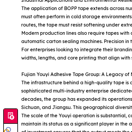
Industrial Applications and Environmental Resili
The application of BOPP tape extends across num
must often perform in cold storage environments,
routes, the tape must resist softening under ext
Modern production lines also require tapes with co
automatic carton sealing machines. Precision in 
For enterprises looking to integrate their brandi
widths, lengths, and core printing that align wit
Fujian Youyi Adhesive Tape Group: A Legacy of
The infrastructure behind a high-quality tape is 
sophisticated multi-industry enterprise dedicat
decades, the group has expanded its operations 
Sichuan, and Jiangsu. This geographical diversi
The scale of the Youyi operation is substantial, 
maintain its status as a significant player in th