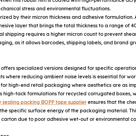
 When this robust film is coated with high-performance acryl
echanical stress and environmental fluctuations.
zed by their micron thickness and adhesive formulation. A
sive layer that brings the total thickness to a range of 40 
al shipping requires a higher micron count to prevent shear
aging, as it allows barcodes, shipping labels, and brand gra
 offers specialized versions designed for specific operatio
where reducing ambient noise levels is essential for work
ed for high-end retail packaging where aesthetics are as impo
 high-tack formulations for recycled corrugated boxes, w
ty sealing packing BOPP tape supplier
ensures that the ch
the specific surface energy of the packaging material. Thi
carton due to poor adhesive wet-out or environmental co