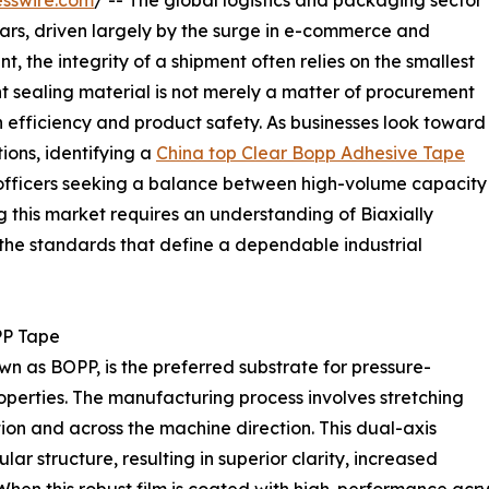
sswire.com
/ -- The global logistics and packaging sector
ars, driven largely by the surge in e-commerce and
t, the integrity of a shipment often relies on the smallest
t sealing material is not merely a matter of procurement
n efficiency and product safety. As businesses look toward
ions, identifying a
China top Clear Bopp Adhesive Tape
officers seeking a balance between high-volume capacity
 this market requires an understanding of Biaxially
he standards that define a dependable industrial
PP Tape
n as BOPP, is the preferred substrate for pressure-
roperties. The manufacturing process involves stretching
tion and across the machine direction. This dual-axis
lar structure, resulting in superior clarity, increased