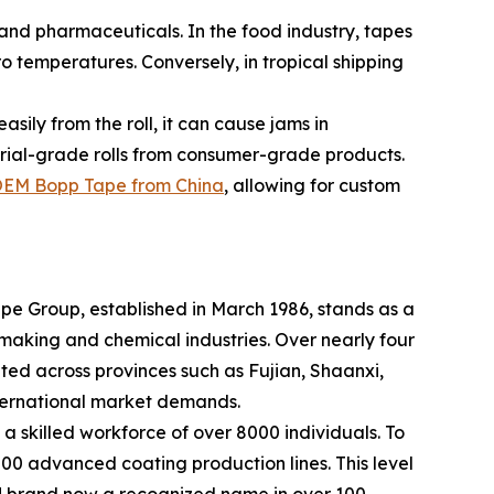
and pharmaceuticals. In the food industry, tapes
o temperatures. Conversely, in tropical shipping
asily from the roll, it can cause jams in
strial-grade rolls from consumer-grade products.
EM Bopp Tape from China
, allowing for custom
Tape Group, established in March 1986, stands as a
making and chemical industries. Over nearly four
ted across provinces such as Fujian, Shaanxi,
nternational market demands.
 a skilled workforce of over 8000 individuals. To
 200 advanced coating production lines. This level