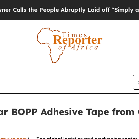
e People Abruptly Laid off “Simply a Math Pro
ear BOPP Adhesive Tape from 