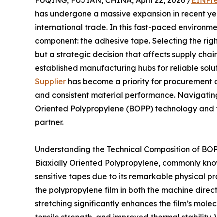
FUQING, FUJIAN, CHINA, April 22, 2026 /
EINPre
has undergone a massive expansion in recent ye
international trade. In this fast-paced environmen
component: the adhesive tape. Selecting the righ
but a strategic decision that affects supply chai
established manufacturing hubs for reliable solut
Supplier
has become a priority for procurement 
and consistent material performance. Navigating
Oriented Polypropylene (BOPP) technology and t
partner.
Understanding the Technical Composition of BO
Biaxially Oriented Polypropylene, commonly know
sensitive tapes due to its remarkable physical p
the polypropylene film in both the machine direc
stretching significantly enhances the film’s molecu