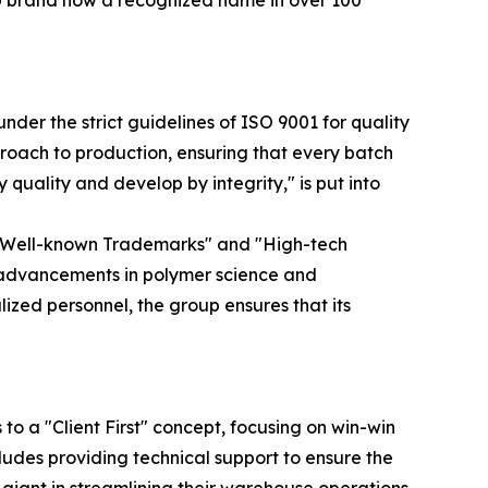
IU brand now a recognized name in over 100
nder the strict guidelines of ISO 9001 for quality
oach to production, ensuring that every batch
uality and develop by integrity," is put into
na Well-known Trademarks" and "High-tech
l advancements in polymer science and
lized personnel, the group ensures that its
o a "Client First" concept, focusing on win-win
cludes providing technical support to ensure the