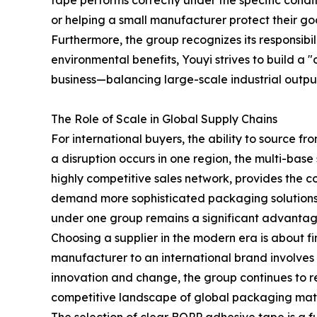
tape performs correctly under the specific conditio
or helping a small manufacturer protect their goo
Furthermore, the group recognizes its responsibi
environmental benefits, Youyi strives to build a "
business—balancing large-scale industrial outpu
The Role of Scale in Global Supply Chains
For international buyers, the ability to source fr
a disruption occurs in one region, the multi-base 
highly competitive sales network, provides the c
demand more sophisticated packaging solutions,
under one group remains a significant advantag
Choosing a supplier in the modern era is about f
manufacturer to an international brand involves
innovation and change, the group continues to re
competitive landscape of global packaging mate