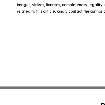
images, videos, licenses, completeness, legality, o
related to this article, kindly contact the author