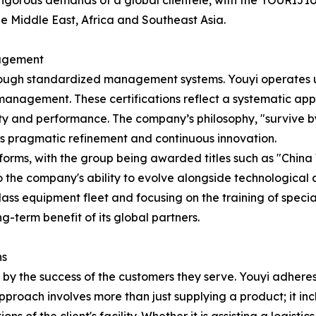
 rigorous demands of a global clientele, with the YOURIJ
e Middle East, Africa and Southeast Asia.
nagement
 through standardized management systems. Youyi operates u
agement. These certifications reflect a systematic appr
y and performance. The company’s philosophy, "survive by q
es pragmatic refinement and continuous innovation.
 forms, with the group being awarded titles such as "Chi
o the company's ability to evolve alongside technologica
ass equipment fleet and focusing on the training of specia
-term benefit of its global partners.
ns
y the success of the customers they serve. Youyi adheres t
pproach involves more than just supplying a product; it in