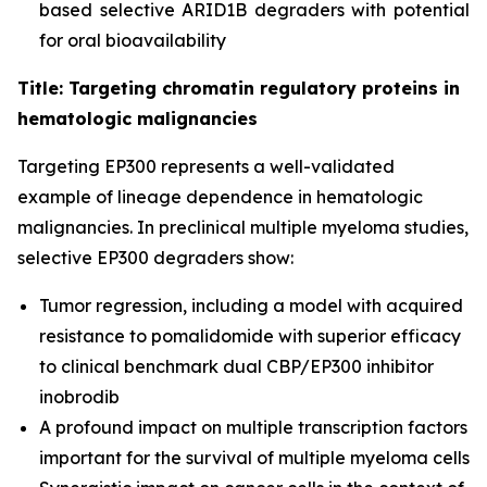
based selective ARID1B degraders with potential
for oral bioavailability
Title: Targeting chromatin regulatory proteins in
hematologic malignancies
Targeting EP300 represents a well-validated
example of lineage dependence in hematologic
malignancies. In preclinical multiple myeloma studies,
selective EP300 degraders show:
Tumor regression, including a model with acquired
resistance to pomalidomide with superior efficacy
to clinical benchmark dual CBP/EP300 inhibitor
inobrodib
A profound impact on multiple transcription factors
important for the survival of multiple myeloma cells