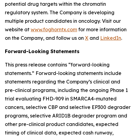
potential drug targets within the chromatin
regulatory system. The Company is developing
multiple product candidates in oncology. Visit our
website at
www.foghorntx.com
for more information
on the Company, and follow us on
X
and
LinkedIn
.
Forward-Looking Statements
This press release contains “forward-looking
statements.” Forward-looking statements include
statements regarding the Company’s clinical and
pre-clinical programs, including the ongoing Phase 1
trial evaluating FHD-909 in SMARCA4-mutated
cancers, selective CBP and selective EP300 degrader
programs, selective ARID1B degrader program and
other pre-clinical product candidates, expected
timing of clinical data, expected cash runway,