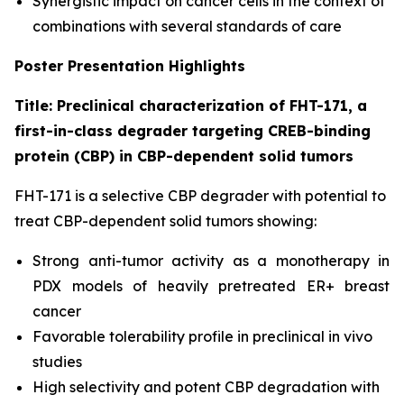
Synergistic impact on cancer cells in the context of
combinations with several standards of care
Poster Presentation Highlights
Title: Preclinical characterization of FHT-171, a
first-in-class degrader targeting CREB-binding
protein (CBP) in CBP-dependent solid tumors
FHT-171 is a selective CBP degrader with potential to
treat CBP-dependent solid tumors showing:
Strong anti-tumor activity as a monotherapy in
PDX models of heavily pretreated ER+ breast
cancer
Favorable tolerability profile in preclinical
in vivo
studies
High selectivity and potent CBP degradation with