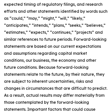
expected timing of regulatory filings, and research
efforts and other statements identified by words such
as “could,” “may,” “might,” “will,” “likely,”
“anticipates,” “intends,” “plans,” “seeks,” “believes,”
“estimates,” “expects,” “continues,” “projects” and
similar references to future periods. Forward-looking
statements are based on our current expectations
and assumptions regarding capital market
conditions, our business, the economy and other
future conditions. Because forward-looking
statements relate to the future, by their nature, they
are subject to inherent uncertainties, risks and
changes in circumstances that are difficult to predict.
As a result, actual results may differ materially from
those contemplated by the forward-looking
statements. Important factors that could cause