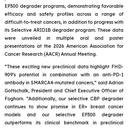
EP300 degrader programs, demonstrating favorable
efficacy and safety profiles across a range of
difficult-to-treat cancers, in addition to progress with
its Selective ARID1B degrader program. These data
were unveiled in multiple oral and poster
presentations at the 2026 American Association for
Cancer Research (AACR) Annual Meeting.
“These exciting new preclinical data highlight FHD-
909’s potential in combination with an anti-PD-1
antibody in SMARCA4-mutated cancers,” said Adrian
Gottschalk, President and Chief Executive Officer of
Foghorn. “Additionally, our selective CBP degrader
continues to show promise in ER+ breast cancer
models and our selective EP300 degrader
outperforms its clinical benchmark in preclinical