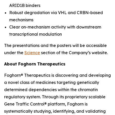
ARID1B binders
Robust degradation via VHL and CRBN-based
mechanisms
Clear on-mechanism activity with downstream
transcriptional modulation
The presentations and the posters will be accessible
under the
Science
section of the Company’s website.
About Foghorn Therapeutics
Foghorn® Therapeutics is discovering and developing
a novel class of medicines targeting genetically
determined dependencies within the chromatin
regulatory system. Through its proprietary scalable
Gene Traffic Control® platform, Foghorn is
systematically studying, identifying, and validating