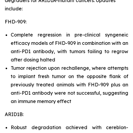
degraders for ARID1A-mutant cancers. Updates
include:
FHD-909:
Complete regression in pre-clinical syngeneic
efficacy models of FHD-909 in combination with an
anti-PD1 antibody, with tumors failing to regrow
after dosing halted
Tumor rejection upon rechallenge, where attempts
to implant fresh tumor on the opposite flank of
previously treated animals with FHD-909 plus an
anti-PD1 antibody were not successful, suggesting
an immune memory effect
ARID1B:
Robust degradation achieved with cereblon-