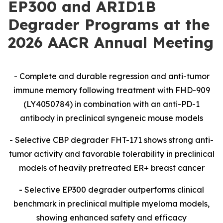
EP300 and ARID1B
Degrader Programs at the
2026 AACR Annual Meeting
-
Complete and durable regression and anti-tumor
immune memory following treatment with FHD-909
(LY4050784) in combination with an anti-PD-1
antibody in preclinical syngeneic mouse models
- Selective CBP degrader FHT-171 shows strong anti-
tumor activity and favorable tolerability in preclinical
models of heavily pretreated ER+ breast cancer
- Selective EP300 degrader outperforms clinical
benchmark in preclinical multiple myeloma models,
showing enhanced safety and efficacy