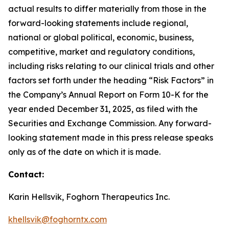
actual results to differ materially from those in the
forward-looking statements include regional,
national or global political, economic, business,
competitive, market and regulatory conditions,
including risks relating to our clinical trials and other
factors set forth under the heading “Risk Factors” in
the Company’s Annual Report on Form 10-K for the
year ended December 31, 2025, as filed with the
Securities and Exchange Commission. Any forward-
looking statement made in this press release speaks
only as of the date on which it is made.
Contact:
Karin Hellsvik, Foghorn Therapeutics Inc.
khellsvik@foghorntx.com