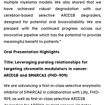
multiple myeloma models. We also shared that we
have achieved robust degradation with our
cereblon-based selective ARID1B degraders,
designed for potential oral bioavailability. We are
pleased with the continued progress across our
innovative pipeline which has the potential to provide
meaningful benefit to patients.”
Oral Presentation Highlights
Title: Leveraging paralog relationships for
targeting chromatin modulators in cancer:
ARID1B and SMARCA2 (FHD-909)
We are advancing a first-in-class selective enzymatic
inhibitor of SMARCA2 in collaboration with Lilly, FHD-
909, as well as first-in-class selective ARID1B