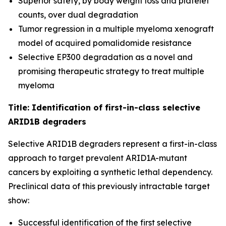
Superior safety, by body weight loss and platelet
counts, over dual degradation
Tumor regression in a multiple myeloma xenograft
model of acquired pomalidomide resistance
Selective EP300 degradation as a novel and
promising therapeutic strategy to treat multiple
myeloma
Title: Identification of first-in-class selective
ARID1B degraders
Selective ARID1B degraders represent a first-in-class
approach to target prevalent ARID1A-mutant
cancers by exploiting a synthetic lethal dependency.
Preclinical data of this previously intractable target
show:
Successful identification of the first selective