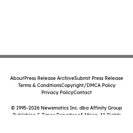
About
Press Release Archive
Submit Press Release
Terms & Conditions
Copyright/DMCA Policy
Privacy Policy
Contact
© 1995-2026 Newsmatics Inc. dba Affinity Group
Publishing & Times Reporter of Africa. All Rights
Reserved.