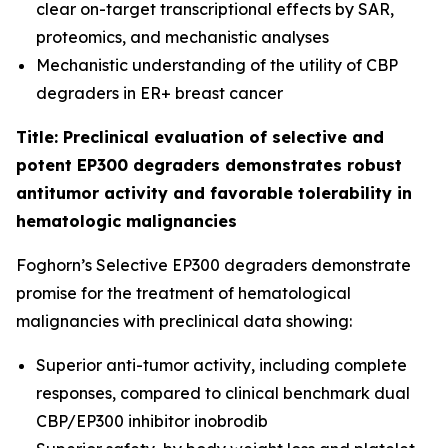
clear on-target transcriptional effects by SAR,
proteomics, and mechanistic analyses
Mechanistic understanding of the utility of CBP
degraders in ER+ breast cancer
Title: Preclinical evaluation of selective and
potent EP300 degraders demonstrates robust
antitumor activity and favorable tolerability in
hematologic malignancies
Foghorn’s Selective EP300 degraders demonstrate
promise for the treatment of hematological
malignancies with preclinical data showing:
Superior anti-tumor activity, including complete
responses, compared to clinical benchmark dual
CBP/EP300 inhibitor inobrodib