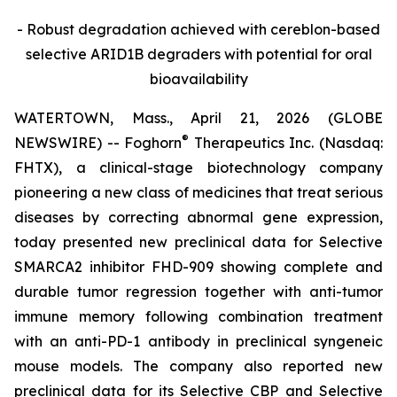
- Robust degradation achieved with cereblon-based
selective ARID1B degraders with potential for oral
bioavailability
WATERTOWN, Mass., April 21, 2026 (GLOBE
®
NEWSWIRE) -- Foghorn
Therapeutics Inc. (Nasdaq:
FHTX), a clinical-stage biotechnology company
pioneering a new class of medicines that treat serious
diseases by correcting abnormal gene expression,
today presented new preclinical data for Selective
SMARCA2 inhibitor FHD-909 showing complete and
durable tumor regression together with anti-tumor
immune memory following combination treatment
with an anti-PD-1 antibody in preclinical syngeneic
mouse models. The company also reported new
preclinical data for its Selective CBP and Selective