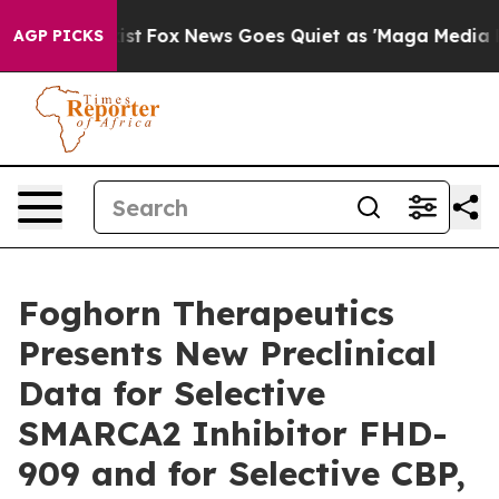
y Exist
Fox News Goes Quiet as 'Maga Media Pipeline' 
AGP PICKS
Foghorn Therapeutics
Presents New Preclinical
Data for Selective
SMARCA2 Inhibitor FHD-
909 and for Selective CBP,