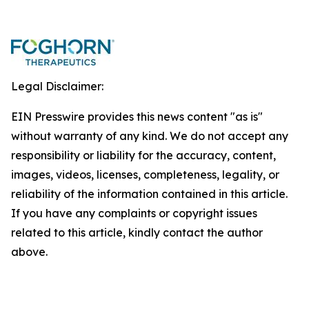
Legal Disclaimer:
EIN Presswire provides this news content "as is"
without warranty of any kind. We do not accept any
responsibility or liability for the accuracy, content,
images, videos, licenses, completeness, legality, or
reliability of the information contained in this article.
If you have any complaints or copyright issues
related to this article, kindly contact the author
above.