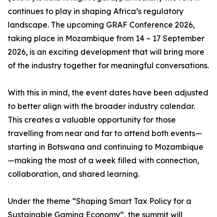
continues to play in shaping Africa’s regulatory
landscape. The upcoming GRAF Conference 2026,
taking place in Mozambique from 14 – 17 September
2026, is an exciting development that will bring more
of the industry together for meaningful conversations.
With this in mind, the event dates have been adjusted
to better align with the broader industry calendar.
This creates a valuable opportunity for those
travelling from near and far to attend both events—
starting in Botswana and continuing to Mozambique
—making the most of a week filled with connection,
collaboration, and shared learning.
Under the theme “Shaping Smart Tax Policy for a
Sustainable Gaming Economy”, the summit will