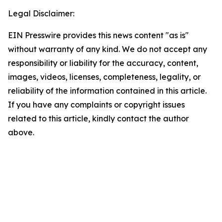
Legal Disclaimer:
EIN Presswire provides this news content "as is"
without warranty of any kind. We do not accept any
responsibility or liability for the accuracy, content,
images, videos, licenses, completeness, legality, or
reliability of the information contained in this article.
If you have any complaints or copyright issues
related to this article, kindly contact the author
above.