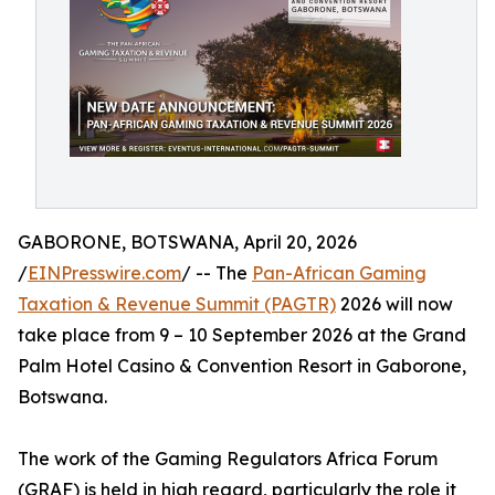
GABORONE, BOTSWANA, April 20, 2026
/
EINPresswire.com
/ -- The
Pan-African Gaming
Taxation & Revenue Summit (PAGTR)
2026 will now
take place from 9 – 10 September 2026 at the Grand
Palm Hotel Casino & Convention Resort in Gaborone,
Botswana.
The work of the Gaming Regulators Africa Forum
(GRAF) is held in high regard, particularly the role it