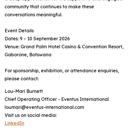
community that continues to make these
conversations meaningful.
Event Details
Dates: 9 – 10 September 2026
Venue: Grand Palm Hotel Casino & Convention Resort,
Gaborone, Botswana
For sponsorship, exhibition, or attendance enquiries,
please contact:
Lou-Mari Burnett
Chief Operating Officer - Eventus International
loumari@eventus-international.com
Visit us on social media:
LinkedIn