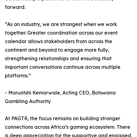
forward.
“As an industry, we are strongest when we work
together. Greater coordination across our event
calendar allows stakeholders from across the
continent and beyond to engage more fully,
strengthening relationships and ensuring that
important conversations continue across multiple
platforms.”
- Moruntshi Kemorwale, Acting CEO, Botswana
Gambling Authority
At PAGTR, the focus remains on building stronger
connections across Africa’s gaming ecosystem. There
is deep appreciation for the supportive and engaged