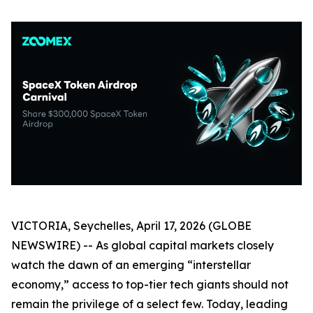
VICTORIA, Seychelles, April 17, 2026 (GLOBE
NEWSWIRE) -- As global capital markets closely
watch the dawn of an emerging “interstellar
economy,” access to top-tier tech giants should not
remain the privilege of a select few. Today, leading