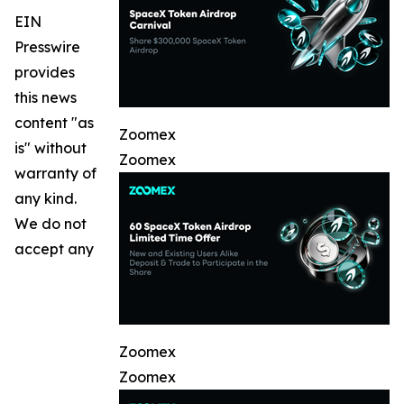
EIN
Presswire
provides
this news
content "as
Zoomex
is" without
Zoomex
warranty of
any kind.
We do not
accept any
Zoomex
Zoomex