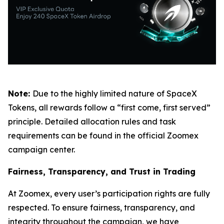
Note:
Due to the highly limited nature of SpaceX
Tokens, all rewards follow a “first come, first served”
principle. Detailed allocation rules and task
requirements can be found in the official Zoomex
campaign center.
Fairness, Transparency, and Trust in Trading
At Zoomex, every user’s participation rights are fully
respected. To ensure fairness, transparency, and
integrity throughout the campaign, we have