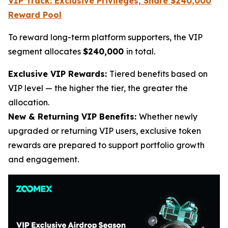
VIP Track: Exclusive Privileges, Share $240,000
Reward Pool
To reward long-term platform supporters, the VIP
segment allocates
$240,000
in total.
Exclusive VIP Rewards:
Tiered benefits based on
VIP level — the higher the tier, the greater the
allocation.
New & Returning VIP Benefits:
Whether newly
upgraded or returning VIP users, exclusive token
rewards are prepared to support portfolio growth
and engagement.