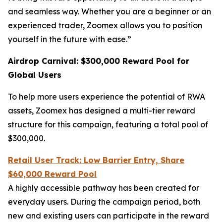
and seamless way. Whether you are a beginner or an
experienced trader, Zoomex allows you to position
yourself in the future with ease.”
Airdrop Carnival: $300,000 Reward Pool for
Global Users
To help more users experience the potential of RWA
assets, Zoomex has designed a multi-tier reward
structure for this campaign, featuring a total pool of
$300,000.
Retail User Track: Low Barrier Entry, Share
$60,000 Reward Pool
A highly accessible pathway has been created for
everyday users. During the campaign period, both
new and existing users can participate in the reward