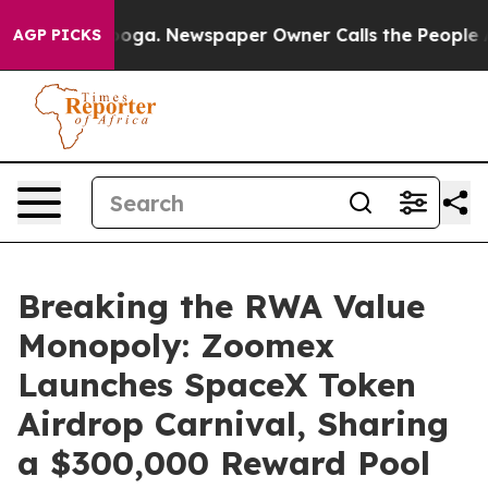
tanooga. Newspaper Owner Calls the People Abruptly 
AGP PICKS
Breaking the RWA Value
Monopoly: Zoomex
Launches SpaceX Token
Airdrop Carnival, Sharing
a $300,000 Reward Pool