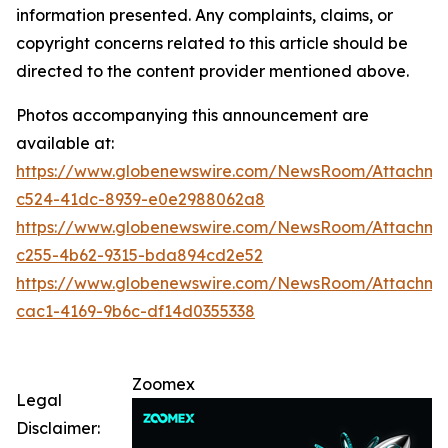
information presented. Any complaints, claims, or
copyright concerns related to this article should be
directed to the content provider mentioned above.
Photos accompanying this announcement are
available at:
https://www.globenewswire.com/NewsRoom/Attachm
c524-41dc-8939-e0e2988062a8
https://www.globenewswire.com/NewsRoom/Attachm
c255-4b62-9315-bda894cd2e52
https://www.globenewswire.com/NewsRoom/Attachm
cac1-4169-9b6c-df14d0355338
Zoomex
Legal
Disclaimer: