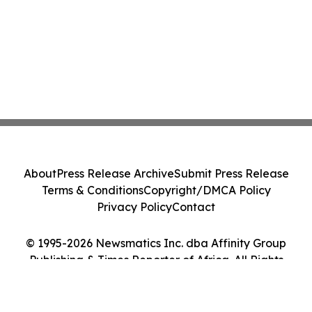
About
Press Release Archive
Submit Press Release
Terms & Conditions
Copyright/DMCA Policy
Privacy Policy
Contact
© 1995-2026 Newsmatics Inc. dba Affinity Group
Publishing & Times Reporter of Africa. All Rights
Reserved.
Cookie Settings / Your Privacy Choices