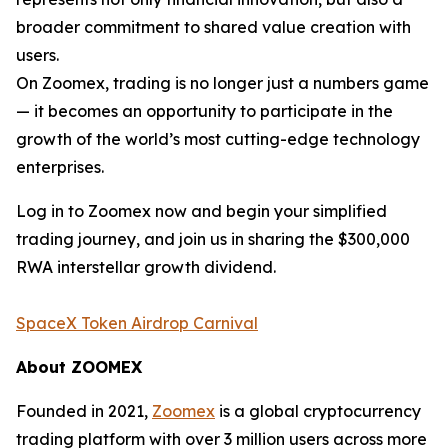
broader commitment to shared value creation with
users.
On Zoomex, trading is no longer just a numbers game
— it becomes an opportunity to participate in the
growth of the world’s most cutting-edge technology
enterprises.
Log in to Zoomex now and begin your simplified
trading journey, and join us in sharing the $300,000
RWA interstellar growth dividend.
SpaceX Token Airdrop Carnival
About ZOOMEX
Founded in 2021,
Zoomex
is a global cryptocurrency
trading platform with over 3 million users across more