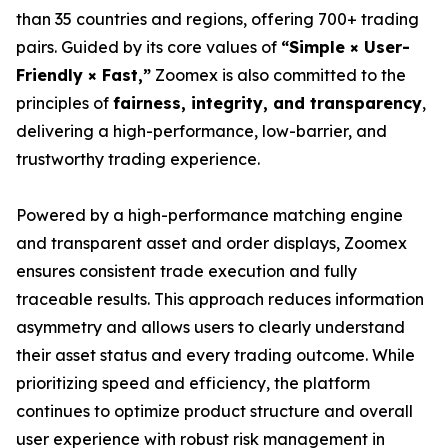
than 35 countries and regions, offering 700+ trading
pairs. Guided by its core values of
“Simple × User-
Friendly × Fast,”
Zoomex is also committed to the
principles of
fairness, integrity, and transparency
,
delivering a high-performance, low-barrier, and
trustworthy trading experience.
Powered by a high-performance matching engine
and transparent asset and order displays, Zoomex
ensures consistent trade execution and fully
traceable results. This approach reduces information
asymmetry and allows users to clearly understand
their asset status and every trading outcome. While
prioritizing speed and efficiency, the platform
continues to optimize product structure and overall
user experience with robust risk management in