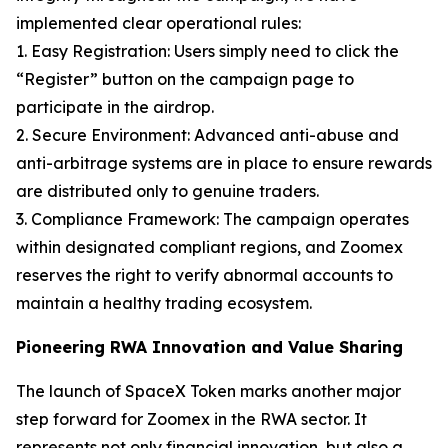
implemented clear operational rules:
1. Easy Registration: Users simply need to click the
“Register” button on the campaign page to
participate in the airdrop.
2. Secure Environment: Advanced anti-abuse and
anti-arbitrage systems are in place to ensure rewards
are distributed only to genuine traders.
3. Compliance Framework: The campaign operates
within designated compliant regions, and Zoomex
reserves the right to verify abnormal accounts to
maintain a healthy trading ecosystem.
Pioneering RWA Innovation and Value Sharing
The launch of SpaceX Token marks another major
step forward for Zoomex in the RWA sector. It
represents not only financial innovation, but also a