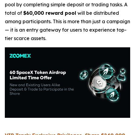
pool by completing simple deposit or trading tasks. A
total of
$60,000 reward pool
will be distributed
among participants. This is more than just a campaign
— it is an entry gateway for users to experience top-
tier scarce assets.