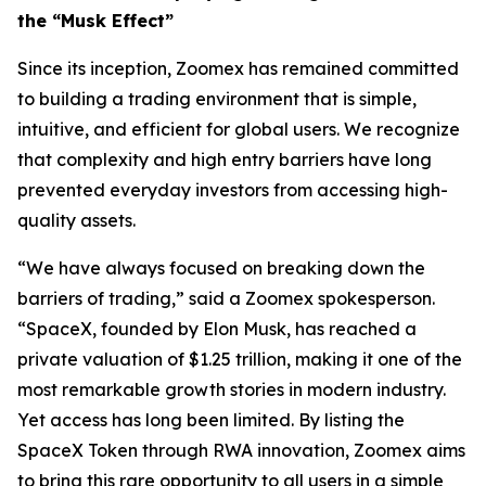
the “Musk Effect”
Since its inception, Zoomex has remained committed
to building a trading environment that is simple,
intuitive, and efficient for global users. We recognize
that complexity and high entry barriers have long
prevented everyday investors from accessing high-
quality assets.
“We have always focused on breaking down the
barriers of trading,” said a Zoomex spokesperson.
“SpaceX, founded by Elon Musk, has reached a
private valuation of $1.25 trillion, making it one of the
most remarkable growth stories in modern industry.
Yet access has long been limited. By listing the
SpaceX Token through RWA innovation, Zoomex aims
to bring this rare opportunity to all users in a simple