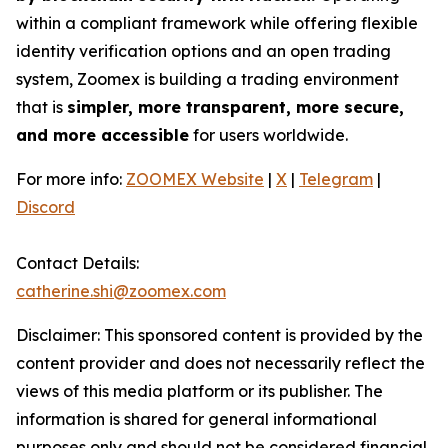
within a compliant framework while offering flexible
identity verification options and an open trading
system, Zoomex is building a trading environment
that is
simpler, more transparent, more secure,
and more accessible
for users worldwide.
For more info:
ZOOMEX Website
|
X
|
Telegram
|
Discord
Contact Details:
catherine.shi@zoomex.com
Disclaimer: This sponsored content is provided by the
content provider and does not necessarily reflect the
views of this media platform or its publisher. The
information is shared for general informational
purposes only and should not be considered financial,