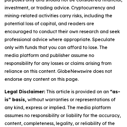
investment, or trading advice. Cryptocurrency and
mining-related activities carry risks, including the
potential loss of capital, and readers are
encouraged to conduct their own research and seek
professional advice where appropriate. Speculate
only with funds that you can afford to lose. The
media platform and publisher assume no
responsibility for any losses or claims arising from
reliance on this content. GlobeNewswire does not
endorse any content on this page.
Legal Disclaimer:
This article is provided on an
“as-
is” basis,
without warranties or representations of
any kind, express or implied. The media platform
assumes no responsibility or liability for the accuracy,
content, completeness, legality, or reliability of the