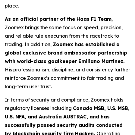
place.
As an official partner of the Haas F1 Team
,
Zoomex brings the same focus on speed, precision,
and reliable rule execution from the racetrack to
trading. In addition,
Zoomex has established a
global exclusive brand ambassador partnership
with world-class goalkeeper Emiliano Martínez.
His professionalism, discipline, and consistency further
reinforce Zoomex’s commitment to fair trading and
long-term user trust.
In terms of security and compliance, Zoomex holds
regulatory licenses including
Canada MSB, U.S. MSB,
U.S. NFA, and Australia AUSTRAC, and has
successfully passed security audits conducted
by blockchain security firm Hacken.
Operating