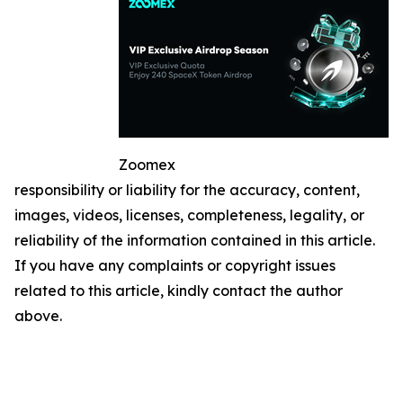
Zoomex
responsibility or liability for the accuracy, content,
images, videos, licenses, completeness, legality, or
reliability of the information contained in this article.
If you have any complaints or copyright issues
related to this article, kindly contact the author
above.