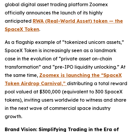
global digital asset trading platform Zoomex
officially announces the launch of its highly
anticipated
RWA (Real-World Asset) token — the
SpaceX Token
.
As a flagship example of “tokenized unicorn assets,”
SpaceX Token is increasingly seen as a landmark
case in the evolution of “private asset on-chain
transformation” and “pre-IPO liquidity unlocking.” At
the same time,
Zoomex is launching the “SpaceX
Token Airdrop Carnival,”
distributing a total reward
pool valued at $300,000 (equivalent to 300 SpaceX
tokens), inviting users worldwide to witness and share
in the next wave of commercial space industry
growth.
Brand Vision: Simplifying Trading in the Era of