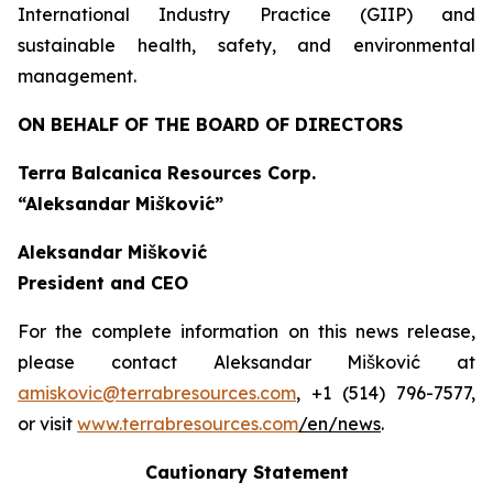
International Industry Practice (GIIP) and
sustainable health, safety, and environmental
management.
ON BEHALF OF THE BOARD OF DIRECTORS
Terra Balcanica Resources Corp.
“Aleksandar Mišković”
Aleksandar Mišković
President and CEO
For the complete information on this news release,
please contact Aleksandar Mišković at
amiskovic@terrabresources.com
, +1 (514) 796-7577,
or visit
www.terrabresources.com
/en/news
.
Cautionary Statement