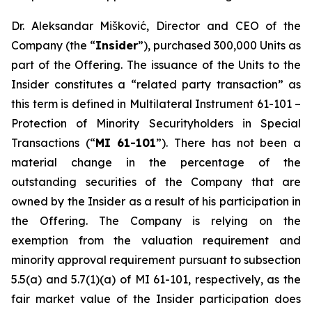
Dr. Aleksandar Mišković, Director and CEO of the
Company (the “
Insider
”), purchased 300,000 Units as
part of the Offering. The issuance of the Units to the
Insider constitutes a “related party transaction” as
this term is defined in Multilateral Instrument 61-101 –
Protection of Minority Securityholders in Special
Transactions (“
MI 61-101
”). There has not been a
material change in the percentage of the
outstanding securities of the Company that are
owned by the Insider as a result of his participation in
the Offering. The Company is relying on the
exemption from the valuation requirement and
minority approval requirement pursuant to subsection
5.5(a) and 5.7(1)(a) of MI 61-101, respectively, as the
fair market value of the Insider participation does