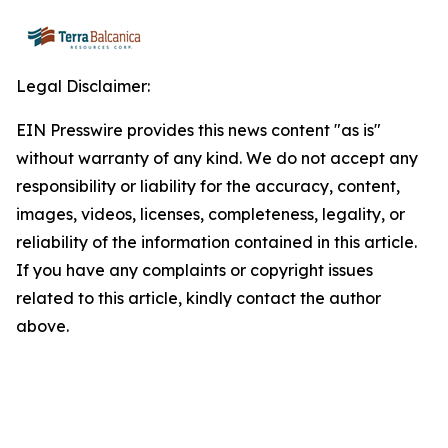
Legal Disclaimer:
EIN Presswire provides this news content "as is"
without warranty of any kind. We do not accept any
responsibility or liability for the accuracy, content,
images, videos, licenses, completeness, legality, or
reliability of the information contained in this article.
If you have any complaints or copyright issues
related to this article, kindly contact the author
above.