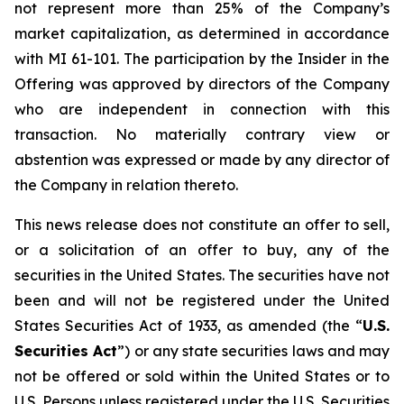
not represent more than 25% of the Company’s
market capitalization, as determined in accordance
with MI 61-101. The participation by the Insider in the
Offering was approved by directors of the Company
who are independent in connection with this
transaction. No materially contrary view or
abstention was expressed or made by any director of
the Company in relation thereto.
This news release does not constitute an offer to sell,
or a solicitation of an offer to buy, any of the
securities in the United States. The securities have not
been and will not be registered under the United
States Securities Act of 1933, as amended (the “
U.S.
Securities Act
”) or any state securities laws and may
not be offered or sold within the United States or to
U.S. Persons unless registered under the U.S. Securities