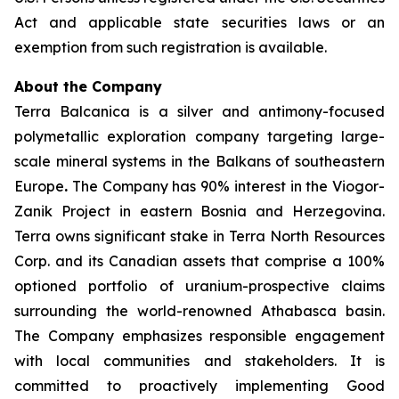
Act and applicable state securities laws or an
exemption from such registration is available.
About the Company
Terra Balcanica is a silver and antimony-focused
polymetallic exploration company targeting large-
scale mineral systems in the Balkans of southeastern
Europe
.
The Company has 90% interest in the Viogor-
Zanik Project in eastern Bosnia and Herzegovina.
Terra owns significant stake in Terra North Resources
Corp. and its Canadian assets that comprise a 100%
optioned portfolio of uranium-prospective claims
surrounding the world-renowned Athabasca basin.
The Company emphasizes responsible engagement
with local communities and stakeholders. It is
committed to proactively implementing Good