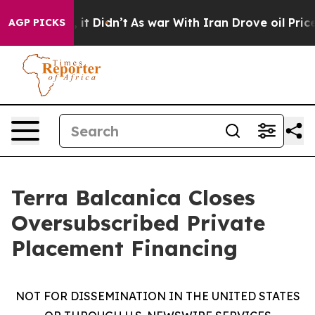
 Well, it Didn’t
As war With Iran Drove oil Prices Hi
AGP PICKS
Terra Balcanica Closes
Oversubscribed Private
Placement Financing
NOT FOR DISSEMINATION IN THE UNITED STATES