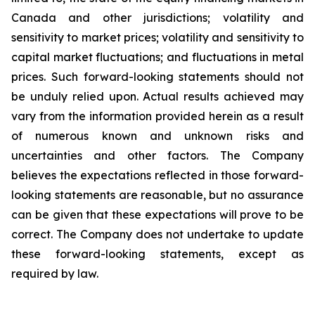
Canada and other jurisdictions; volatility and
sensitivity to market prices; volatility and sensitivity to
capital market fluctuations; and fluctuations in metal
prices. Such forward-looking statements should not
be unduly relied upon. Actual results achieved may
vary from the information provided herein as a result
of numerous known and unknown risks and
uncertainties and other factors. The Company
believes the expectations reflected in those forward-
looking statements are reasonable, but no assurance
can be given that these expectations will prove to be
correct. The Company does not undertake to update
these forward-looking statements, except as
required by law.