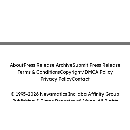
About
Press Release Archive
Submit Press Release
Terms & Conditions
Copyright/DMCA Policy
Privacy Policy
Contact
© 1995-2026 Newsmatics Inc. dba Affinity Group
Publishing & Times Reporter of Africa. All Rights
Reserved.
Cookie Settings / Your Privacy Choices