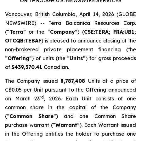
OR THROUGH U.S. NEWSWIRE SERVICES
Vancouver, British Columbia, April 14, 2026 (GLOBE
NEWSWIRE) -- Terra Balcanica Resources Corp.
(“
Terra
” or the “
Company
”) (
CSE:TERA; FRA:UB1;
OTCQB:TEBAF
) is pleased to announce closing of the
non-brokered private placement financing (the
“
Offering
”) of units (the “
Units
”) for gross proceeds
of
$439,370.41
Canadian.
The Company issued
8,787,408
Units at a price of
C$0.05 per Unit pursuant to the Offering announced
rd
on March 23
, 2026. Each Unit consists of one
common share in the capital of the Company
(“
Common Share
”) and one Common Share
purchase warrant (“
Warrant
”). Each Warrant issued
in the Offering entitles the holder to purchase one