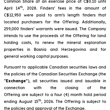
Common Share at an exercise price of C$0.10 until
th
April 14
, 2028. Finders’ fees in the amount of
C$12,950 were paid to arm’s length finders that
located purchasers for the Offering. Additionally,
259,000 finders’ warrants were issued. The Company
intends to use the proceeds of the Offering for land
holding costs, to renew the mineral exploration
properties in Bosnia and Herzegovina and for
general working capital purposes.
Pursuant to applicable Canadian securities laws and
the policies of the Canadian Securities Exchange (the
“
Exchange
”), all securities issued and issuable in
connection with the closing of the
Offering are subject to a four (4) month hold period
th
ending August 15
, 2026. The Offering is subject to
the policies and approval of the Exchange.