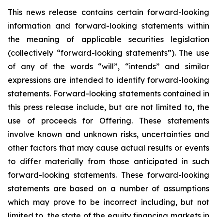
This news release contains certain forward-looking
information and forward-looking statements within
the meaning of applicable securities legislation
(collectively “forward-looking statements”). The use
of any of the words “will”, “intends” and similar
expressions are intended to identify forward-looking
statements. Forward-looking statements contained in
this press release include, but are not limited to, the
use of proceeds for Offering. These statements
involve known and unknown risks, uncertainties and
other factors that may cause actual results or events
to differ materially from those anticipated in such
forward-looking statements. These forward-looking
statements are based on a number of assumptions
which may prove to be incorrect including, but not
limited to, the state of the equity financing markets in