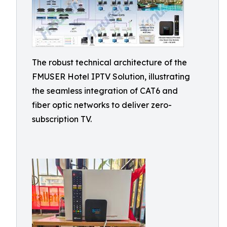
The robust technical architecture of the
FMUSER Hotel IPTV Solution, illustrating
the seamless integration of CAT6 and
fiber optic networks to deliver zero-
subscription TV.