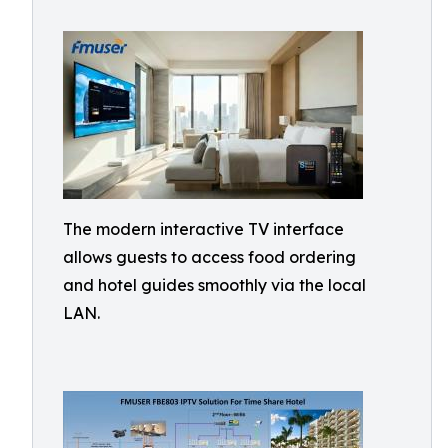
The modern interactive TV interface
allows guests to access food ordering
and hotel guides smoothly via the local
LAN.