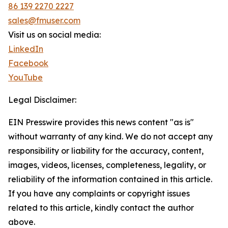
86 139 2270 2227
sales@fmuser.com
Visit us on social media:
LinkedIn
Facebook
YouTube
Legal Disclaimer:
EIN Presswire provides this news content "as is"
without warranty of any kind. We do not accept any
responsibility or liability for the accuracy, content,
images, videos, licenses, completeness, legality, or
reliability of the information contained in this article.
If you have any complaints or copyright issues
related to this article, kindly contact the author
above.