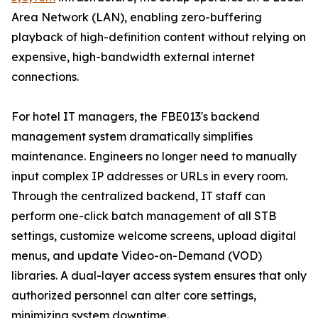
Area Network (LAN), enabling zero-buffering
playback of high-definition content without relying on
expensive, high-bandwidth external internet
connections.
For hotel IT managers, the FBE013's backend
management system dramatically simplifies
maintenance. Engineers no longer need to manually
input complex IP addresses or URLs in every room.
Through the centralized backend, IT staff can
perform one-click batch management of all STB
settings, customize welcome screens, upload digital
menus, and update Video-on-Demand (VOD)
libraries. A dual-layer access system ensures that only
authorized personnel can alter core settings,
minimizing system downtime.