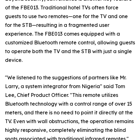
of the FBE013. Traditional hotel TVs often force
guests to use two remotes—one for the TV and one
for the STB—resulting in a fragmented user
experience. The FBE013 comes equipped with a
customized Bluetooth remote control, allowing guests
to operate both the TV and the STB with just a single
device.
"We listened to the suggestions of partners like Mr.
Larry, a system integrator from Nigeria" said Tom
Lee, Chief Product Officer. "This remote utilizes
Bluetooth technology with a control range of over 15
meters, and there is no need to point it directly at the
TV. Even with wall obstructions, the operation remains
highly responsive, completely eliminating the blind
spots associated with traditional infrared remotes."