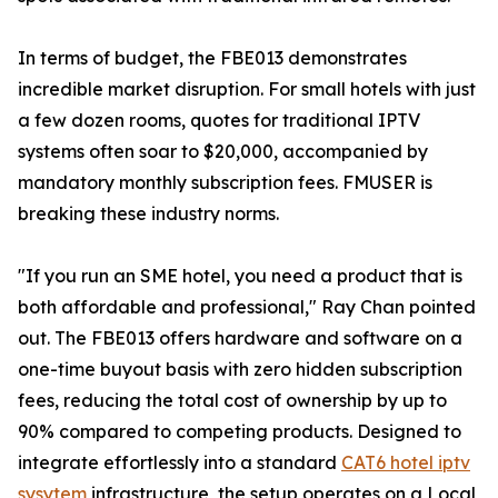
In terms of budget, the FBE013 demonstrates
incredible market disruption. For small hotels with just
a few dozen rooms, quotes for traditional IPTV
systems often soar to $20,000, accompanied by
mandatory monthly subscription fees. FMUSER is
breaking these industry norms.
"If you run an SME hotel, you need a product that is
both affordable and professional," Ray Chan pointed
out. The FBE013 offers hardware and software on a
one-time buyout basis with zero hidden subscription
fees, reducing the total cost of ownership by up to
90% compared to competing products. Designed to
integrate effortlessly into a standard
CAT6 hotel iptv
sysytem
infrastructure, the setup operates on a Local