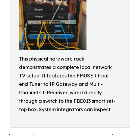
This physical hardware rack
demonstrates a complete local network
TV setup. It features the FMUSER front-
end Tuner to IP Gateway and Multi-
Channel CI-Receiver, wired directly
through a switch to the FBE013 smart set-
top box. System integrators can inspect