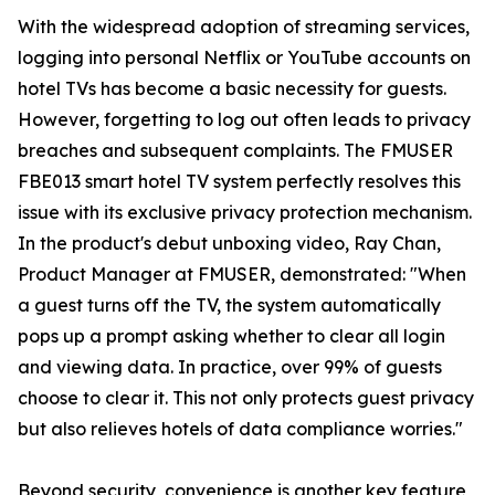
With the widespread adoption of streaming services,
logging into personal Netflix or YouTube accounts on
hotel TVs has become a basic necessity for guests.
However, forgetting to log out often leads to privacy
breaches and subsequent complaints. The FMUSER
FBE013 smart hotel TV system perfectly resolves this
issue with its exclusive privacy protection mechanism.
In the product's debut unboxing video, Ray Chan,
Product Manager at FMUSER, demonstrated: "When
a guest turns off the TV, the system automatically
pops up a prompt asking whether to clear all login
and viewing data. In practice, over 99% of guests
choose to clear it. This not only protects guest privacy
but also relieves hotels of data compliance worries."
Beyond security, convenience is another key feature