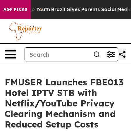
rms to Youth
Brazil Gives Parents Social Media Controls
AGP PICKS
FMUSER Launches FBE013
Hotel IPTV STB with
Netflix/YouTube Privacy
Clearing Mechanism and
Reduced Setup Costs