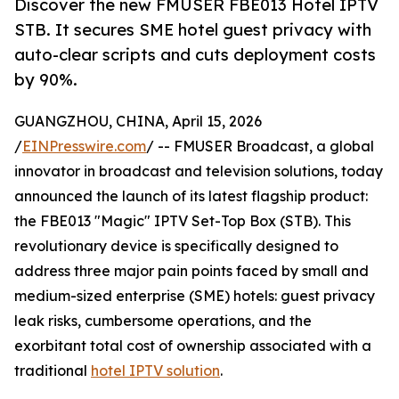
Discover the new FMUSER FBE013 Hotel IPTV
STB. It secures SME hotel guest privacy with
auto-clear scripts and cuts deployment costs
by 90%.
GUANGZHOU, CHINA, April 15, 2026
/
EINPresswire.com
/ -- FMUSER Broadcast, a global
innovator in broadcast and television solutions, today
announced the launch of its latest flagship product:
the FBE013 "Magic" IPTV Set-Top Box (STB). This
revolutionary device is specifically designed to
address three major pain points faced by small and
medium-sized enterprise (SME) hotels: guest privacy
leak risks, cumbersome operations, and the
exorbitant total cost of ownership associated with a
traditional
hotel IPTV solution
.