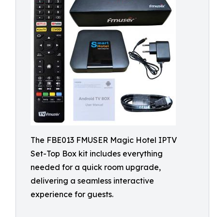
The FBE013 FMUSER Magic Hotel IPTV
Set-Top Box kit includes everything
needed for a quick room upgrade,
delivering a seamless interactive
experience for guests.