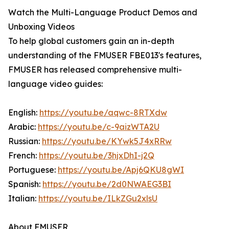
Watch the Multi-Language Product Demos and
Unboxing Videos
To help global customers gain an in-depth
understanding of the FMUSER FBE013's features,
FMUSER has released comprehensive multi-
language video guides:
English:
https://youtu.be/aqwc-8RTXdw
Arabic:
https://youtu.be/c-9aizWTA2U
Russian:
https://youtu.be/KYwk5J4xRRw
French:
https://youtu.be/3hjxDhI-j2Q
Portuguese:
https://youtu.be/Apj6QKU8gWI
Spanish:
https://youtu.be/2d0NWAEG3BI
Italian:
https://youtu.be/ILkZGu2xlsU
About FMUSER