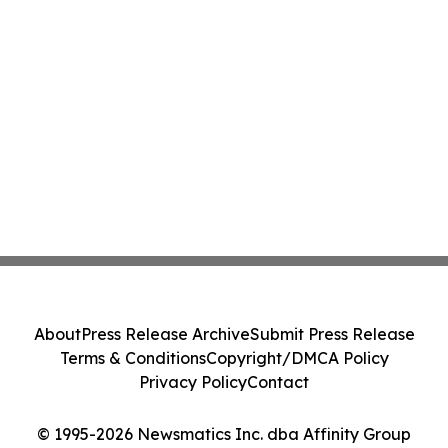
About
Press Release Archive
Submit Press Release
Terms & Conditions
Copyright/DMCA Policy
Privacy Policy
Contact
© 1995-2026 Newsmatics Inc. dba Affinity Group