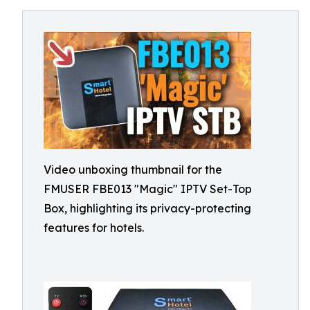
Video unboxing thumbnail for the
FMUSER FBE013 "Magic" IPTV Set-Top
Box, highlighting its privacy-protecting
features for hotels.