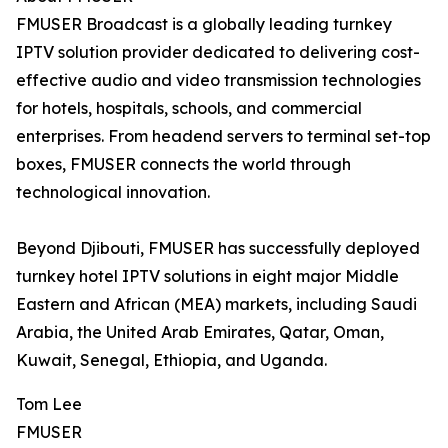
FMUSER Broadcast is a globally leading turnkey
IPTV solution provider dedicated to delivering cost-
effective audio and video transmission technologies
for hotels, hospitals, schools, and commercial
enterprises. From headend servers to terminal set-top
boxes, FMUSER connects the world through
technological innovation.
Beyond Djibouti, FMUSER has successfully deployed
turnkey hotel IPTV solutions in eight major Middle
Eastern and African (MEA) markets, including Saudi
Arabia, the United Arab Emirates, Qatar, Oman,
Kuwait, Senegal, Ethiopia, and Uganda.
Tom Lee
FMUSER