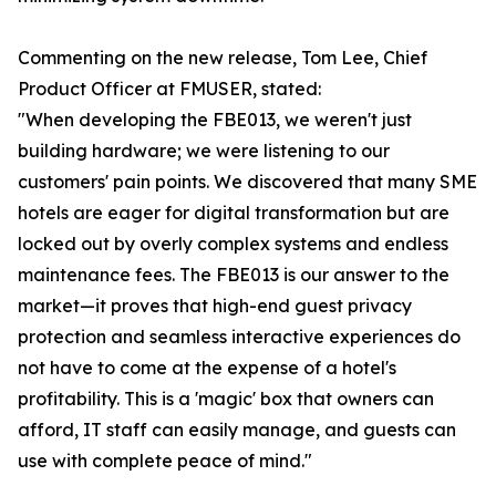
Commenting on the new release, Tom Lee, Chief
Product Officer at FMUSER, stated:
"When developing the FBE013, we weren't just
building hardware; we were listening to our
customers' pain points. We discovered that many SME
hotels are eager for digital transformation but are
locked out by overly complex systems and endless
maintenance fees. The FBE013 is our answer to the
market—it proves that high-end guest privacy
protection and seamless interactive experiences do
not have to come at the expense of a hotel's
profitability. This is a 'magic' box that owners can
afford, IT staff can easily manage, and guests can
use with complete peace of mind."