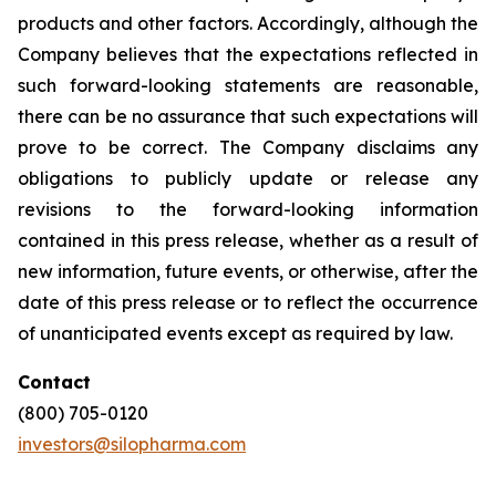
products and other factors. Accordingly, although the
Company believes that the expectations reflected in
such forward-looking statements are reasonable,
there can be no assurance that such expectations will
prove to be correct. The Company disclaims any
obligations to publicly update or release any
revisions to the forward-looking information
contained in this press release, whether as a result of
new information, future events, or otherwise, after the
date of this press release or to reflect the occurrence
of unanticipated events except as required by law.
Contact
(800) 705-0120
investors@silopharma.com