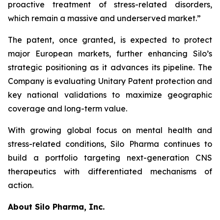
proactive treatment of stress-related disorders,
which remain a massive and underserved market.”
The patent, once granted, is expected to protect
major European markets, further enhancing Silo’s
strategic positioning as it advances its pipeline. The
Company is evaluating Unitary Patent protection and
key national validations to maximize geographic
coverage and long-term value.
With growing global focus on mental health and
stress-related conditions, Silo Pharma continues to
build a portfolio targeting next-generation CNS
therapeutics with differentiated mechanisms of
action.
About Silo Pharma, Inc.