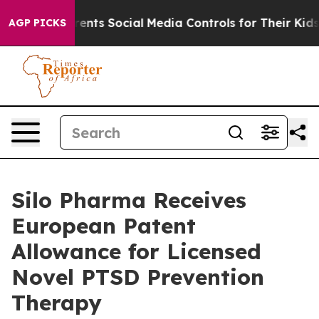
 Gives Parents Social Media Controls for Their Kids. Sh
AGP PICKS
Silo Pharma Receives
European Patent
Allowance for Licensed
Novel PTSD Prevention
Therapy