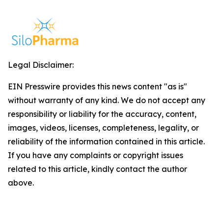
Legal Disclaimer:
EIN Presswire provides this news content "as is"
without warranty of any kind. We do not accept any
responsibility or liability for the accuracy, content,
images, videos, licenses, completeness, legality, or
reliability of the information contained in this article.
If you have any complaints or copyright issues
related to this article, kindly contact the author
above.