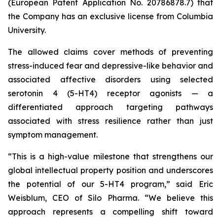
(European Patent Application No. 20786878.7) that
the Company has an exclusive license from Columbia
University.
The allowed claims cover methods of preventing
stress-induced fear and depressive-like behavior and
associated affective disorders using selected
serotonin 4 (5-HT4) receptor agonists — a
differentiated approach targeting pathways
associated with stress resilience rather than just
symptom management.
“This is a high-value milestone that strengthens our
global intellectual property position and underscores
the potential of our 5-HT4 program,” said Eric
Weisblum, CEO of Silo Pharma. “We believe this
approach represents a compelling shift toward