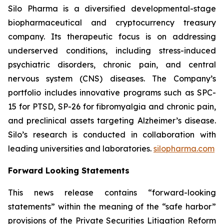
Silo Pharma is a diversified developmental-stage
biopharmaceutical and cryptocurrency treasury
company. Its therapeutic focus is on addressing
underserved conditions, including stress-induced
psychiatric disorders, chronic pain, and central
nervous system (CNS) diseases. The Company’s
portfolio includes innovative programs such as SPC-
15 for PTSD, SP-26 for fibromyalgia and chronic pain,
and preclinical assets targeting Alzheimer’s disease.
Silo’s research is conducted in collaboration with
leading universities and laboratories.
silopharma.com
Forward Looking Statements
This news release contains “forward-looking
statements” within the meaning of the “safe harbor”
provisions of the Private Securities Litigation Reform