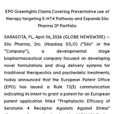
EPO Greenlights Claims Covering Preventative use of
therapy targeting 5-HT4 Pathway and Expands Silo
Pharma IP Portfolio
SARASOTA, FL, April 06, 2026 (GLOBE NEWSWIRE) --
Silo Pharma, Inc. (Nasdaq: SILO) (“Silo” or the
“Company”), a developmental stage
biopharmaceutical company focused on developing
novel formulations and drug delivery systems for
traditional therapeutics and psychedelic treatments,
today announced that the European Patent Office
(EPO) has issued a Rule 71(3) communication
indicating its intent to grant a patent for an European
patent application titled
“Prophylactic Efficacy of
Serotonin 4 Receptor Agonists Against Stress”