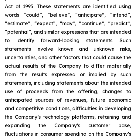
Act of 1995. These statements are identified using
words “could”, “believe”, “anticipate”, “intend”,
“estimate”, “expect”, “may”, “continue”, “predict”,
“potential”, and similar expressions that are intended
to identify forward-looking statements. Such
statements involve known and unknown risks,
uncertainties, and other factors that could cause the
actual results of the Company to differ materially
from the results expressed or implied by such
statements, including statements about the intended
use of proceeds from the offering, changes to
anticipated sources of revenues, future economic
and competitive conditions, difficulties in developing
the Company’s technology platforms, retaining and
expanding the Company’s customer base,
fluctuations in consumer spending on the Company’s