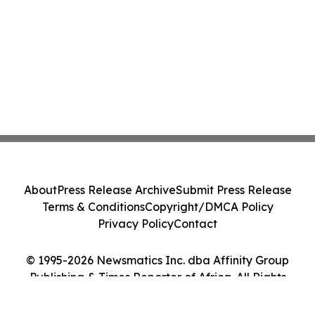
About
Press Release Archive
Submit Press Release
Terms & Conditions
Copyright/DMCA Policy
Privacy Policy
Contact
© 1995-2026 Newsmatics Inc. dba Affinity Group
Publishing & Times Reporter of Africa. All Rights
Reserved.