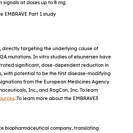
n signals at doses up to 8 mg
he EMBRAVE Part 1 study
 directly targeting the underlying cause of
A mutations. In vitro studies of elsunersen have
trated significant, dose-dependent reduction in
with potential to be the first disease-modifying
ignations from the European Medicines Agency
aceuticals, Inc., and RogCon, Inc. To learn
ources
. To learn more about the EMBRAVE3
ence biopharmaceutical company, translating