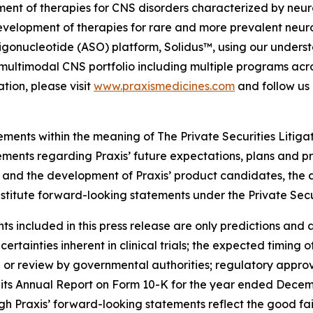
ment of therapies for CNS disorders characterized by neuro
evelopment of therapies for rare and more prevalent neuro
gonucleotide (ASO) platform, Solidus™, using our understa
ed, multimodal CNS portfolio including multiple programs ac
tion, please visit
www.praxismedicines.com
and follow us
ements within the meaning of The Private Securities Litiga
tements regarding Praxis’ future expectations, plans and pr
als and the development of Praxis’ product candidates, the
nstitute forward-looking statements under the Private Secu
 included in this press release are only predictions and ar
ertainties inherent in clinical trials; the expected timing o
 or review by governmental authorities; regulatory approva
 its Annual Report on Form 10-K for the year ended Decem
h Praxis’ forward-looking statements reflect the good fa