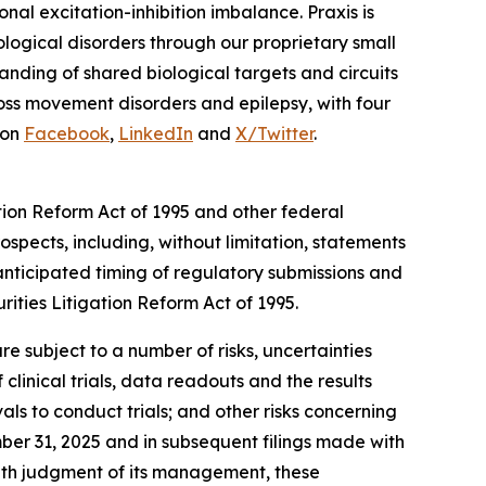
nal excitation-inhibition imbalance. Praxis is
logical disorders through our proprietary small
nding of shared biological targets and circuits
ross movement disorders and epilepsy, with four
 on
Facebook
,
LinkedIn
and
X/Twitter
.
tion Reform Act of 1995 and other federal
ospects, including, without limitation, statements
 anticipated timing of regulatory submissions and
rities Litigation Reform Act of 1995.
e subject to a number of risks, uncertainties
f clinical trials, data readouts and the results
ls to conduct trials; and other risks concerning
ber 31, 2025 and in subsequent filings made with
ith judgment of its management, these