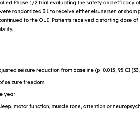
led Phase 1/2 trial evaluating the safety and efficacy of
were randomized 3:1 to receive either elsunersen or sham
 continued to the OLE. Patients received a starting dose o
ility.
usted seizure reduction from baseline (p=0.015, 95 CI [33
of seizure freedom
ne year
sleep, motor function, muscle tone, attention or neurop