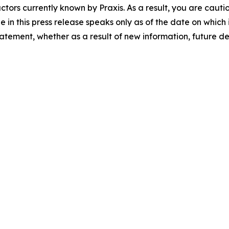
tors currently known by Praxis. As a result, you are cauti
n this press release speaks only as of the date on which i
tatement, whether as a result of new information, future 