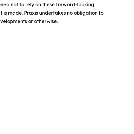
oned not to rely on these forward-looking
t is made. Praxis undertakes no obligation to
developments or otherwise.