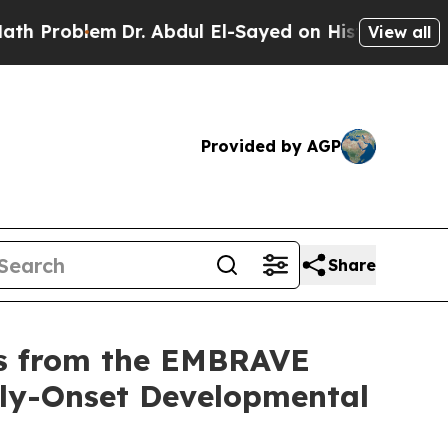
lem
Dr. Abdul El-Sayed on Historic Michigan Win: “
View all
Provided by AGP
Share
lts from the EMBRAVE
arly-Onset Developmental