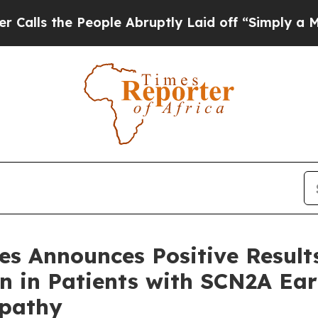
 People Abruptly Laid off “Simply a Math Prob
nes Announces Positive Resu
sen in Patients with SCN2A E
opathy