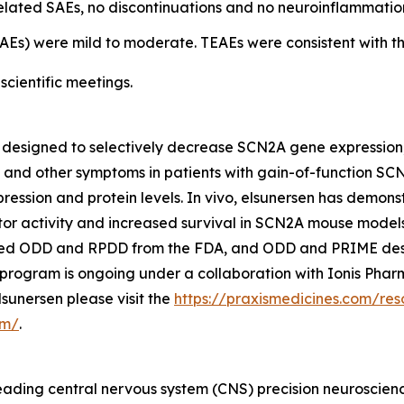
elated SAEs, no discontinuations and no neuroinflammatio
Es) were mild to moderate. TEAEs were consistent with t
scientific meetings.
) designed to selectively decrease SCN2A gene expression,
and other symptoms in patients with gain-of-function SCN2
ssion and protein levels. In vivo, elsunersen has demons
r activity and increased survival in SCN2A mouse models, 
ived ODD and RPDD from the FDA, and ODD and PRIME des
program is ongoing under a collaboration with Ionis Pharm
sunersen please visit the
https://praxismedicines.com/res
om/
.
, leading central nervous system (CNS) precision neurosci