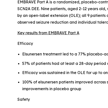
EMBRAVE Part A is a randomized, placebo-control
SCN2A DEE. Nine patients, aged 2-12 years old, 
by an open-label extension (OLE); all 9 patients
observed seizure reduction and individual tolerab
Key results from EMBRAVE Part A
Efficacy
Elsunersen treatment led to a 77% placebo-adj
57% of patients had at least a 28-day period 
Efficacy was sustained in the OLE for up to o
100% of elsunersen patients improved across 
improvements in placebo group
Safety