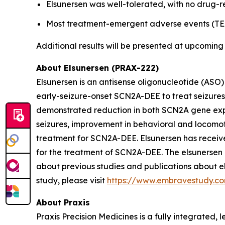
Elsunersen was well-tolerated, with no drug-r
Most treatment-emergent adverse events (TEA
Additional results will be presented at upcoming 
About Elsunersen (PRAX-222)
Elsunersen is an antisense oligonucleotide (ASO
early-seizure-onset SCN2A-DEE to treat seizures 
demonstrated reduction in both SCN2A gene expre
seizures, improvement in behavioral and locomoto
treatment for SCN2A-DEE. Elsunersen has rece
for the treatment of SCN2A-DEE. The elsunersen 
about previous studies and publications about el
study, please visit
https://www.embravestudy.c
About Praxis
Praxis Precision Medicines is a fully integrated