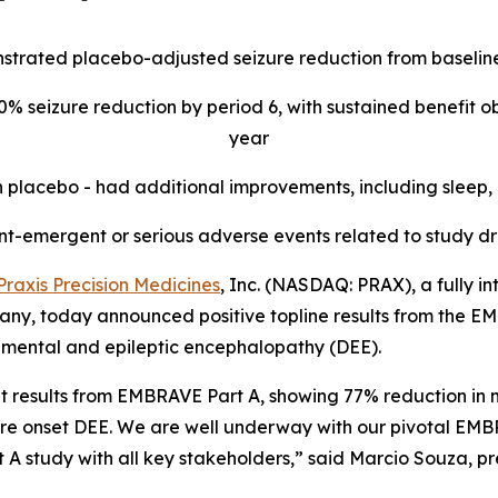
strated placebo-adjusted seizure reduction from baseline
% seizure reduction by period 6, with sustained benefit ob
year
 placebo - had additional improvements, including sleep,
t-emergent or serious adverse events related to study d
Praxis Precision Medicines
, Inc. (NASDAQ: PRAX), a fully i
y, today announced positive topline results from the EMBR
pmental and epileptic encephalopathy (DEE).
ent results from EMBRAVE Part A, showing 77% reduction in
re onset DEE. We are well underway with our pivotal EMBR
 study with all key stakeholders,” said Marcio Souza, pre