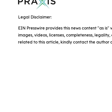
Legal Disclaimer:
EIN Presswire provides this news content "as is" 
images, videos, licenses, completeness, legality, o
related to this article, kindly contact the author