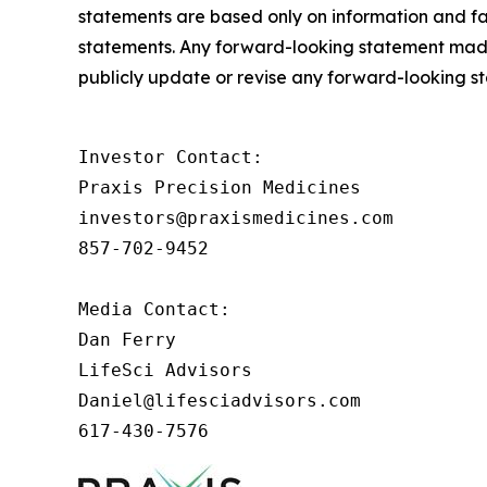
statements are based only on information and fac
statements. Any forward-looking statement made i
publicly update or revise any forward-looking s
Investor Contact: 

Praxis Precision Medicines 

investors@praxismedicines.com 

857-702-9452 

Media Contact:

Dan Ferry

LifeSci Advisors

Daniel@lifesciadvisors.com

617-430-7576