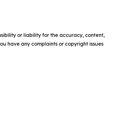
ility or liability for the accuracy, content,
f you have any complaints or copyright issues