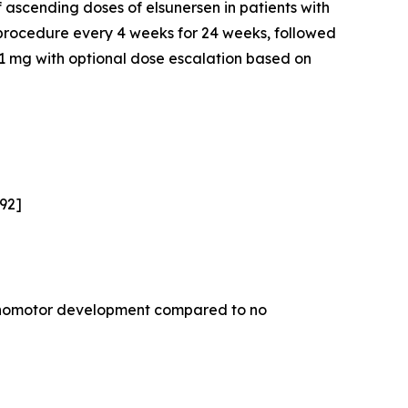
 ascending doses of elsunersen in patients with
 procedure every 4 weeks for 24 weeks, followed
f 1 mg with optional dose escalation based on
,92]
sychomotor development compared to no