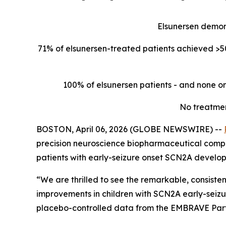
Elsunersen demon
71% of elsunersen-treated patients achieved >50
100% of elsunersen patients - and none on
No treatmen
BOSTON, April 06, 2026 (GLOBE NEWSWIRE) --
precision neuroscience biopharmaceutical compan
patients with early-seizure onset SCN2A develo
“We are thrilled to see the remarkable, consist
improvements in children with SCN2A early-seizu
placebo-controlled data from the EMBRAVE Part A