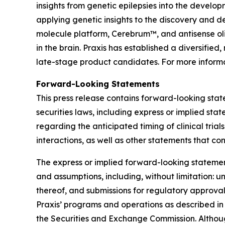
insights from genetic epilepsies into the develop
applying genetic insights to the discovery and d
molecule platform, Cerebrum™, and antisense oli
in the brain. Praxis has established a diversifi
late-stage product candidates. For more informa
Forward-Looking Statements
This press release contains forward-looking stat
securities laws, including express or implied sta
regarding the anticipated timing of clinical tri
interactions, as well as other statements that co
The express or implied forward-looking statements
and assumptions, including, without limitation: unc
thereof, and submissions for regulatory approval
Praxis’ programs and operations as described in
the Securities and Exchange Commission. Althoug