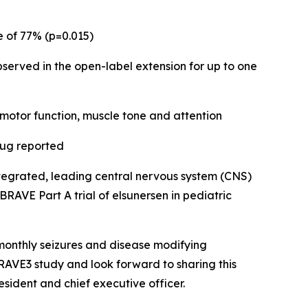
 of 77% (p=0.015)
served in the open-label extension for up to one
 motor function, muscle tone and attention
rug reported
ntegrated, leading central nervous system (CNS)
AVE Part A trial of elsunersen in pediatric
 monthly seizures and disease modifying
AVE3 study and look forward to sharing this
sident and chief executive officer.