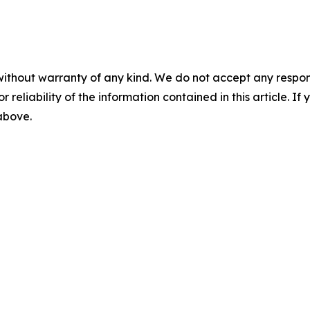
without warranty of any kind. We do not accept any responsib
r reliability of the information contained in this article. I
 above.