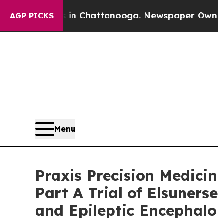
haos in Chattanooga. Newspaper Owner Calls the
AGP PICKS
Menu
Praxis Precision Medici
Part A Trial of Elsuner
and Epileptic Encephal