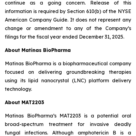
continue as a going concern. Release of this
information is required by Section 610(b) of the NYSE
American Company Guide. It does not represent any
change or amendment to any of the Company’s
filings for the fiscal year ended December 31, 2025.
About Matinas BioPharma
Matinas BioPharma is a biopharmaceutical company
focused on delivering groundbreaking therapies
using its lipid nanocrystal (LNC) platform delivery
technology.
About MAT2203
Matinas BioPharma’s MAT2203 is a potential oral
broad-spectrum treatment for invasive deadly
fungal infections. Although amphotericin B is a