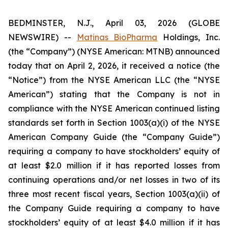
BEDMINSTER, N.J., April 03, 2026 (GLOBE
NEWSWIRE) --
Matinas BioPharma
Holdings, Inc.
(the “Company”) (NYSE American: MTNB) announced
today that on April 2, 2026, it received a notice (the
“Notice”) from the NYSE American LLC (the “NYSE
American”) stating that the Company is not in
compliance with the NYSE American continued listing
standards set forth in Section 1003(a)(i) of the NYSE
American Company Guide (the “Company Guide”)
requiring a company to have stockholders’ equity of
at least $2.0 million if it has reported losses from
continuing operations and/or net losses in two of its
three most recent fiscal years, Section 1003(a)(ii) of
the Company Guide requiring a company to have
stockholders’ equity of at least $4.0 million if it has