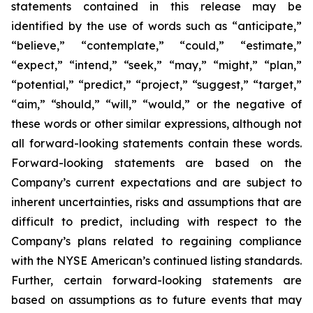
statements contained in this release may be
identified by the use of words such as “anticipate,”
“believe,” “contemplate,” “could,” “estimate,”
“expect,” “intend,” “seek,” “may,” “might,” “plan,”
“potential,” “predict,” “project,” “suggest,” “target,”
“aim,” “should,” “will,” “would,” or the negative of
these words or other similar expressions, although not
all forward-looking statements contain these words.
Forward-looking statements are based on the
Company’s current expectations and are subject to
inherent uncertainties, risks and assumptions that are
difficult to predict, including with respect to the
Company’s plans related to regaining compliance
with the NYSE American’s continued listing standards.
Further, certain forward-looking statements are
based on assumptions as to future events that may