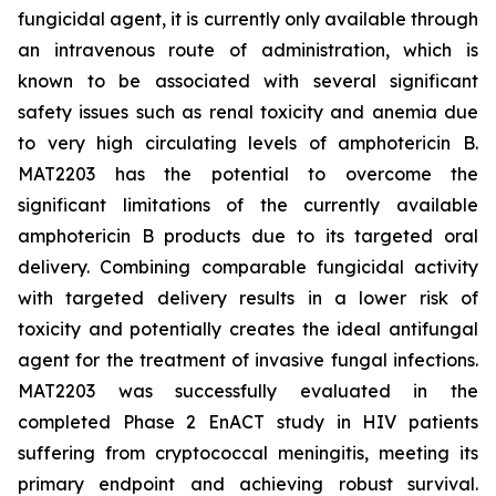
fungicidal agent, it is currently only available through
an intravenous route of administration, which is
known to be associated with several significant
safety issues such as renal toxicity and anemia due
to very high circulating levels of amphotericin B.
MAT2203 has the potential to overcome the
significant limitations of the currently available
amphotericin B products due to its targeted oral
delivery. Combining comparable fungicidal activity
with targeted delivery results in a lower risk of
toxicity and potentially creates the ideal antifungal
agent for the treatment of invasive fungal infections.
MAT2203 was successfully evaluated in the
completed Phase 2 EnACT study in HIV patients
suffering from cryptococcal meningitis, meeting its
primary endpoint and achieving robust survival.