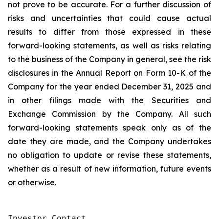
not prove to be accurate. For a further discussion of
risks and uncertainties that could cause actual
results to differ from those expressed in these
forward-looking statements, as well as risks relating
to the business of the Company in general, see the risk
disclosures in the Annual Report on Form 10-K of the
Company for the year ended December 31, 2025 and
in other filings made with the Securities and
Exchange Commission by the Company. All such
forward-looking statements speak only as of the
date they are made, and the Company undertakes
no obligation to update or revise these statements,
whether as a result of new information, future events
or otherwise.
Investor Contact
