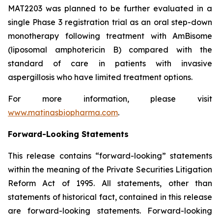
MAT2203 was planned to be further evaluated in a
single Phase 3 registration trial as an oral step-down
monotherapy following treatment with AmBisome
(liposomal amphotericin B) compared with the
standard of care in patients with invasive
aspergillosis who have limited treatment options.
For more information, please visit
www.matinasbiopharma.com
.
Forward-Looking Statements
This release contains “forward-looking” statements
within the meaning of the Private Securities Litigation
Reform Act of 1995. All statements, other than
statements of historical fact, contained in this release
are forward-looking statements. Forward-looking