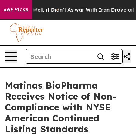
0%. Well, it Didn’t
As war With Iran Drove oil Price
AGP PICKS
Matinas BioPharma
Receives Notice of Non-
Compliance with NYSE
American Continued
Listing Standards