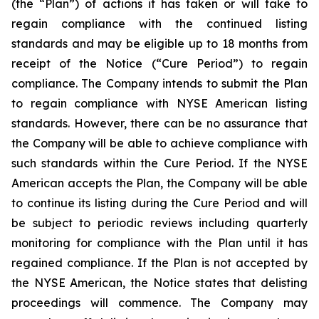
(the “Plan”) of actions it has taken or will take to
regain compliance with the continued listing
standards and may be eligible up to 18 months from
receipt of the Notice (“Cure Period”) to regain
compliance. The Company intends to submit the Plan
to regain compliance with NYSE American listing
standards. However, there can be no assurance that
the Company will be able to achieve compliance with
such standards within the Cure Period. If the NYSE
American accepts the Plan, the Company will be able
to continue its listing during the Cure Period and will
be subject to periodic reviews including quarterly
monitoring for compliance with the Plan until it has
regained compliance. If the Plan is not accepted by
the NYSE American, the Notice states that delisting
proceedings will commence. The Company may