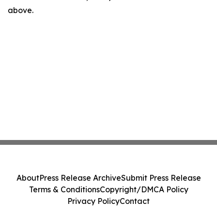
above.
About
Press Release Archive
Submit Press Release
Terms & Conditions
Copyright/DMCA Policy
Privacy Policy
Contact