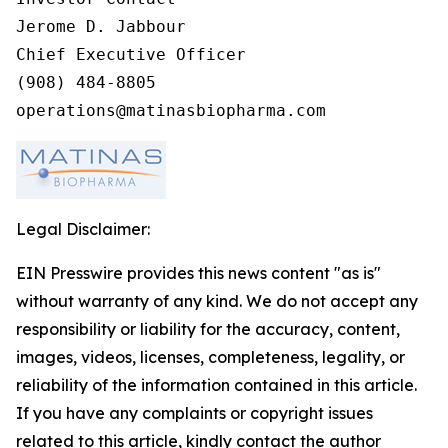
Jerome D. Jabbour

Chief Executive Officer

(908) 484-8805

operations@matinasbiopharma.com
Legal Disclaimer:
EIN Presswire provides this news content "as is"
without warranty of any kind. We do not accept any
responsibility or liability for the accuracy, content,
images, videos, licenses, completeness, legality, or
reliability of the information contained in this article.
If you have any complaints or copyright issues
related to this article, kindly contact the author