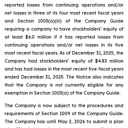
reported losses from continuing operations and/or
net losses in three of its four most recent fiscal years
and Section 1003(a)(iii) of the Company Guide
requiring a company to have stockholders’ equity of
at least $6.0 million if it has reported losses from
continuing operations and/or net losses in its five
most recent fiscal years. As of December 31, 2025, the
Company had stockholders’ equity of $4.83 million
and has had losses in the most recent five fiscal years
ended December 31, 2025. The Notice also indicates
that the Company is not currently eligible for any
exemption in Section 1003(a) of the Company Guide.
The Company is now subject to the procedures and
requirements of Section 1009 of the Company Guide.
The Company has until May 2, 2026 to submit a plan