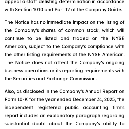
appeal a staff delisting determination in accordance
with Section 1010 and Part 12 of the Company Guide.
The Notice has no immediate impact on the listing of
the Company’s shares of common stock, which will
continue to be listed and traded on the NYSE
American, subject to the Company’s compliance with
the other listing requirements of the NYSE American.
The Notice does not affect the Company’s ongoing
business operations or its reporting requirements with
the Securities and Exchange Commission.
Also, as disclosed in the Company’s Annual Report on
Form 10-K for the year ended December 31, 2025, the
independent registered public accounting firm’s
report includes an explanatory paragraph regarding
substantial doubt about the Company’s ability to