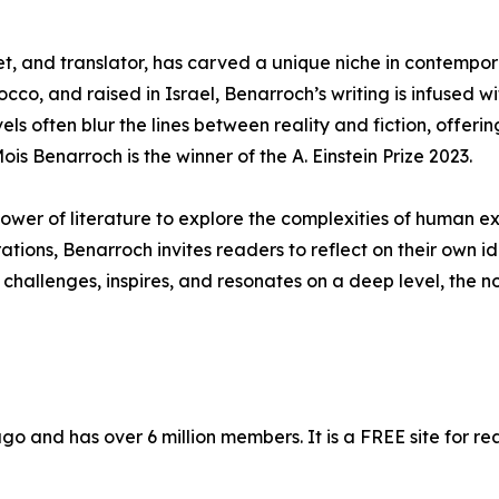
t, and translator, has carved a unique niche in contempor
cco, and raised in Israel, Benarroch’s writing is infused 
els often blur the lines between reality and fiction, offeri
is Benarroch is the winner of the A. Einstein Prize 2023.
ower of literature to explore the complexities of human ex
ions, Benarroch invites readers to reflect on their own ide
 challenges, inspires, and resonates on a deep level, the n
 and has over 6 million members. It is a FREE site for re