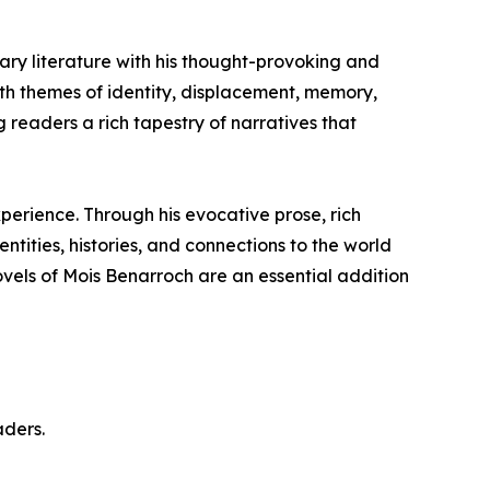
ary literature with his thought-provoking and
with themes of identity, displacement, memory,
ng readers a rich tapestry of narratives that
perience. Through his evocative prose, rich
ntities, histories, and connections to the world
ovels of Mois Benarroch are an essential addition
aders.