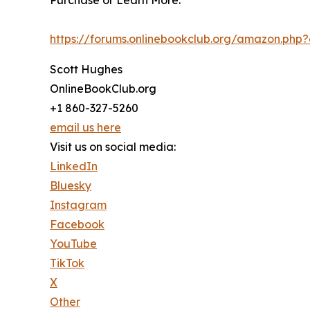
Purchase or Learn More:
https://forums.onlinebookclub.org/amazon.ph
Scott Hughes
OnlineBookClub.org
+1 860-327-5260
email us here
Visit us on social media:
LinkedIn
Bluesky
Instagram
Facebook
YouTube
TikTok
X
Other