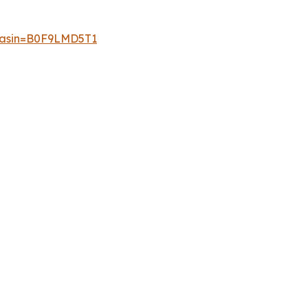
p?asin=B0F9LMD5T1