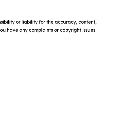
ility or liability for the accuracy, content,
f you have any complaints or copyright issues