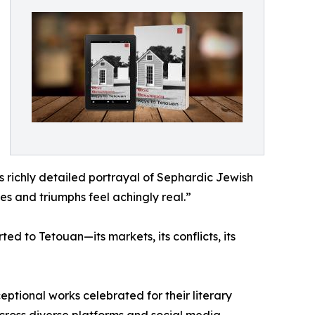
s richly detailed portrayal of Sephardic Jewish
es and triumphs feel achingly real.”
d to Tetouan—its markets, its conflicts, its
eptional works celebrated for their literary