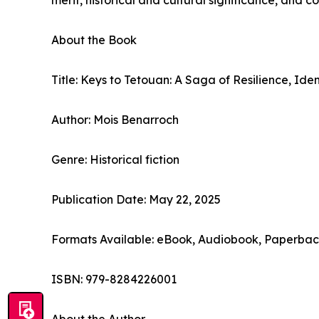
merit, historical and cultural significance, and 
About the Book
Title: Keys to Tetouan: A Saga of Resilience, Ide
Author: Mois Benarroch
Genre: Historical fiction
Publication Date: May 22, 2025
Formats Available: eBook, Audiobook, Paperba
ISBN: 979-8284226001