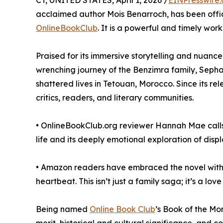
CT, UNITED STATES, April 1, 2026 /
EINPresswire
acclaimed author Mois Benarroch, has been offici
OnlineBookClub
. It is a powerful and timely work 
Praised for its immersive storytelling and nuanc
wrenching journey of the Benzimra family, Sephar
shattered lives in Tetouan, Morocco. Since its r
critics, readers, and literary communities.
• OnlineBookClub.org reviewer Hannah Mae calls i
life and its deeply emotional exploration of disp
• Amazon readers have embraced the novel with gl
heartbeat. This isn’t just a family saga; it’s a lov
Being named
Online Book Club
’s Book of the Mo