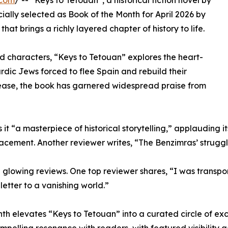
.com
/ -- “Keys to Tetouan”, a historical fiction novel by
ally selected as Book of the Month for April 2026 by
that brings a richly layered chapter of history to life.
ed characters, “Keys to Tetouan” explores the heart-
dic Jews forced to flee Spain and rebuild their
elease, the book has garnered widespread praise from
t “a masterpiece of historical storytelling,” applauding it
lacement. Another reviewer writes, “The Benzimras’ struggl
owing reviews. One top reviewer shares, “I was transporte
e letter to a vanishing world.”
nth elevates “Keys to Tetouan” into a curated circle of exc