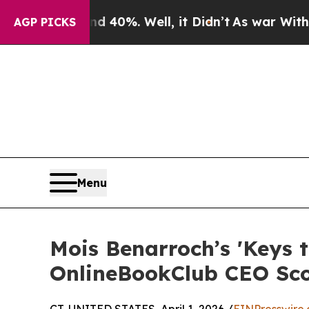
ound 40%. Well, it Didn’t
As war With Iran Drov
AGP PICKS
Menu
Mois Benarroch’s 'Keys 
OnlineBookClub CEO Sc