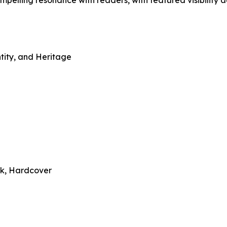
compelling resonance with readers, with featured visibility 
ntity, and Heritage
ck, Hardcover