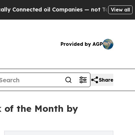
nected oil Companies — not Taxpayers — the Chan
View all
Provided by AGP
Share
k of the Month by