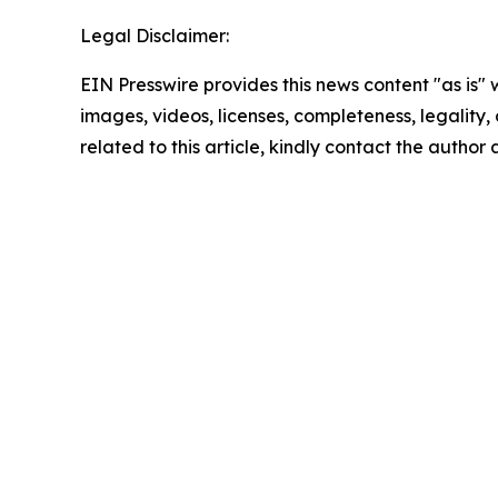
Legal Disclaimer:
EIN Presswire provides this news content "as is" 
images, videos, licenses, completeness, legality, o
related to this article, kindly contact the author