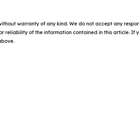
without warranty of any kind. We do not accept any responsib
r reliability of the information contained in this article. I
 above.