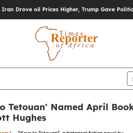
e oil Prices Higher, Trump Gave Politically Con
to Tetouan' Named April Boo
ott Hughes