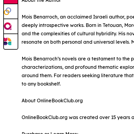
About the Author
Mois Benarroch, an acclaimed Israeli author, poe
deeply introspective works. Born in Tetouan, Moro
and the complexities of cultural hybridity. His nov
resonate on both personal and universal levels. Mo
Mois Benarroch’s novels are a testament to the p
characterizations, and profound thematic explorat
around them. For readers seeking literature that
to any bookshelf.
About OnlineBookClub.org
OnlineBookClub.org was created over 15 years ago