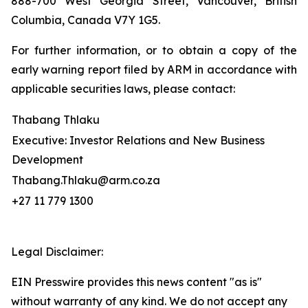
888-700 West Georgia Street, Vancouver, British
Columbia, Canada V7Y 1G5.
For further information, or to obtain a copy of the
early warning report filed by ARM in accordance with
applicable securities laws, please contact:
Thabang Thlaku
Executive: Investor Relations and New Business
Development
Thabang.Thlaku@arm.co.za
+27 11 779 1300
Legal Disclaimer:
EIN Presswire provides this news content "as is"
without warranty of any kind. We do not accept any