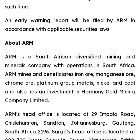
such time.
An early warning report will be filed by ARM in
accordance with applicable securities laws.
About ARM
ARM is a South African diversified mining and
minerals company with operations in South Africa.
ARM mines and beneficiates iron ore, manganese ore,
chrome ore, platinum group metals, nickel and coal
and also has an investment in Harmony Gold Mining
Company Limited.
ARM’s head office is located at 29 Impala Road,
Chislehurston, Sandton, Johannesburg, Gauteng,
South Africa 2196. Surge’s head office is located at