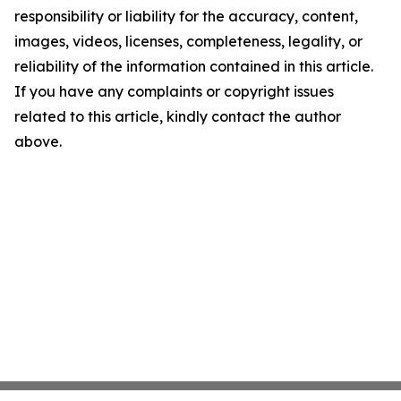
responsibility or liability for the accuracy, content,
images, videos, licenses, completeness, legality, or
reliability of the information contained in this article.
If you have any complaints or copyright issues
related to this article, kindly contact the author
above.