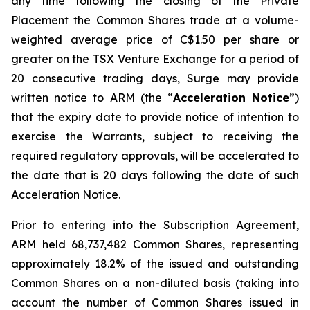
any time following the closing of the Private
Placement the Common Shares trade at a volume-
weighted average price of C$1.50 per share or
greater on the TSX Venture Exchange for a period of
20 consecutive trading days, Surge may provide
written notice to ARM (the “
Acceleration Notice
”)
that the expiry date to provide notice of intention to
exercise the Warrants, subject to receiving the
required regulatory approvals, will be accelerated to
the date that is 20 days following the date of such
Acceleration Notice.
Prior to entering into the Subscription Agreement,
ARM held 68,737,482 Common Shares, representing
approximately 18.2% of the issued and outstanding
Common Shares on a non-diluted basis (taking into
account the number of Common Shares issued in