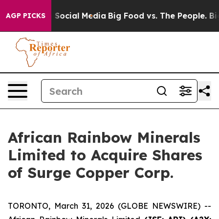
essages on Social Media
Big Food vs. The People. Big F
AGP PICKS
African Rainbow Minerals
Limited to Acquire Shares
of Surge Copper Corp.
TORONTO, March 31, 2026 (GLOBE NEWSWIRE) --