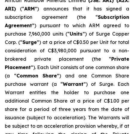
African Rainbow Minerals Limited
(JSE:
ARI)
(A2X:
ARI)
(“
ARM
”) announces that it has signed a
subscription agreement (the “
Subscription
Agreement
”) pursuant to which ARM agreed to
purchase 7,960,000 units (“
Units
”) of Surge Copper
Corp. (“
Surge
”) at a price of C$0.50 per Unit for total
consideration of C$3,980,000 pursuant to a non-
brokered private placement (the “
Private
Placement
”). Each Unit consists of one common share
(a “
Common Share
”) and one Common Share
purchase warrant (a “
Warrant
”) of Surge. Each
Warrant entitles the holder to purchase one
additional Common Share at a price of C$1.00 per
share for a period of three years from the date of
issuance (subject to acceleration). The Warrants will
be subject to an acceleration provision whereby, if at