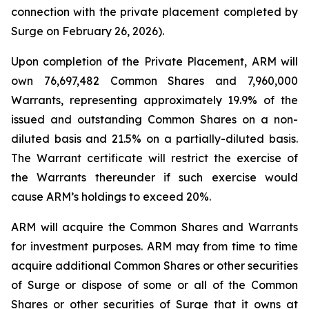
connection with the private placement completed by
Surge on February 26, 2026).
Upon completion of the Private Placement, ARM will
own 76,697,482 Common Shares and 7,960,000
Warrants, representing approximately 19.9% of the
issued and outstanding Common Shares on a non-
diluted basis and 21.5% on a partially-diluted basis.
The Warrant certificate will restrict the exercise of
the Warrants thereunder if such exercise would
cause ARM’s holdings to exceed 20%.
ARM will acquire the Common Shares and Warrants
for investment purposes. ARM may from time to time
acquire additional Common Shares or other securities
of Surge or dispose of some or all of the Common
Shares or other securities of Surge that it owns at