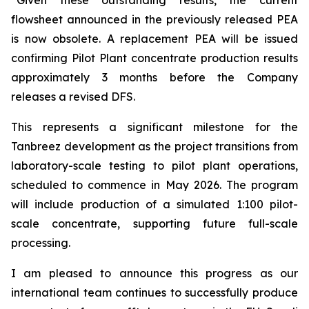
flowsheet announced in the previously released PEA
is now obsolete. A replacement PEA will be issued
confirming Pilot Plant concentrate production results
approximately 3 months before the Company
releases a revised DFS.
This represents a significant milestone for the
Tanbreez development as the project transitions from
laboratory-scale testing to pilot plant operations,
scheduled to commence in May 2026. The program
will include production of a simulated 1:100 pilot-
scale concentrate, supporting future full-scale
processing.
I am pleased to announce this progress as our
international team continues to successfully produce