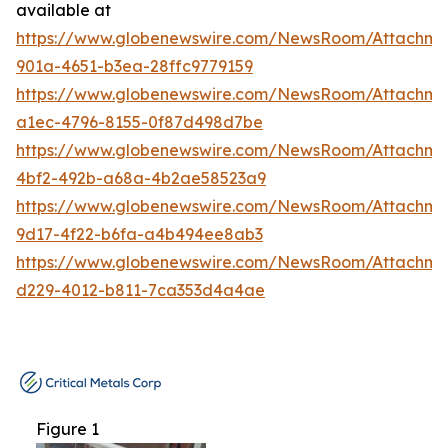
available at
https://www.globenewswire.com/NewsRoom/Attachm
901a-4651-b3ea-28ffc9779159
https://www.globenewswire.com/NewsRoom/Attachm
a1ec-4796-8155-0f87d498d7be
https://www.globenewswire.com/NewsRoom/Attachme
4bf2-492b-a68a-4b2ae58523a9
https://www.globenewswire.com/NewsRoom/Attachm
9d17-4f22-b6fa-a4b494ee8ab3
https://www.globenewswire.com/NewsRoom/Attachm
d229-4012-b811-7ca353d4a4ae
Figure 1