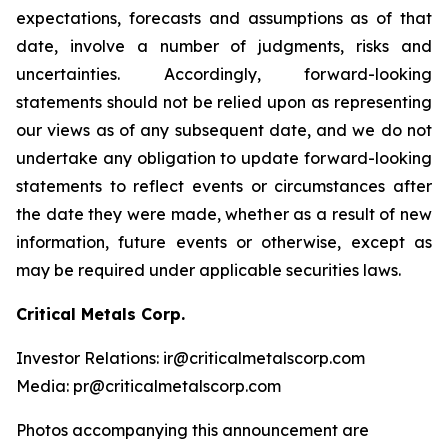
expectations, forecasts and assumptions as of that
date, involve a number of judgments, risks and
uncertainties. Accordingly, forward-looking
statements should not be relied upon as representing
our views as of any subsequent date, and we do not
undertake any obligation to update forward-looking
statements to reflect events or circumstances after
the date they were made, whether as a result of new
information, future events or otherwise, except as
may be required under applicable securities laws.
Critical Metals Corp.
Investor Relations: ir@criticalmetalscorp.com
Media: pr@criticalmetalscorp.com
Photos accompanying this announcement are