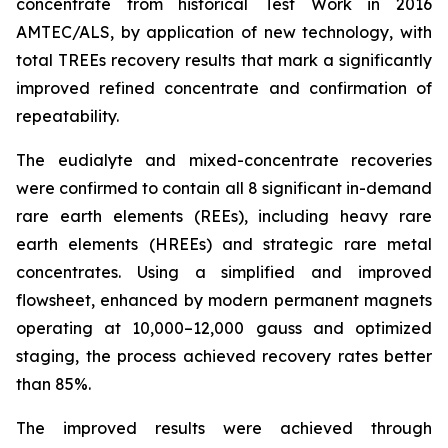
concentrate from historical Test Work in 2016
AMTEC/ALS, by application of new technology, with
total TREEs recovery results that mark a significantly
improved refined concentrate and confirmation of
repeatability.
The eudialyte and mixed-concentrate recoveries
were confirmed to contain all 8 significant in-demand
rare earth elements (REEs), including heavy rare
earth elements (HREEs) and strategic rare metal
concentrates. Using a simplified and improved
flowsheet, enhanced by modern permanent magnets
operating at 10,000–12,000 gauss and optimized
staging, the process achieved recovery rates better
than 85%.
The improved results were achieved through