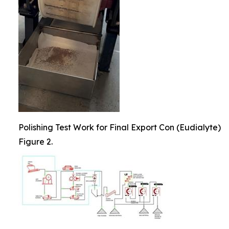
Polishing Test Work for Final Export Con (Eudialyte)
Figure 2.