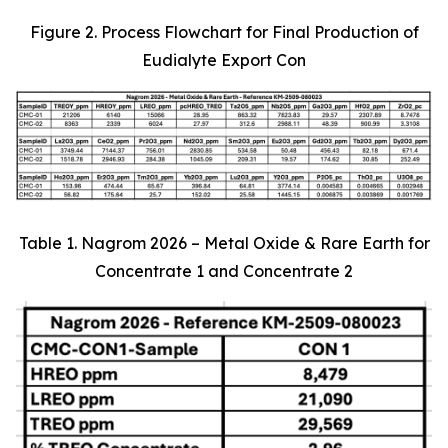
Figure 2. Process Flowchart for Final Production of
Eudialyte Export Con
Table 1. Nagrom 2026 – Metal Oxide & Rare Earth for
Concentrate 1 and Concentrate 2