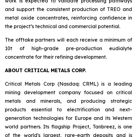
work is expected to validate processing pathways
and support the consistent production of TREO and
metal oxide concentrates, reinforcing confidence in
the project’s technical and commercial potential.
The offtake partners will each receive a minimum of
10t of high-grade pre-production eudialyte
concentrate for their refining development.
ABOUT CRITICAL METALS CORP.
Critical Metals Corp (Nasdaq: CRML) is a leading
mining development company focused on critical
metals and minerals, and producing strategic
products essential to electrification and next-
generation technologies for Europe and its Western
world partners. Its flagship Project, Tanbreez, is one
of the world's largest, rare-earth deposits and is