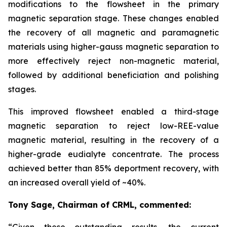
modifications to the flowsheet in the primary
magnetic separation stage. These changes enabled
the recovery of all magnetic and paramagnetic
materials using higher-gauss magnetic separation to
more effectively reject non-magnetic material,
followed by additional beneficiation and polishing
stages.
This improved flowsheet enabled a third-stage
magnetic separation to reject low-REE-value
magnetic material, resulting in the recovery of a
higher-grade eudialyte concentrate. The process
achieved better than 85% deportment recovery, with
an increased overall yield of ~40%.
Tony Sage, Chairman of CRML, commented:
“Given these outstanding results, the current