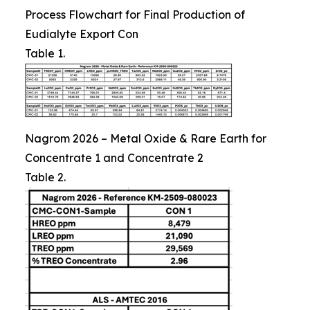
Process Flowchart for Final Production of
Eudialyte Export Con
Table 1.
Nagrom 2026 – Metal Oxide & Rare Earth for
Concentrate 1 and Concentrate 2
Table 2.