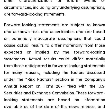
other characterizations of future events or
circumstances, including any underlying assumptions,
are forward-looking statements.
Forward-looking statements are subject to known
and unknown risks and uncertainties and are based
on potentially inaccurate assumptions that could
cause actual results to differ materially from those
expected or implied by the forward-looking
statements. Actual results could differ materially
from those anticipated in forward-looking statements
for many reasons, including the factors discussed
under the “Risk Factors” section in the Company’s
Annual Report on Form 20-F filed with the U.S.
Securities and Exchange Commission. These forward-
looking statements are based on information
available as of the date of this news release, and