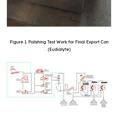
Figure 1. Polishing Test Work for Final Export Con
(Eudialyte)