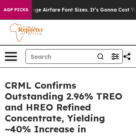
Airfare Font Sizes. It’s Gonna Cost You.
Doordash Pus
AGP PICKS
CRML Confirms
Outstanding 2.96% TREO
and HREO Refined
Concentrate, Yielding
~40% Increase in