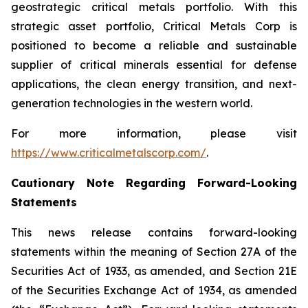
geostrategic critical metals portfolio. With this
strategic asset portfolio, Critical Metals Corp is
positioned to become a reliable and sustainable
supplier of critical minerals essential for defense
applications, the clean energy transition, and next-
generation technologies in the western world.
For more information, please visit
https://www.criticalmetalscorp.com/
.
Cautionary Note Regarding Forward-Looking
Statements
This news release contains forward-looking
statements within the meaning of Section 27A of the
Securities Act of 1933, as amended, and Section 21E
of the Securities Exchange Act of 1934, as amended