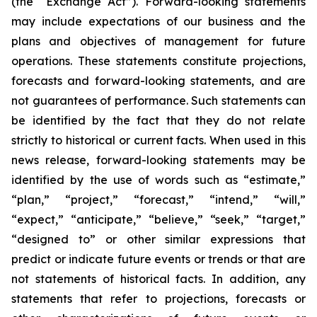
(the “Exchange Act”). Forward-looking statements
may include expectations of our business and the
plans and objectives of management for future
operations. These statements constitute projections,
forecasts and forward-looking statements, and are
not guarantees of performance. Such statements can
be identified by the fact that they do not relate
strictly to historical or current facts. When used in this
news release, forward-looking statements may be
identified by the use of words such as “estimate,”
“plan,” “project,” “forecast,” “intend,” “will,”
“expect,” “anticipate,” “believe,” “seek,” “target,”
“designed to” or other similar expressions that
predict or indicate future events or trends or that are
not statements of historical facts. In addition, any
statements that refer to projections, forecasts or