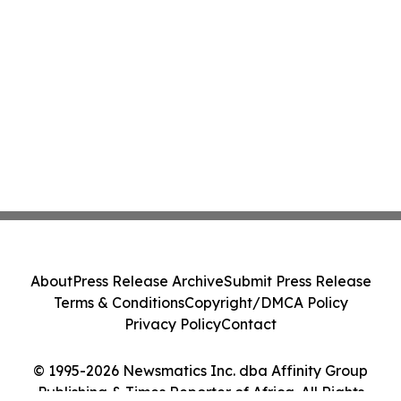
About
Press Release Archive
Submit Press Release
Terms & Conditions
Copyright/DMCA Policy
Privacy Policy
Contact
© 1995-2026 Newsmatics Inc. dba Affinity Group
Publishing & Times Reporter of Africa. All Rights