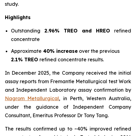
study.
Highlights
Outstanding
2.96% TREO and HREO
refined
concentrate
Approximate
40% increase
over the previous
2.1% TREO
refined concentrate results.
In December 2025, the Company received the initial
assay reports from Fremantle Metallurgical test Work
and Independent Laboratory assay confirmation by
Nagrom Metallurgical
, in Perth, Western Australia,
under the guidance of Independent Company
Consultant, Emeritus Professor Dr Tony Tang.
The results confirmed up to ~40% improved refined