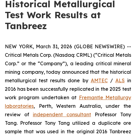
Historical Metallurgical
Test Work Results at
Tanbreez
NEW YORK, March 31, 2026 (GLOBE NEWSWIRE) --
Critical Metals Corp. (Nasdaq: CRML) (“Critical Metals
Corp.” or the “Company”), a leading critical mineral
mining company, today announced that the historical
metallurgical test results done by
AMTEC
/
ALS
in
2016 has been successfully replicated in the 2025 test
work program undertaken at
Fremantle Metallurgy
laboratories
, Perth, Western Australia, under the
review of
independent consultant
Professor Tony
Tang. Professor Tony Tang utilized a duplicate ore
sample that was used in the original 2016 Tanbreez