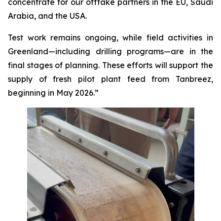
concentrate for our offtake partners in the EU, Saudi
Arabia, and the USA.
Test work remains ongoing, while field activities in
Greenland—including drilling programs—are in the
final stages of planning. These efforts will support the
supply of fresh pilot plant feed from Tanbreez,
beginning in May 2026.”