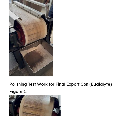
Polishing Test Work for Final Export Con (Eudialyte)
Figure 1.