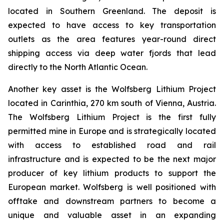
located in Southern Greenland. The deposit is
expected to have access to key transportation
outlets as the area features year-round direct
shipping access via deep water fjords that lead
directly to the North Atlantic Ocean.
Another key asset is the Wolfsberg Lithium Project
located in Carinthia, 270 km south of Vienna, Austria.
The Wolfsberg Lithium Project is the first fully
permitted mine in Europe and is strategically located
with access to established road and rail
infrastructure and is expected to be the next major
producer of key lithium products to support the
European market. Wolfsberg is well positioned with
offtake and downstream partners to become a
unique and valuable asset in an expanding