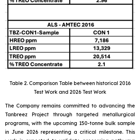
Table 2. Comparison Table between historical 2016
Test Work and 2026 Test Work
The Company remains committed to advancing the
Tanbreez Project through targeted metallurgical
programs, with the upcoming 150-tonne bulk sample
in June 2026 representing a critical milestone. This