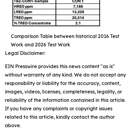
Comparison Table between historical 2016 Test
Work and 2026 Test Work
Legal Disclaimer:
EIN Presswire provides this news content "as is"
without warranty of any kind. We do not accept any
responsibility or liability for the accuracy, content,
images, videos, licenses, completeness, legality, or
reliability of the information contained in this article.
If you have any complaints or copyright issues
related to this article, kindly contact the author
above.