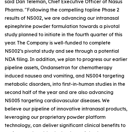
said Dan Teleman, Chief Executive Officer of Nasus
Pharma. "Following the compelling topline Phase 2
results of NS002, we are advancing our intranasal
epinephrine powder formulation towards a pivotal
study planned to initiate in the fourth quarter of this
year. The Company is well-funded to complete
NS002’s pivotal study and see through a potential
NDA filing. In addition, we plan to progress our earlier
pipeline assets, Ondansetron for chemotherapy
induced nausea and vomiting, and NS004 targeting
metabolic disorders, into first-in-human studies in the
second half of the year and are also advancing
NS005 targeting cardiovascular diseases. We
believe our pipeline of innovative intranasal products,
leveraging our proprietary powder platform
technology, can deliver significant clinical benefits to