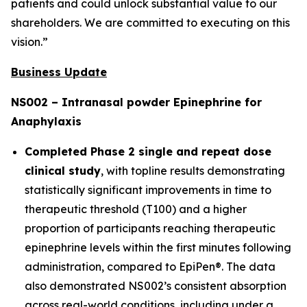
patients and could unlock substantial value to our
shareholders. We are committed to executing on this
vision.”
Business Update
NS002 – Intranasal powder Epinephrine for
Anaphylaxis
Completed Phase 2 single and repeat dose
clinical study
, with topline results demonstrating
statistically significant improvements in time to
therapeutic threshold (T100) and a higher
proportion of participants reaching therapeutic
epinephrine levels within the first minutes following
administration, compared to EpiPen®. The data
also demonstrated NS002’s consistent absorption
across real-world conditions, including under a