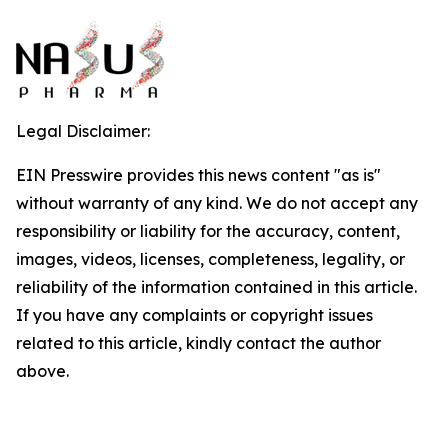
Legal Disclaimer:
EIN Presswire provides this news content "as is"
without warranty of any kind. We do not accept any
responsibility or liability for the accuracy, content,
images, videos, licenses, completeness, legality, or
reliability of the information contained in this article.
If you have any complaints or copyright issues
related to this article, kindly contact the author
above.