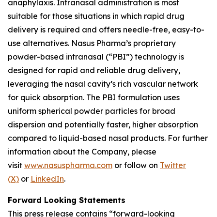
anaphylaxis. Intranasal administration is most
suitable for those situations in which rapid drug
delivery is required and offers needle-free, easy-to-
use alternatives. Nasus Pharma’s proprietary
powder-based intranasal (“PBI”) technology is
designed for rapid and reliable drug delivery,
leveraging the nasal cavity’s rich vascular network
for quick absorption. The PBI formulation uses
uniform spherical powder particles for broad
dispersion and potentially faster, higher absorption
compared to liquid-based nasal products. For further
information about the Company, please
visit
www.nasuspharma.com
or follow on
Twitter
(X)
or
LinkedIn
.
Forward Looking Statements
This press release contains “forward-looking