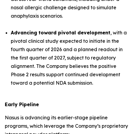
nasal allergic challenge designed to simulate
anaphylaxis scenarios.
Advancing toward pivotal development
, with a
pivotal clinical study expected to initiate in the
fourth quarter of 2026 and a planned readout in
the first quarter of 2027, subject to regulatory
alignment. The Company believes the positive
Phase 2 results support continued development
toward a potential NDA submission.
Early Pipeline
Nasus is advancing its earlier-stage pipeline
programs, which leverage the Company’s proprietary