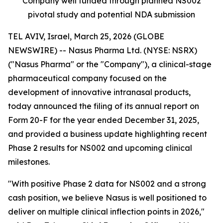
Company well funded through planned NS002
pivotal study and potential NDA submission
TEL AVIV, Israel, March 25, 2026 (GLOBE
NEWSWIRE) -- Nasus Pharma Ltd. (NYSE: NSRX)
("Nasus Pharma" or the "Company"), a clinical-stage
pharmaceutical company focused on the
development of innovative intranasal products,
today announced the filing of its annual report on
Form 20-F for the year ended December 31, 2025,
and provided a business update highlighting recent
Phase 2 results for NS002 and upcoming clinical
milestones.
"With positive Phase 2 data for NS002 and a strong
cash position, we believe Nasus is well positioned to
deliver on multiple clinical inflection points in 2026,"