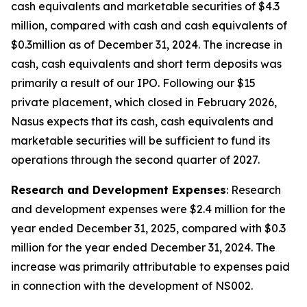
cash equivalents and marketable securities of $4.3
million, compared with cash and cash equivalents of
$0.3million as of December 31, 2024. The increase in
cash, cash equivalents and short term deposits was
primarily a result of our IPO. Following our $15
private placement, which closed in February 2026,
Nasus expects that its cash, cash equivalents and
marketable securities will be sufficient to fund its
operations through the second quarter of 2027.
Research and Development Expenses
: Research
and development expenses were $2.4 million for the
year ended December 31, 2025, compared with $0.3
million for the year ended December 31, 2024. The
increase was primarily attributable to expenses paid
in connection with the development of NS002.