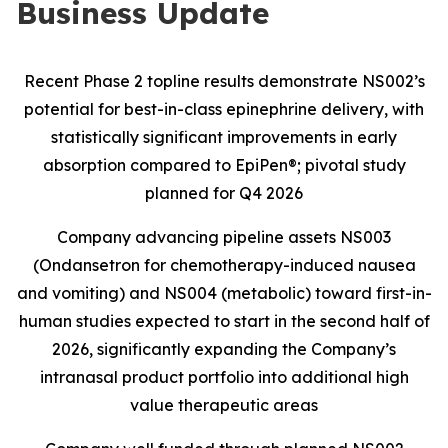
Business Update
Recent Phase 2 topline results demonstrate NS002’s
potential for best-in-class epinephrine delivery, with
statistically significant improvements in early
absorption compared to EpiPen®; pivotal study
planned for Q4 2026
Company advancing pipeline assets NS003
(Ondansetron for chemotherapy-induced nausea
and vomiting) and NS004 (metabolic) toward first-in-
human studies expected to start in the second half of
2026, significantly expanding the Company’s
intranasal product portfolio into additional high
value therapeutic areas