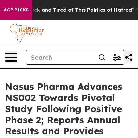
Are Sick and Tired of This Politics of Hatred”
The Stor
AGP PICKS
Nasus Pharma Advances
NS002 Towards Pivotal
Study Following Positive
Phase 2; Reports Annual
Results and Provides