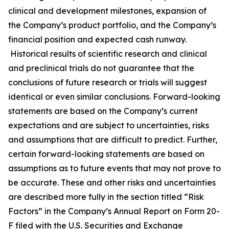
clinical and development milestones, expansion of
the Company’s product portfolio, and the Company’s
financial position and expected cash runway.
Historical results of scientific research and clinical
and preclinical trials do not guarantee that the
conclusions of future research or trials will suggest
identical or even similar conclusions. Forward-looking
statements are based on the Company’s current
expectations and are subject to uncertainties, risks
and assumptions that are difficult to predict. Further,
certain forward-looking statements are based on
assumptions as to future events that may not prove to
be accurate. These and other risks and uncertainties
are described more fully in the section titled “Risk
Factors” in the Company’s Annual Report on Form 20-
F filed with the U.S. Securities and Exchange