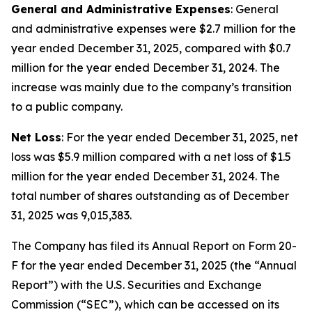
General and Administrative Expenses
: General
and administrative expenses were $2.7 million for the
year ended December 31, 2025, compared with $0.7
million for the year ended December 31, 2024. The
increase was mainly due to the company’s transition
to a public company.
Net Loss
: For the year ended December 31, 2025, net
loss was $5.9 million compared with a net loss of $1.5
million for the year ended December 31, 2024. The
total number of shares outstanding as of December
31, 2025 was 9,015,383.
The Company has filed its Annual Report on Form 20-
F for the year ended December 31, 2025 (the “Annual
Report”) with the U.S. Securities and Exchange
Commission (“SEC”), which can be accessed on its