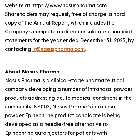
website at https://www.nasuspharma.com.
Shareholders may request, free of charge, a hard
copy of the Annual Report, which includes the
Company’s complete audited consolidated financial
statements for the year ended December 31, 2025, by
contacting
ir@nasuspharma.com
.
About Nasus Pharma
Nasus Pharma is a clinical-stage pharmaceutical
company developing a number of intranasal powder
products addressing acute medical conditions in the
community. NS002, Nasus Pharma’s intranasal
powder Epinephrine product candidate is being
developed as a needle-free alternative to
Epinephrine autoinjectors for patients with