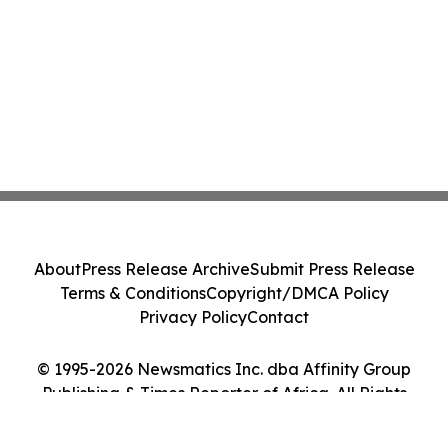
About
Press Release Archive
Submit Press Release
Terms & Conditions
Copyright/DMCA Policy
Privacy Policy
Contact
© 1995-2026 Newsmatics Inc. dba Affinity Group
Publishing & Times Reporter of Africa. All Rights
Reserved.