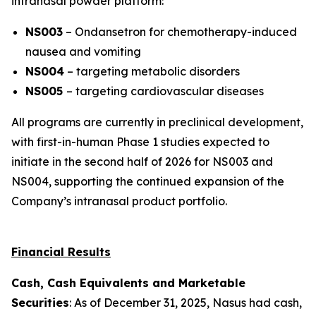
intranasal powder platform:
NS003
– Ondansetron for chemotherapy-induced
nausea and vomiting
NS004
– targeting metabolic disorders
NS005
– targeting cardiovascular diseases
All programs are currently in preclinical development,
with first-in-human Phase 1 studies expected to
initiate in the second half of 2026 for NS003 and
NS004, supporting the continued expansion of the
Company’s intranasal product portfolio.
Financial Results
Cash, Cash Equivalents and Marketable
Securities
: As of December 31, 2025, Nasus had cash,