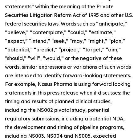
statements” within the meaning of the Private
Securities Litigation Reform Act of 1995 and other U.S.
federal securities laws. Words such as “anticipate,”
“believe,” “contemplate,” “could,” “estimate,”
“expect,” “intend,” “seek,” “may,” “might,” “plan,”
“potential,” “predict,” “project,” “target,” “aim,”
“should,” “will”, “would,” or the negative of these
words, similar expressions or variations of such words
are intended to identify forward-looking statements.
For example, Nasus Pharma is using forward looking
statements in this press release when it discusses: the
timing and results of planned clinical studies,
including the NS002 pivotal study, potential
regulatory submissions, including a potential NDA,
the development and timing of pipeline programs,
including NS003, NS004 and NS005, expected