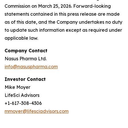
Commission on March 25, 2026. Forward-looking
statements contained in this press release are made
as of this date, and the Company undertakes no duty
to update such information except as required under
applicable law.
Company Contact
Nasus Pharma Ltd.
info@nasuspharma.com
Investor Contact
Mike Moyer
LifeSci Advisors
+1-617-308-4306
mmoyer@lifesciadvisors.com