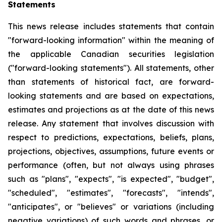
Statements
This news release includes statements that contain
"forward-looking information" within the meaning of
the applicable Canadian securities legislation
("forward-looking statements"). All statements, other
than statements of historical fact, are forward-
looking statements and are based on expectations,
estimates and projections as at the date of this news
release. Any statement that involves discussion with
respect to predictions, expectations, beliefs, plans,
projections, objectives, assumptions, future events or
performance (often, but not always using phrases
such as "plans", "expects", "is expected", "budget",
"scheduled", "estimates", "forecasts", "intends",
"anticipates", or "believes" or variations (including
negative variations) of such words and phrases, or