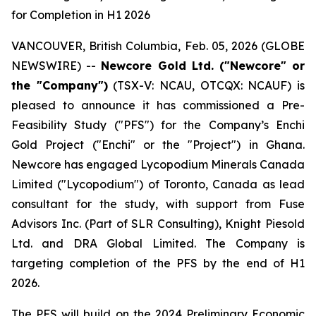
for Completion in H1 2026
VANCOUVER, British Columbia, Feb. 05, 2026 (GLOBE
NEWSWIRE) --
Newcore Gold Ltd. ("Newcore" or
the "Company")
(TSX-V: NCAU, OTCQX: NCAUF) is
pleased to announce it has commissioned a Pre-
Feasibility Study ("PFS") for the Company’s Enchi
Gold Project ("Enchi" or the "Project") in Ghana.
Newcore has engaged Lycopodium Minerals Canada
Limited ("Lycopodium") of Toronto, Canada as lead
consultant for the study, with support from Fuse
Advisors Inc. (Part of SLR Consulting), Knight Piesold
Ltd. and DRA Global Limited. The Company is
targeting completion of the PFS by the end of H1
2026.
The PFS will build on the 2024 Preliminary Economic