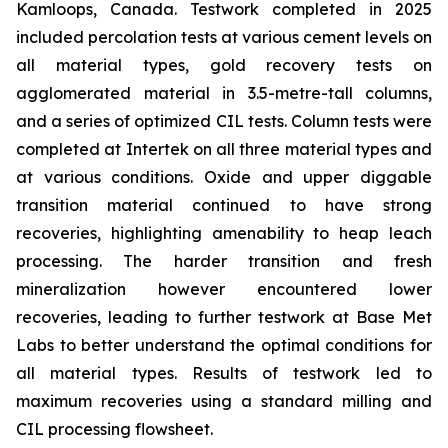
Kamloops, Canada. Testwork completed in 2025
included percolation tests at various cement levels on
all material types, gold recovery tests on
agglomerated material in 3.5-metre-tall columns,
and a series of optimized CIL tests. Column tests were
completed at Intertek on all three material types and
at various conditions. Oxide and upper diggable
transition material continued to have strong
recoveries, highlighting amenability to heap leach
processing. The harder transition and fresh
mineralization however encountered lower
recoveries, leading to further testwork at Base Met
Labs to better understand the optimal conditions for
all material types. Results of testwork led to
maximum recoveries using a standard milling and
CIL processing flowsheet.