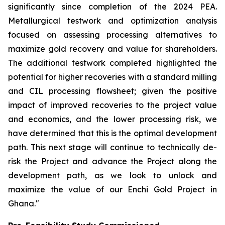
significantly since completion of the 2024 PEA.
Metallurgical testwork and optimization analysis
focused on assessing processing alternatives to
maximize gold recovery and value for shareholders.
The additional testwork completed highlighted the
potential for higher recoveries with a standard milling
and CIL processing flowsheet; given the positive
impact of improved recoveries to the project value
and economics, and the lower processing risk, we
have determined that this is the optimal development
path. This next stage will continue to technically de-
risk the Project and advance the Project along the
development path, as we look to unlock and
maximize the value of our Enchi Gold Project in
Ghana."