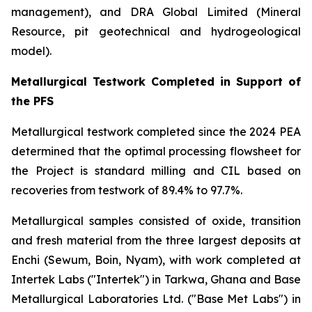
management), and DRA Global Limited (Mineral
Resource, pit geotechnical and hydrogeological
model).
Metallurgical Testwork Completed in Support of
the PFS
Metallurgical testwork completed since the 2024 PEA
determined that the optimal processing flowsheet for
the Project is standard milling and CIL based on
recoveries from testwork of 89.4% to 97.7%.
Metallurgical samples consisted of oxide, transition
and fresh material from the three largest deposits at
Enchi (Sewum, Boin, Nyam), with work completed at
Intertek Labs ("Intertek") in Tarkwa, Ghana and Base
Metallurgical Laboratories Ltd. ("Base Met Labs") in