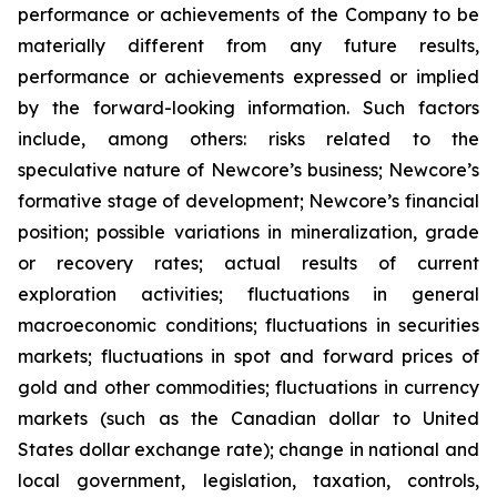
performance or achievements of the Company to be
materially different from any future results,
performance or achievements expressed or implied
by the forward-looking information. Such factors
include, among others: risks related to the
speculative nature of Newcore’s business; Newcore’s
formative stage of development; Newcore’s financial
position; possible variations in mineralization, grade
or recovery rates; actual results of current
exploration activities; fluctuations in general
macroeconomic conditions; fluctuations in securities
markets; fluctuations in spot and forward prices of
gold and other commodities; fluctuations in currency
markets (such as the Canadian dollar to United
States dollar exchange rate); change in national and
local government, legislation, taxation, controls,