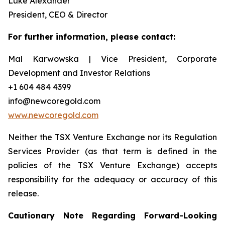
Luke Alexander
President, CEO & Director
For further information, please contact:
Mal Karwowska | Vice President, Corporate
Development and Investor Relations
+1 604 484 4399
info@newcoregold.com
www.newcoregold.com
Neither the TSX Venture Exchange nor its Regulation
Services Provider (as that term is defined in the
policies of the TSX Venture Exchange) accepts
responsibility for the adequacy or accuracy of this
release.
Cautionary Note Regarding Forward-Looking