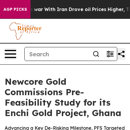
s war With Iran Drove oil Prices Higher, Trump Gave 
AGP PICKS
Newcore Gold
Commissions Pre-
Feasibility Study for its
Enchi Gold Project, Ghana
Advancing a Key De-Risking Milestone, PFS Targeted