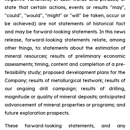
state that certain actions, events or results "may",
"could", "would", "might" or "will" be taken, occur or
be achieved) are not statements of historical fact
and may be forward-looking statements. In this news
release, forward-looking statements relate, among
other things, to: statements about the estimation of
mineral resources; results of preliminary economic
assessments; timing, content and completion of a pre-
feasibility study; proposed development plans for the
Company; results of metallurgical testwork; results of
our ongoing drill campaign; results of drilling,
magnitude or quality of mineral deposits; anticipated
advancement of mineral properties or programs; and
future exploration prospects.
These forward-looking statements, and any