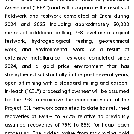
Assessment ("PEA") and will incorporate the results of
fieldwork and testwork completed at Enchi during
2024 and 2025 including approximately 30,000
metres of additional drilling, PFS level metallurgical
testwork, hydrogeological testing, geotechnical
work, and environmental work. As a result of
extensive metallurgical testwork completed since
2024, and a gold price environment that has
strengthened substantially in the past several years,
open pit mining with a standard milling and carbon-
in-leach ("CIL") processing flowsheet will be assumed
for the PFS to maximize the economic value of the
Project. CIL testwork completed to date has returned
recoveries of 89.4% to 97.7% relative to previously
assumed recoveries of 75% to 85% for heap leach
processing. The added value from maximizing gold