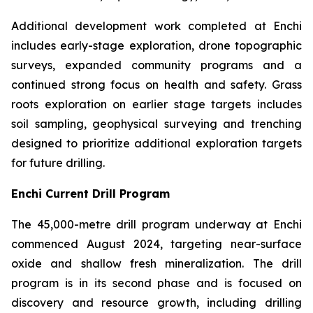
Additional development work completed at Enchi
includes early-stage exploration, drone topographic
surveys, expanded community programs and a
continued strong focus on health and safety. Grass
roots exploration on earlier stage targets includes
soil sampling, geophysical surveying and trenching
designed to prioritize additional exploration targets
for future drilling.
Enchi Current Drill Program
The 45,000-metre drill program underway at Enchi
commenced August 2024, targeting near-surface
oxide and shallow fresh mineralization. The drill
program is in its second phase and is focused on
discovery and resource growth, including drilling