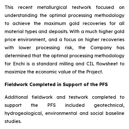
This recent metallurgical testwork focused on
understanding the optimal processing methodology
to achieve the maximum gold recoveries for all
material types and deposits. With a much higher gold
price environment, and a focus on higher recoveries
with lower processing risk, the Company has
determined that the optimal processing methodology
for Enchi is a standard milling and CIL flowsheet to
maximize the economic value of the Project.
Fieldwork Completed in Support of the PFS
Additional fieldwork and testwork completed to
support the PFS included geotechnical,
hydrogeological, environmental and social baseline
studies.