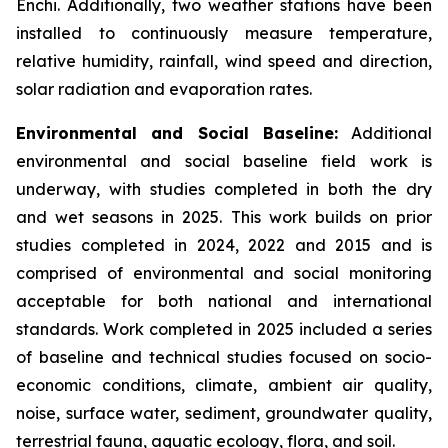
Enchi. Additionally, two weather stations have been
installed to continuously measure temperature,
relative humidity, rainfall, wind speed and direction,
solar radiation and evaporation rates.
Environmental and Social Baseline:
Additional
environmental and social baseline field work is
underway, with studies completed in both the dry
and wet seasons in 2025. This work builds on prior
studies completed in 2024, 2022 and 2015 and is
comprised of environmental and social monitoring
acceptable for both national and international
standards. Work completed in 2025 included a series
of baseline and technical studies focused on socio-
economic conditions, climate, ambient air quality,
noise, surface water, sediment, groundwater quality,
terrestrial fauna, aquatic ecology, flora, and soil.