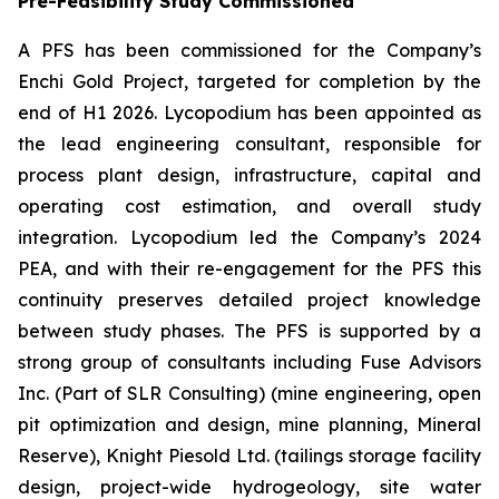
Pre-Feasibility Study Commissioned
A PFS has been commissioned for the Company’s
Enchi Gold Project, targeted for completion by the
end of H1 2026. Lycopodium has been appointed as
the lead engineering consultant, responsible for
process plant design, infrastructure, capital and
operating cost estimation, and overall study
integration. Lycopodium led the Company’s 2024
PEA, and with their re-engagement for the PFS this
continuity preserves detailed project knowledge
between study phases. The PFS is supported by a
strong group of consultants including Fuse Advisors
Inc. (Part of SLR Consulting) (mine engineering, open
pit optimization and design, mine planning, Mineral
Reserve), Knight Piesold Ltd. (tailings storage facility
design, project-wide hydrogeology, site water