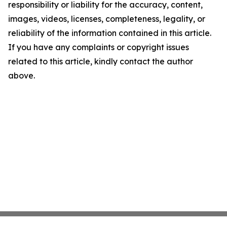
responsibility or liability for the accuracy, content,
images, videos, licenses, completeness, legality, or
reliability of the information contained in this article.
If you have any complaints or copyright issues
related to this article, kindly contact the author
above.