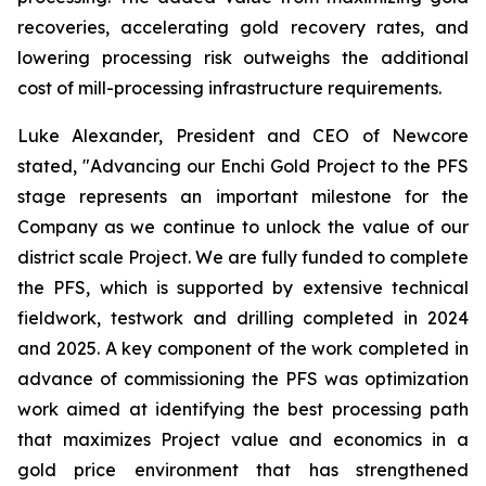
recoveries, accelerating gold recovery rates, and
lowering processing risk outweighs the additional
cost of mill-processing infrastructure requirements.
Luke Alexander, President and CEO of Newcore
stated, "Advancing our Enchi Gold Project to the PFS
stage represents an important milestone for the
Company as we continue to unlock the value of our
district scale Project. We are fully funded to complete
the PFS, which is supported by extensive technical
fieldwork, testwork and drilling completed in 2024
and 2025. A key component of the work completed in
advance of commissioning the PFS was optimization
work aimed at identifying the best processing path
that maximizes Project value and economics in a
gold price environment that has strengthened