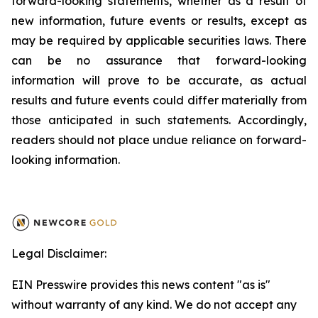
forward-looking statements, whether as a result of
new information, future events or results, except as
may be required by applicable securities laws. There
can be no assurance that forward-looking
information will prove to be accurate, as actual
results and future events could differ materially from
those anticipated in such statements. Accordingly,
readers should not place undue reliance on forward-
looking information.
Legal Disclaimer:
EIN Presswire provides this news content "as is"
without warranty of any kind. We do not accept any