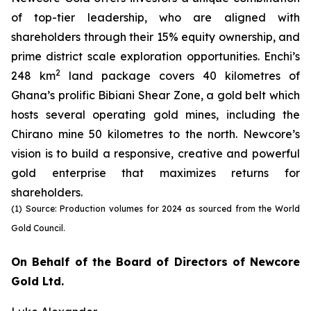
of top-tier leadership, who are aligned with
shareholders through their 15% equity ownership, and
prime district scale exploration opportunities. Enchi’s
2
248 km
land package covers 40 kilometres of
Ghana’s prolific Bibiani Shear Zone, a gold belt which
hosts several operating gold mines, including the
Chirano mine 50 kilometres to the north. Newcore’s
vision is to build a responsive, creative and powerful
gold enterprise that maximizes returns for
shareholders.
(1) Source: Production volumes for 2024 as sourced from the World
Gold Council.
On Behalf of the Board of Directors of Newcore
Gold Ltd.