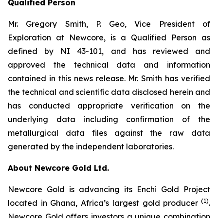
Qualified Person
Mr. Gregory Smith, P. Geo, Vice President of
Exploration at Newcore, is a Qualified Person as
defined by NI 43-101, and has reviewed and
approved the technical data and information
contained in this news release. Mr. Smith has verified
the technical and scientific data disclosed herein and
has conducted appropriate verification on the
underlying data including confirmation of the
metallurgical data files against the raw data
generated by the independent laboratories.
About Newcore Gold Ltd.
Newcore Gold is advancing its Enchi Gold Project
(1)
located in Ghana, Africa’s largest gold producer
.
Newcore Gold offers investors a unique combination