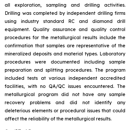
all exploration, sampling and drilling activities.
Drilling was completed by independent drilling firms
using industry standard RC and diamond drill
equipment. Quality assurance and quality control
procedures for the metallurgical results include the
confirmation that samples are representative of the
mineralized deposits and material types. Laboratory
procedures were documented including sample
preparation and splitting procedures. The program
included tests at various independent accredited
facilities, with no QA/QC issues encountered. The
metallurgical program did not have any sample
recovery problems and did not identify any
deleterious elements or procedural issues that could
affect the reliability of the metallurgical results.