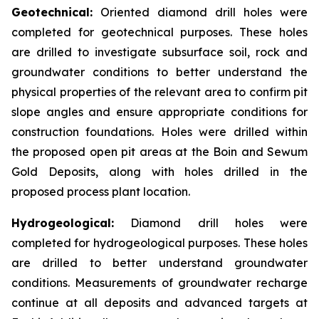
Geotechnical:
Oriented diamond drill holes were
completed for geotechnical purposes. These holes
are drilled to investigate subsurface soil, rock and
groundwater conditions to better understand the
physical properties of the relevant area to confirm pit
slope angles and ensure appropriate conditions for
construction foundations. Holes were drilled within
the proposed open pit areas at the Boin and Sewum
Gold Deposits, along with holes drilled in the
proposed process plant location.
Hydrogeological:
Diamond drill holes were
completed for hydrogeological purposes. These holes
are drilled to better understand groundwater
conditions. Measurements of groundwater recharge
continue at all deposits and advanced targets at