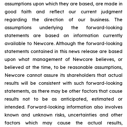
assumptions upon which they are based, are made in
good faith and reflect our current judgment
regarding the direction of our business. The
assumptions underlying the forward-looking
statements are based on information currently
available to Newcore. Although the forward-looking
statements contained in this news release are based
upon what management of Newcore believes, or
believed at the time, to be reasonable assumptions,
Newcore cannot assure its shareholders that actual
results will be consistent with such forward-looking
statements, as there may be other factors that cause
results not to be as anticipated, estimated or
intended. Forward-looking information also involves
known and unknown risks, uncertainties and other
factors which may cause the actual results,