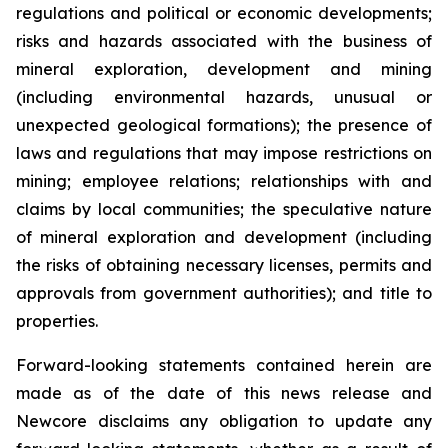
regulations and political or economic developments;
risks and hazards associated with the business of
mineral exploration, development and mining
(including environmental hazards, unusual or
unexpected geological formations); the presence of
laws and regulations that may impose restrictions on
mining; employee relations; relationships with and
claims by local communities; the speculative nature
of mineral exploration and development (including
the risks of obtaining necessary licenses, permits and
approvals from government authorities); and title to
properties.
Forward-looking statements contained herein are
made as of the date of this news release and
Newcore disclaims any obligation to update any