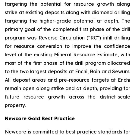
targeting the potential for resource growth along
strike at existing deposits along with diamond drilling
targeting the higher-grade potential at depth. The
primary goal of the completed first phase of the drill
program was Reverse Circulation ("RC") infill drilling
for resource conversion to improve the confidence
level of the existing Mineral Resource Estimate, with
most of the first phase of the drill program allocated
to the two largest deposits at Enchi, Boin and Sewum.
All deposit areas and pre-resource targets at Enchi
remain open along strike and at depth, providing for
future resource growth across the district-scale
property.
Newcore Gold Best Practice
Newcore is committed to best practice standards for