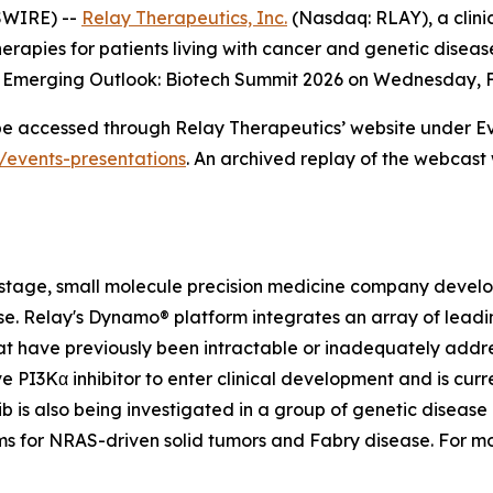
SWIRE) --
Relay Therapeutics, Inc.
(Nasdaq: RLAY), a clini
erapies for patients living with cancer and genetic dise
m Emerging Outlook: Biotech Summit 2026 on Wednesday, Fe
 be accessed through Relay Therapeutics’ website under Ev
s/events-presentations
. An archived replay of the webcast 
-stage, small molecule precision medicine company develop
ease. Relay's Dynamo® platform integrates an array of le
t have previously been intractable or inadequately addre
ve PI3Kα inhibitor to enter clinical development and is curre
 is also being investigated in a group of genetic disease 
ams for NRAS-driven solid tumors and Fabry disease. For m