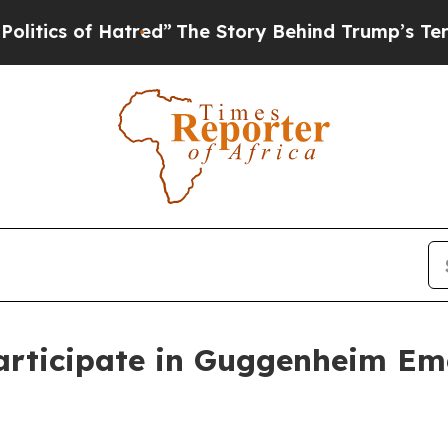
cs of Hatred”
The Story Behind Trump’s Terrible
articipate in Guggenheim Em