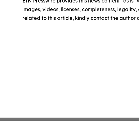
EIN Presswire provides this news content "as is" 
images, videos, licenses, completeness, legality, o
related to this article, kindly contact the author