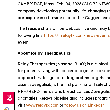
CAMBRIDGE, Mass., Feb. 04, 2026 (GLOBE NEW
company developing potentially life-changing th
participate in a fireside chat at the Guggenhei
The fireside chats will be webcast live and may
following link:
https://ir.relaytx.com/news-event
event.
About Relay Therapeutics
Relay Therapeutics (Nasdaq: RLAY) is a clinical
for patients living with cancer and genetic dis
approaches designed to drug protein targets tha
asset, zovegalisib, is the first pan-mutant selecti
HR+/HER2- metastatic breast cancer. Zovegalisib
anomalies. Relay's pipeline also includes progr
visit
www.relaytx.com
or
follow us on LinkedIn
.