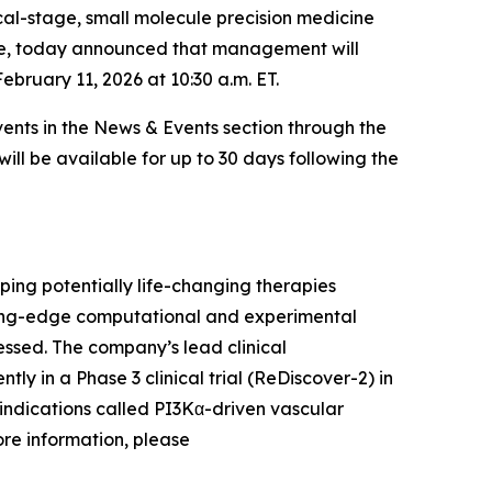
cal-stage, small molecule precision medicine
ase, today announced that management will
bruary 11, 2026 at 10:30 a.m. ET.
ents in the News & Events section through the
will be available for up to 30 days following the
ing potentially life-changing therapies
ading-edge computational and experimental
ssed. The company’s lead clinical
ntly in a Phase 3 clinical trial (ReDiscover-2) in
indications called PI3Kα-driven vascular
ore information, please