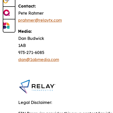
Contact:
Pete Rahmer
prahmer@relaytx.com
Media:
Dan Budwick
1AB
973-271-6085
dan@1abmedia.com
Legal Disclaimer: