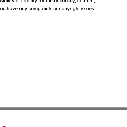
ility or liability for the accuracy, content,
f you have any complaints or copyright issues