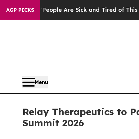
an Win: “People Are Sick and Tired of This Politi
AGP PICKS
Menu
Relay Therapeutics to P
Summit 2026