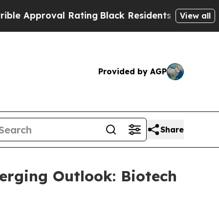
 Approval Rating
Black Residents Warned of Abusi
View all
Provided by AGP
Share
erging Outlook: Biotech