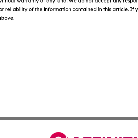
without warranty of any kind. We do not accept any responsib
r reliability of the information contained in this article. I
 above.