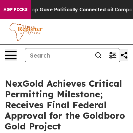
er, Trump Gave Politically Connected oil Companies —
AGP PICKS
NexGold Achieves Critical
Permitting Milestone;
Receives Final Federal
Approval for the Goldboro
Gold Project