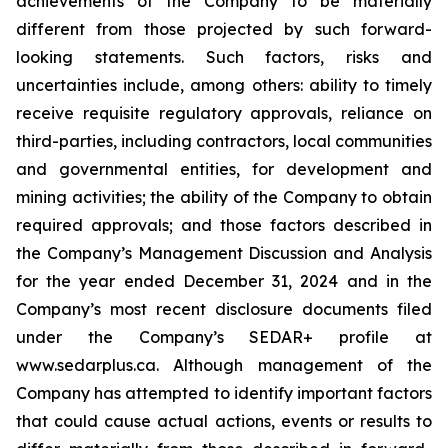
achievements of the Company to be materially
different from those projected by such forward-
looking statements. Such factors, risks and
uncertainties include, among others: ability to timely
receive requisite regulatory approvals, reliance on
third-parties, including contractors, local communities
and governmental entities, for development and
mining activities; the ability of the Company to obtain
required approvals; and those factors described in
the Company’s Management Discussion and Analysis
for the year ended December 31, 2024 and in the
Company’s most recent disclosure documents filed
under the Company’s SEDAR+ profile at
www.sedarplus.ca. Although management of the
Company has attempted to identify important factors
that could cause actual actions, events or results to