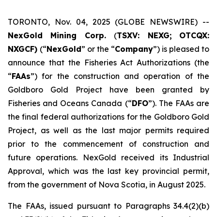
TORONTO, Nov. 04, 2025 (GLOBE NEWSWIRE) --
NexGold Mining Corp.
(
TSXV: NEXG;
OTCQX:
NXGCF)
(“
NexGold
” or the “
Company
”) is pleased to
announce that the Fisheries Act Authorizations (the
“
FAAs
”) for the construction and operation of the
Goldboro Gold Project have been granted by
Fisheries and Oceans Canada (“
DFO
”). The FAAs are
the final federal authorizations for the Goldboro Gold
Project, as well as the last major permits required
prior to the commencement of construction and
future operations. NexGold received its Industrial
Approval, which was the last key provincial permit,
from the government of Nova Scotia, in August 2025.
The FAAs, issued pursuant to Paragraphs 34.4(2)(b)