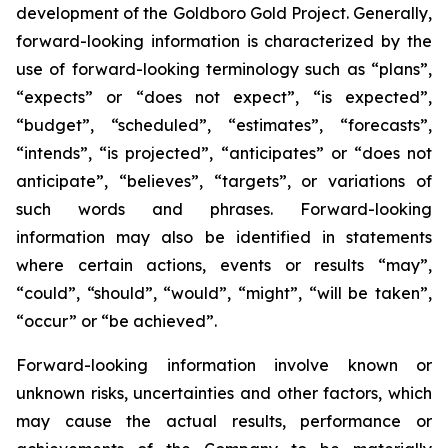
development of the Goldboro Gold Project. Generally,
forward-looking information is characterized by the
use of forward-looking terminology such as “plans”,
“expects” or “does not expect”, “is expected”,
“budget”, “scheduled”, “estimates”, “forecasts”,
“intends”, “is projected”, “anticipates” or “does not
anticipate”, “believes”, “targets”, or variations of
such words and phrases. Forward-looking
information may also be identified in statements
where certain actions, events or results “may”,
“could”, “should”, “would”, “might”, “will be taken”,
“occur” or “be achieved”.
Forward-looking information involve known or
unknown risks, uncertainties and other factors, which
may cause the actual results, performance or