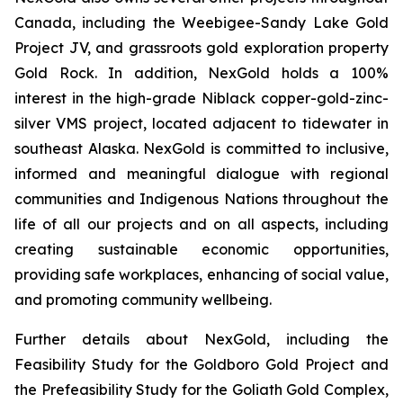
Canada, including the Weebigee-Sandy Lake Gold
Project JV, and grassroots gold exploration property
Gold Rock. In addition, NexGold holds a 100%
interest in the high-grade Niblack copper-gold-zinc-
silver VMS project, located adjacent to tidewater in
southeast Alaska. NexGold is committed to inclusive,
informed and meaningful dialogue with regional
communities and Indigenous Nations throughout the
life of all our projects and on all aspects, including
creating sustainable economic opportunities,
providing safe workplaces, enhancing of social value,
and promoting community wellbeing.
Further details about NexGold, including the
Feasibility Study for the Goldboro Gold Project and
the Prefeasibility Study for the Goliath Gold Complex,