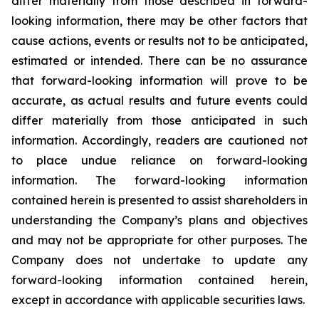
differ materially from those described in forward-
looking information, there may be other factors that
cause actions, events or results not to be anticipated,
estimated or intended. There can be no assurance
that forward-looking information will prove to be
accurate, as actual results and future events could
differ materially from those anticipated in such
information. Accordingly, readers are cautioned not
to place undue reliance on forward-looking
information. The forward-looking information
contained herein is presented to assist shareholders in
understanding the Company’s plans and objectives
and may not be appropriate for other purposes. The
Company does not undertake to update any
forward-looking information contained herein,
except in accordance with applicable securities laws.