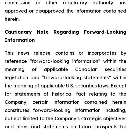
commission or other regulatory authority has
approved or disapproved the information contained
herein.
Cautionary Note Regarding Forward-Looking
Information
This news release contains or incorporates by
reference “forward-looking information” within the
meaning of applicable Canadian securities
legislation and “forward-looking statements” within
the meaning of applicable U.S. securities laws. Except
for statements of historical fact relating to the
Company, certain information contained herein
constitutes forward-looking information including,
but not limited to the Company’s strategic objectives
and plans and statements on future prospects for