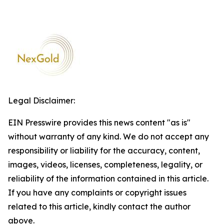
Legal Disclaimer:
EIN Presswire provides this news content "as is"
without warranty of any kind. We do not accept any
responsibility or liability for the accuracy, content,
images, videos, licenses, completeness, legality, or
reliability of the information contained in this article.
If you have any complaints or copyright issues
related to this article, kindly contact the author
above.