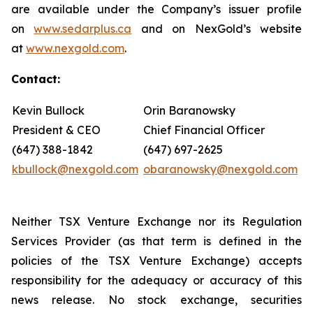
are available under the Company’s issuer profile
on
www.sedarplus.ca
and on NexGold’s website
at
www.nexgold.com
.
Contact:
Kevin Bullock
Orin Baranowsky
President & CEO
Chief Financial Officer
(647) 388-1842
(647) 697-2625
kbullock@nexgold.com
obaranowsky@nexgold.com
Neither TSX Venture Exchange nor its Regulation
Services Provider (as that term is defined in the
policies of the TSX Venture Exchange) accepts
responsibility for the adequacy or accuracy of this
news release. No stock exchange, securities