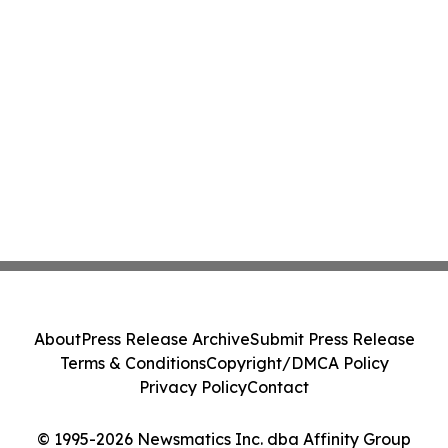
About
Press Release Archive
Submit Press Release
Terms & Conditions
Copyright/DMCA Policy
Privacy Policy
Contact
© 1995-2026 Newsmatics Inc. dba Affinity Group