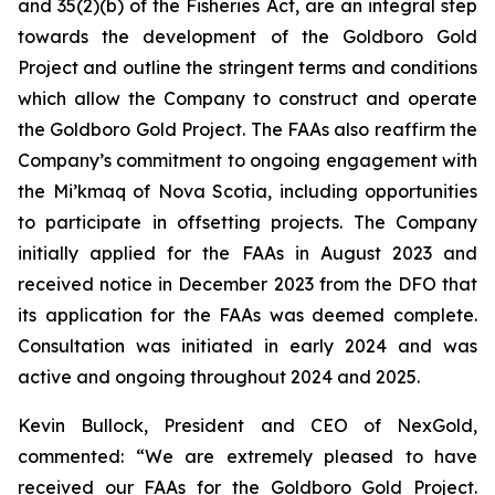
and 35(2)(b) of the
Fisheries Act
, are an integral step
towards the development of the Goldboro Gold
Project and outline the stringent terms and conditions
which allow the Company to construct and operate
the Goldboro Gold Project. The FAAs also reaffirm the
Company’s commitment to ongoing engagement with
the Mi’kmaq of Nova Scotia, including opportunities
to participate in offsetting projects. The Company
initially applied for the FAAs in August 2023 and
received notice in December 2023 from the DFO that
its application for the FAAs was deemed complete.
Consultation was initiated in early 2024 and was
active and ongoing throughout 2024 and 2025.
Kevin Bullock, President and CEO of NexGold,
commented: “We are extremely pleased to have
received our FAAs for the Goldboro Gold Project.