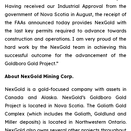
Having received our Industrial Approval from the
government of Nova Scotia in August, the receipt of
the FAAs announced today provides NexGold with
the last key permits required to advance towards
construction and operations. I am very proud of the
hard work by the NexGold team in achieving this
successful outcome for the advancement of the
Goldboro Gold Project.”
About NexGold Mining Corp.
NexGold is a gold-focused company with assets in
Canada and Alaska. NexGold’s Goldboro Gold
Project is located in Nova Scotia. The Goliath Gold
Complex (which includes the Goliath, Goldlund and
Miller deposits) is located in Northwestern Ontario.
NexGold also owns several other projects throughout