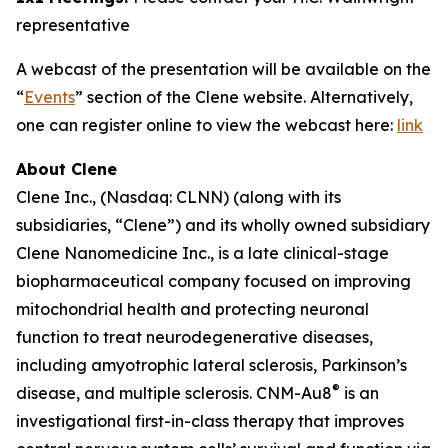
representative
A webcast of the presentation will be available on the
“
Events
” section of the Clene website. Alternatively,
one can register online to view the webcast here:
link
About Clene
Clene Inc., (Nasdaq: CLNN) (along with its
subsidiaries, “Clene”) and its wholly owned subsidiary
Clene Nanomedicine Inc., is a late clinical-stage
biopharmaceutical company focused on improving
mitochondrial health and protecting neuronal
function to treat neurodegenerative diseases,
including amyotrophic lateral sclerosis, Parkinson’s
®
disease, and multiple sclerosis. CNM-Au8
is an
investigational first-in-class therapy that improves