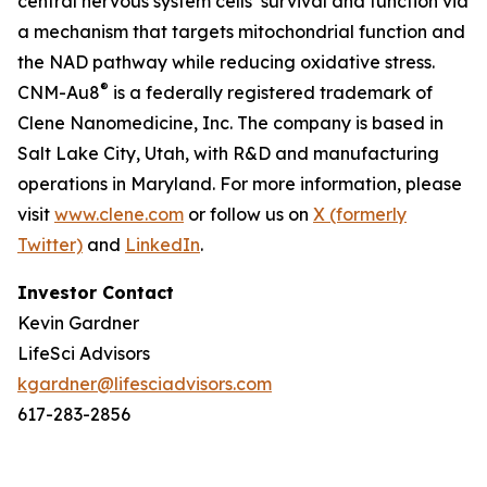
central nervous system cells’ survival and function via
a mechanism that targets mitochondrial function and
the NAD pathway while reducing oxidative stress.
®
CNM-Au8
is a federally registered trademark of
Clene Nanomedicine, Inc. The company is based in
Salt Lake City, Utah, with R&D and manufacturing
operations in Maryland. For more information, please
visit
www.clene.com
or follow us on
X (formerly
Twitter)
and
LinkedIn
.
Investor Contact
Kevin Gardner
LifeSci Advisors
kgardner@lifesciadvisors.com
617-283-2856