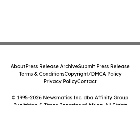
About
Press Release Archive
Submit Press Release
Terms & Conditions
Copyright/DMCA Policy
Privacy Policy
Contact
© 1995-2026 Newsmatics Inc. dba Affinity Group
Publishing & Times Reporter of Africa. All Rights
Reserved.
Cookie Settings / Your Privacy Choices