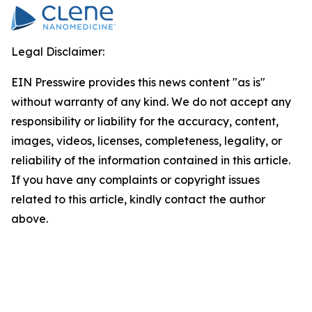
Legal Disclaimer:
EIN Presswire provides this news content "as is"
without warranty of any kind. We do not accept any
responsibility or liability for the accuracy, content,
images, videos, licenses, completeness, legality, or
reliability of the information contained in this article.
If you have any complaints or copyright issues
related to this article, kindly contact the author
above.