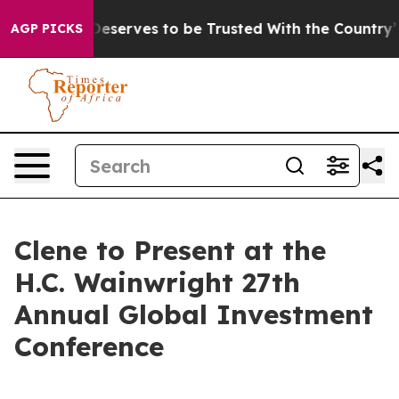
acy. Who Deserves to be Trusted With the Country’s 
AGP PICKS
Clene to Present at the
H.C. Wainwright 27th
Annual Global Investment
Conference