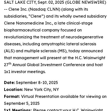
SALT LAKE CITY, Sept. 02, 2025 (GLOBE NEWSWIRE)
-- Clene Inc. (Nasdaq: CLNN) (along with its
subsidiaries, “Clene”) and its wholly owned subsidiary
Clene Nanomedicine Inc., a late clinical-stage
biopharmaceutical company focused on
revolutionizing the treatment of neurodegenerative
diseases, including amyotrophic lateral sclerosis
(ALS) and multiple sclerosis (MS), today announced
that management will present at the H.C. Wainwright
th
27
Annual Global Investment Conference and host
1x1 investor meetings.
Date:
September 8-10, 2025
Location:
New York City, NY
Format:
Virtual Presentation available for viewing on
September 5, 2025
1x1 Meetings:
Please contact your H.C. Wainwright