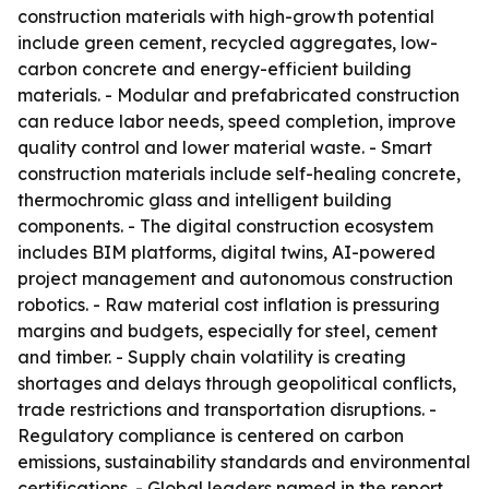
construction materials with high-growth potential
include green cement, recycled aggregates, low-
carbon concrete and energy-efficient building
materials. - Modular and prefabricated construction
can reduce labor needs, speed completion, improve
quality control and lower material waste. - Smart
construction materials include self-healing concrete,
thermochromic glass and intelligent building
components. - The digital construction ecosystem
includes BIM platforms, digital twins, AI-powered
project management and autonomous construction
robotics. - Raw material cost inflation is pressuring
margins and budgets, especially for steel, cement
and timber. - Supply chain volatility is creating
shortages and delays through geopolitical conflicts,
trade restrictions and transportation disruptions. -
Regulatory compliance is centered on carbon
emissions, sustainability standards and environmental
certifications. - Global leaders named in the report