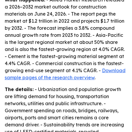
a 2026–2032 market outlook for construction
materials on June 24, 2026. - The report pegs the
market at $1.2 trillion in 2022 and projects $1.7 trillion
by 2032. - The forecast implies a 3.8% compound
annual growth rate from 2023 to 2032. - Asia-Pacific
is the largest regional market at about 50% share
and is also the fastest-growing region at 4.0% CAGR.
- Cement is the fastest-growing material segment at
4.4% CAGR. - Commercial construction is the fastest-
growing end-use segment at 4.1% CAGR. -
Download
sample pages of the research overview
.
The details:
- Urbanization and population growth
are lifting demand for housing, transportation
networks, utilities and public infrastructure. -
Government spending on roads, bridges, railways,
airports, ports and smart cities remains a core
demand driver. - Sustainability trends are increasing
use of LEED-certified materials, recycled