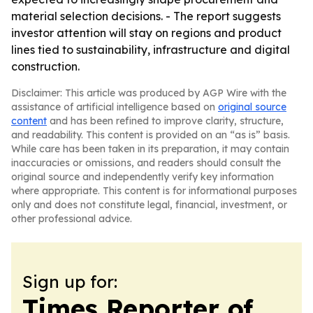
material selection decisions. - The report suggests
investor attention will stay on regions and product
lines tied to sustainability, infrastructure and digital
construction.
Disclaimer: This article was produced by AGP Wire with the
assistance of artificial intelligence based on
original source
content
and has been refined to improve clarity, structure,
and readability. This content is provided on an “as is” basis.
While care has been taken in its preparation, it may contain
inaccuracies or omissions, and readers should consult the
original source and independently verify key information
where appropriate. This content is for informational purposes
only and does not constitute legal, financial, investment, or
other professional advice.
Sign up for:
Times Reporter of