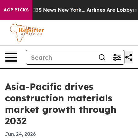
ive was CBS News New York...
Airlines Are Lobbying To 
AGP PICKS
Asia-Pacific drives
construction materials
market growth through
2032
Jun. 24, 2026