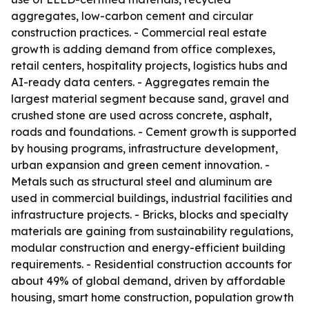
aggregates, low-carbon cement and circular
construction practices. - Commercial real estate
growth is adding demand from office complexes,
retail centers, hospitality projects, logistics hubs and
AI-ready data centers. - Aggregates remain the
largest material segment because sand, gravel and
crushed stone are used across concrete, asphalt,
roads and foundations. - Cement growth is supported
by housing programs, infrastructure development,
urban expansion and green cement innovation. -
Metals such as structural steel and aluminum are
used in commercial buildings, industrial facilities and
infrastructure projects. - Bricks, blocks and specialty
materials are gaining from sustainability regulations,
modular construction and energy-efficient building
requirements. - Residential construction accounts for
about 49% of global demand, driven by affordable
housing, smart home construction, population growth