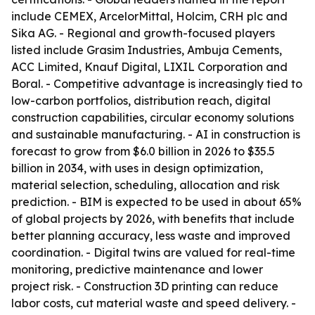
include CEMEX, ArcelorMittal, Holcim, CRH plc and
Sika AG. - Regional and growth-focused players
listed include Grasim Industries, Ambuja Cements,
ACC Limited, Knauf Digital, LIXIL Corporation and
Boral. - Competitive advantage is increasingly tied to
low-carbon portfolios, distribution reach, digital
construction capabilities, circular economy solutions
and sustainable manufacturing. - AI in construction is
forecast to grow from $6.0 billion in 2026 to $35.5
billion in 2034, with uses in design optimization,
material selection, scheduling, allocation and risk
prediction. - BIM is expected to be used in about 65%
of global projects by 2026, with benefits that include
better planning accuracy, less waste and improved
coordination. - Digital twins are valued for real-time
monitoring, predictive maintenance and lower
project risk. - Construction 3D printing can reduce
labor costs, cut material waste and speed delivery. -