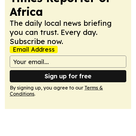
Africa
The daily local news briefing
you can trust. Every day.
Subscribe now.
Email Address
Sign up for free
By signing up, you agree to our
Terms &
Conditions
.