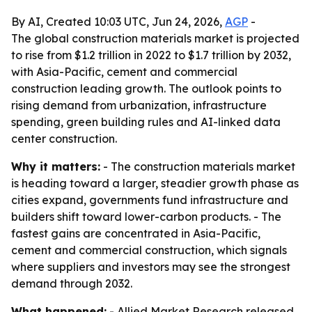
By AI, Created 10:03 UTC, Jun 24, 2026,
AGP
-
The global construction materials market is projected
to rise from $1.2 trillion in 2022 to $1.7 trillion by 2032,
with Asia-Pacific, cement and commercial
construction leading growth. The outlook points to
rising demand from urbanization, infrastructure
spending, green building rules and AI-linked data
center construction.
Why it matters:
- The construction materials market
is heading toward a larger, steadier growth phase as
cities expand, governments fund infrastructure and
builders shift toward lower-carbon products. - The
fastest gains are concentrated in Asia-Pacific,
cement and commercial construction, which signals
where suppliers and investors may see the strongest
demand through 2032.
What happened:
- Allied Market Research released