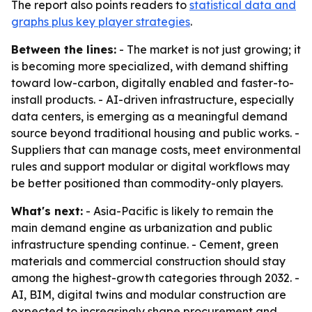
The report also points readers to
statistical data and
graphs plus key player strategies
.
Between the lines:
- The market is not just growing; it
is becoming more specialized, with demand shifting
toward low-carbon, digitally enabled and faster-to-
install products. - AI-driven infrastructure, especially
data centers, is emerging as a meaningful demand
source beyond traditional housing and public works. -
Suppliers that can manage costs, meet environmental
rules and support modular or digital workflows may
be better positioned than commodity-only players.
What's next:
- Asia-Pacific is likely to remain the
main demand engine as urbanization and public
infrastructure spending continue. - Cement, green
materials and commercial construction should stay
among the highest-growth categories through 2032. -
AI, BIM, digital twins and modular construction are
expected to increasingly shape procurement and