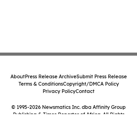
About
Press Release Archive
Submit Press Release
Terms & Conditions
Copyright/DMCA Policy
Privacy Policy
Contact
© 1995-2026 Newsmatics Inc. dba Affinity Group
Publishing & Times Reporter of Africa. All Rights
Reserved.
Cookie Settings / Your Privacy Choices