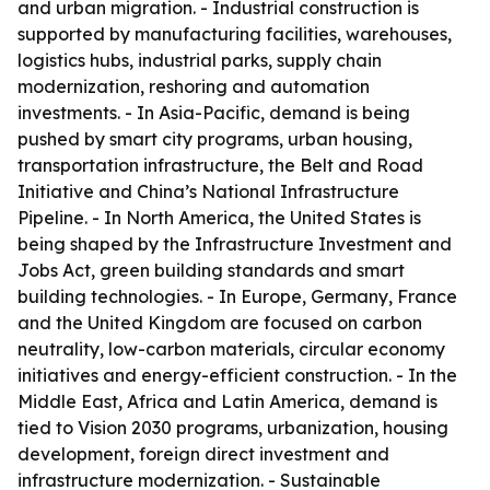
and urban migration. - Industrial construction is
supported by manufacturing facilities, warehouses,
logistics hubs, industrial parks, supply chain
modernization, reshoring and automation
investments. - In Asia-Pacific, demand is being
pushed by smart city programs, urban housing,
transportation infrastructure, the Belt and Road
Initiative and China’s National Infrastructure
Pipeline. - In North America, the United States is
being shaped by the Infrastructure Investment and
Jobs Act, green building standards and smart
building technologies. - In Europe, Germany, France
and the United Kingdom are focused on carbon
neutrality, low-carbon materials, circular economy
initiatives and energy-efficient construction. - In the
Middle East, Africa and Latin America, demand is
tied to Vision 2030 programs, urbanization, housing
development, foreign direct investment and
infrastructure modernization. - Sustainable