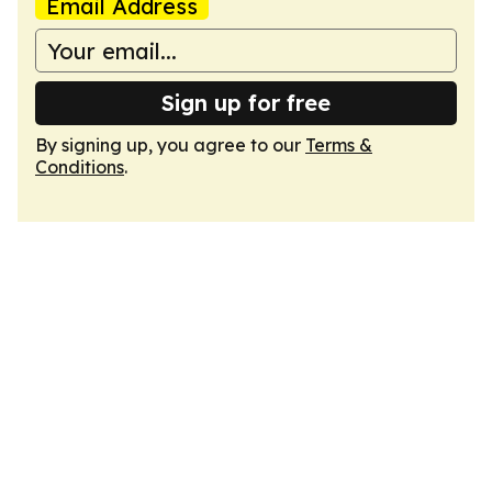
Email Address
Sign up for free
By signing up, you agree to our
Terms &
Conditions
.