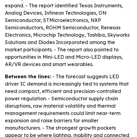
expand. - The report identified Texas Instruments,
Analog Devices, Infineon Technologies, ON
Semiconductor, STMicroelectronics, NXP
Semiconductors, ROHM Semiconductor, Renesas
Electronics, Microchip Technology, Toshiba, Skyworks
Solutions and Diodes Incorporated among the
market participants. - The report also pointed to
opportunities in Mini-LED and Micro-LED displays,
AR/VR devices and smart wearables.
Between the lines:
- The forecast suggests LED
driver IC demand is increasingly tied to systems that
need compact, efficient and precision-controlled
power regulation. - Semiconductor supply chain
disruptions, raw material volatility and thermal
management requirements could limit near-term
expansion and raise barriers for smaller
manufacturers. - The strongest growth pockets
appear to be where lighting, mobility and connected