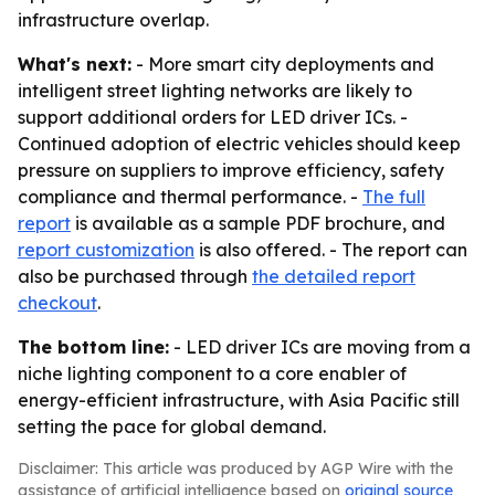
infrastructure overlap.
What's next:
- More smart city deployments and
intelligent street lighting networks are likely to
support additional orders for LED driver ICs. -
Continued adoption of electric vehicles should keep
pressure on suppliers to improve efficiency, safety
compliance and thermal performance. -
The full
report
is available as a sample PDF brochure, and
report customization
is also offered. - The report can
also be purchased through
the detailed report
checkout
.
The bottom line:
- LED driver ICs are moving from a
niche lighting component to a core enabler of
energy-efficient infrastructure, with Asia Pacific still
setting the pace for global demand.
Disclaimer: This article was produced by AGP Wire with the
assistance of artificial intelligence based on
original source