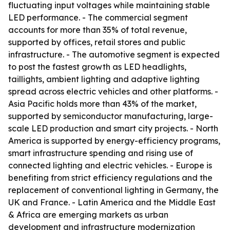
fluctuating input voltages while maintaining stable
LED performance. - The commercial segment
accounts for more than 35% of total revenue,
supported by offices, retail stores and public
infrastructure. - The automotive segment is expected
to post the fastest growth as LED headlights,
taillights, ambient lighting and adaptive lighting
spread across electric vehicles and other platforms. -
Asia Pacific holds more than 43% of the market,
supported by semiconductor manufacturing, large-
scale LED production and smart city projects. - North
America is supported by energy-efficiency programs,
smart infrastructure spending and rising use of
connected lighting and electric vehicles. - Europe is
benefiting from strict efficiency regulations and the
replacement of conventional lighting in Germany, the
UK and France. - Latin America and the Middle East
& Africa are emerging markets as urban
development and infrastructure modernization