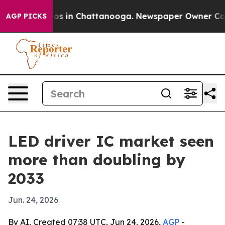
lapse
Chaos in Chattanooga. Newspaper Owner Calls th
AGP PICKS
LED driver IC market seen
more than doubling by
2033
Jun. 24, 2026
By AI, Created 07:38 UTC, Jun 24, 2026,
AGP
-