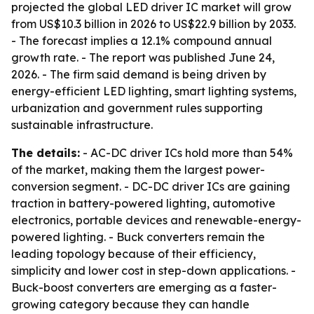
projected the global LED driver IC market will grow
from US$10.3 billion in 2026 to US$22.9 billion by 2033.
- The forecast implies a 12.1% compound annual
growth rate. - The report was published June 24,
2026. - The firm said demand is being driven by
energy-efficient LED lighting, smart lighting systems,
urbanization and government rules supporting
sustainable infrastructure.
The details:
- AC-DC driver ICs hold more than 54%
of the market, making them the largest power-
conversion segment. - DC-DC driver ICs are gaining
traction in battery-powered lighting, automotive
electronics, portable devices and renewable-energy-
powered lighting. - Buck converters remain the
leading topology because of their efficiency,
simplicity and lower cost in step-down applications. -
Buck-boost converters are emerging as a faster-
growing category because they can handle