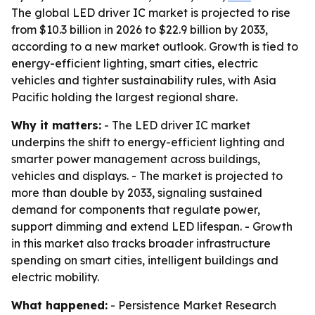
The global LED driver IC market is projected to rise
from $10.3 billion in 2026 to $22.9 billion by 2033,
according to a new market outlook. Growth is tied to
energy-efficient lighting, smart cities, electric
vehicles and tighter sustainability rules, with Asia
Pacific holding the largest regional share.
Why it matters:
- The LED driver IC market
underpins the shift to energy-efficient lighting and
smarter power management across buildings,
vehicles and displays. - The market is projected to
more than double by 2033, signaling sustained
demand for components that regulate power,
support dimming and extend LED lifespan. - Growth
in this market also tracks broader infrastructure
spending on smart cities, intelligent buildings and
electric mobility.
What happened:
- Persistence Market Research