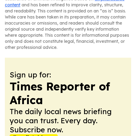
content
and has been refined to improve clarity, structure,
and readability. This content is provided on an “as is” basis.
While care has been taken in its preparation, it may contain
inaccuracies or omissions, and readers should consult the
original source and independently verify key information
where appropriate. This content is for informational purposes
only and does not constitute legal, financial, investment, or
other professional advice.
Sign up for:
Times Reporter of
Africa
The daily local news briefing
you can trust. Every day.
Subscribe now.