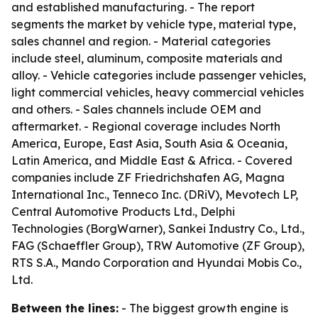
and established manufacturing. - The report
segments the market by vehicle type, material type,
sales channel and region. - Material categories
include steel, aluminum, composite materials and
alloy. - Vehicle categories include passenger vehicles,
light commercial vehicles, heavy commercial vehicles
and others. - Sales channels include OEM and
aftermarket. - Regional coverage includes North
America, Europe, East Asia, South Asia & Oceania,
Latin America, and Middle East & Africa. - Covered
companies include ZF Friedrichshafen AG, Magna
International Inc., Tenneco Inc. (DRiV), Mevotech LP,
Central Automotive Products Ltd., Delphi
Technologies (BorgWarner), Sankei Industry Co., Ltd.,
FAG (Schaeffler Group), TRW Automotive (ZF Group),
RTS S.A., Mando Corporation and Hyundai Mobis Co.,
Ltd.
Between the lines:
- The biggest growth engine is