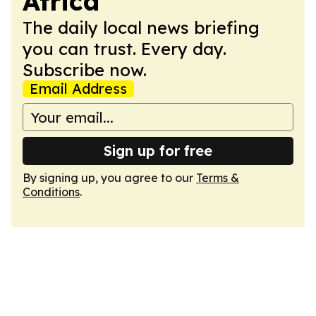
Africa
The daily local news briefing
you can trust. Every day.
Subscribe now.
Email Address
Sign up for free
By signing up, you agree to our
Terms &
Conditions
.