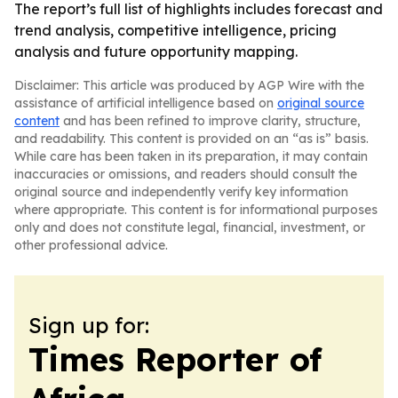
The report’s full list of highlights includes forecast and
trend analysis, competitive intelligence, pricing
analysis and future opportunity mapping.
Disclaimer: This article was produced by AGP Wire with the
assistance of artificial intelligence based on
original source
content
and has been refined to improve clarity, structure,
and readability. This content is provided on an “as is” basis.
While care has been taken in its preparation, it may contain
inaccuracies or omissions, and readers should consult the
original source and independently verify key information
where appropriate. This content is for informational purposes
only and does not constitute legal, financial, investment, or
other professional advice.
Sign up for:
Times Reporter of