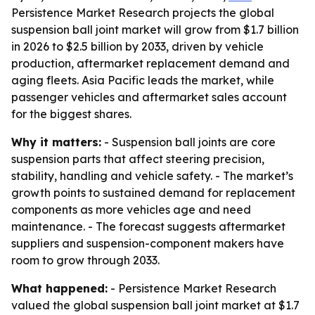
Persistence Market Research projects the global
suspension ball joint market will grow from $1.7 billion
in 2026 to $2.5 billion by 2033, driven by vehicle
production, aftermarket replacement demand and
aging fleets. Asia Pacific leads the market, while
passenger vehicles and aftermarket sales account
for the biggest shares.
Why it matters:
- Suspension ball joints are core
suspension parts that affect steering precision,
stability, handling and vehicle safety. - The market’s
growth points to sustained demand for replacement
components as more vehicles age and need
maintenance. - The forecast suggests aftermarket
suppliers and suspension-component makers have
room to grow through 2033.
What happened:
- Persistence Market Research
valued the global suspension ball joint market at $1.7