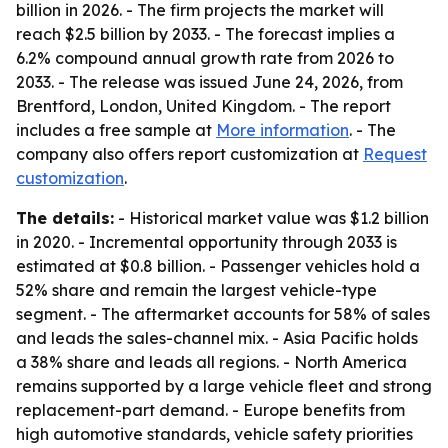
billion in 2026. - The firm projects the market will
reach $2.5 billion by 2033. - The forecast implies a
6.2% compound annual growth rate from 2026 to
2033. - The release was issued June 24, 2026, from
Brentford, London, United Kingdom. - The report
includes a free sample at
More information
. - The
company also offers report customization at
Request
customization
.
The details:
- Historical market value was $1.2 billion
in 2020. - Incremental opportunity through 2033 is
estimated at $0.8 billion. - Passenger vehicles hold a
52% share and remain the largest vehicle-type
segment. - The aftermarket accounts for 58% of sales
and leads the sales-channel mix. - Asia Pacific holds
a 38% share and leads all regions. - North America
remains supported by a large vehicle fleet and strong
replacement-part demand. - Europe benefits from
high automotive standards, vehicle safety priorities