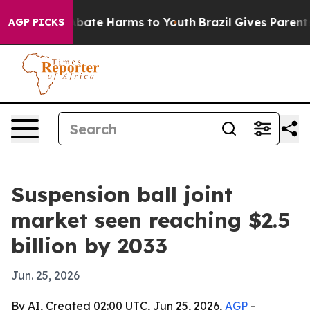
n Fund to Abate Harms to Youth
Brazil Gives Parents So
AGP PICKS
Suspension ball joint
market seen reaching $2.5
billion by 2033
Jun. 25, 2026
By AI, Created 02:00 UTC, Jun 25, 2026,
AGP
-