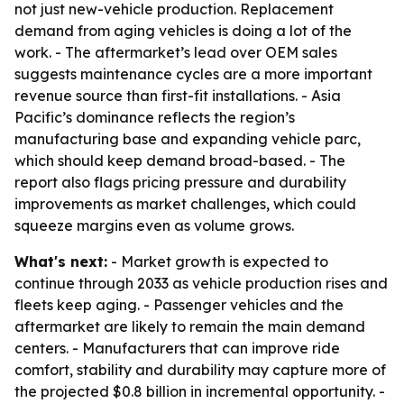
not just new-vehicle production. Replacement
demand from aging vehicles is doing a lot of the
work. - The aftermarket’s lead over OEM sales
suggests maintenance cycles are a more important
revenue source than first-fit installations. - Asia
Pacific’s dominance reflects the region’s
manufacturing base and expanding vehicle parc,
which should keep demand broad-based. - The
report also flags pricing pressure and durability
improvements as market challenges, which could
squeeze margins even as volume grows.
What's next:
- Market growth is expected to
continue through 2033 as vehicle production rises and
fleets keep aging. - Passenger vehicles and the
aftermarket are likely to remain the main demand
centers. - Manufacturers that can improve ride
comfort, stability and durability may capture more of
the projected $0.8 billion in incremental opportunity. -