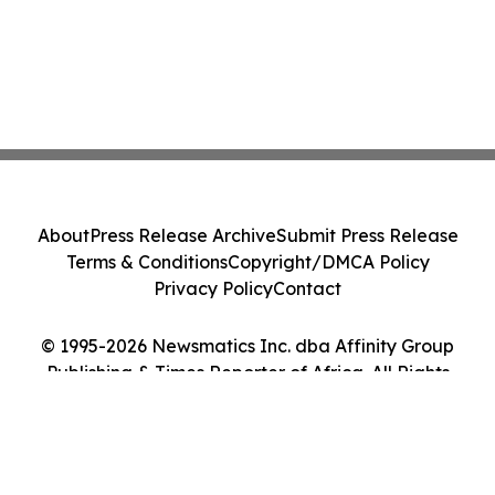
About
Press Release Archive
Submit Press Release
Terms & Conditions
Copyright/DMCA Policy
Privacy Policy
Contact
© 1995-2026 Newsmatics Inc. dba Affinity Group
Publishing & Times Reporter of Africa. All Rights
Reserved.
Cookie Settings / Your Privacy Choices