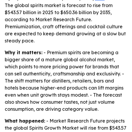
The global spirits market is forecast to rise from
$543.57 billion in 2025 to $650.36 billion by 2035,
according to Market Research Future.
Premiumization, craft offerings and cocktail culture
are expected to keep demand growing at a slow but
steady pace.
Why it matters:
- Premium spirits are becoming a
bigger share of a mature global alcohol market,
which points to more pricing power for brands that
can sell authenticity, craftsmanship and exclusivity. -
The shift matters for distillers, retailers, bars and
hotels because higher-end products can lift margins
even when unit growth stays modest. - The forecast
also shows how consumer tastes, not just volume
consumption, are driving category value.
What happened:
- Market Research Future projects
the global Spirits Growth Market will rise from $543.57