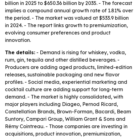
billion in 2025 to $650.36 billion by 2035. - The forecast
implies a compound annual growth rate of 1.81% over
the period. - The market was valued at $533.9 billion
in 2024. - The report links growth to premiumization,
evolving consumer preferences and product
innovation.
The details:
- Demand is rising for whiskey, vodka,
rum, gin, tequila and other distilled beverages. -
Producers are adding aged products, limited-edition
releases, sustainable packaging and new flavor
profiles. - Social media, experiential marketing and
cocktail culture are adding support for long-term
demand. - The market is highly consolidated, with
major players including Diageo, Pernod Ricard,
Constellation Brands, Brown-Forman, Bacardi, Beam
Suntory, Campari Group, William Grant & Sons and
Rémy Cointreau. - Those companies are investing in
acquisitions, product innovation, premiumization,