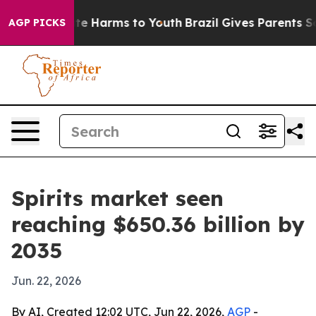
und to Abate Harms to Youth
Brazil Gives Parents Socia
AGP PICKS
Spirits market seen
reaching $650.36 billion by
2035
Jun. 22, 2026
By AI, Created 12:02 UTC, Jun 22, 2026,
AGP
-