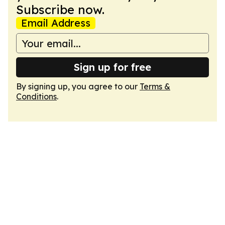
Subscribe now.
Email Address
Sign up for free
By signing up, you agree to our
Terms &
Conditions
.