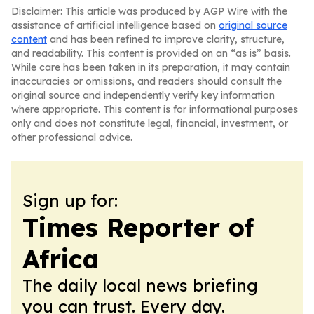
Disclaimer: This article was produced by AGP Wire with the
assistance of artificial intelligence based on
original source
content
and has been refined to improve clarity, structure,
and readability. This content is provided on an “as is” basis.
While care has been taken in its preparation, it may contain
inaccuracies or omissions, and readers should consult the
original source and independently verify key information
where appropriate. This content is for informational purposes
only and does not constitute legal, financial, investment, or
other professional advice.
Sign up for:
Times Reporter of
Africa
The daily local news briefing
you can trust. Every day.