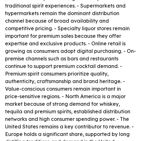
traditional spirit experiences. - Supermarkets and
hypermarkets remain the dominant distribution
channel because of broad availability and
competitive pricing. - Specialty liquor stores remain
important for premium sales because they offer
expertise and exclusive products. - Online retail is
growing as consumers adopt digital purchasing. - On-
premise channels such as bars and restaurants
continue to support premium cocktail demand. -
Premium spirit consumers prioritize quality,
authenticity, craftsmanship and brand heritage. -
Value-conscious consumers remain important in
price-sensitive regions. - North America is a major
market because of strong demand for whiskey,
tequila and premium spirits, established distribution
networks and high consumer spending power. - The
United States remains a key contributor to revenue. -
Europe holds a significant share, supported by long