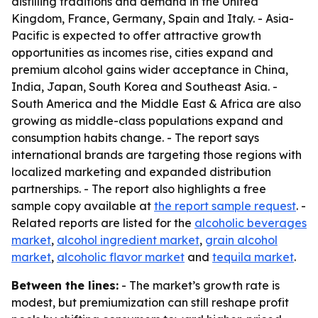
distilling traditions and demand in the United
Kingdom, France, Germany, Spain and Italy. - Asia-
Pacific is expected to offer attractive growth
opportunities as incomes rise, cities expand and
premium alcohol gains wider acceptance in China,
India, Japan, South Korea and Southeast Asia. -
South America and the Middle East & Africa are also
growing as middle-class populations expand and
consumption habits change. - The report says
international brands are targeting those regions with
localized marketing and expanded distribution
partnerships. - The report also highlights a free
sample copy available at
the report sample request
. -
Related reports are listed for the
alcoholic beverages
market
,
alcohol ingredient market
,
grain alcohol
market
,
alcoholic flavor market
and
tequila market
.
Between the lines:
- The market’s growth rate is
modest, but premiumization can still reshape profit