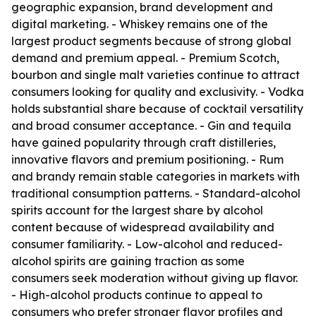
geographic expansion, brand development and
digital marketing. - Whiskey remains one of the
largest product segments because of strong global
demand and premium appeal. - Premium Scotch,
bourbon and single malt varieties continue to attract
consumers looking for quality and exclusivity. - Vodka
holds substantial share because of cocktail versatility
and broad consumer acceptance. - Gin and tequila
have gained popularity through craft distilleries,
innovative flavors and premium positioning. - Rum
and brandy remain stable categories in markets with
traditional consumption patterns. - Standard-alcohol
spirits account for the largest share by alcohol
content because of widespread availability and
consumer familiarity. - Low-alcohol and reduced-
alcohol spirits are gaining traction as some
consumers seek moderation without giving up flavor.
- High-alcohol products continue to appeal to
consumers who prefer stronger flavor profiles and