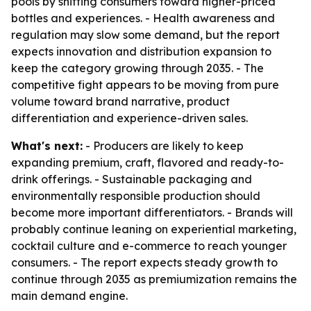
pools by shifting consumers toward higher-priced
bottles and experiences. - Health awareness and
regulation may slow some demand, but the report
expects innovation and distribution expansion to
keep the category growing through 2035. - The
competitive fight appears to be moving from pure
volume toward brand narrative, product
differentiation and experience-driven sales.
What's next:
- Producers are likely to keep
expanding premium, craft, flavored and ready-to-
drink offerings. - Sustainable packaging and
environmentally responsible production should
become more important differentiators. - Brands will
probably continue leaning on experiential marketing,
cocktail culture and e-commerce to reach younger
consumers. - The report expects steady growth to
continue through 2035 as premiumization remains the
main demand engine.