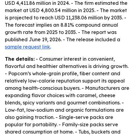
USD 4,411.86 million in 2024. - The firm estimated the
market at USD 4,800.54 million in 2025. - The market
is projected to reach USD 11,238.06 million by 2035. -
The forecast implies an 8.81% compound annual
growth rate from 2025 to 2035. - The report was
published June 19, 2026. - The release included a
sample request link
.
The details:
- Consumer interest in convenient,
flavorful and healthier alternatives is driving growth.
- Popcorn’s whole-grain profile, fiber content and
relatively low-calorie reputation support its appeal
among health-conscious buyers. - Manufacturers are
expanding flavor choices with caramel, cheese
blends, spicy variants and gourmet combinations. -
Low-fat, low-sodium and organic formulations are
also gaining traction. - Single-serve packs are
popular for portability. - Family-size packs serve
shared consumption at home. - Tubs, buckets and