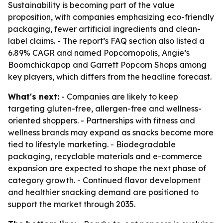
Sustainability is becoming part of the value
proposition, with companies emphasizing eco-friendly
packaging, fewer artificial ingredients and clean-
label claims. - The report’s FAQ section also listed a
6.89% CAGR and named Popcornopolis, Angie’s
Boomchickapop and Garrett Popcorn Shops among
key players, which differs from the headline forecast.
What's next:
- Companies are likely to keep
targeting gluten-free, allergen-free and wellness-
oriented shoppers. - Partnerships with fitness and
wellness brands may expand as snacks become more
tied to lifestyle marketing. - Biodegradable
packaging, recyclable materials and e-commerce
expansion are expected to shape the next phase of
category growth. - Continued flavor development
and healthier snacking demand are positioned to
support the market through 2035.