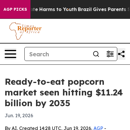
Fund to Abate Harms to Youth
Brazil Gives Parents Soc
AGP PICKS
Ready-to-eat popcorn
market seen hitting $11.24
billion by 2035
Jun. 19, 2026
By AI, Created 14:28 UTC, Jun 19, 2026,
AGP
-