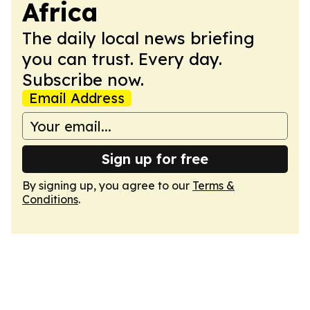
Africa
The daily local news briefing
you can trust. Every day.
Subscribe now.
Email Address
Sign up for free
By signing up, you agree to our
Terms &
Conditions
.