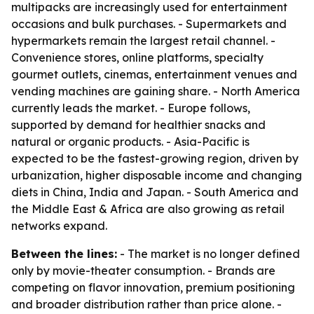
multipacks are increasingly used for entertainment
occasions and bulk purchases. - Supermarkets and
hypermarkets remain the largest retail channel. -
Convenience stores, online platforms, specialty
gourmet outlets, cinemas, entertainment venues and
vending machines are gaining share. - North America
currently leads the market. - Europe follows,
supported by demand for healthier snacks and
natural or organic products. - Asia-Pacific is
expected to be the fastest-growing region, driven by
urbanization, higher disposable income and changing
diets in China, India and Japan. - South America and
the Middle East & Africa are also growing as retail
networks expand.
Between the lines:
- The market is no longer defined
only by movie-theater consumption. - Brands are
competing on flavor innovation, premium positioning
and broader distribution rather than price alone. -