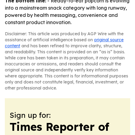
The bottom line:
- Ready-to-eat popcorn is evolving
into a mainstream snack category with long runway,
powered by health messaging, convenience and
constant product innovation.
Disclaimer: This article was produced by AGP Wire with the
assistance of artificial intelligence based on
original source
content
and has been refined to improve clarity, structure,
and readability. This content is provided on an “as is” basis.
While care has been taken in its preparation, it may contain
inaccuracies or omissions, and readers should consult the
original source and independently verify key information
where appropriate. This content is for informational purposes
only and does not constitute legal, financial, investment, or
other professional advice.
Sign up for:
Times Reporter of