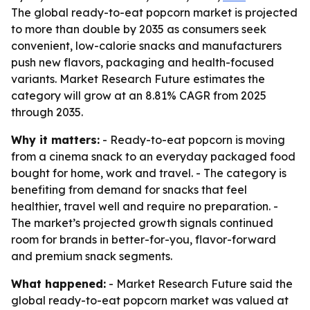
The global ready-to-eat popcorn market is projected
to more than double by 2035 as consumers seek
convenient, low-calorie snacks and manufacturers
push new flavors, packaging and health-focused
variants. Market Research Future estimates the
category will grow at an 8.81% CAGR from 2025
through 2035.
Why it matters:
- Ready-to-eat popcorn is moving
from a cinema snack to an everyday packaged food
bought for home, work and travel. - The category is
benefiting from demand for snacks that feel
healthier, travel well and require no preparation. -
The market’s projected growth signals continued
room for brands in better-for-you, flavor-forward
and premium snack segments.
What happened:
- Market Research Future said the
global ready-to-eat popcorn market was valued at