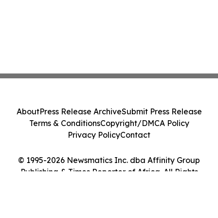
About
Press Release Archive
Submit Press Release
Terms & Conditions
Copyright/DMCA Policy
Privacy Policy
Contact
© 1995-2026 Newsmatics Inc. dba Affinity Group
Publishing & Times Reporter of Africa. All Rights
Reserved.
Cookie Settings / Your Privacy Choices