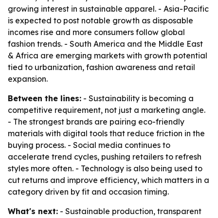
growing interest in sustainable apparel. - Asia-Pacific
is expected to post notable growth as disposable
incomes rise and more consumers follow global
fashion trends. - South America and the Middle East
& Africa are emerging markets with growth potential
tied to urbanization, fashion awareness and retail
expansion.
Between the lines:
- Sustainability is becoming a
competitive requirement, not just a marketing angle.
- The strongest brands are pairing eco-friendly
materials with digital tools that reduce friction in the
buying process. - Social media continues to
accelerate trend cycles, pushing retailers to refresh
styles more often. - Technology is also being used to
cut returns and improve efficiency, which matters in a
category driven by fit and occasion timing.
What's next:
- Sustainable production, transparent