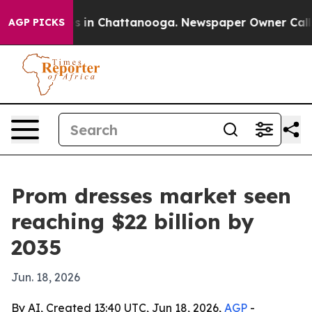
apse
Chaos in Chattanooga. Newspaper Owner Calls the
AGP PICKS
Prom dresses market seen
reaching $22 billion by
2035
Jun. 18, 2026
By AI, Created 13:40 UTC, Jun 18, 2026,
AGP
-