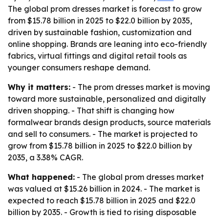
The global prom dresses market is forecast to grow
from $15.78 billion in 2025 to $22.0 billion by 2035,
driven by sustainable fashion, customization and
online shopping. Brands are leaning into eco-friendly
fabrics, virtual fittings and digital retail tools as
younger consumers reshape demand.
Why it matters:
- The prom dresses market is moving
toward more sustainable, personalized and digitally
driven shopping. - That shift is changing how
formalwear brands design products, source materials
and sell to consumers. - The market is projected to
grow from $15.78 billion in 2025 to $22.0 billion by
2035, a 3.38% CAGR.
What happened:
- The global prom dresses market
was valued at $15.26 billion in 2024. - The market is
expected to reach $15.78 billion in 2025 and $22.0
billion by 2035. - Growth is tied to rising disposable