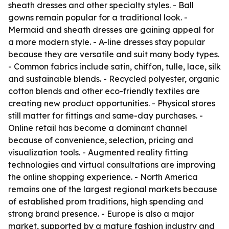
sheath dresses and other specialty styles. - Ball
gowns remain popular for a traditional look. -
Mermaid and sheath dresses are gaining appeal for
a more modern style. - A-line dresses stay popular
because they are versatile and suit many body types.
- Common fabrics include satin, chiffon, tulle, lace, silk
and sustainable blends. - Recycled polyester, organic
cotton blends and other eco-friendly textiles are
creating new product opportunities. - Physical stores
still matter for fittings and same-day purchases. -
Online retail has become a dominant channel
because of convenience, selection, pricing and
visualization tools. - Augmented reality fitting
technologies and virtual consultations are improving
the online shopping experience. - North America
remains one of the largest regional markets because
of established prom traditions, high spending and
strong brand presence. - Europe is also a major
market, supported by a mature fashion industry and