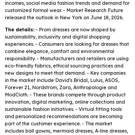
incomes, social media fashion trends and demand for
customized formal wear. - Market Research Future
released the outlook in New York on June 18, 2026.
The details:
- Prom dresses are now shaped by
sustainability, inclusivity and digital shopping
experiences. - Consumers are looking for dresses that
combine elegance, comfort and environmental
responsibility. - Manufacturers and retailers are using
eco-friendly fabrics, ethical sourcing practices and
new designs to meet that demand. - Key companies
in the market include David's Bridal, Lulus, ASOS,
Forever 21, Nordstrom, Zara, Anthropologie and
ModCloth. - These brands compete through product
innovation, digital marketing, online collections and
sustainable fashion initiatives. - Virtual fitting tools
and personalized recommendations are becoming
part of the customer experience. - The market
includes ball gowns, mermaid dresses, A-line dresses,