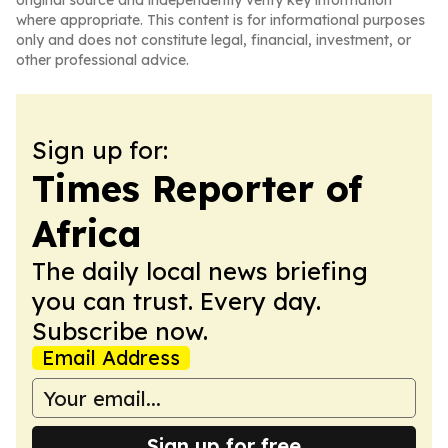
original source and independently verify key information
where appropriate. This content is for informational purposes
only and does not constitute legal, financial, investment, or
other professional advice.
Sign up for:
Times Reporter of
Africa
The daily local news briefing
you can trust. Every day.
Subscribe now.
Email Address
Sign up for free