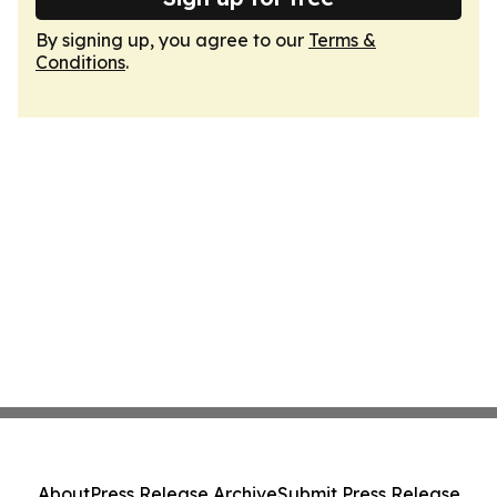
By signing up, you agree to our
Terms &
Conditions
.
About
Press Release Archive
Submit Press Release