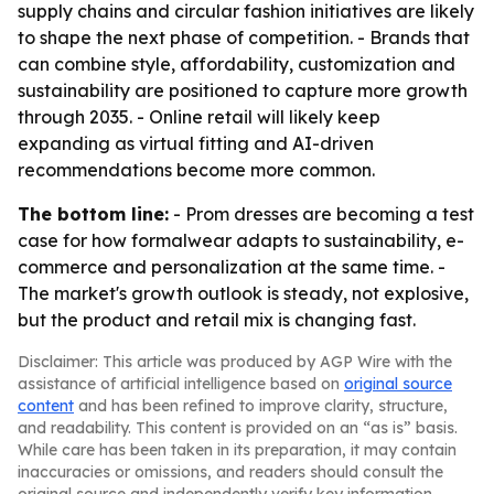
supply chains and circular fashion initiatives are likely
to shape the next phase of competition. - Brands that
can combine style, affordability, customization and
sustainability are positioned to capture more growth
through 2035. - Online retail will likely keep
expanding as virtual fitting and AI-driven
recommendations become more common.
The bottom line:
- Prom dresses are becoming a test
case for how formalwear adapts to sustainability, e-
commerce and personalization at the same time. -
The market's growth outlook is steady, not explosive,
but the product and retail mix is changing fast.
Disclaimer: This article was produced by AGP Wire with the
assistance of artificial intelligence based on
original source
content
and has been refined to improve clarity, structure,
and readability. This content is provided on an “as is” basis.
While care has been taken in its preparation, it may contain
inaccuracies or omissions, and readers should consult the