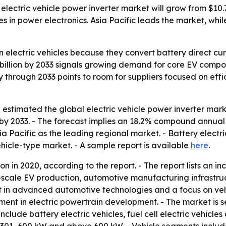
ectric vehicle power inverter market will grow from $10.76 
in power electronics. Asia Pacific leads the market, while
n electric vehicles because they convert battery direct curr
9 billion by 2033 signals growing demand for core EV compo
ty through 2033 points to room for suppliers focused on ef
stimated the global electric vehicle power inverter market 
n by 2033. - The forecast implies an 18.2% compound annual
ia Pacific as the leading regional market. - Battery electr
ehicle-type market. - A sample report is available
here
.
on in 2020, according to the report. - The report lists an i
ge-scale EV production, automotive manufacturing infrast
 in advanced automotive technologies and a focus on vehic
stment in electric powertrain development. - The market is
nclude battery electric vehicles, fuel cell electric vehicles