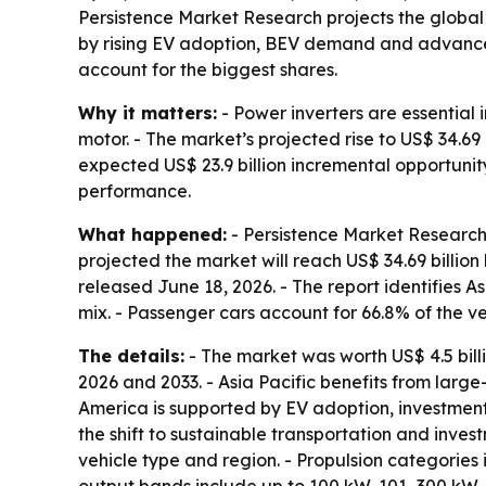
Persistence Market Research projects the global el
by rising EV adoption, BEV demand and advances 
account for the biggest shares.
Why it matters:
- Power inverters are essential i
motor. - The market’s projected rise to US$ 34.6
expected US$ 23.9 billion incremental opportuni
performance.
What happened:
- Persistence Market Research e
projected the market will reach US$ 34.69 billio
released June 18, 2026. - The report identifies As
mix. - Passenger cars account for 66.8% of the v
The details:
- The market was worth US$ 4.5 billi
2026 and 2033. - Asia Pacific benefits from lar
America is supported by EV adoption, investment
the shift to sustainable transportation and inve
vehicle type and region. - Propulsion categories i