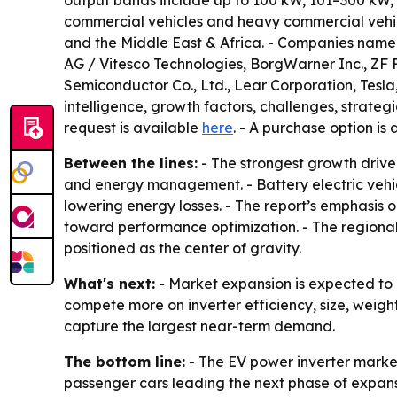
output bands include up to 100 kW, 101–300 kW,
commercial vehicles and heavy commercial vehic
and the Middle East & Africa. - Companies named
AG / Vitesco Technologies, BorgWarner Inc., ZF F
Semiconductor Co., Ltd., Lear Corporation, Tesla
intelligence, growth factors, challenges, strateg
request is available
here
. - A purchase option is
Between the lines:
- The strongest growth drive
and energy management. - Battery electric vehic
lowering energy losses. - The report’s emphasis 
toward performance optimization. - The region
positioned as the center of gravity.
What's next:
- Market expansion is expected to 
compete more on inverter efficiency, size, weigh
capture the largest near-term demand.
The bottom line:
- The EV power inverter market
passenger cars leading the next phase of expans