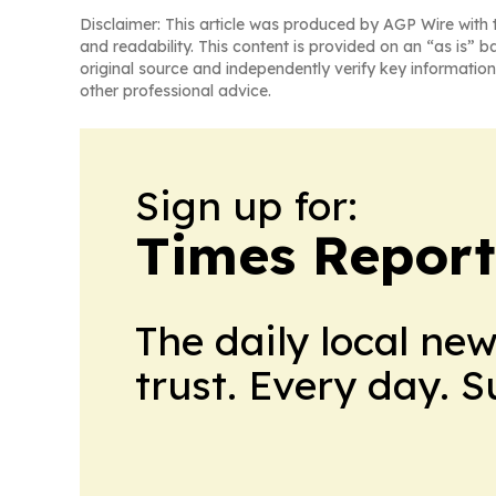
Disclaimer: This article was produced by AGP Wire with t
and readability. This content is provided on an “as is” b
original source and independently verify key information
other professional advice.
Sign up for:
Times Reporte
The daily local ne
trust. Every day. 