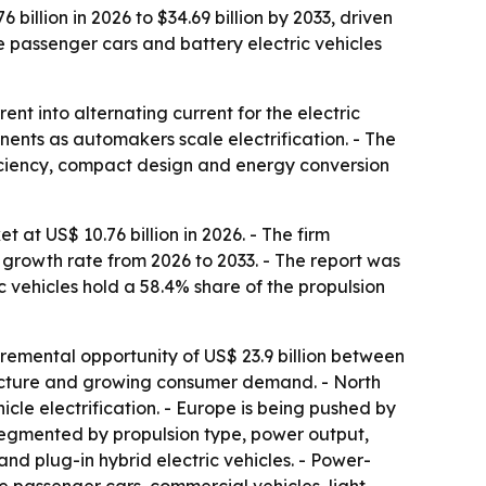
billion in 2026 to $34.69 billion by 2033, driven
 passenger cars and battery electric vehicles
ent into alternating current for the electric
nents as automakers scale electrification. - The
ficiency, compact design and energy conversion
at US$ 10.76 billion in 2026. - The firm
 growth rate from 2026 to 2033. - The report was
ic vehicles hold a 58.4% share of the propulsion
ncremental opportunity of US$ 23.9 billion between
ructure and growing consumer demand. - North
le electrification. - Europe is being pushed by
 segmented by propulsion type, power output,
 and plug-in hybrid electric vehicles. - Power-