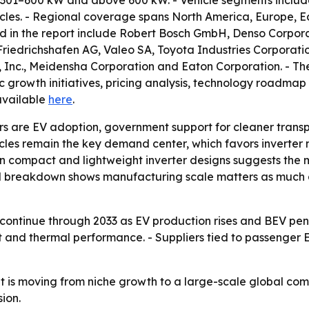
 301–600 kW and above 600 kW. - Vehicle segments include
les. - Regional coverage spans North America, Europe, Ea
 in the report include Robert Bosch GmbH, Denso Corporati
riedrichshafen AG, Valeo SA, Toyota Industries Corporatio
, Inc., Meidensha Corporation and Eaton Corporation. - The
ic growth initiatives, pricing analysis, technology roadmap
 available
here
.
rs are EV adoption, government support for cleaner transp
les remain the key demand center, which favors inverter 
on compact and lightweight inverter designs suggests the 
al breakdown shows manufacturing scale matters as much 
continue through 2033 as EV production rises and BEV penet
t and thermal performance. - Suppliers tied to passenger 
 is moving from niche growth to a large-scale global com
ion.