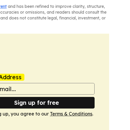
tent
and has been refined to improve clarity, structure,
naccuracies or omissions, and readers should consult the
and does not constitute legal, financial, investment, or
Address
Sign up for free
g up, you agree to our
Terms & Conditions
.