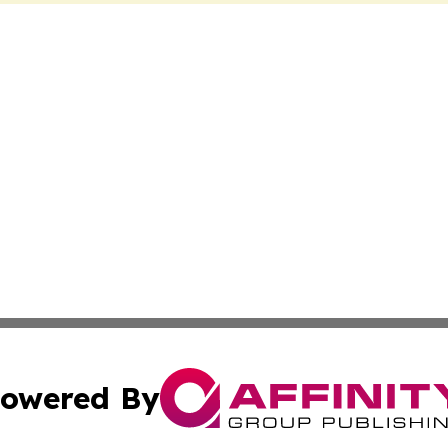
owered By