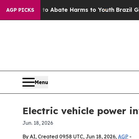
ion Fund to Abate Harms to Youth
Brazil Gives Pa
AGP PICKS
Menu
Electric vehicle power 
Jun. 18, 2026
By AI, Created 09:58 UTC, Jun 18, 2026,
AGP
-