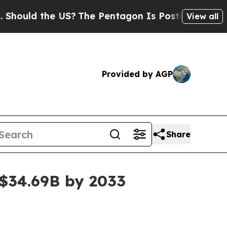
ld the US?
The Pentagon Is Posting Cryptic Bibli
View all
Provided by AGP
Share
 $34.69B by 2033