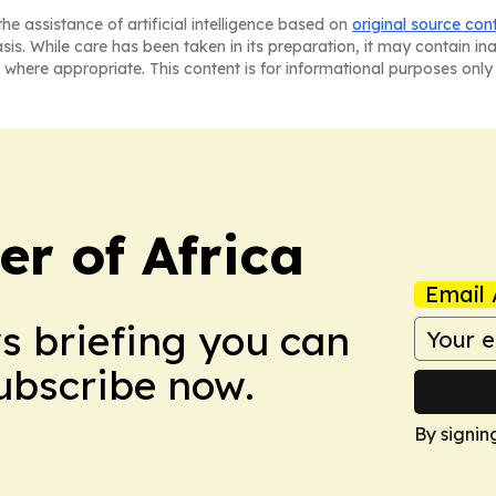
he assistance of artificial intelligence based on
original source con
asis. While care has been taken in its preparation, it may contain i
 where appropriate. This content is for informational purposes only 
r of Africa
Email 
ws briefing you can
Subscribe now.
By signin