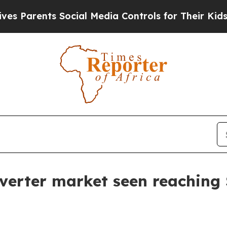
rents Social Media Controls for Their Kids. Shou
inverter market seen reaching