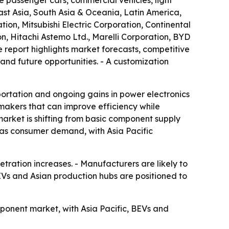
 passenger cars, commercial vehicles, light
st Asia, South Asia & Oceania, Latin America,
on, Mitsubishi Electric Corporation, Continental
n, Hitachi Astemo Ltd., Marelli Corporation, BYD
 report highlights market forecasts, competitive
 and future opportunities. - A customization
ortation and ongoing gains in power electronics
makers that can improve efficiency while
market is shifting from basic component supply
as consumer demand, with Asia Pacific
ration increases. - Manufacturers are likely to
EVs and Asian production hubs are positioned to
ponent market, with Asia Pacific, BEVs and