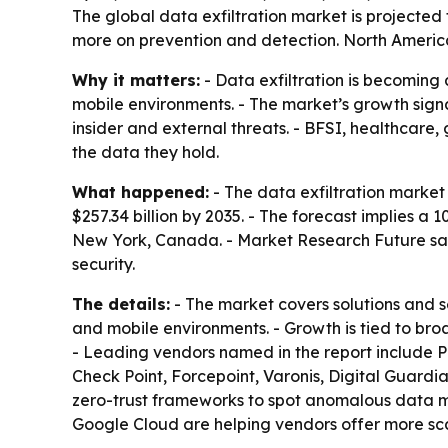
The global data exfiltration market is projecte
more on prevention and detection. North America 
Why it matters:
- Data exfiltration is becoming 
mobile environments. - The market’s growth sign
insider and external threats. - BFSI, healthcare
the data they hold.
What happened:
- The data exfiltration market w
$257.34 billion by 2035. - The forecast implies 
New York, Canada. - Market Research Future said
security.
The details:
- The market covers solutions and s
and mobile environments. - Growth is tied to bro
- Leading vendors named in the report include P
Check Point, Forcepoint, Varonis, Digital Guardi
zero-trust frameworks to spot anomalous data mo
Google Cloud are helping vendors offer more sca