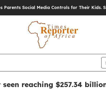
nts Social Media Controls for Their Kids. Should
 seen reaching $257.34 billio