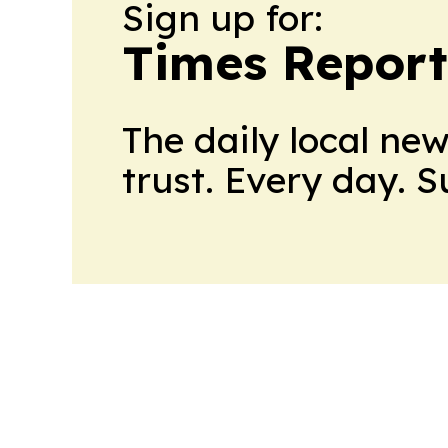
Sign up for:
Times Reporte
The daily local ne
trust. Every day. 