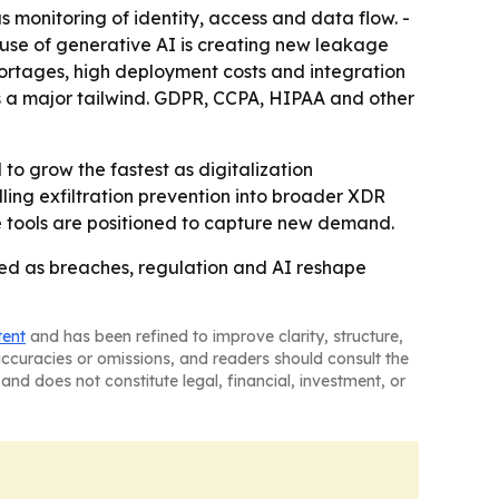
 monitoring of identity, access and data flow. -
se use of generative AI is creating new leakage
 shortages, high deployment costs and integration
ns a major tailwind. GDPR, CCPA, HIPAA and other
 to grow the fastest as digitalization
ling exfiltration prevention into broader XDR
e tools are positioned to capture new demand.
need as breaches, regulation and AI reshape
tent
and has been refined to improve clarity, structure,
naccuracies or omissions, and readers should consult the
and does not constitute legal, financial, investment, or