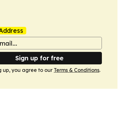
Address
Sign up for free
g up, you agree to our
Terms & Conditions
.