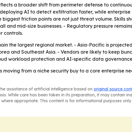
ects a broader shift from perimeter defense to continuous
 deploying AI to detect exfiltration faster, while enterpri
 biggest friction points are not just threat volume. Skills
mall and mid-size businesses. - Regulatory pressure remai
 controls.
in the largest regional market. - Asia-Pacific is projected
rea and Southeast Asia. - Vendors are likely to keep bund
cloud workload protection and AI-specific data governanc
 is moving from a niche security buy to a core enterprise 
he assistance of artificial intelligence based on
original source con
asis. While care has been taken in its preparation, it may contain i
 where appropriate. This content is for informational purposes only 