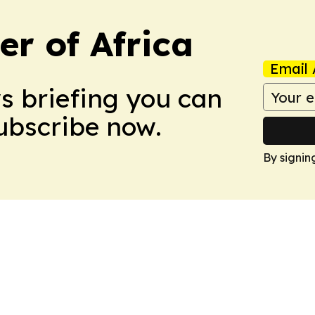
r of Africa
Email 
ws briefing you can
Subscribe now.
By signin