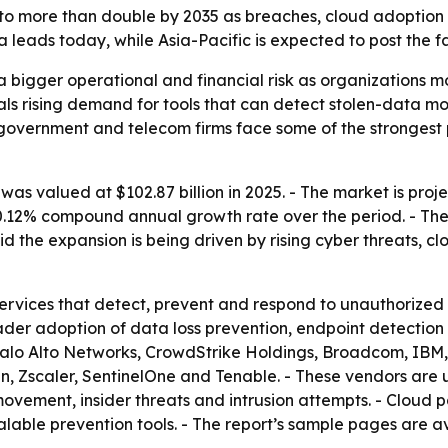
d to more than double by 2035 as breaches, cloud adoption
leads today, while Asia-Pacific is expected to post the f
a bigger operational and financial risk as organizations 
als rising demand for tools that can detect stolen-data m
, government and telecom firms face some of the strongest
as valued at $102.87 billion in 2025. - The market is projec
a 10.12% compound annual growth rate over the period. - Th
 the expansion is being driven by rising cyber threats, 
ervices that detect, prevent and respond to unauthorized 
ader adoption of data loss prevention, endpoint detection 
alo Alto Networks, CrowdStrike Holdings, Broadcom, IBM, C
an, Zscaler, SentinelOne and Tenable. - These vendors are
vement, insider threats and intrusion attempts. - Cloud p
lable prevention tools. - The report’s sample pages are a