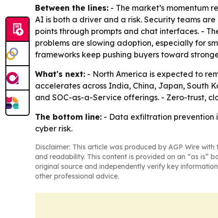
Between the lines:
- The market’s momentum refl
AI is both a driver and a risk. Security teams are
points through prompts and chat interfaces. - The
problems are slowing adoption, especially for s
frameworks keep pushing buyers toward stronger
What's next:
- North America is expected to rema
accelerates across India, China, Japan, South Ko
and SOC-as-a-Service offerings. - Zero-trust, 
The bottom line:
- Data exfiltration prevention
cyber risk.
Disclaimer: This article was produced by AGP Wire with t
and readability. This content is provided on an “as is” b
original source and independently verify key information
other professional advice.