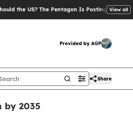
 the US?
The Pentagon Is Posting Cryptic Biblica
View all
Provided by AGP
Share
n by 2035