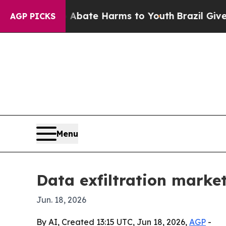
n Fund to Abate Harms to Youth
Brazil Gives Pare
AGP PICKS
Menu
Data exfiltration market
Jun. 18, 2026
By AI, Created 13:15 UTC, Jun 18, 2026,
AGP
-