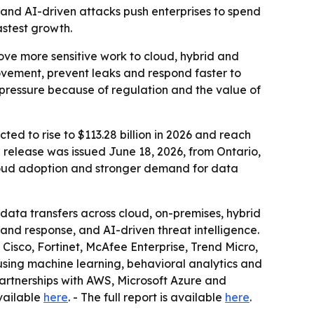
 and AI-driven attacks push enterprises to spend
astest growth.
move more sensitive work to cloud, hybrid and
ovement, prevent leaks and respond faster to
 pressure because of regulation and the value of
ted to rise to $113.28 billion in 2026 and reach
e release was issued June 18, 2026, from Ontario,
cloud adoption and stronger demand for data
data transfers across cloud, on-premises, hybrid
and response, and AI-driven threat intelligence.
isco, Fortinet, McAfee Enterprise, Trend Micro,
 using machine learning, behavioral analytics and
artnerships with AWS, Microsoft Azure and
vailable
here
. - The full report is available
here
.