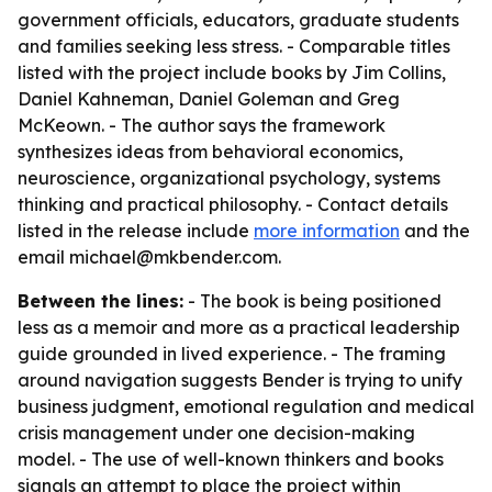
government officials, educators, graduate students
and families seeking less stress. - Comparable titles
listed with the project include books by Jim Collins,
Daniel Kahneman, Daniel Goleman and Greg
McKeown. - The author says the framework
synthesizes ideas from behavioral economics,
neuroscience, organizational psychology, systems
thinking and practical philosophy. - Contact details
listed in the release include
more information
and the
email michael@mkbender.com.
Between the lines:
- The book is being positioned
less as a memoir and more as a practical leadership
guide grounded in lived experience. - The framing
around navigation suggests Bender is trying to unify
business judgment, emotional regulation and medical
crisis management under one decision-making
model. - The use of well-known thinkers and books
signals an attempt to place the project within