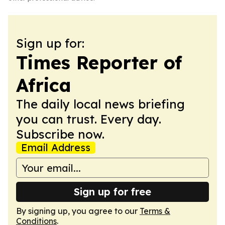
Sign up for:
Times Reporter of
Africa
The daily local news briefing
you can trust. Every day.
Subscribe now.
Email Address
Sign up for free
By signing up, you agree to our
Terms &
Conditions
.