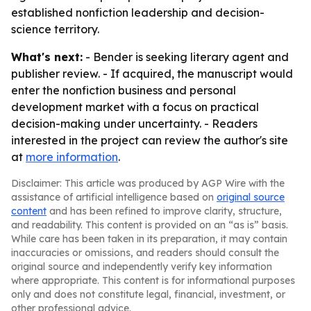
established nonfiction leadership and decision-
science territory.
What's next:
- Bender is seeking literary agent and
publisher review. - If acquired, the manuscript would
enter the nonfiction business and personal
development market with a focus on practical
decision-making under uncertainty. - Readers
interested in the project can review the author's site
at
more information
.
Disclaimer: This article was produced by AGP Wire with the
assistance of artificial intelligence based on
original source
content
and has been refined to improve clarity, structure,
and readability. This content is provided on an “as is” basis.
While care has been taken in its preparation, it may contain
inaccuracies or omissions, and readers should consult the
original source and independently verify key information
where appropriate. This content is for informational purposes
only and does not constitute legal, financial, investment, or
other professional advice.