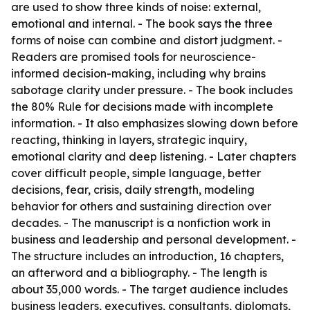
are used to show three kinds of noise: external,
emotional and internal. - The book says the three
forms of noise can combine and distort judgment. -
Readers are promised tools for neuroscience-
informed decision-making, including why brains
sabotage clarity under pressure. - The book includes
the 80% Rule for decisions made with incomplete
information. - It also emphasizes slowing down before
reacting, thinking in layers, strategic inquiry,
emotional clarity and deep listening. - Later chapters
cover difficult people, simple language, better
decisions, fear, crisis, daily strength, modeling
behavior for others and sustaining direction over
decades. - The manuscript is a nonfiction work in
business and leadership and personal development. -
The structure includes an introduction, 16 chapters,
an afterword and a bibliography. - The length is
about 35,000 words. - The target audience includes
business leaders, executives, consultants, diplomats,