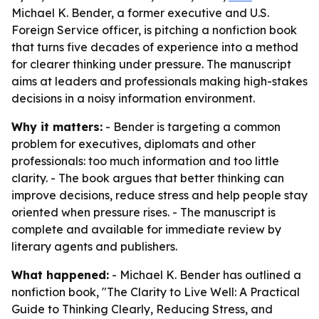
Michael K. Bender, a former executive and U.S.
Foreign Service officer, is pitching a nonfiction book
that turns five decades of experience into a method
for clearer thinking under pressure. The manuscript
aims at leaders and professionals making high-stakes
decisions in a noisy information environment.
Why it matters:
- Bender is targeting a common
problem for executives, diplomats and other
professionals: too much information and too little
clarity. - The book argues that better thinking can
improve decisions, reduce stress and help people stay
oriented when pressure rises. - The manuscript is
complete and available for immediate review by
literary agents and publishers.
What happened:
- Michael K. Bender has outlined a
nonfiction book, "The Clarity to Live Well: A Practical
Guide to Thinking Clearly, Reducing Stress, and