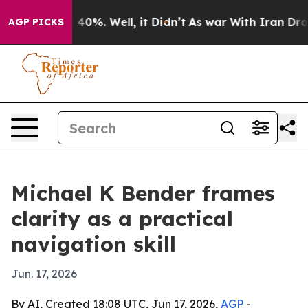
Around 40%. Well, it Didn’t
As war With Iran Drove o
AGP PICKS
Michael K Bender frames
clarity as a practical
navigation skill
Jun. 17, 2026
By AI, Created 18:08 UTC, Jun 17, 2026,
AGP
-