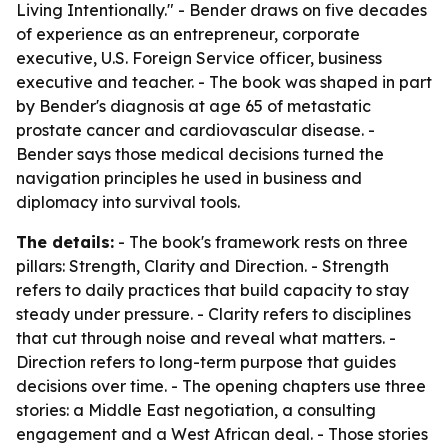
Living Intentionally." - Bender draws on five decades
of experience as an entrepreneur, corporate
executive, U.S. Foreign Service officer, business
executive and teacher. - The book was shaped in part
by Bender's diagnosis at age 65 of metastatic
prostate cancer and cardiovascular disease. -
Bender says those medical decisions turned the
navigation principles he used in business and
diplomacy into survival tools.
The details:
- The book's framework rests on three
pillars: Strength, Clarity and Direction. - Strength
refers to daily practices that build capacity to stay
steady under pressure. - Clarity refers to disciplines
that cut through noise and reveal what matters. -
Direction refers to long-term purpose that guides
decisions over time. - The opening chapters use three
stories: a Middle East negotiation, a consulting
engagement and a West African deal. - Those stories