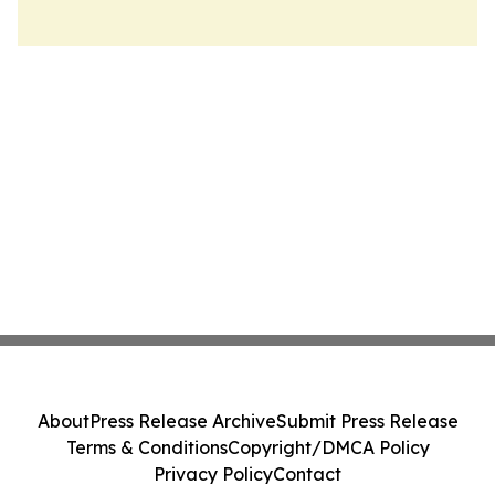
About
Press Release Archive
Submit Press Release
Terms & Conditions
Copyright/DMCA Policy
Privacy Policy
Contact