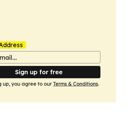
Address
Sign up for free
g up, you agree to our
Terms & Conditions
.