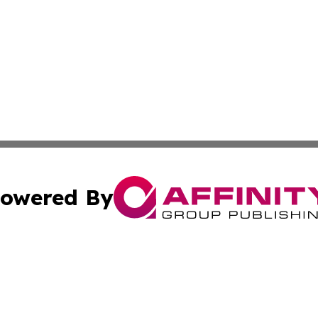
owered By
ubmit Press Release
Terms & Conditions
Copyright/DMCA
nc. dba Affinity Group Publishing & Times Reporter of Afr
Cookie Settings / Your Privacy Choices