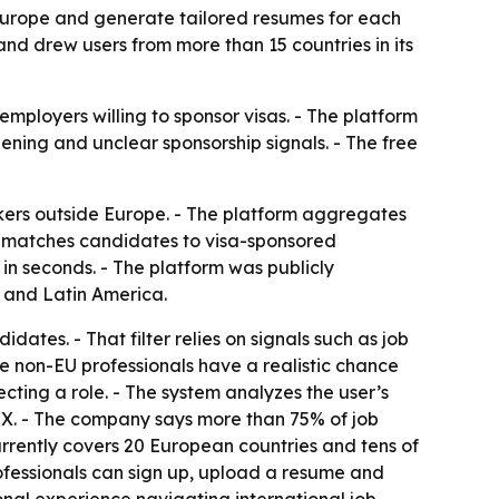
Europe and generate tailored resumes for each
 and drew users from more than 15 countries in its
mployers willing to sponsor visas. - The platform
ning and unclear sponsorship signals. - The free
ers outside Europe. - The platform aggregates
It matches candidates to visa-sponsored
n seconds. - The platform was publicly
a and Latin America.
dates. - That filter relies on signals such as job
e non-EU professionals have a realistic chance
ecting a role. - The system analyzes the user’s
CX. - The company says more than 75% of job
rrently covers 20 European countries and tens of
 professionals can sign up, upload a resume and