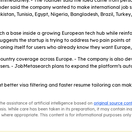
 immediately. - The founder said the idea came from perso
under said the company wanted to make international job s
akistan, Tunisia, Egypt, Nigeria, Bangladesh, Brazil, Turk
 a base inside a growing European tech hub while reinfor
uggests the startup is trying to address two pain points a
oning itself for users who already know they want Europe, 
country coverage across Europe. - The company is also de
f users. - JobMetasearch plans to expand the platform’s a
t better visa filtering and faster resume tailoring can ma
he assistance of artificial intelligence based on
original source con
asis. While care has been taken in its preparation, it may contain i
 where appropriate. This content is for informational purposes only 