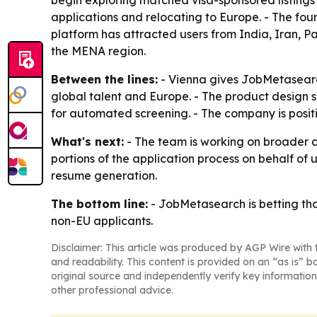
begin exploring matched visa-sponsored listings
applications and relocating to Europe. - The fo
platform has attracted users from India, Iran, P
the MENA region.
Between the lines:
- Vienna gives JobMetasearch
global talent and Europe. - The product design s
for automated screening. - The company is positi
What's next:
- The team is working on broader 
portions of the application process on behalf o
resume generation.
The bottom line:
- JobMetasearch is betting tha
non-EU applicants.
Disclaimer: This article was produced by AGP Wire with t
and readability. This content is provided on an “as is” b
original source and independently verify key information
other professional advice.