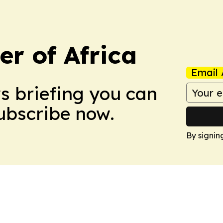
r of Africa
Email 
ws briefing you can
Subscribe now.
By signin