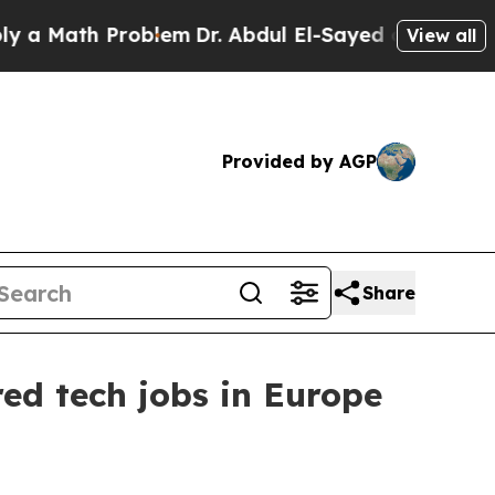
Math Problem
Dr. Abdul El-Sayed on Historic Michi
View all
Provided by AGP
Share
ed tech jobs in Europe