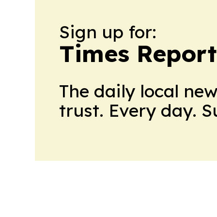
Sign up for:
Times Reporte
The daily local ne
trust. Every day. 