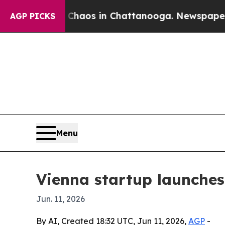
Collapse
Chaos in Chattanooga. Newspaper Owner 
AGP PICKS
Menu
Vienna startup launches
Jun. 11, 2026
By AI, Created 18:32 UTC, Jun 11, 2026,
AGP
-