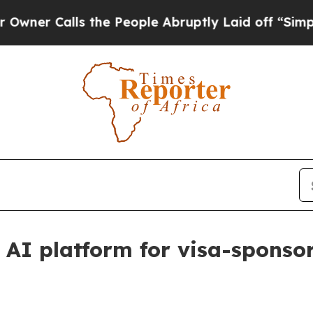
Calls the People Abruptly Laid off “Simply a 
 AI platform for visa-sponsor