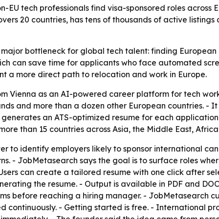
-EU tech professionals find visa-sponsored roles across 
vers 20 countries, has tens of thousands of active listings
ajor bottleneck for global tech talent: finding European e
ich can save time for applicants who face automated scree
t a more direct path to relocation and work in Europe.
 Vienna as an AI-powered career platform for tech work
rlands and more than a dozen other European countries. - 
 generates an ATS-optimized resume for each application i
 more than 15 countries across Asia, the Middle East, Afric
r to identify employers likely to sponsor international candi
s. - JobMetasearch says the goal is to surface roles wher
Users can create a tailored resume with one click after sel
erating the resume. - Output is available in PDF and DO
ems before reaching a hiring manager. - JobMetasearch cu
ed continuously. - Getting started is free. - International