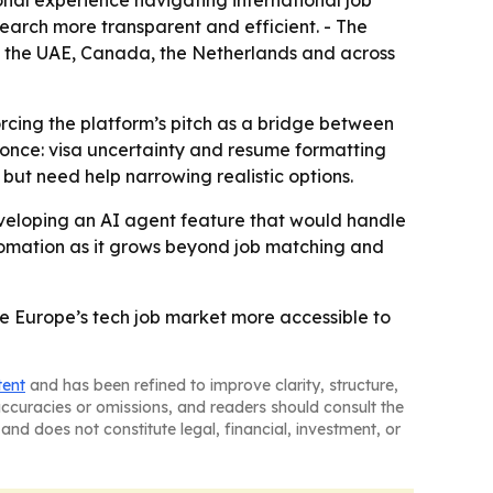
nal experience navigating international job
earch more transparent and efficient. - The
ey, the UAE, Canada, the Netherlands and across
cing the platform’s pitch as a bridge between
t once: visa uncertainty and resume formatting
but need help narrowing realistic options.
veloping an AI agent feature that would handle
utomation as it grows beyond job matching and
ke Europe’s tech job market more accessible to
tent
and has been refined to improve clarity, structure,
naccuracies or omissions, and readers should consult the
and does not constitute legal, financial, investment, or