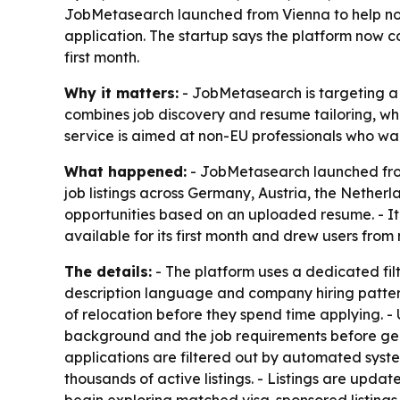
JobMetasearch launched from Vienna to help non
application. The startup says the platform now co
first month.
Why it matters:
- JobMetasearch is targeting a m
combines job discovery and resume tailoring, wh
service is aimed at non-EU professionals who wan
What happened:
- JobMetasearch launched from
job listings across Germany, Austria, the Nethe
opportunities based on an uploaded resume. - It
available for its first month and drew users from
The details:
- The platform uses a dedicated filte
description language and company hiring pattern
of relocation before they spend time applying. - 
background and the job requirements before gen
applications are filtered out by automated syst
thousands of active listings. - Listings are updat