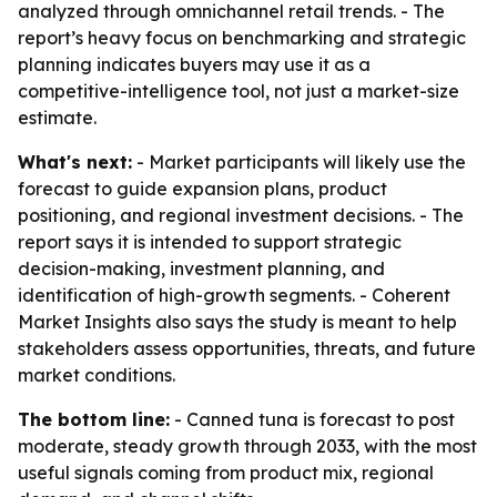
analyzed through omnichannel retail trends. - The
report’s heavy focus on benchmarking and strategic
planning indicates buyers may use it as a
competitive-intelligence tool, not just a market-size
estimate.
What's next:
- Market participants will likely use the
forecast to guide expansion plans, product
positioning, and regional investment decisions. - The
report says it is intended to support strategic
decision-making, investment planning, and
identification of high-growth segments. - Coherent
Market Insights also says the study is meant to help
stakeholders assess opportunities, threats, and future
market conditions.
The bottom line:
- Canned tuna is forecast to post
moderate, steady growth through 2033, with the most
useful signals coming from product mix, regional