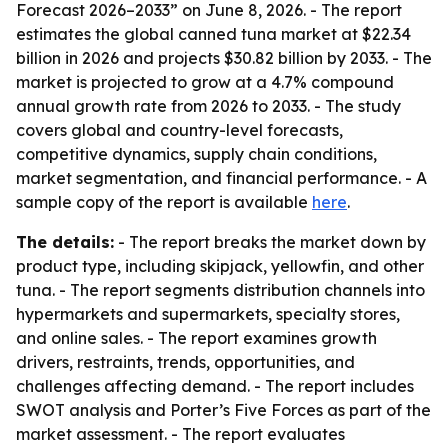
Forecast 2026–2033” on June 8, 2026. - The report
estimates the global canned tuna market at $22.34
billion in 2026 and projects $30.82 billion by 2033. - The
market is projected to grow at a 4.7% compound
annual growth rate from 2026 to 2033. - The study
covers global and country-level forecasts,
competitive dynamics, supply chain conditions,
market segmentation, and financial performance. - A
sample copy of the report is available
here
.
The details:
- The report breaks the market down by
product type, including skipjack, yellowfin, and other
tuna. - The report segments distribution channels into
hypermarkets and supermarkets, specialty stores,
and online sales. - The report examines growth
drivers, restraints, trends, opportunities, and
challenges affecting demand. - The report includes
SWOT analysis and Porter’s Five Forces as part of the
market assessment. - The report evaluates