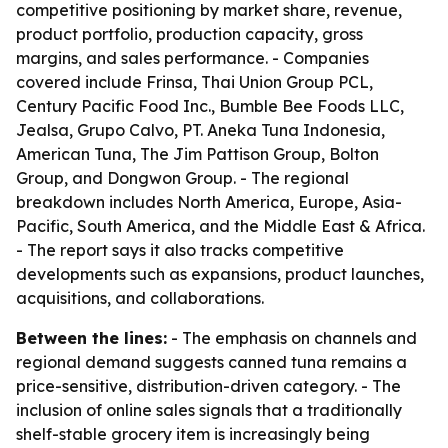
competitive positioning by market share, revenue,
product portfolio, production capacity, gross
margins, and sales performance. - Companies
covered include Frinsa, Thai Union Group PCL,
Century Pacific Food Inc., Bumble Bee Foods LLC,
Jealsa, Grupo Calvo, PT. Aneka Tuna Indonesia,
American Tuna, The Jim Pattison Group, Bolton
Group, and Dongwon Group. - The regional
breakdown includes North America, Europe, Asia-
Pacific, South America, and the Middle East & Africa.
- The report says it also tracks competitive
developments such as expansions, product launches,
acquisitions, and collaborations.
Between the lines:
- The emphasis on channels and
regional demand suggests canned tuna remains a
price-sensitive, distribution-driven category. - The
inclusion of online sales signals that a traditionally
shelf-stable grocery item is increasingly being