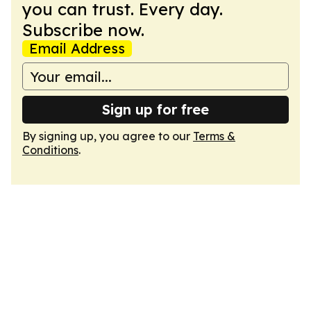
you can trust. Every day.
Subscribe now.
Email Address
Sign up for free
By signing up, you agree to our
Terms &
Conditions
.