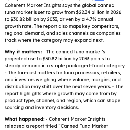
Coherent Market Insights says the global canned
tuna market is set to grow from $22.34 billion in 2026
to $30.82 billion by 2033, driven by a 4.7% annual
growth rate. The report also maps key competitors,
regional demand, and sales channels as companies
track where the category may expand next.
Why it matters:
- The canned tuna market’s
projected rise to $30.82 billion by 2033 points to
steady demand in a staple packaged-food category.
- The forecast matters for tuna processors, retailers,
and investors weighing where volume, margins, and
distribution may shift over the next seven years. - The
report highlights where growth may come from by
product type, channel, and region, which can shape
sourcing and inventory decisions.
What happened:
- Coherent Market Insights
released a report titled “Canned Tuna Market