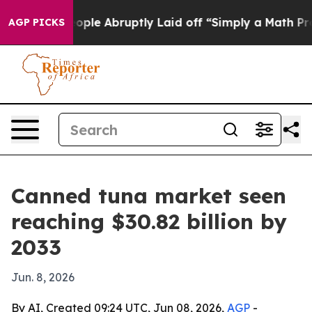
s the People Abruptly Laid off “Simply a Math Probl
AGP PICKS
Canned tuna market seen
reaching $30.82 billion by
2033
Jun. 8, 2026
By AI, Created 09:24 UTC, Jun 08, 2026,
AGP
-