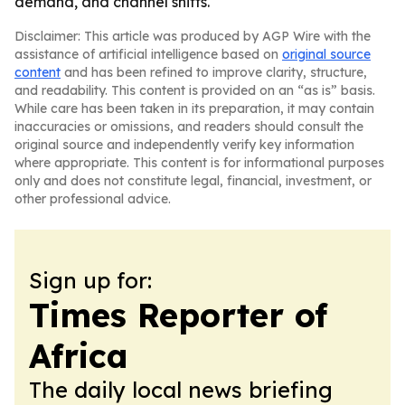
demand, and channel shifts.
Disclaimer: This article was produced by AGP Wire with the
assistance of artificial intelligence based on
original source
content
and has been refined to improve clarity, structure,
and readability. This content is provided on an “as is” basis.
While care has been taken in its preparation, it may contain
inaccuracies or omissions, and readers should consult the
original source and independently verify key information
where appropriate. This content is for informational purposes
only and does not constitute legal, financial, investment, or
other professional advice.
Sign up for:
Times Reporter of
Africa
The daily local news briefing